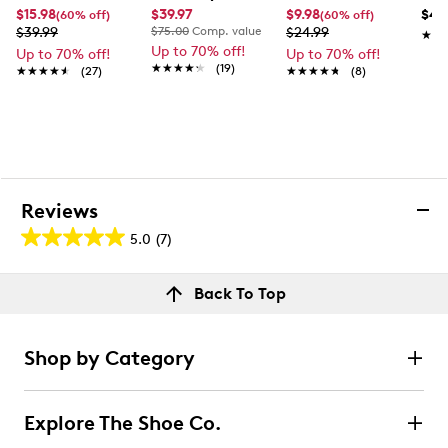
$15.98
$39.97
$9.98
$49
(60% off)
(60% off)
$39.99
$75.00
Comp. value
$24.99
★★
★★
Up to 70% off!
Up to 70% off!
Up to 70% off!
★★★★★
★★★★★
(19)
★★★★★
★★★★★
(27)
★★★★★
★★★★★
(8)
Reviews
5.0
(7)
5.0
out
Reviews
Back To Top
of
Rating Snapshot
5
Select a row below to filter reviews.
stars.
Shop by Category
7
5 stars
stars
reviews
7
Explore The Shoe Co.
7 reviews with 5 stars.