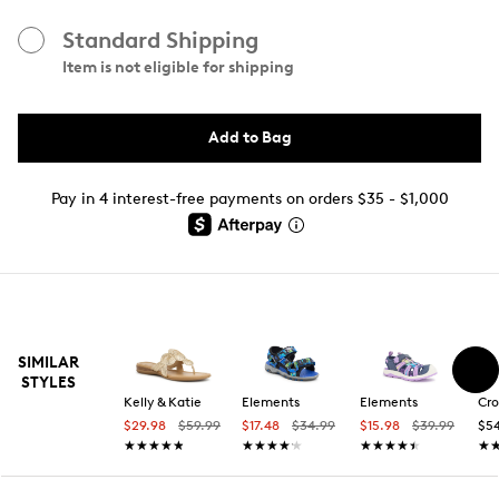
Standard Shipping
Item is not eligible for shipping
Add to Bag
Pay in 4 interest-free payments on orders $35 - $1,000
SIMILAR
STYLES
Kelly & Katie
Elements
Elements
Cro
$29.98
$59.99
$17.48
$34.99
$15.98
$39.99
$5
★★★★★
★★★★★
★★★★★
★★★★★
★★★★★
★★★★★
★
★