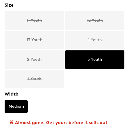
Size
11 Youth
12 Youth
13 Youth
1 Youth
2 Youth
3 Youth
4 Youth
Width
Medium
🚨 Almost gone! Get yours before it sells out