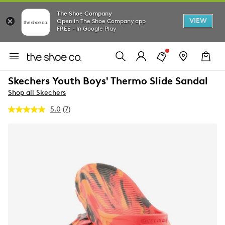
The Shoe Company
VIEW
Open in The Shoe Company app
FREE - In Google Play
Skechers Youth Boys' Thermo Slide Sandal
Shop all Skechers
5.0
(7)
Read
7
Reviews.
Same
page
link.