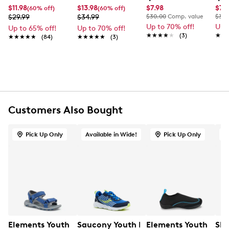
$11.98
$13.98
$7.98
$7.
(60% off)
(60% off)
FEATURES
$29.99
$34.99
$30.00
Comp. value
$30.
Up to 70% off!
Up 
Up to 65% off!
Up to 70% off!
Moulded EVA upper
★★★★★
★★★★★
(3)
★★
★★
★★★★★
★★★★★
(84)
★★★★★
★★★★★
(3)
Slip-on closure
Open toe
Ventilated design
Contoured EVA footbed
Lightweight cushioning
EVA outsole
Customers Also Bought
Pick Up Only
Available in Wide!
Pick Up Only
Elements Youth Boys' Max Sandal
Saucony Youth Boys' Wind 3.0 Wide W
Elements Youth Boys
Ske