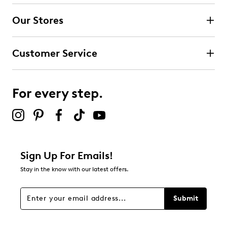
4 stars
stars
Our Stores
0
0 reviews with 4 stars.
Customer Service
3 stars
stars
0
0 reviews with 3 stars.
For every step.
2 stars
stars
0
0 reviews with 2 stars.
1 star
stars
Sign Up For Emails!
0
Stay in the know with our latest offers.
0 reviews with 1 star.
Overall Rating
Submit
5.0