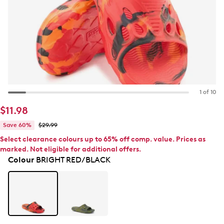
1 of 10
$11.98
Save 60%
$29.99
Select clearance colours up to 65% off comp. value. Prices as
marked. Not eligible for additional offers.
Colour
BRIGHT RED/BLACK