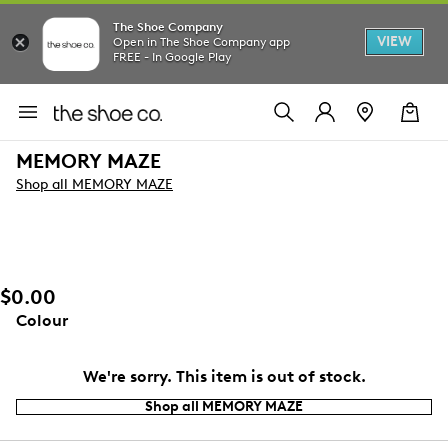
The Shoe Company
VIEW
Open in The Shoe Company app
FREE - In Google Play
MEMORY MAZE
Shop all MEMORY MAZE
$0.00
Colour
We're sorry. This item is out of stock.
Shop all MEMORY MAZE