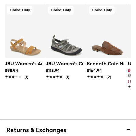
Online Only
Online Only
Online Only
JBU Women's Amalfi Sandal
JBU Women's Cupcake Sandal
Kenneth Cole New Y
Und
$98.94
$118.94
$164.94
$49
$95.
★★★★★
★★★★★
(1)
★★★★★
★★★★★
(1)
★★★★★
★★★★★
(2)
Up 
★★
★★
Returns & Exchanges