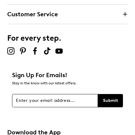
Customer Service
For every step.
Sign Up For Emails!
Stay in the know with our latest offers.
Submit
Download the App