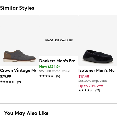
Similar Styles
Dockers Men's Easedale Oxford
Now $124.94
Crown Vintage Men's Varten Oxford
Isotoner Men's Mo
$270.00
Comp. value
★★★★★
★★★★★
(5)
$79.99
$17.48
$55.00
Comp. value
★★★★★
★★★★★
(9)
Up to 70% off!
★★★★★
★★★★★
(17)
You May Also Like