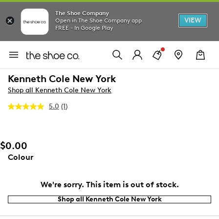
The Shoe Company
VIEW
Open in The Shoe Company app
FREE - In Google Play
Kenneth Cole New York
Shop all Kenneth Cole New York
5.0
(1)
Read
a
Review.
Same
page
$0.00
link.
Colour
We're sorry. This item is out of stock.
Shop all Kenneth Cole New York