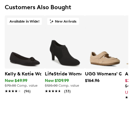
Customers Also Bought
Available in Wide!
New Arrivals
Kelly & Katie Women's Meesha Wide Width Ballet Flat
LifeStride Women's Gia Wide Width B
UGG Womens' Quill 
Ald
Now $49.99
Now $109.99
$164.96
$23
$70.00
Comp. value
$120.00
Comp. value
$47
★★★★★
★★★★★
(96)
★★★★★
★★★★★
(33)
Up 
★★
★★