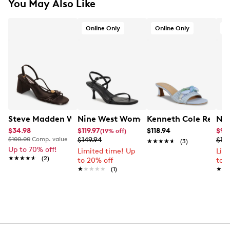
You May Also Like
Online Only
Online Only
O
Steve Madden Women's Powerful Dress Sandal
Nine West Women's Hevan3 Sandal
Kenneth Cole React
Nin
$34.98
$119.97
$118.94
$99
(19% off)
$100.00
Comp. value
$149.94
$129
★★★★★
★★★★★
(3)
Up to 70% off!
Limited time! Up
Lim
★★★★★
★★★★★
(2)
to 20% off
to 
★★★★★
★★★★★
(1)
★★
★★