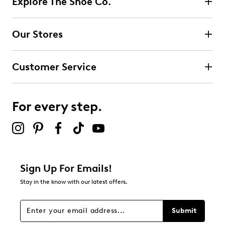
Explore The Shoe Co.
1 review with 5 stars.
4 stars
stars
Our Stores
0
0 reviews with 4 stars.
Customer Service
3 stars
stars
0
0 reviews with 3 stars.
For every step.
2 stars
stars
0
0 reviews with 2 stars.
1 star
stars
Sign Up For Emails!
0
Stay in the know with our latest offers.
0 reviews with 1 star.
Overall Rating
Submit
5.0