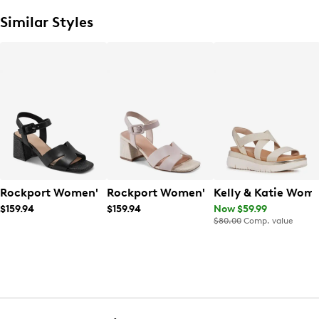
Similar Styles
Rockport Women's Georje Sandal
Rockport Women's Georje Sandal
Kelly & Katie Wom
$159.94
$159.94
Now $59.99
$80.00
Comp. value