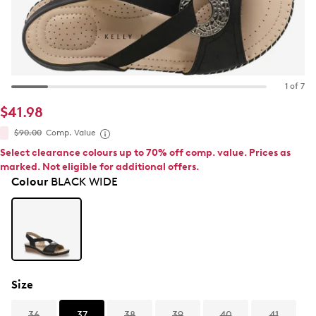
1 of 7
$41.98
$90.00
Comp. Value
Select clearance colours up to 70% off comp. value. Prices as
marked. Not eligible for additional offers.
Colour
BLACK WIDE
Size
36
37
38
39
40
41