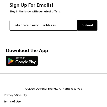
1 star
stars
Sign Up For Emails!
0
Stay in the know with our latest offers.
0 reviews with 1 star.
Overall Rating
Submit
4.7
Download the App
© 2026 Designer Brands. All rights reserved
Privacy & Security
Terms of Use