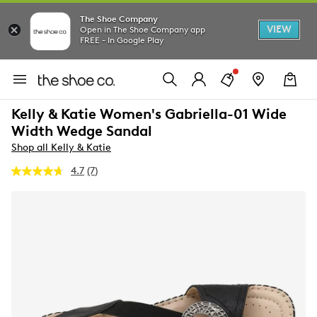
The Shoe Company
VIEW
Open in The Shoe Company app
FREE - In Google Play
Kelly & Katie Women's Gabriella-01 Wide
Width Wedge Sandal
Shop all Kelly & Katie
4.7
(7)
Read
7
Reviews.
Same
page
link.