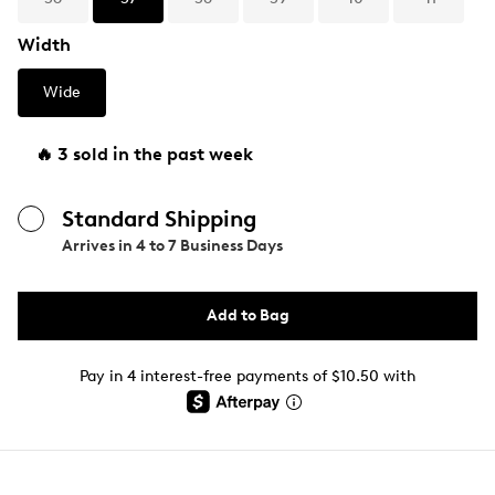
Width
Wide
🔥 3 sold in the past week
Standard Shipping
Arrives in
4 to 7 Business Days
Add to Bag
Pay in 4 interest-free payments of $10.50 with