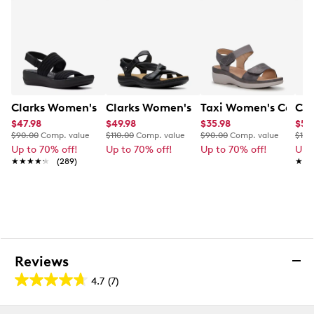
Soft padded insole
Stacked wedge heel
Rubber outsole
This style is exclusive to Designer Brands Canada
Clarks Women's Arla Stroll Wide Width Sandal
Clarks Women's Laurieann Bell Sandal
Taxi Women's Cara 
Cla
$47.98
$49.98
$35.98
$59
$90.00
Comp. value
$110.00
Comp. value
$90.00
Comp. value
$115
Up to 70% off!
Up to 70% off!
Up to 70% off!
Up 
★★★★★
★★★★★
(289)
★★
★★
Reviews
4.7
(7)
4.7
out