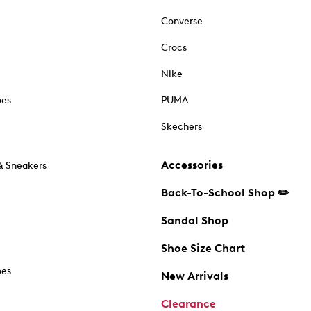
Converse
Crocs
Nike
oes
PUMA
Skechers
Accessories
& Sneakers
Back-To-School Shop ✏️
Sandal Shop
Shoe Size Chart
oes
New Arrivals
Clearance