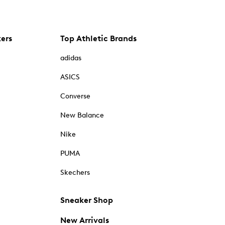
kers
Top Athletic Brands
adidas
ASICS
Converse
New Balance
Nike
PUMA
Skechers
Sneaker Shop
New Arrivals