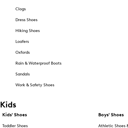
Clogs
Dress Shoes
Hiking Shoes
Loafers
Oxfords
Rain & Waterproof Boots
Sandals
Work & Safety Shoes
Kids
Kids' Shoes
Boys' Shoes
Toddler Shoes
Athletic Shoes 