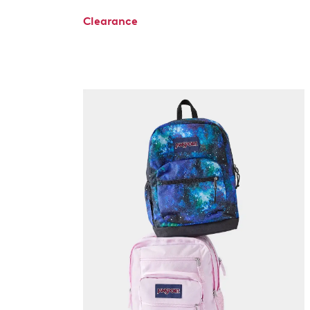
Clearance