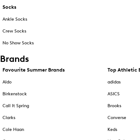
Socks
Ankle Socks
Crew Socks
No Show Socks
Brands
Favourite Summer Brands
Top Athletic 
Aldo
adidas
Birkenstock
ASICS
Call It Spring
Brooks
Clarks
Converse
Cole Haan
Keds