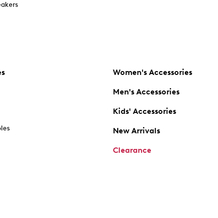
akers
es
Women's Accessories
Men's Accessories
Kids' Accessories
oles
New Arrivals
Clearance