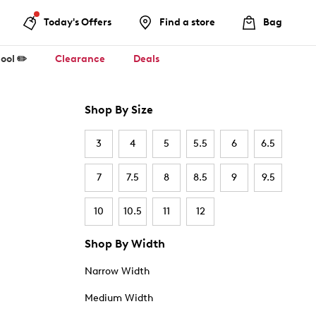
Today's Offers
Find a store
Bag
ool ✏️
Clearance
Deals
Shop By Size
3
4
5
5.5
6
6.5
7
7.5
8
8.5
9
9.5
10
10.5
11
12
Shop By Width
Narrow Width
Medium Width