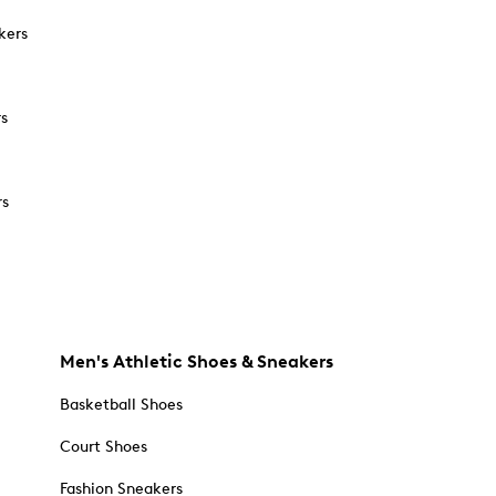
kers
rs
rs
Men's Athletic Shoes & Sneakers
Basketball Shoes
Court Shoes
Fashion Sneakers