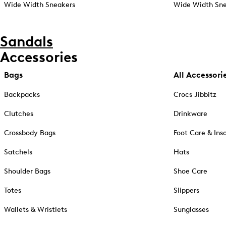
Wide Width Sneakers
Wide Width Sne
Sandals
Accessories
Bags
All Accessori
Backpacks
Crocs Jibbitz
Clutches
Drinkware
Crossbody Bags
Foot Care & Ins
Satchels
Hats
Shoulder Bags
Shoe Care
Totes
Slippers
Wallets & Wristlets
Sunglasses