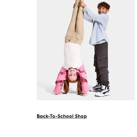
Back-To-School Shop