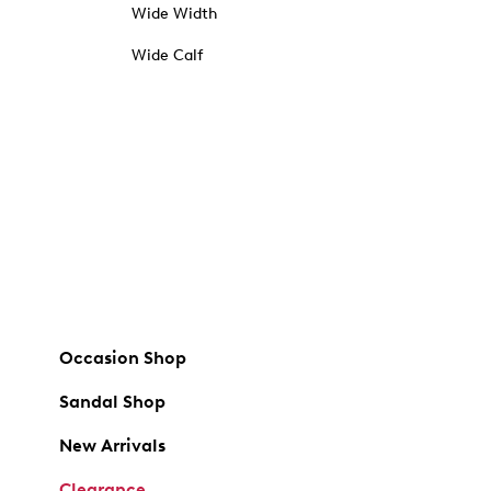
Wide Width
Wide Calf
Occasion Shop
Sandal Shop
New Arrivals
Clearance