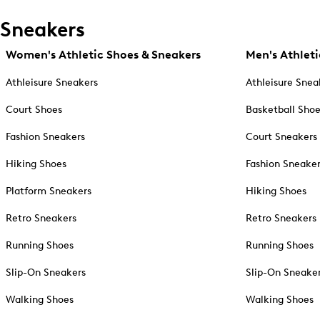
Sneakers
Women's Athletic Shoes & Sneakers
Men's Athleti
Athleisure Sneakers
Athleisure Snea
Court Shoes
Basketball Sho
Fashion Sneakers
Court Sneakers
Hiking Shoes
Fashion Sneake
Platform Sneakers
Hiking Shoes
Retro Sneakers
Retro Sneakers
Running Shoes
Running Shoes
Slip-On Sneakers
Slip-On Sneake
Walking Shoes
Walking Shoes