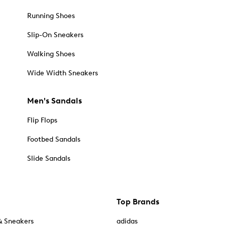
Running Shoes
Slip-On Sneakers
Walking Shoes
Wide Width Sneakers
Men's Sandals
Flip Flops
Footbed Sandals
Slide Sandals
Top Brands
& Sneakers
adidas