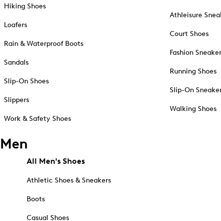
Hiking Shoes
Athleisure Snea
Loafers
Court Shoes
Rain & Waterproof Boots
Fashion Sneake
Sandals
Running Shoes
Slip-On Shoes
Slip-On Sneake
Slippers
Walking Shoes
Work & Safety Shoes
Men
All Men's Shoes
Athletic Shoes & Sneakers
Boots
Casual Shoes