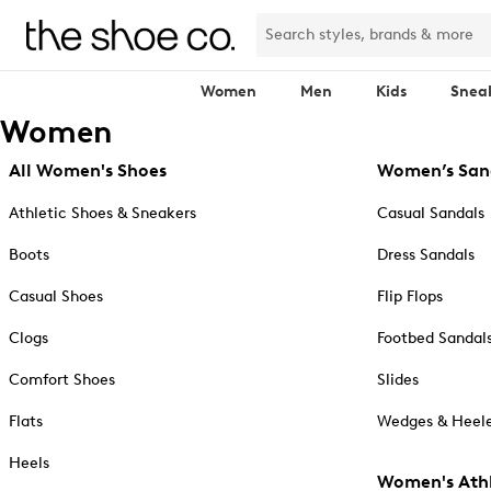
Women
Men
Kids
Snea
Women
All Women's Shoes
Women’s San
Athletic Shoes & Sneakers
Casual Sandals
Boots
Dress Sandals
Casual Shoes
Flip Flops
Clogs
Footbed Sandal
Comfort Shoes
Slides
Flats
Wedges & Heele
Heels
Women's Athl