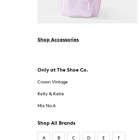
Shop Accessories
Only at The Shoe Co.
Crown Vintage
Kelly & Katie
Mix No.6
Shop All Brands
A
B
C
D
E
F