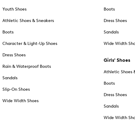
Youth Shoes
Boots
Athletic Shoes & Sneakers
Dress Shoes
Boots
Sandals
Character & Light-Up Shoes
Wide Width Sh
Dress Shoes
Girls' Shoes
Rain & Waterproof Boots
Athletic Shoes 
Sandals
Boots
Slip-On Shoes
Dress Shoes
Wide Width Shoes
Sandals
Wide Width Sh