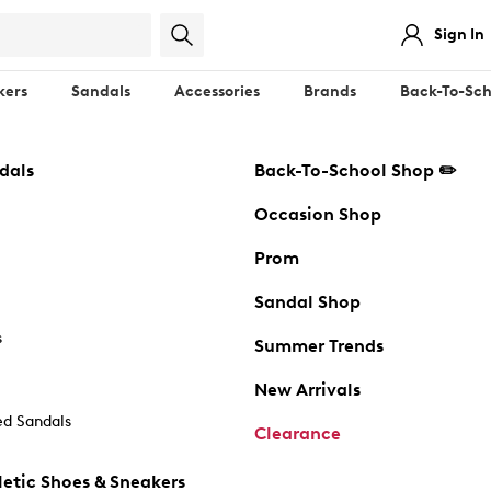
Sign In
kers
Sandals
Accessories
Brands
Back-To-Sch
dals
Back-To-School Shop ✏️
Occasion Shop
Prom
Sandal Shop
s
Summer Trends
New Arrivals
d Sandals
Clearance
etic Shoes & Sneakers