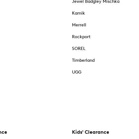
Jewel Badgley Mischka
Kamik
Merrell
Rockport
SOREL
Timberland
UGG
nce
Kids' Clearance