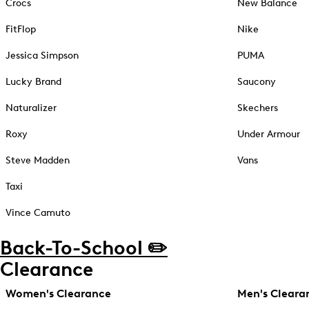
Crocs
New Balance
FitFlop
Nike
Jessica Simpson
PUMA
Lucky Brand
Saucony
Naturalizer
Skechers
Roxy
Under Armour
Steve Madden
Vans
Taxi
Vince Camuto
Back-To-School ✏️
Clearance
Women's Clearance
Men's Cleara