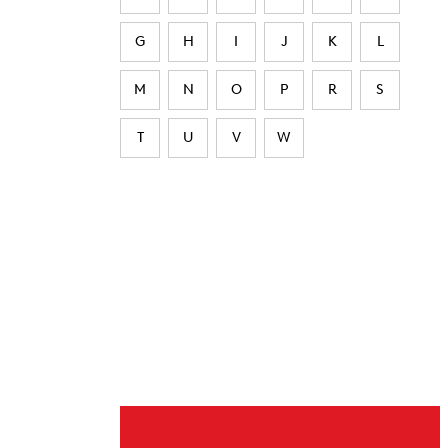
G
H
I
J
K
L
M
N
O
P
R
S
T
U
V
W