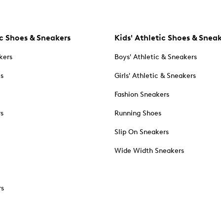
c Shoes & Sneakers
Kids' Athletic Shoes & Snea
kers
Boys' Athletic & Sneakers
es
Girls' Athletic & Sneakers
Fashion Sneakers
rs
Running Shoes
Slip On Sneakers
Wide Width Sneakers
rs