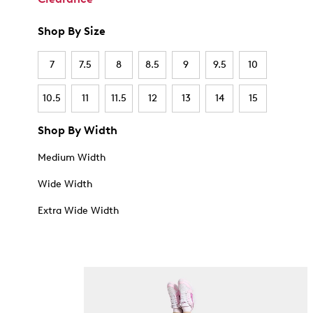
Shop By Size
7
7.5
8
8.5
9
9.5
10
10.5
11
11.5
12
13
14
15
Shop By Width
Medium Width
Wide Width
Extra Wide Width