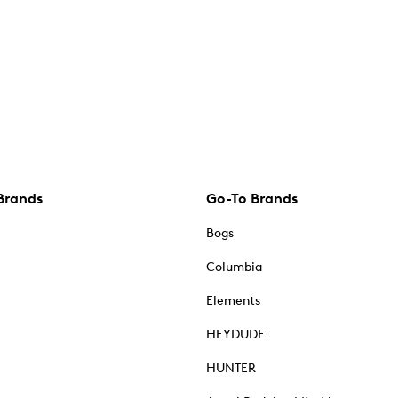
Brands
Go-To Brands
Bogs
Columbia
Elements
HEYDUDE
HUNTER