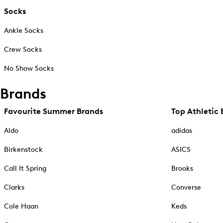
Socks
Ankle Socks
Crew Socks
No Show Socks
Brands
Favourite Summer Brands
Top Athletic 
Aldo
adidas
Birkenstock
ASICS
Call It Spring
Brooks
Clarks
Converse
Cole Haan
Keds