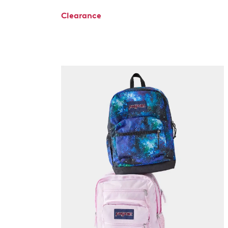
Clearance