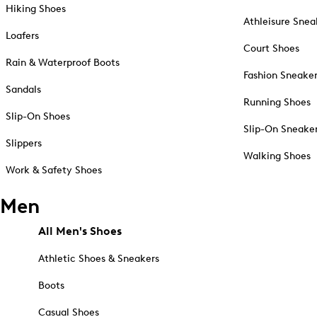
Hiking Shoes
Athleisure Snea
Loafers
Court Shoes
Rain & Waterproof Boots
Fashion Sneake
Sandals
Running Shoes
Slip-On Shoes
Slip-On Sneake
Slippers
Walking Shoes
Work & Safety Shoes
Men
All Men's Shoes
Athletic Shoes & Sneakers
Boots
Casual Shoes