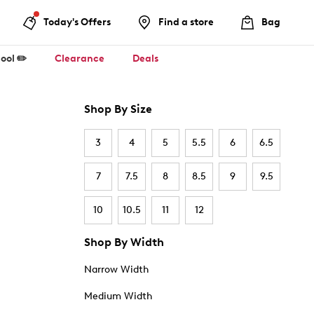
Today's Offers
Find a store
Bag
ool ✏️
Clearance
Deals
Shop By Size
3
4
5
5.5
6
6.5
7
7.5
8
8.5
9
9.5
10
10.5
11
12
Shop By Width
Narrow Width
Medium Width