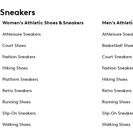
Sneakers
Women's Athletic Shoes & Sneakers
Men's Athleti
Athleisure Sneakers
Athleisure Snea
Court Shoes
Basketball Sho
Fashion Sneakers
Court Sneakers
Hiking Shoes
Fashion Sneake
Platform Sneakers
Hiking Shoes
Retro Sneakers
Retro Sneakers
Running Shoes
Running Shoes
Slip-On Sneakers
Slip-On Sneake
Walking Shoes
Walking Shoes