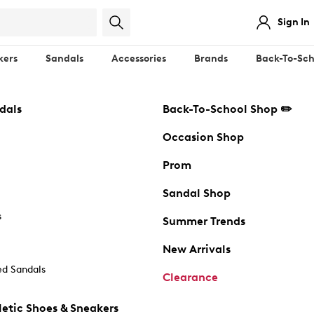
Sign In
kers
Sandals
Accessories
Brands
Back-To-Sch
dals
Back-To-School Shop ✏️
Occasion Shop
Prom
Sandal Shop
s
Summer Trends
New Arrivals
d Sandals
Clearance
etic Shoes & Sneakers