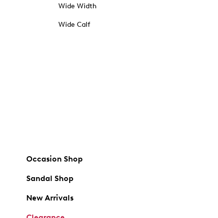
Wide Width
Wide Calf
Occasion Shop
Sandal Shop
New Arrivals
Clearance