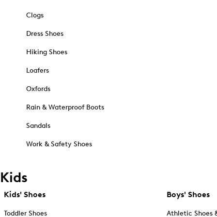
Clogs
Dress Shoes
Hiking Shoes
Loafers
Oxfords
Rain & Waterproof Boots
Sandals
Work & Safety Shoes
Kids
Kids' Shoes
Boys' Shoes
Toddler Shoes
Athletic Shoes 