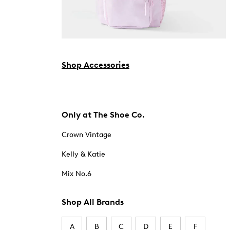
Shop Accessories
Only at The Shoe Co.
Crown Vintage
Kelly & Katie
Mix No.6
Shop All Brands
A
B
C
D
E
F