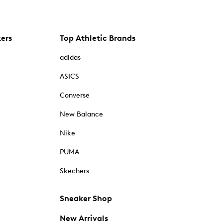
kers
Top Athletic Brands
adidas
ASICS
Converse
New Balance
Nike
PUMA
Skechers
Sneaker Shop
New Arrivals