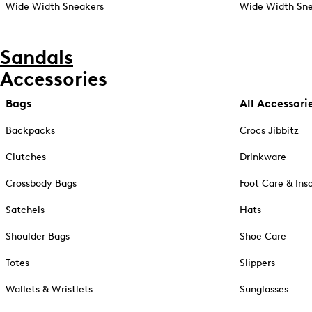
Wide Width Sneakers
Wide Width Sne
Sandals
Accessories
Bags
All Accessori
Backpacks
Crocs Jibbitz
Clutches
Drinkware
Crossbody Bags
Foot Care & Ins
Satchels
Hats
Shoulder Bags
Shoe Care
Totes
Slippers
Wallets & Wristlets
Sunglasses