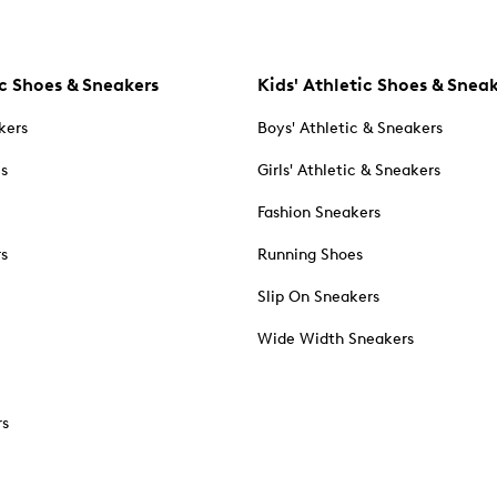
c Shoes & Sneakers
Kids' Athletic Shoes & Snea
kers
Boys' Athletic & Sneakers
es
Girls' Athletic & Sneakers
Fashion Sneakers
rs
Running Shoes
Slip On Sneakers
Wide Width Sneakers
rs