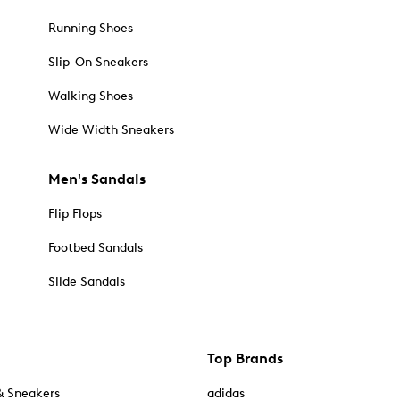
Running Shoes
Slip-On Sneakers
Walking Shoes
Wide Width Sneakers
Men's Sandals
Flip Flops
Footbed Sandals
Slide Sandals
Top Brands
& Sneakers
adidas