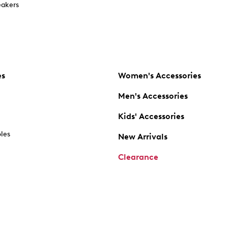
akers
es
Women's Accessories
Men's Accessories
Kids' Accessories
oles
New Arrivals
Clearance