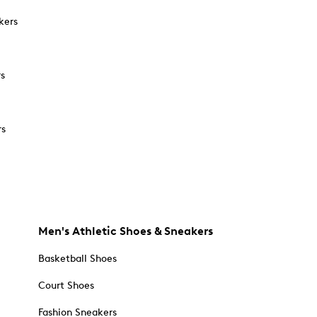
kers
rs
rs
Men's Athletic Shoes & Sneakers
Basketball Shoes
Court Shoes
Fashion Sneakers