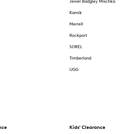
Jewel Badgley Mischka
Kamik
Merrell
Rockport
SOREL
Timberland
UGG
nce
Kids' Clearance