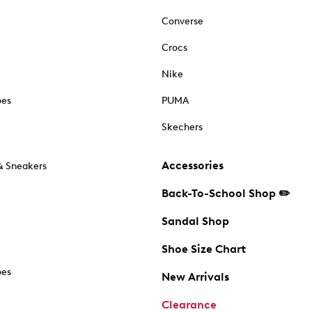
Converse
Crocs
Nike
oes
PUMA
Skechers
Accessories
& Sneakers
Back-To-School Shop ✏️
Sandal Shop
Shoe Size Chart
oes
New Arrivals
Clearance