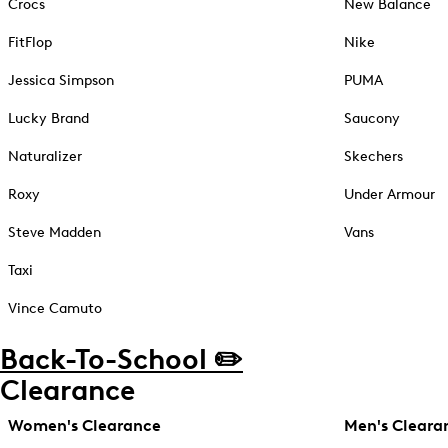
Crocs
New Balance
FitFlop
Nike
Jessica Simpson
PUMA
Lucky Brand
Saucony
Naturalizer
Skechers
Roxy
Under Armour
Steve Madden
Vans
Taxi
Vince Camuto
Back-To-School ✏️
Clearance
Women's Clearance
Men's Cleara