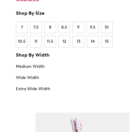
Shop By Size
7
7.5
8
8.5
9
9.5
10
10.5
11
11.5
12
13
14
15
Shop By Width
Medium Width
Wide Width
Extra Wide Width