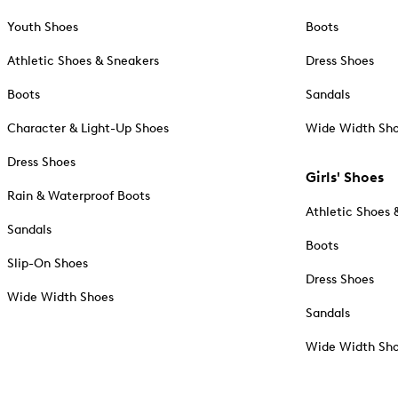
Youth Shoes
Boots
Athletic Shoes & Sneakers
Dress Shoes
Boots
Sandals
Character & Light-Up Shoes
Wide Width Sh
Dress Shoes
Girls' Shoes
Rain & Waterproof Boots
Athletic Shoes 
Sandals
Boots
Slip-On Shoes
Dress Shoes
Wide Width Shoes
Sandals
Wide Width Sh