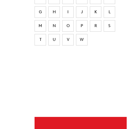
G
H
I
J
K
L
M
N
O
P
R
S
T
U
V
W