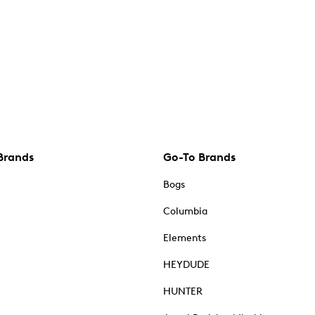
Brands
Go-To Brands
Bogs
Columbia
Elements
HEYDUDE
HUNTER