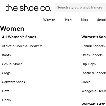
Women
Men
Kids
Snea
Women
All Women's Shoes
Women’s San
Athletic Shoes & Sneakers
Casual Sandals
Boots
Dress Sandals
Casual Shoes
Flip Flops
Clogs
Footbed Sandal
Comfort Shoes
Slides
Flats
Wedges & Heele
Heels
Women's Athl