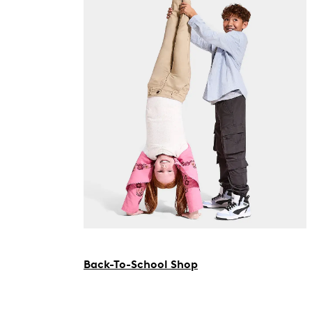
Back-To-School Shop