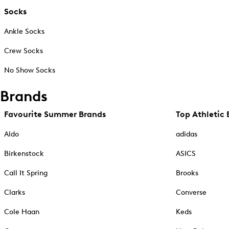
Socks
Ankle Socks
Crew Socks
No Show Socks
Brands
Favourite Summer Brands
Top Athletic 
Aldo
adidas
Birkenstock
ASICS
Call It Spring
Brooks
Clarks
Converse
Cole Haan
Keds