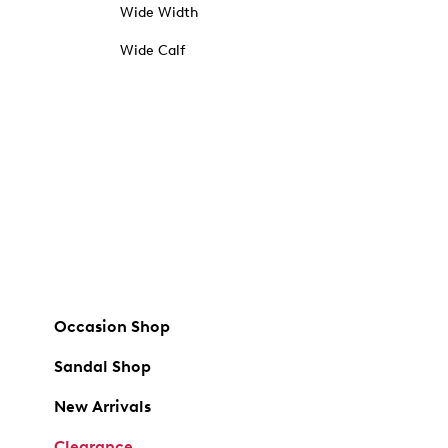
Wide Width
Wide Calf
Occasion Shop
Sandal Shop
New Arrivals
Clearance