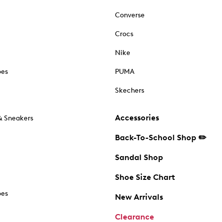
Converse
Crocs
Nike
oes
PUMA
Skechers
Accessories
& Sneakers
Back-To-School Shop ✏️
Sandal Shop
Shoe Size Chart
oes
New Arrivals
Clearance