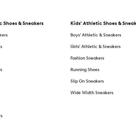
c Shoes & Sneakers
Kids' Athletic Shoes & Snea
kers
Boys' Athletic & Sneakers
es
Girls' Athletic & Sneakers
Fashion Sneakers
rs
Running Shoes
Slip On Sneakers
Wide Width Sneakers
rs