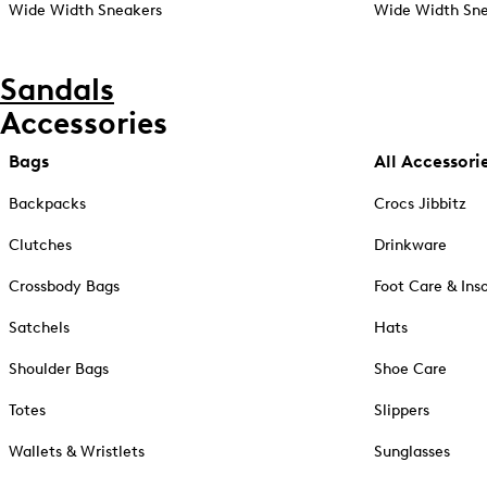
Wide Width Sneakers
Wide Width Sne
Sandals
Accessories
Bags
All Accessori
Backpacks
Crocs Jibbitz
Clutches
Drinkware
Crossbody Bags
Foot Care & Ins
Satchels
Hats
Shoulder Bags
Shoe Care
Totes
Slippers
Wallets & Wristlets
Sunglasses