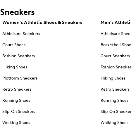
Sneakers
Women's Athletic Shoes & Sneakers
Men's Athleti
Athleisure Sneakers
Athleisure Snea
Court Shoes
Basketball Sho
Fashion Sneakers
Court Sneakers
Hiking Shoes
Fashion Sneake
Platform Sneakers
Hiking Shoes
Retro Sneakers
Retro Sneakers
Running Shoes
Running Shoes
Slip-On Sneakers
Slip-On Sneake
Walking Shoes
Walking Shoes