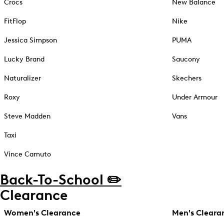
Crocs
New Balance
FitFlop
Nike
Jessica Simpson
PUMA
Lucky Brand
Saucony
Naturalizer
Skechers
Roxy
Under Armour
Steve Madden
Vans
Taxi
Vince Camuto
Back-To-School ✏️
Clearance
Women's Clearance
Men's Cleara