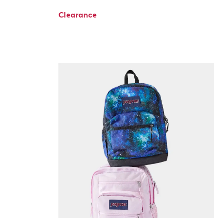
Clearance