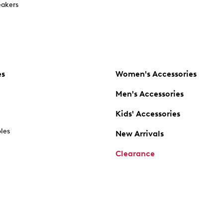
akers
es
Women's Accessories
Men's Accessories
Kids' Accessories
oles
New Arrivals
Clearance