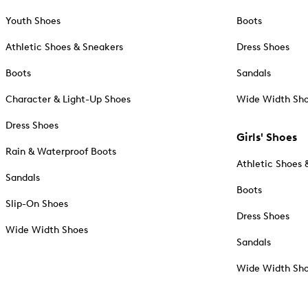
Youth Shoes
Boots
Athletic Shoes & Sneakers
Dress Shoes
Boots
Sandals
Character & Light-Up Shoes
Wide Width Sh
Dress Shoes
Girls' Shoes
Rain & Waterproof Boots
Athletic Shoes 
Sandals
Boots
Slip-On Shoes
Dress Shoes
Wide Width Shoes
Sandals
Wide Width Sh