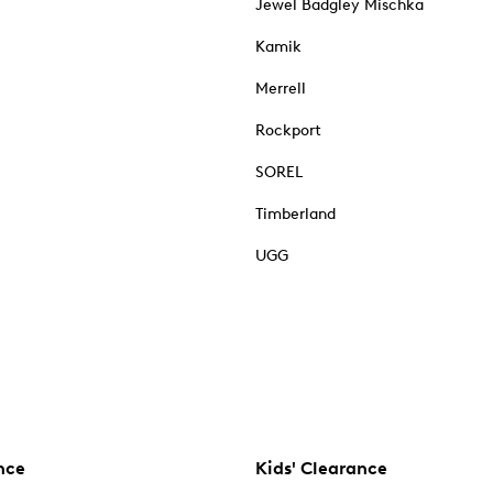
Jewel Badgley Mischka
Kamik
Merrell
Rockport
SOREL
Timberland
UGG
nce
Kids' Clearance