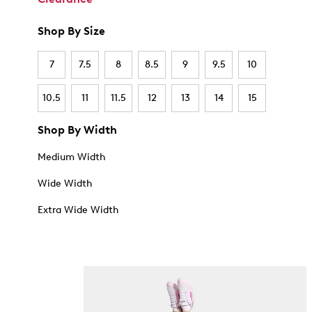
Shop By Size
7
7.5
8
8.5
9
9.5
10
10.5
11
11.5
12
13
14
15
Shop By Width
Medium Width
Wide Width
Extra Wide Width