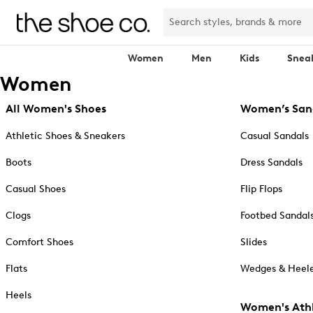
Women
Men
Kids
Snea
Women
All Women's Shoes
Women’s San
Athletic Shoes & Sneakers
Casual Sandals
Boots
Dress Sandals
Casual Shoes
Flip Flops
Clogs
Footbed Sandal
Comfort Shoes
Slides
Flats
Wedges & Heele
Heels
Women's Athl