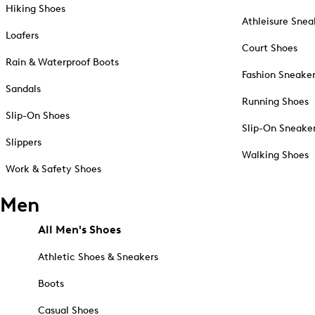
Hiking Shoes
Athleisure Snea
Loafers
Court Shoes
Rain & Waterproof Boots
Fashion Sneake
Sandals
Running Shoes
Slip-On Shoes
Slip-On Sneake
Slippers
Walking Shoes
Work & Safety Shoes
Men
All Men's Shoes
Athletic Shoes & Sneakers
Boots
Casual Shoes