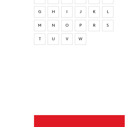
G
H
I
J
K
L
M
N
O
P
R
S
T
U
V
W