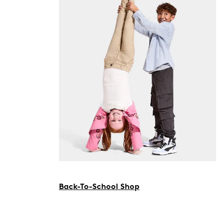
Back-To-School Shop