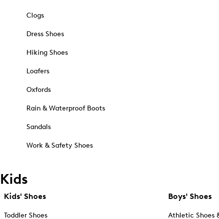
Clogs
Dress Shoes
Hiking Shoes
Loafers
Oxfords
Rain & Waterproof Boots
Sandals
Work & Safety Shoes
Kids
Kids' Shoes
Boys' Shoes
Toddler Shoes
Athletic Shoes 