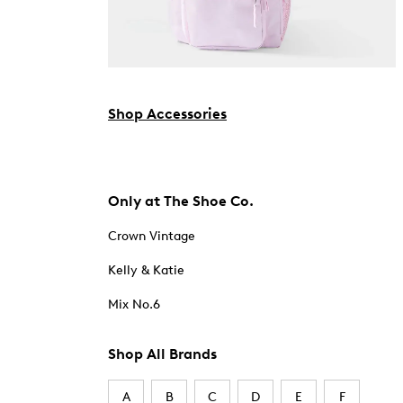
Shop Accessories
Only at The Shoe Co.
Crown Vintage
Kelly & Katie
Mix No.6
Shop All Brands
A
B
C
D
E
F