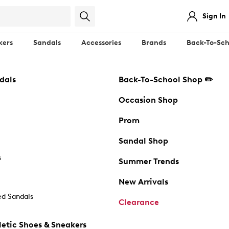
Sign In
kers
Sandals
Accessories
Brands
Back-To-Sch
dals
Back-To-School Shop ✏️
Occasion Shop
Prom
Sandal Shop
s
Summer Trends
New Arrivals
d Sandals
Clearance
etic Shoes & Sneakers