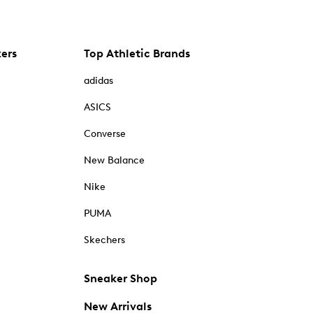
kers
Top Athletic Brands
adidas
ASICS
Converse
New Balance
Nike
PUMA
Skechers
Sneaker Shop
New Arrivals