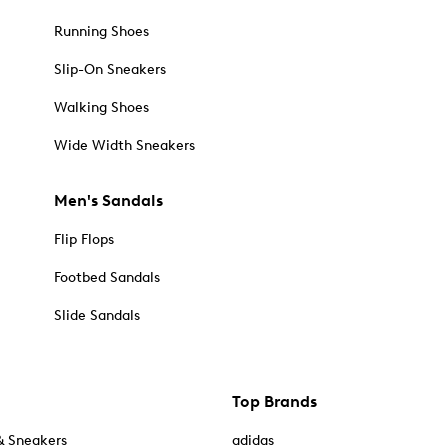
Running Shoes
Slip-On Sneakers
Walking Shoes
Wide Width Sneakers
Men's Sandals
Flip Flops
Footbed Sandals
Slide Sandals
Top Brands
& Sneakers
adidas