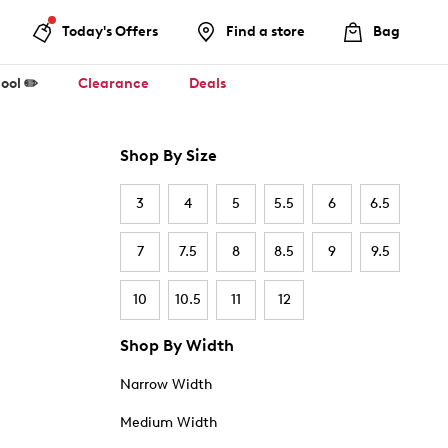
Today's Offers
Find a store
Bag
ool ✏️
Clearance
Deals
Shop By Size
3
4
5
5.5
6
6.5
7
7.5
8
8.5
9
9.5
10
10.5
11
12
Shop By Width
Narrow Width
Medium Width