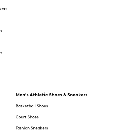
kers
rs
rs
Men's Athletic Shoes & Sneakers
Basketball Shoes
Court Shoes
Fashion Sneakers