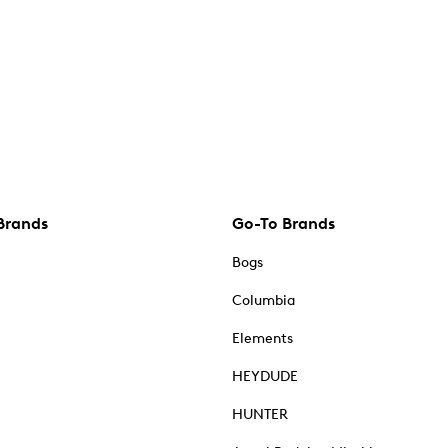
Brands
Go-To Brands
Bogs
Columbia
Elements
HEYDUDE
HUNTER