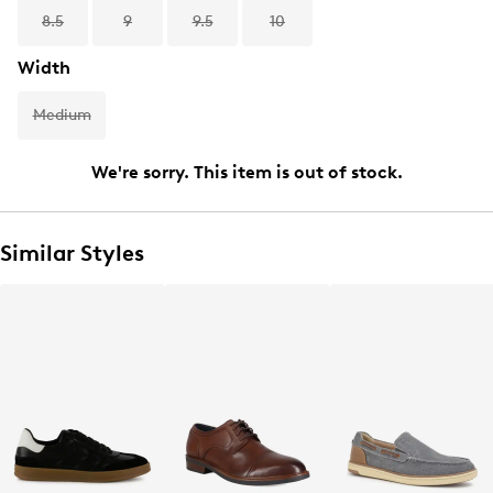
8.5
9
9.5
10
Width
Medium
We're sorry. This item is out of stock.
Similar Styles