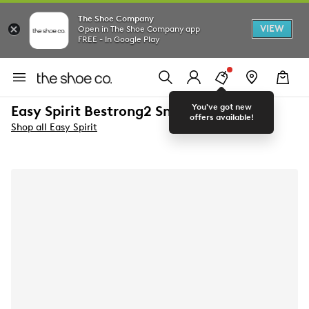
The Shoe Company
VIEW
Open in The Shoe Company app
FREE - In Google Play
You've got new
Easy Spirit Bestrong2 Sneaker
offers available!
Shop all Easy Spirit