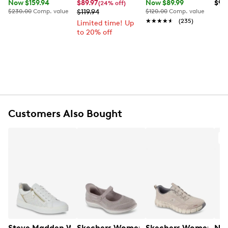
Now $159.94
$89.97
Now $89.99
$99
(24% off)
$230.00
Comp. value
$119.94
$120.00
Comp. value
★★★★★
★★★★★
(235)
Limited time! Up
to 20% off
Customers Also Bought
O
Steve Madden Women's Brookee Sneaker
Skechers Women's Hands Free Slip-ins:
Skechers Women's Fle
Nur