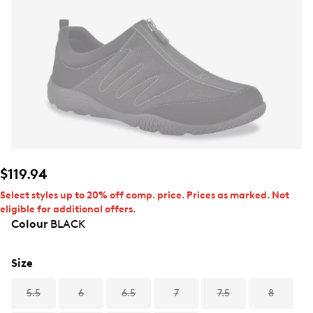
$119.94
Select styles up to 20% off comp. price. Prices as marked. Not
eligible for additional offers.
Colour
BLACK
Size
5.5
6
6.5
7
7.5
8