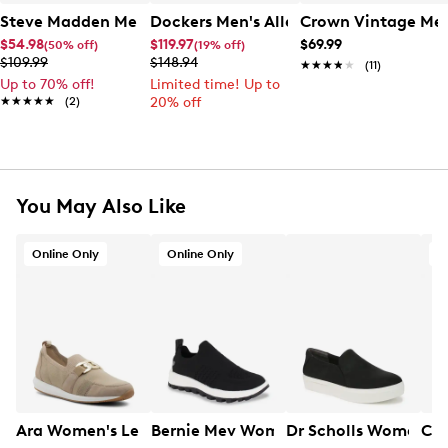
Steve Madden Men's Bronco Sneaker
Dockers Men's Allen Dress Shoe
Crown Vintage Men
$54.98
$119.97
$69.99
(50% off)
(19% off)
$109.99
$148.94
★★★★★
★★★★★
(11)
Up to 70% off!
Limited time! Up to
★★★★★
★★★★★
(2)
20% off
You May Also Like
Online Only
Online Only
O
Ara Women's Leena 2 Chain Sneaker
Bernie Mev Women's Hype Rubi Slip-o
Dr Scholls Women's 
Cla