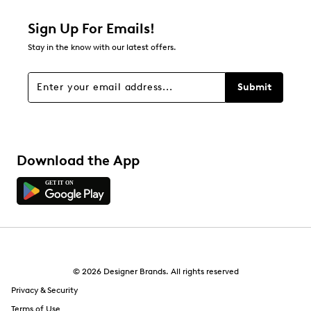
Sign Up For Emails!
Stay in the know with our latest offers.
Submit
Download the App
© 2026 Designer Brands. All rights reserved
Privacy & Security
Terms of Use