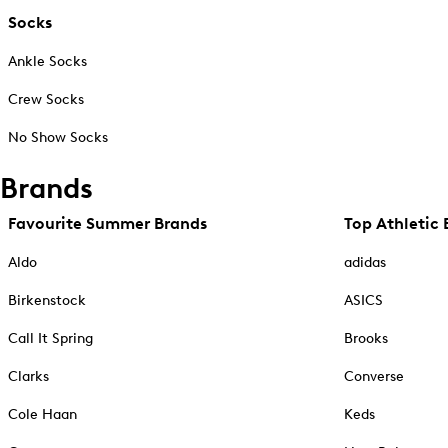
Socks
Ankle Socks
Crew Socks
No Show Socks
Brands
Favourite Summer Brands
Top Athletic 
Aldo
adidas
Birkenstock
ASICS
Call It Spring
Brooks
Clarks
Converse
Cole Haan
Keds