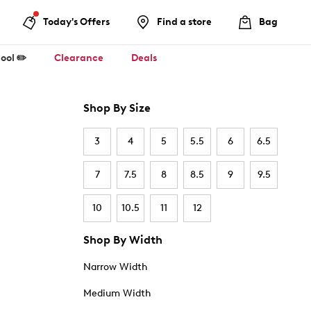
Today's Offers
Find a store
Bag
ool ✏️
Clearance
Deals
Shop By Size
3
4
5
5.5
6
6.5
7
7.5
8
8.5
9
9.5
10
10.5
11
12
Shop By Width
Narrow Width
Medium Width