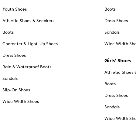
Youth Shoes
Boots
Athletic Shoes & Sneakers
Dress Shoes
Boots
Sandals
Character & Light-Up Shoes
Wide Width Sh
Dress Shoes
Girls' Shoes
Rain & Waterproof Boots
Athletic Shoes 
Sandals
Boots
Slip-On Shoes
Dress Shoes
Wide Width Shoes
Sandals
Wide Width Sh