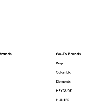
Brands
Go-To Brands
Bogs
Columbia
Elements
HEYDUDE
HUNTER