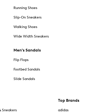
Running Shoes
Slip-On Sneakers
Walking Shoes
Wide Width Sneakers
Men's Sandals
Flip Flops
Footbed Sandals
Slide Sandals
Top Brands
& Sneakers
adidas