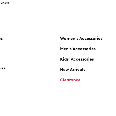
akers
es
Women's Accessories
Men's Accessories
Kids' Accessories
oles
New Arrivals
Clearance