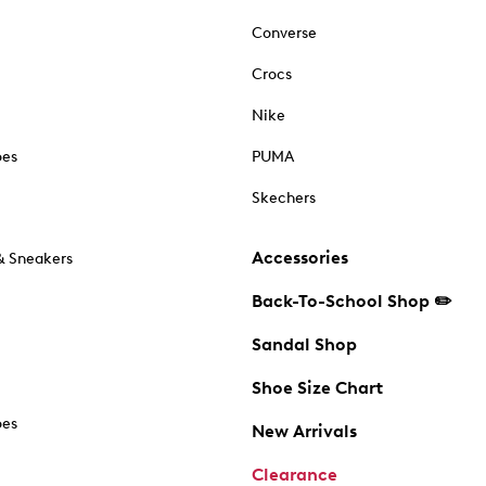
Converse
Crocs
Nike
oes
PUMA
Skechers
Accessories
& Sneakers
Back-To-School Shop ✏️
Sandal Shop
Shoe Size Chart
oes
New Arrivals
Clearance