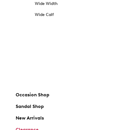
Wide Width
Wide Calf
Occasion Shop
Sandal Shop
New Arrivals
Clearance