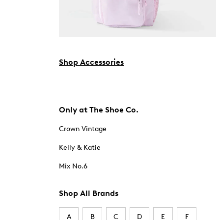
Shop Accessories
Only at The Shoe Co.
Crown Vintage
Kelly & Katie
Mix No.6
Shop All Brands
A
B
C
D
E
F