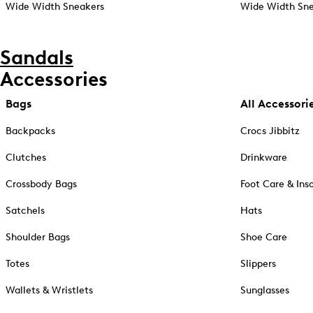
Wide Width Sneakers
Wide Width Sne
Sandals
Accessories
Bags
All Accessori
Backpacks
Crocs Jibbitz
Clutches
Drinkware
Crossbody Bags
Foot Care & Ins
Satchels
Hats
Shoulder Bags
Shoe Care
Totes
Slippers
Wallets & Wristlets
Sunglasses