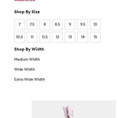
Shop By Size
7
7.5
8
8.5
9
9.5
10
10.5
11
11.5
12
13
14
15
Shop By Width
Medium Width
Wide Width
Extra Wide Width