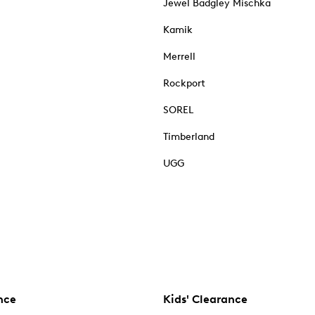
Jewel Badgley Mischka
Kamik
Merrell
Rockport
SOREL
Timberland
UGG
nce
Kids' Clearance