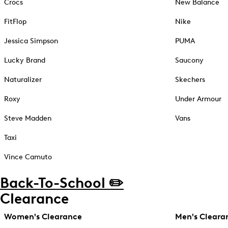
Crocs
New Balance
FitFlop
Nike
Jessica Simpson
PUMA
Lucky Brand
Saucony
Naturalizer
Skechers
Roxy
Under Armour
Steve Madden
Vans
Taxi
Vince Camuto
Back-To-School ✏️
Clearance
Women's Clearance
Men's Cleara