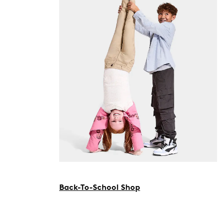
Back-To-School Shop