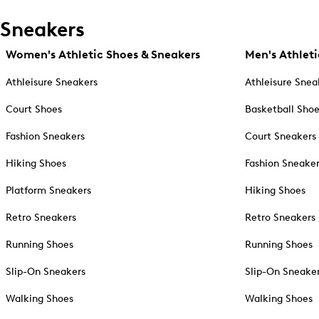
Sneakers
Women's Athletic Shoes & Sneakers
Men's Athleti
Athleisure Sneakers
Athleisure Snea
Court Shoes
Basketball Sho
Fashion Sneakers
Court Sneakers
Hiking Shoes
Fashion Sneake
Platform Sneakers
Hiking Shoes
Retro Sneakers
Retro Sneakers
Running Shoes
Running Shoes
Slip-On Sneakers
Slip-On Sneake
Walking Shoes
Walking Shoes