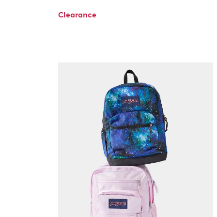
Clearance