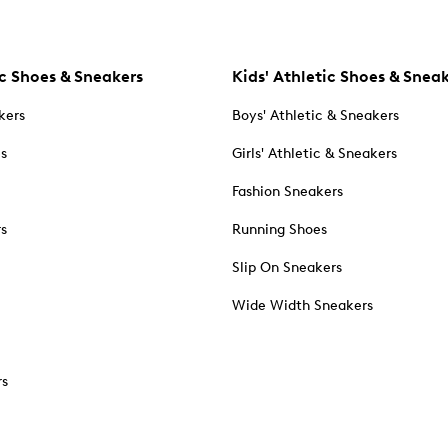
c Shoes & Sneakers
Kids' Athletic Shoes & Snea
kers
Boys' Athletic & Sneakers
es
Girls' Athletic & Sneakers
Fashion Sneakers
rs
Running Shoes
Slip On Sneakers
Wide Width Sneakers
rs