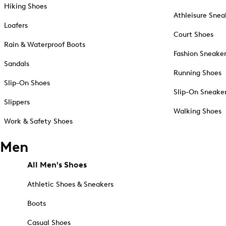
Hiking Shoes
Athleisure Snea
Loafers
Court Shoes
Rain & Waterproof Boots
Fashion Sneake
Sandals
Running Shoes
Slip-On Shoes
Slip-On Sneake
Slippers
Walking Shoes
Work & Safety Shoes
Men
All Men's Shoes
Athletic Shoes & Sneakers
Boots
Casual Shoes