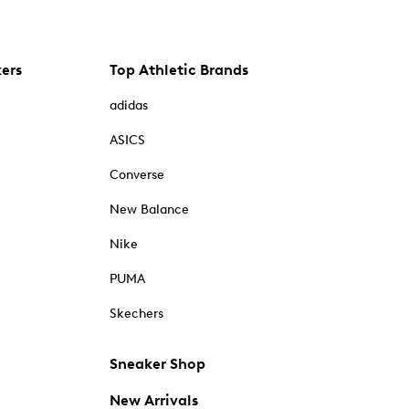
kers
Top Athletic Brands
adidas
ASICS
Converse
New Balance
Nike
PUMA
Skechers
Sneaker Shop
New Arrivals