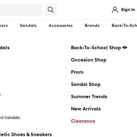
Sign In
kers
Sandals
Accessories
Brands
Back-To-Sch
dals
Back-To-School Shop ✏️
Occasion Shop
Prom
Sandal Shop
s
Summer Trends
New Arrivals
d Sandals
Clearance
etic Shoes & Sneakers