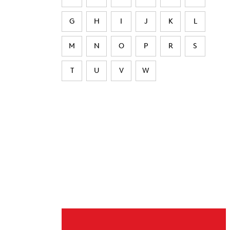
G
H
I
J
K
L
M
N
O
P
R
S
T
U
V
W