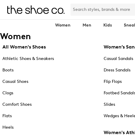
Women
Men
Kids
Snea
Women
All Women's Shoes
Women’s San
Athletic Shoes & Sneakers
Casual Sandals
Boots
Dress Sandals
Casual Shoes
Flip Flops
Clogs
Footbed Sandal
Comfort Shoes
Slides
Flats
Wedges & Heele
Heels
Women's Athl