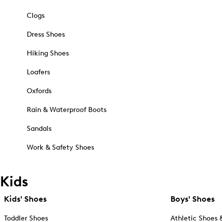
Clogs
Dress Shoes
Hiking Shoes
Loafers
Oxfords
Rain & Waterproof Boots
Sandals
Work & Safety Shoes
Kids
Kids' Shoes
Boys' Shoes
Toddler Shoes
Athletic Shoes 