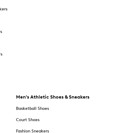
kers
rs
rs
Men's Athletic Shoes & Sneakers
Basketball Shoes
Court Shoes
Fashion Sneakers