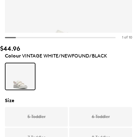
1 of 10
$44.96
Colour
VINTAGE WHITE/NEWFOUND/BLACK
Size
5 Toddler
6 Toddler