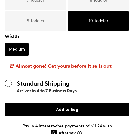
7 Toddler
8 Toddler
9 Toddler
10 Toddler
Width
Medium
🚨 Almost gone! Get yours before it sells out
Standard Shipping
Arrives in
4 to 7 Business Days
Add to Bag
Pay in 4 interest-free payments of $11.24 with