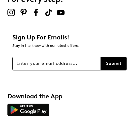
submission form.
Be the first to review this product
Sign Up For Emails!
Stay in the know with our latest offers.
Submit
Download the App