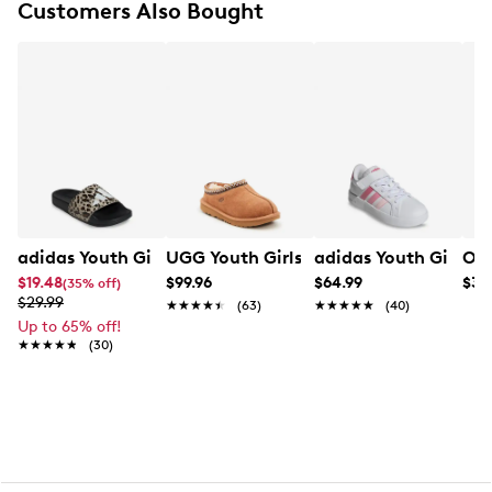
tongue
Customers Also Bought
Soft foam footbed for cushioning
Rubber outsole for flexibility
adidas Youth Girls' Adilette Shower Logo K Slide
UGG Youth Girls' Tasman II Slipper
adidas Youth Girls' 
OMG
$19.48
$99.96
$64.99
$39
(35% off)
$29.99
★★★★★
★★★★★
(63)
★★★★★
★★★★★
(40)
Up to 65% off!
★★★★★
★★★★★
(30)