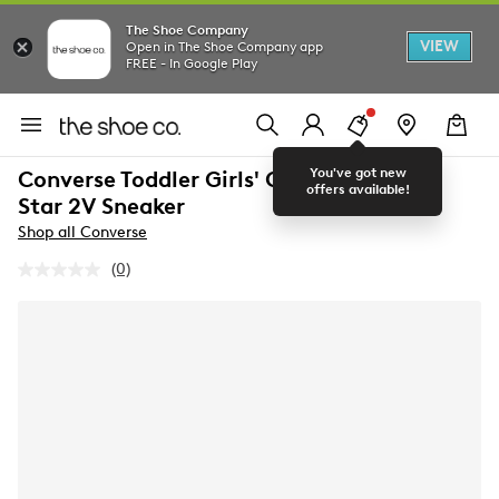
The Shoe Company
VIEW
Open in The Shoe Company app
FREE - In Google Play
You've got new
Converse Toddler Girls' Chuck Taylor All
offers available!
Star 2V Sneaker
Shop all Converse
(0)
No
rating
value.
Same
page
link.