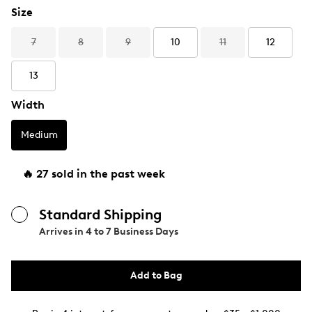
Size
7
8
9
10
11
12
13
Width
Medium
🔥 27 sold in the past week
Standard Shipping
Arrives in
4 to 7 Business Days
Add to Bag