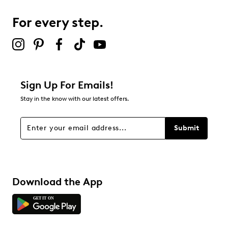
0
0 reviews with 3 stars.
For every step.
2 stars
stars
1
1 review with 2 stars.
1 star
stars
Sign Up For Emails!
0
Stay in the know with our latest offers.
0 reviews with 1 star.
Overall Rating
Submit
4.0
Download the App