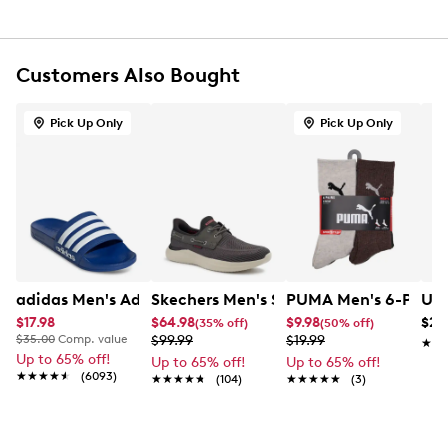
Multi-strap design for adjustable fit
Textile lining
Cushioned footbed
Lightweight comfort cushioning
Customers Also Bought
Foam midsole
Approx. 1.25" heel height
Pick Up Only
Pick Up Only
Synthetic outsole
adidas Men's Adilette Shower Slide Sandal
Skechers Men's Slip-Ins Relaxed Fit L
PUMA Men's 6-Pack 
Und
$17.98
$64.98
$9.98
$24
(35% off)
(50% off)
$35.00
Comp. value
$99.99
$19.99
★★
★★
Up to 65% off!
Up to 65% off!
Up to 65% off!
★★★★★
★★★★★
(6093)
★★★★★
★★★★★
(104)
★★★★★
★★★★★
(3)