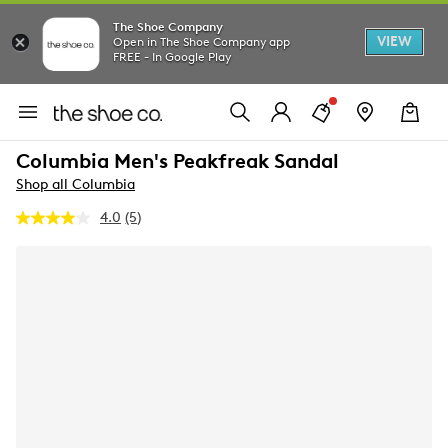
The Shoe Company
VIEW
Open in The Shoe Company app
FREE - In Google Play
Columbia Men's Peakfreak Sandal
Shop all Columbia
4.0
(5)
Read
5
Reviews.
Same
page
link.