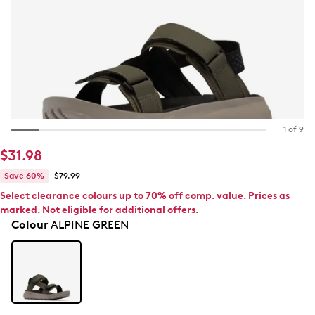
1 of 9
$31.98
Save 60%
$79.99
Select clearance colours up to 70% off comp. value. Prices as
marked. Not eligible for additional offers.
Colour
ALPINE GREEN