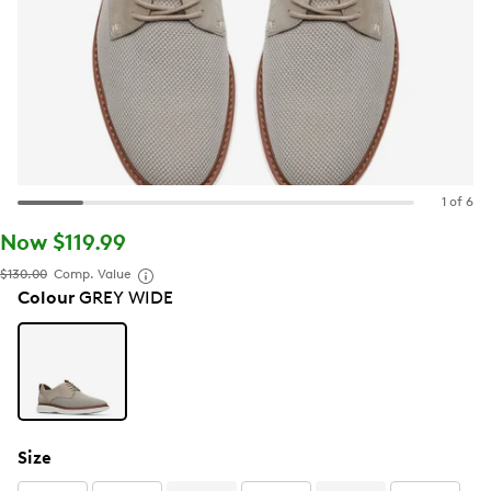
1 of 6
Now $119.99
$130.00
Comp. Value
Colour
GREY WIDE
Size