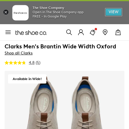
The Shoe Company
VIEW
Open in The Shoe Company app
FREE - In Google Play
Clarks Men's Brantin Wide Width Oxford
Shop all Clarks
4.8
(5)
Read
5
Reviews.
Same
Available in Wide!
page
link.