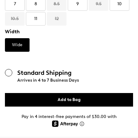
7
8
8.5
9
9.5
10
10.5
11
12
Width
Wide
Standard Shipping
Arrives in
4 to 7 Business Days
Add to Bag
Pay in 4 interest-free payments of $30.00 with