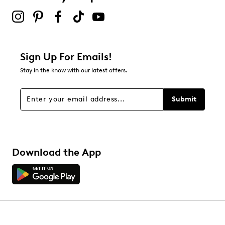
2 stars
stars
0
0 reviews with 2 stars.
1 star
stars
Sign Up For Emails!
0
Stay in the know with our latest offers.
0 reviews with 1 star.
Overall Rating
Submit
4.8
Download the App