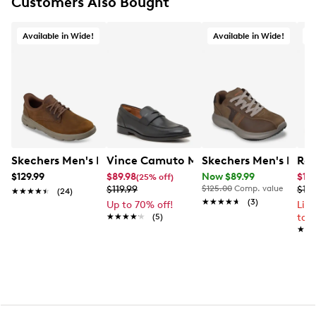
Customers Also Bought
Available in Wide!
Available in Wide!
O
Skechers Men's Hands Free Slip-Ins Garza Langston Arch
Vince Camuto Men's Utaro Loafer Pen
Skechers Men's Rela
Ree
$129.99
$89.98
Now $89.99
$10
(25% off)
$119.99
$125.00
Comp. value
$13
★★★★★
★★★★★
(24)
★★★★★
★★★★★
(3)
Up to 70% off!
Lim
★★★★★
★★★★★
(5)
to 
★★
★★