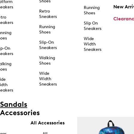
Shoes
atform
New Arri
eakers
Running
Retro
Shoes
Sneakers
tro
Clearan
eakers
Slip On
Running
Sneakers
Shoes
unning
hoes
Wide
Slip-On
Width
Sneakers
ip-On
Sneakers
eakers
Walking
Shoes
alking
hoes
Wide
Width
ide
Sneakers
idth
eakers
Sandals
Accessories
All Accessories
ags
All