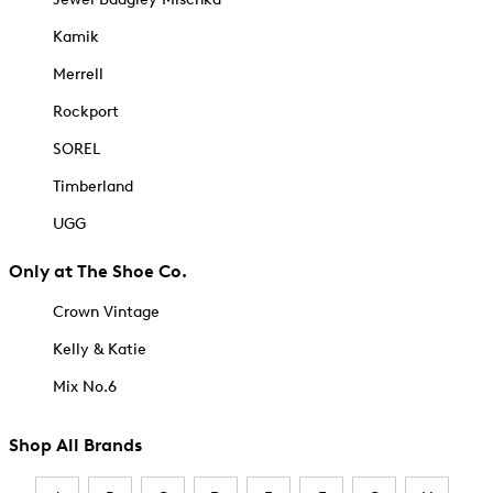
Kamik
Merrell
Rockport
SOREL
Timberland
UGG
Only at The Shoe Co.
Crown Vintage
Kelly & Katie
Mix No.6
Shop All Brands