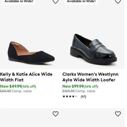
Available in Wide!
Available in Wide!
Kelly & Katie Alice Wide
Clarks Women's Westlynn
Width Flat
Ayla Wide Width Loafer
Now $49.99
Now $99.99
(16% off)
(16% off)
$60.00
Comp. value
$120.00
Comp. value
★★★★★
★★★★★
(61)