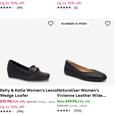
Up to 70% off!
Up to 70% off!
★★★★★
★★★★★
(84)
★★★★★
★★★★★
(2)
Available in Wide!
Kelly & Katie Women's Leora
Naturalizer Women's
Wedge Loafer
Vivienne Leather Wide
Width Ballet Flat
$35.98
Now $99.99
(55% off)
(23% off)
$80.00
Comp. value
$130.00
Comp. value
Up to 70% off!
★★★★★
★★★★★
(1124)
★★★★★
★★★★★
(196)