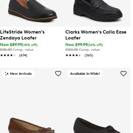
LifeStride Women's
Clarks Women's Calla Ease
Zendaya Loafer
Loafer
Now $89.99
Now $99.99
(18% off)
(16% off)
$110.00
Comp. value
$120.00
Comp. value
★★★★★
★★★★★
(674)
★★★★★
★★★★★
(365)
New Arrivals
Available in Wide!