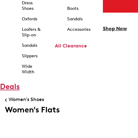
Dress
Shoes
Boots
Oxfords
Sandals
Shop Now
Loafers &
Accessories
Slip-on
Sandals
All Clearance
Slippers
Wide
Width
Deals
Women's Shoes
Women's Flats