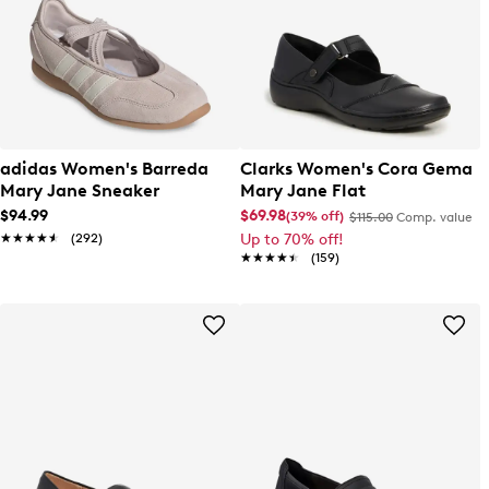
adidas Women's Barreda
Clarks Women's Cora Gema
Mary Jane Sneaker
Mary Jane Flat
$94.99
$69.98
(39% off)
$115.00
Comp. value
★★★★★
★★★★★
(292)
Up to 70% off!
★★★★★
★★★★★
(159)