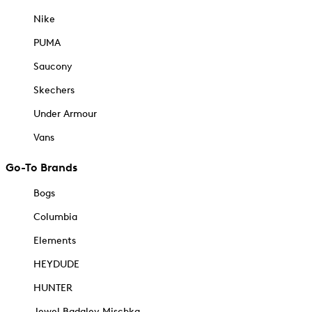
Nike
PUMA
Saucony
Skechers
Under Armour
Vans
Go-To Brands
Bogs
Columbia
Elements
HEYDUDE
HUNTER
Jewel Badgley Mischka