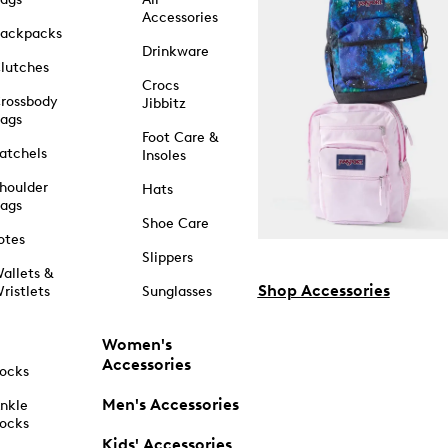
Accessories
ackpacks
Drinkware
lutches
Crocs
rossbody
Jibbitz
ags
Foot Care &
atchels
Insoles
houlder
Hats
ags
Shoe Care
otes
Slippers
allets &
Shop Accessories
ristlets
Sunglasses
Women's
Accessories
ocks
Men's Accessories
nkle
ocks
Kids' Accessories