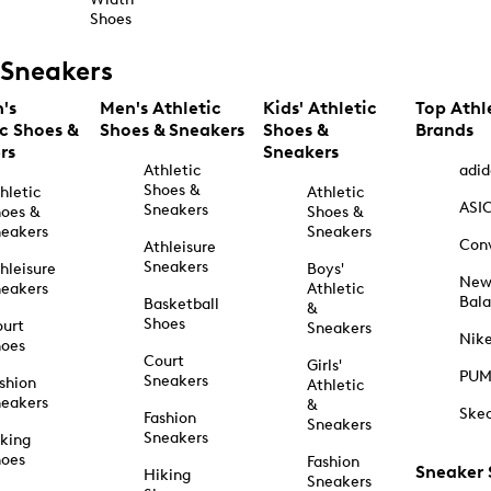
Shoes
Sneakers
's
Men's Athletic
Kids' Athletic
Top Athl
ic Shoes &
Shoes & Sneakers
Shoes &
Brands
rs
Sneakers
Athletic
adid
Shoes &
hletic
Athletic
ASI
Sneakers
oes &
Shoes &
eakers
Sneakers
Con
Athleisure
Sneakers
hleisure
Boys'
Ne
eakers
Athletic
Bal
Basketball
&
Shoes
urt
Sneakers
Nik
hoes
Court
Girls'
PU
Sneakers
shion
Athletic
eakers
&
Ske
Fashion
Sneakers
Sneakers
king
hoes
Fashion
Sneaker
Hiking
Sneakers