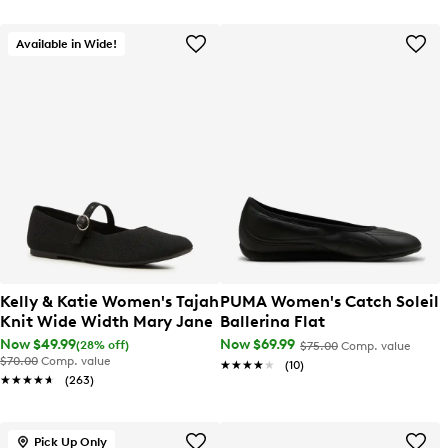
Available in Wide!
Kelly & Katie Women's Tajah
PUMA Women's Catch Soleil
Knit Wide Width Mary Jane
Ballerina Flat
Now $49.99
Now $69.99
(28% off)
$75.00
Comp. value
$70.00
Comp. value
★★★★★
★★★★★
(10)
★★★★★
★★★★★
(263)
Pick Up Only