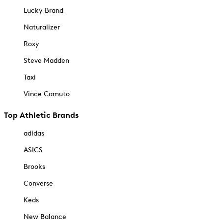
Lucky Brand
Naturalizer
Roxy
Steve Madden
Taxi
Vince Camuto
Top Athletic Brands
adidas
ASICS
Brooks
Converse
Keds
New Balance