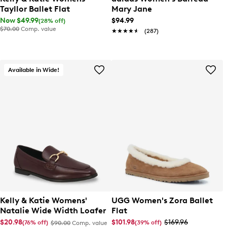
Tayllor Ballet Flat
Mary Jane
Now $49.99
$94.99
(28% off)
$70.00
Comp. value
★★★★★
★★★★★
(287)
Available in Wide!
Kelly & Katie Womens'
UGG Women's Zora Ballet
Natalie Wide Width Loafer
Flat
$20.98
$101.98
$169.96
(76% off)
(39% off)
$90.00
Comp. value