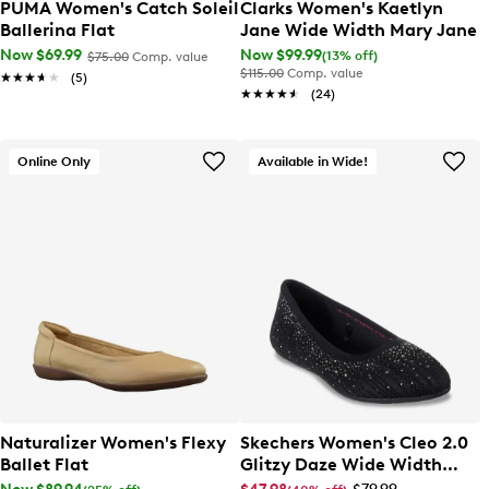
PUMA Women's Catch Soleil
Clarks Women's Kaetlyn
Ballerina Flat
Jane Wide Width Mary Jane
Now $69.99
Now $99.99
(13% off)
$75.00
Comp. value
$115.00
Comp. value
★★★★★
★★★★★
(5)
★★★★★
★★★★★
(24)
Online Only
Available in Wide!
Naturalizer Women's Flexy
Skechers Women's Cleo 2.0
Ballet Flat
Glitzy Daze Wide Width
Ballet Flat