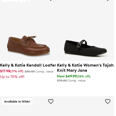
Kelly & Katie Kendall Loafer
Kelly & Katie Women's Tajah
Knit Mary Jane
$17.98
(77% off)
$80.00
Comp. value
Now $49.99
(28% off)
Up to 70% off!
$70.00
Comp. value
Available in Wide!