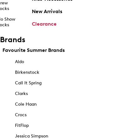
rew
ocks
New Arrivals
o Show
Clearance
ocks
Brands
Favourite Summer Brands
Aldo
Birkenstock
Call It Spring
Clarks
Cole Haan
Crocs
FitFlop
Jessica Simpson