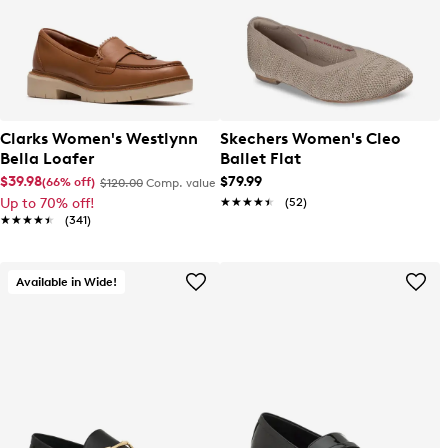
Clarks Women's Westlynn
Skechers Women's Cleo
Bella Loafer
Ballet Flat
$39.98
$79.99
(66% off)
$120.00
Comp. value
Up to 70% off!
★★★★★
★★★★★
(52)
★★★★★
★★★★★
(341)
Available in Wide!