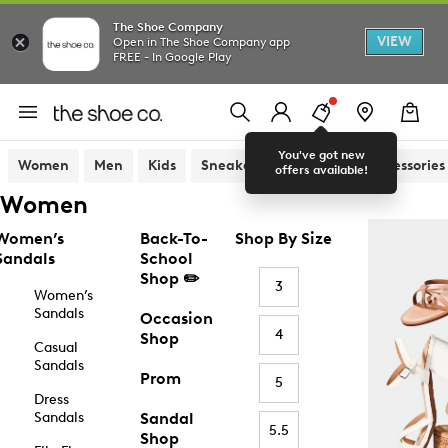
The Shoe Company
VIEW
Open in The Shoe Company app
FREE - In Google Play
You've got new
Women
Men
Kids
Sneakers
Sandals
Accessories
offers available!
Women
Women’s
Back-To-
Shop By Size
Sandals
School
Shop ✏️
3
Women’s
Sandals
Occasion
4
Shop
Casual
Sandals
Prom
5
Dress
Sandals
Sandal
5.5
Shop