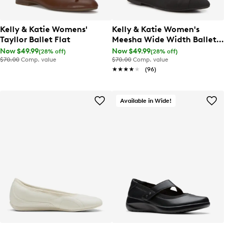
Kelly & Katie Womens'
Kelly & Katie Women's
Tayllor Ballet Flat
Meesha Wide Width Ballet
Flat
Now $49.99
Now $49.99
(28% off)
(28% off)
$70.00
Comp. value
$70.00
Comp. value
★★★★★
★★★★★
(96)
Available in Wide!