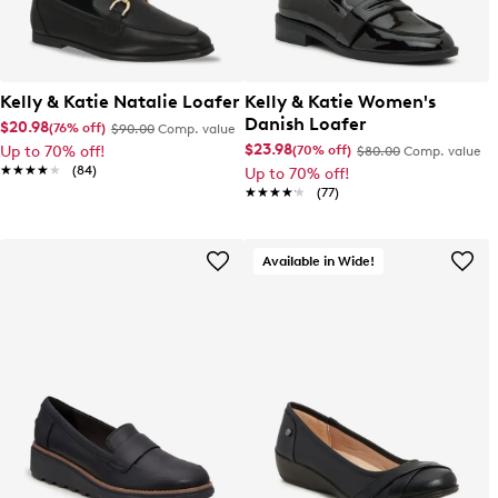
Kelly & Katie Natalie Loafer
Kelly & Katie Women's
Danish Loafer
$20.98
(76% off)
$90.00
Comp. value
$23.98
(70% off)
Up to 70% off!
$80.00
Comp. value
★★★★★
★★★★★
(84)
Up to 70% off!
★★★★★
★★★★★
(77)
Available in Wide!