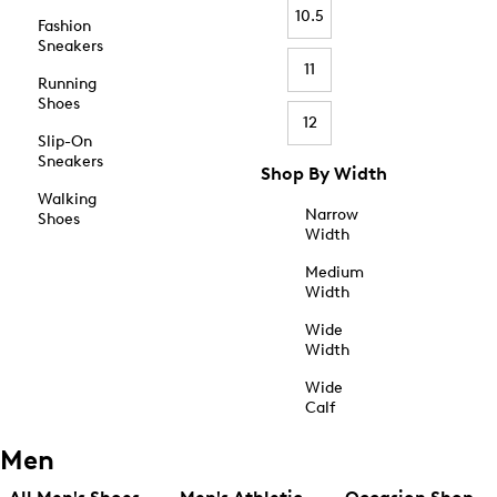
10.5
Fashion
Sneakers
11
Running
Shoes
12
Slip-On
Sneakers
Shop By Width
Walking
Narrow
Shoes
Width
Medium
Width
Wide
Width
Wide
Calf
Men