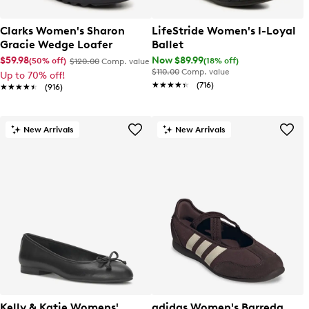
Clarks Women's Sharon
LifeStride Women's I-Loyal
Gracie Wedge Loafer
Ballet
$59.98
Now $89.99
(50% off)
(18% off)
$120.00
Comp. value
$110.00
Comp. value
Up to 70% off!
★★★★★
★★★★★
(716)
★★★★★
★★★★★
(916)
New Arrivals
New Arrivals
Kelly & Katie Womens'
adidas Women's Barreda