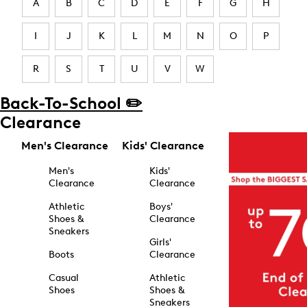
A
B
C
D
E
F
G
H
I
J
K
L
M
N
O
P
R
S
T
U
V
W
Back-To-School ✏️
Clearance
Men's Clearance
Kids' Clearance
Men's
Kids'
Clearance
Clearance
Athletic
Boys'
Shoes &
Clearance
Sneakers
Girls'
Boots
Clearance
Casual
Athletic
Shoes
Shoes &
Sneakers