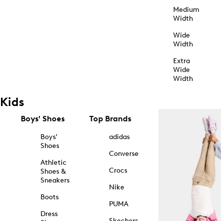
Medium
Width
Wide
Width
Extra
Wide
Width
Kids
Boys' Shoes
Top Brands
Boys'
adidas
Shoes
Converse
Athletic
Crocs
Shoes &
Sneakers
Nike
Boots
PUMA
Dress
Skechers