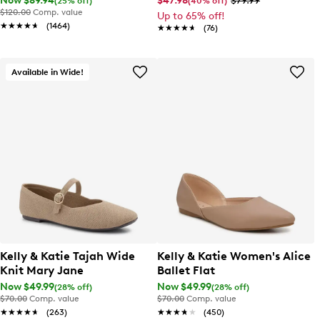
Now $89.94
$47.98
$79.99
(25% off)
(40% off)
$120.00
Comp. value
Up to 65% off!
★★★★★
★★★★★
(1464)
★★★★★
★★★★★
(76)
Available in Wide!
Kelly & Katie Tajah Wide
Kelly & Katie Women's Alice
Knit Mary Jane
Ballet Flat
Now $49.99
Now $49.99
(28% off)
(28% off)
$70.00
Comp. value
$70.00
Comp. value
★★★★★
★★★★★
(263)
★★★★★
★★★★★
(450)