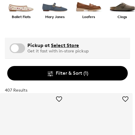
Ballet Flats
Mary Janes
Loafers
Clogs
Pickup at
Select Store
Get it fast with in-store pickup
Filter & Sort
(1)
407 Results