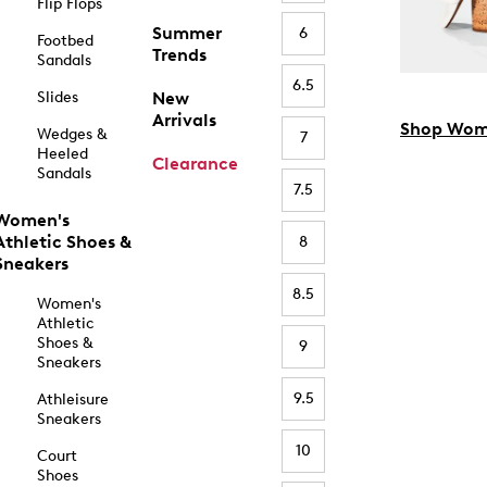
Flip Flops
Summer
6
Footbed
Trends
Sandals
6.5
Slides
New
Arrivals
Shop Wom
Wedges &
7
Heeled
Clearance
Sandals
7.5
Women's
Athletic Shoes &
8
Sneakers
8.5
Women's
Athletic
Shoes &
9
Sneakers
9.5
Athleisure
Sneakers
10
Court
Shoes