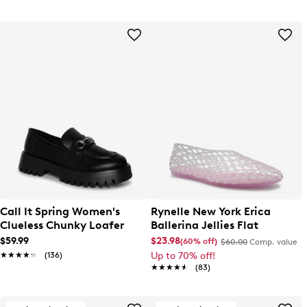
Call It Spring Women's
Rynelle New York Erica
Clueless Chunky Loafer
Ballerina Jellies Flat
$59.99
$23.98
(60% off)
$60.00
Comp. value
★★★★★
★★★★★
(136)
Up to 70% off!
★★★★★
★★★★★
(83)