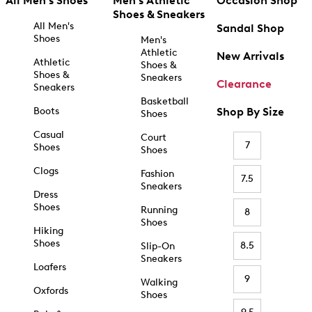
All Men's Shoes
Men's Athletic
Occasion Shop
Shoes & Sneakers
All Men's
Sandal Shop
Shoes
Men's
Athletic
New Arrivals
Athletic
Shoes &
Shoes &
Sneakers
Clearance
Sneakers
Basketball
Boots
Shop By Size
Shoes
Casual
Court
7
Shoes
Shoes
Clogs
Fashion
7.5
Sneakers
Dress
Shoes
Running
8
Shoes
Hiking
Shoes
8.5
Slip-On
Sneakers
Loafers
9
Walking
Oxfords
Shoes