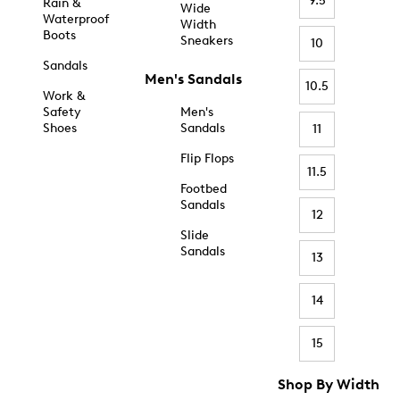
9.5
Rain &
Wide
Waterproof
Width
Boots
Sneakers
10
Sandals
Men's Sandals
10.5
Work &
Safety
Men's
Shoes
Sandals
11
Flip Flops
11.5
Footbed
Sandals
12
Slide
Sandals
13
14
15
Shop By Width