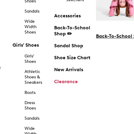
Shoes
Sandals
Accessories
Wide
Width
Back-To-School
Shoes
Shop ✏️
Back-To-School
Girls' Shoes
Sandal Shop
Girls'
Shoe Size Chart
Shoes
f
New Arrivals
Athletic
Shoes &
Clearance
Sneakers
Boots
Dress
Shoes
Sandals
Wide
Width