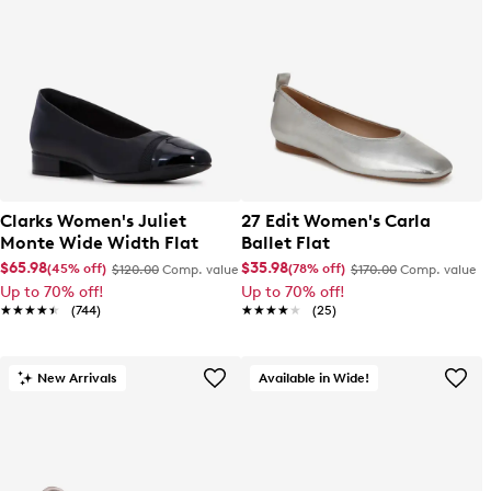
Clarks Women's Juliet
27 Edit Women's Carla
Monte Wide Width Flat
Ballet Flat
$65.98
$35.98
(45% off)
(78% off)
$120.00
Comp. value
$170.00
Comp. value
Up to 70% off!
Up to 70% off!
★★★★★
★★★★★
(744)
★★★★★
★★★★★
(25)
New Arrivals
Available in Wide!