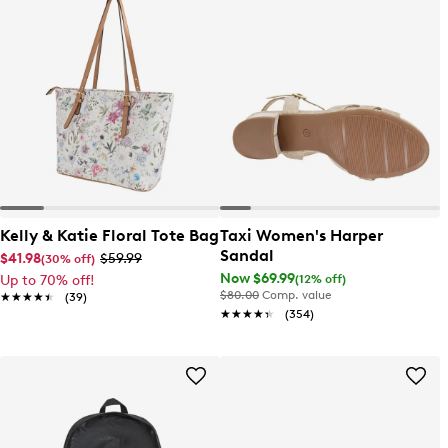
Kelly & Katie Floral Tote Bag
Taxi Women's Harper
Sandal
$41.98
$59.99
(30% off)
Now $69.99
(12% off)
Up to 70% off!
$80.00
Comp. value
★★★★★
★★★★★
(39)
★★★★★
★★★★★
(354)