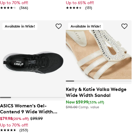
Up to 70% off!
Up to 65% off!
★★★★★
★★★★★
(366)
★★★★★
★★★★★
(131)
Available in Wide!
Available in Wide!
Kelly & Katie Valka Wedge
Wide Width Sandal
Now $59.99
(33% off)
ASICS Women's Gel-
$90.00
Comp. value
Contend 9 Wide Width
Running Shoe
$79.98
$99.99
(20% off)
Up to 70% off!
★★★★★
★★★★★
(253)