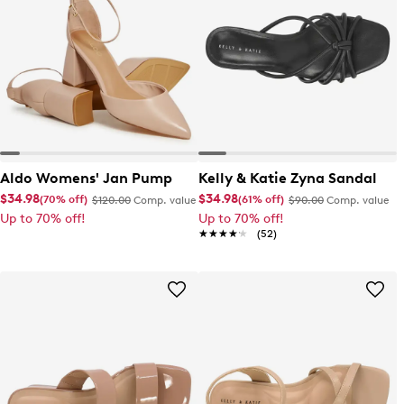
Aldo Womens' Jan Pump
Kelly & Katie Zyna Sandal
$34.98
$34.98
(70% off)
(61% off)
$120.00
Comp. value
$90.00
Comp. value
Up to 70% off!
Up to 70% off!
★★★★★
★★★★★
(52)