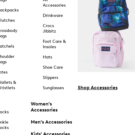
Accessories
ackpacks
Drinkware
lutches
Crocs
rossbody
Jibbitz
ags
Foot Care &
atchels
Insoles
houlder
Hats
ags
Shoe Care
otes
Slippers
allets &
Shop Accessories
ristlets
Sunglasses
Women's
Accessories
ocks
Men's Accessories
nkle
ocks
Kids' Accessories