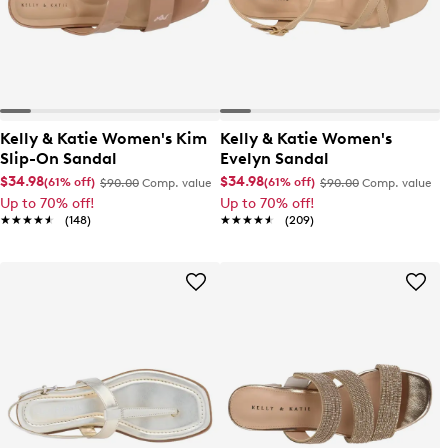
Kelly & Katie Women's Kim
Kelly & Katie Women's
Slip-On Sandal
Evelyn Sandal
$34.98
$34.98
(61% off)
(61% off)
$90.00
Comp. value
$90.00
Comp. value
Up to 70% off!
Up to 70% off!
★★★★★
★★★★★
(148)
★★★★★
★★★★★
(209)