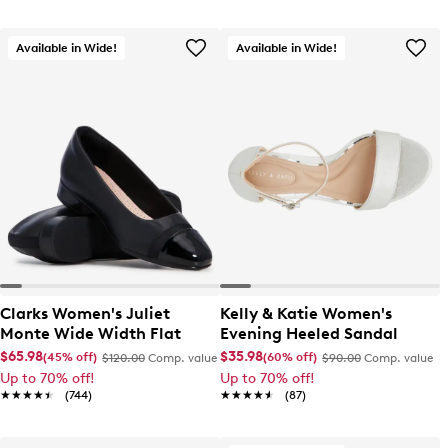
Available in Wide!
Available in Wide!
Clarks Women's Juliet
Kelly & Katie Women's
Monte Wide Width Flat
Evening Heeled Sandal
$65.98
$35.98
(45% off)
(60% off)
$120.00
Comp. value
$90.00
Comp. value
Up to 70% off!
Up to 70% off!
★★★★★
★★★★★
(744)
★★★★★
★★★★★
(87)