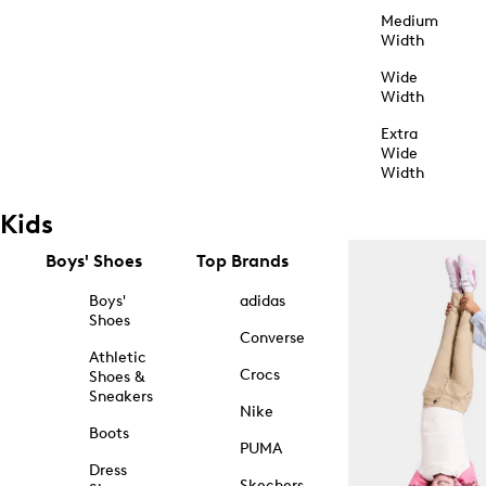
Medium
Width
Wide
Width
Extra
Wide
Width
Kids
Boys' Shoes
Top Brands
Boys'
adidas
Shoes
Converse
Athletic
Crocs
Shoes &
Sneakers
Nike
Boots
PUMA
Dress
Skechers