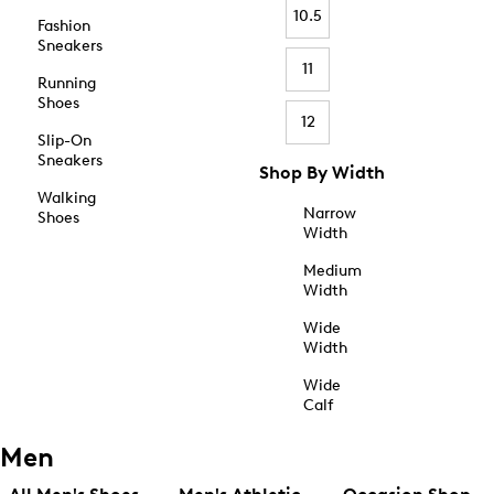
10.5
Fashion
Sneakers
11
Running
Shoes
12
Slip-On
Sneakers
Shop By Width
Walking
Narrow
Shoes
Width
Medium
Width
Wide
Width
Wide
Calf
Men