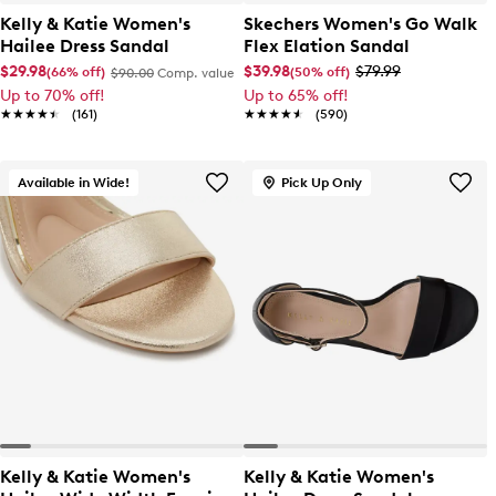
Kelly & Katie Women's
Skechers Women's Go Walk
Hailee Dress Sandal
Flex Elation Sandal
$29.98
$39.98
$79.99
(66% off)
(50% off)
$90.00
Comp. value
Up to 70% off!
Up to 65% off!
★★★★★
★★★★★
(161)
★★★★★
★★★★★
(590)
Available in Wide!
Pick Up Only
Kelly & Katie Women's
Kelly & Katie Women's