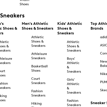
Shoes
Sneakers
's
Men's Athletic
Kids' Athletic
Top Athl
ic Shoes &
Shoes & Sneakers
Shoes &
Brands
rs
Sneakers
Athletic
adid
Shoes &
hletic
Athletic
ASI
Sneakers
oes &
Shoes &
eakers
Sneakers
Con
Athleisure
Sneakers
hleisure
Boys'
Ne
eakers
Athletic
Bal
Basketball
&
Shoes
urt
Sneakers
Nik
hoes
Court
Girls'
PU
Sneakers
shion
Athletic
eakers
&
Ske
Fashion
Sneakers
Sneakers
king
hoes
Fashion
Sneaker
Hiking
Sneakers