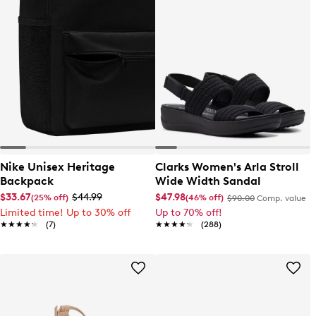
Nike Unisex Heritage
Clarks Women's Arla Stroll
Backpack
Wide Width Sandal
$33.67
$44.99
$47.98
(25% off)
(46% off)
$90.00
Comp. value
Limited time! Up to 30% off
Up to 70% off!
★★★★★
★★★★★
(7)
★★★★★
★★★★★
(288)