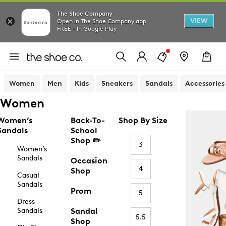
The Shoe Company
VIEW
Open in The Shoe Company app
FREE - In Google Play
Women
Men
Kids
Sneakers
Sandals
Accessories
Women
Women’s
Back-To-
Shop By Size
Sandals
School
Shop ✏️
3
Women’s
Sandals
Occasion
4
Shop
Casual
Sandals
Prom
5
Dress
Sandals
Sandal
5.5
Shop