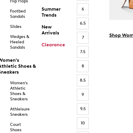
Flip Flops
Summer
6
Footbed
Trends
Sandals
6.5
Slides
New
Arrivals
Shop Wom
Wedges &
7
Heeled
Clearance
Sandals
7.5
Women's
Athletic Shoes &
8
Sneakers
8.5
Women's
Athletic
Shoes &
9
Sneakers
9.5
Athleisure
Sneakers
10
Court
Shoes