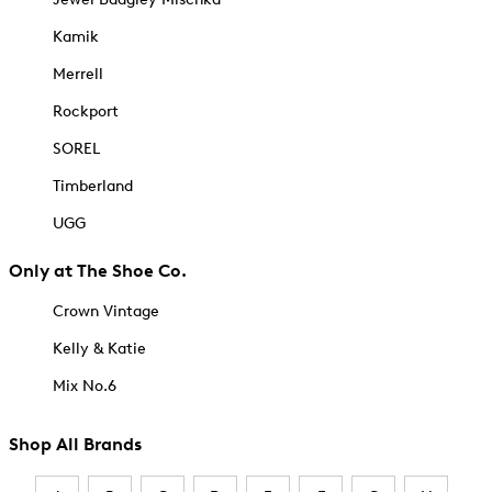
Kamik
Merrell
Rockport
SOREL
Timberland
UGG
Only at The Shoe Co.
Crown Vintage
Kelly & Katie
Mix No.6
Shop All Brands