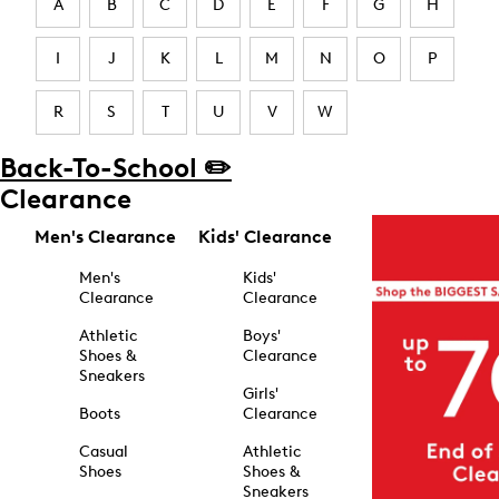
A
B
C
D
E
F
G
H
I
J
K
L
M
N
O
P
R
S
T
U
V
W
Back-To-School ✏️
Clearance
Men's Clearance
Kids' Clearance
Men's
Kids'
Clearance
Clearance
Athletic
Boys'
Shoes &
Clearance
Sneakers
Girls'
Boots
Clearance
Casual
Athletic
Shoes
Shoes &
Sneakers