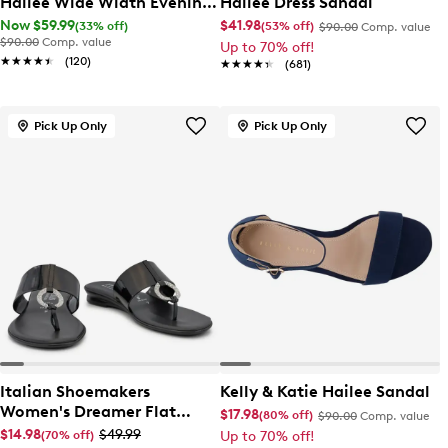
Hailee Wide Width Evening
Hailee Dress Sandal
Sandal
Now $59.99
$41.98
(33% off)
(53% off)
$90.00
Comp. value
$90.00
Comp. value
Up to 70% off!
★★★★★
★★★★★
(120)
★★★★★
★★★★★
(681)
Pick Up Only
Pick Up Only
Italian Shoemakers
Kelly & Katie Hailee Sandal
Women's Dreamer Flat
$17.98
(80% off)
$90.00
Comp. value
Sandal
$14.98
$49.99
(70% off)
Up to 70% off!