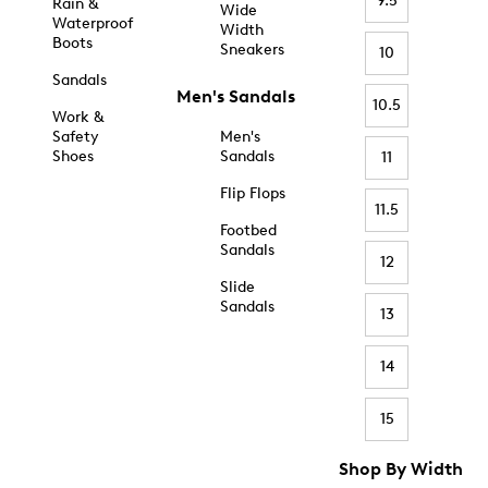
9.5
Rain &
Wide
Waterproof
Width
Boots
Sneakers
10
Sandals
Men's Sandals
10.5
Work &
Safety
Men's
Shoes
Sandals
11
Flip Flops
11.5
Footbed
Sandals
12
Slide
Sandals
13
14
15
Shop By Width