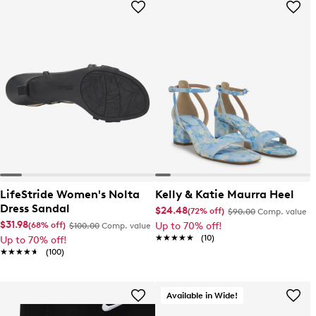
LifeStride Women's Nolta
Kelly & Katie Maurra Heel
Dress Sandal
$24.48
(72% off)
$90.00
Comp. value
$31.98
(68% off)
Up to 70% off!
$100.00
Comp. value
★★★★★
★★★★★
(10)
Up to 70% off!
★★★★★
★★★★★
(100)
Available in Wide!