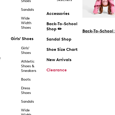
Shoes
Sandals
Accessories
Wide
Width
Back-To-School
Shoes
Shop ✏️
Back-To-School
Girls' Shoes
Sandal Shop
Girls'
Shoe Size Chart
Shoes
f
New Arrivals
Athletic
Shoes &
Clearance
Sneakers
Boots
Dress
Shoes
Sandals
Wide
Width