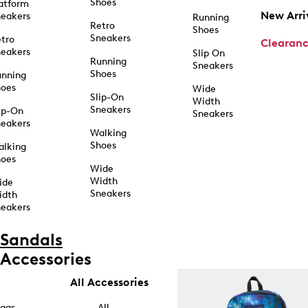
Shoes
atform
New Arri
eakers
Running
Retro
Shoes
Sneakers
tro
Clearan
eakers
Slip On
Running
Sneakers
Shoes
unning
hoes
Wide
Slip-On
Width
Sneakers
ip-On
Sneakers
eakers
Walking
Shoes
alking
hoes
Wide
Width
ide
Sneakers
idth
eakers
Sandals
Accessories
All Accessories
ags
All