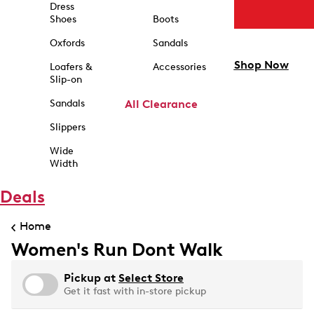
Dress
Shoes
Boots
Oxfords
Sandals
Shop Now
Loafers &
Accessories
Slip-on
Sandals
All Clearance
Slippers
Wide
Width
Deals
Home
Women's Run Dont Walk
Pickup at
Select Store
Get it fast with in-store pickup