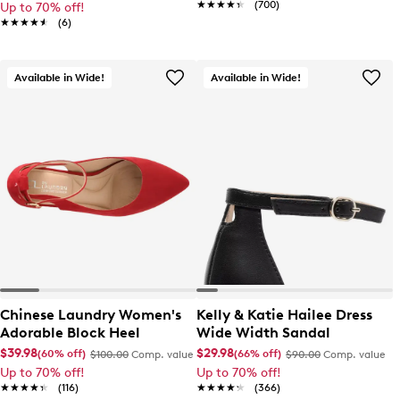
★★★★★
★★★★★
(700)
Up to 70% off!
★★★★★
★★★★★
(6)
Available in Wide!
Available in Wide!
Chinese Laundry Women's
Kelly & Katie Hailee Dress
Adorable Block Heel
Wide Width Sandal
$39.98
$29.98
(60% off)
(66% off)
$100.00
Comp. value
$90.00
Comp. value
Up to 70% off!
Up to 70% off!
★★★★★
★★★★★
(116)
★★★★★
★★★★★
(366)