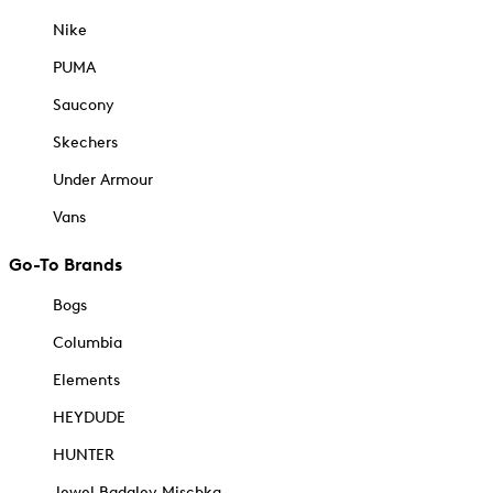
Nike
PUMA
Saucony
Skechers
Under Armour
Vans
Go-To Brands
Bogs
Columbia
Elements
HEYDUDE
HUNTER
Jewel Badgley Mischka