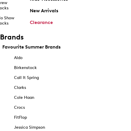
rew
ocks
New Arrivals
o Show
Clearance
ocks
Brands
Favourite Summer Brands
Aldo
Birkenstock
Call It Spring
Clarks
Cole Haan
Crocs
FitFlop
Jessica Simpson