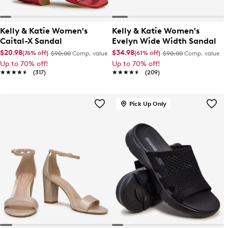
Kelly & Katie Women's
Kelly & Katie Women's
Caital-X Sandal
Evelyn Wide Width Sandal
$20.98
$34.98
(76% off)
(61% off)
$90.00
Comp. value
$90.00
Comp. value
Up to 70% off!
Up to 70% off!
★★★★★
★★★★★
(317)
★★★★★
★★★★★
(209)
Pick Up Only