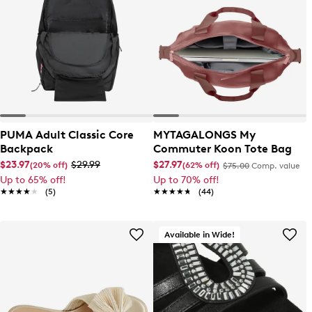
PUMA Adult Classic Core
MYTAGALONGS My
Backpack
Commuter Koon Tote Bag
$23.97
$29.99
$27.97
(20% off)
(62% off)
$75.00
Comp. value
Up to 65% off!
Up to 70% off!
★★★★★
★★★★★
(5)
★★★★★
★★★★★
(44)
Available in Wide!