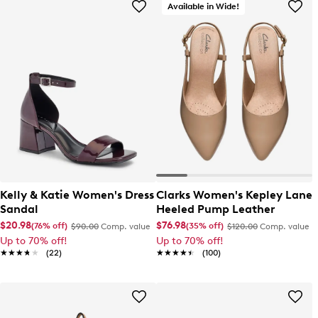
Available in Wide!
Kelly & Katie Women's Dress
Clarks Women's Kepley Lane
Sandal
Heeled Pump Leather
$20.98
$76.98
(76% off)
(35% off)
$90.00
Comp. value
$120.00
Comp. value
Up to 70% off!
Up to 70% off!
★★★★★
★★★★★
(22)
★★★★★
★★★★★
(100)