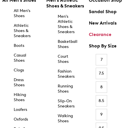
All Men's Shoes
Men's Athletic
Occasion Shop
Shoes & Sneakers
All Men's
Sandal Shop
Shoes
Men's
Athletic
New Arrivals
Athletic
Shoes &
Shoes &
Sneakers
Clearance
Sneakers
Basketball
Boots
Shop By Size
Shoes
Casual
Court
7
Shoes
Shoes
Clogs
Fashion
7.5
Sneakers
Dress
Shoes
Running
8
Shoes
Hiking
Shoes
8.5
Slip-On
Sneakers
Loafers
9
Walking
Oxfords
Shoes