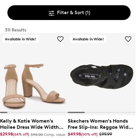
Filter & Sort
(1)
311 Results
Available in Wide!
Available in Wide!
Kelly & Katie Women's
Skechers Women's Hands
Hailee Dress Wide Width
Free Slip-Ins: Reggae Wide
Sandal
Width Slim Sandal
$29.98
$49.98
$99.99
(66% off)
(50% off)
$90.00
Comp. value