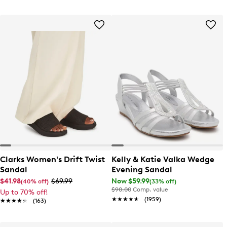
Clarks Women's Drift Twist
Kelly & Katie Valka Wedge
Sandal
Evening Sandal
$41.98
$69.99
Now $59.99
(40% off)
(33% off)
$90.00
Comp. value
Up to 70% off!
★★★★★
★★★★★
(1959)
★★★★★
★★★★★
(163)