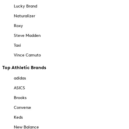
Lucky Brand
Naturalizer
Roxy
Steve Madden
Taxi
Vince Camuto
Top Athletic Brands
adidas
ASICS
Brooks
Converse
Keds
New Balance