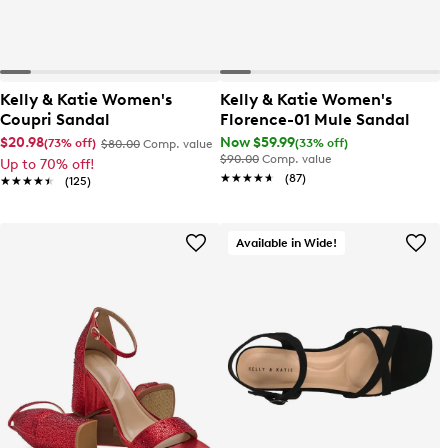
Kelly & Katie Women's
Kelly & Katie Women's
Coupri Sandal
Florence-01 Mule Sandal
$20.98
Now $59.99
(73% off)
(33% off)
$80.00
Comp. value
$90.00
Comp. value
Up to 70% off!
★★★★★
★★★★★
(87)
★★★★★
★★★★★
(125)
Available in Wide!