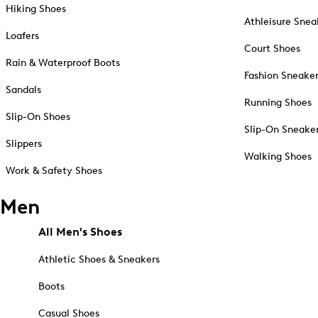
Hiking Shoes
Athleisure Snea
Loafers
Court Shoes
Rain & Waterproof Boots
Fashion Sneake
Sandals
Running Shoes
Slip-On Shoes
Slip-On Sneake
Slippers
Walking Shoes
Work & Safety Shoes
Men
All Men's Shoes
Athletic Shoes & Sneakers
Boots
Casual Shoes