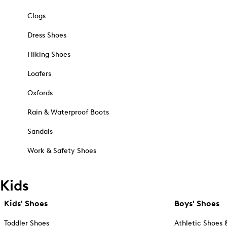
Clogs
Dress Shoes
Hiking Shoes
Loafers
Oxfords
Rain & Waterproof Boots
Sandals
Work & Safety Shoes
Kids
Kids' Shoes
Boys' Shoes
Toddler Shoes
Athletic Shoes 