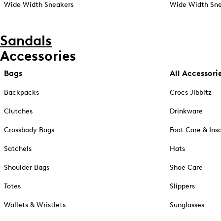
Wide Width Sneakers
Wide Width Sne
Sandals
Accessories
Bags
All Accessori
Backpacks
Crocs Jibbitz
Clutches
Drinkware
Crossbody Bags
Foot Care & Ins
Satchels
Hats
Shoulder Bags
Shoe Care
Totes
Slippers
Wallets & Wristlets
Sunglasses