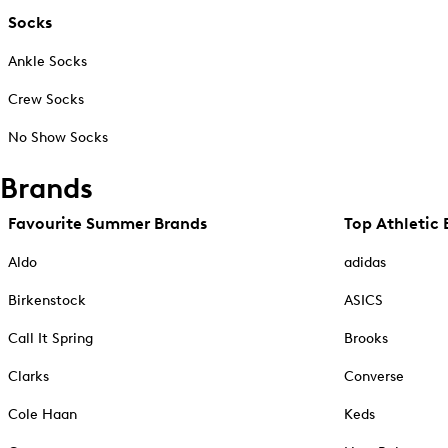
Socks
Ankle Socks
Crew Socks
No Show Socks
Brands
Favourite Summer Brands
Top Athletic 
Aldo
adidas
Birkenstock
ASICS
Call It Spring
Brooks
Clarks
Converse
Cole Haan
Keds