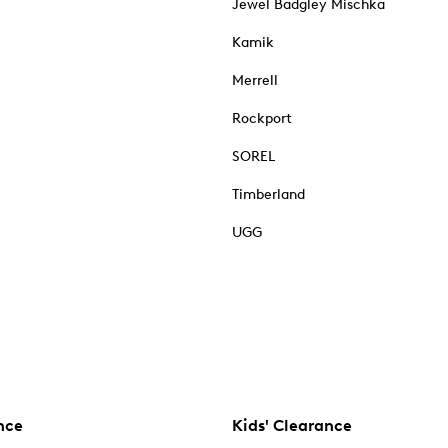
Jewel Badgley Mischka
Kamik
Merrell
Rockport
SOREL
Timberland
UGG
nce
Kids' Clearance