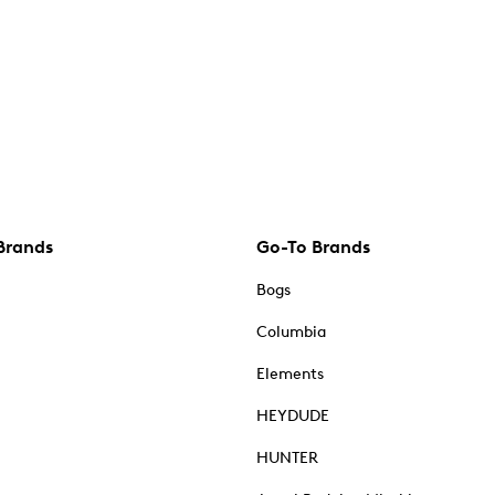
Brands
Go-To Brands
Bogs
Columbia
Elements
HEYDUDE
HUNTER