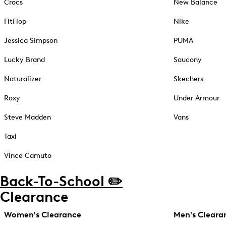
Crocs
New Balance
FitFlop
Nike
Jessica Simpson
PUMA
Lucky Brand
Saucony
Naturalizer
Skechers
Roxy
Under Armour
Steve Madden
Vans
Taxi
Vince Camuto
Back-To-School ✏️
Clearance
Women's Clearance
Men's Cleara