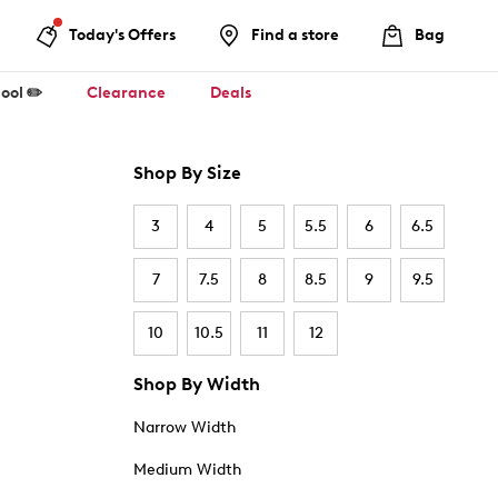
Today's Offers
Find a store
Bag
ool ✏️
Clearance
Deals
Shop By Size
3
4
5
5.5
6
6.5
7
7.5
8
8.5
9
9.5
10
10.5
11
12
Shop By Width
Narrow Width
Medium Width