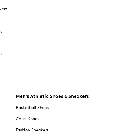
kers
rs
rs
Men's Athletic Shoes & Sneakers
Basketball Shoes
Court Shoes
Fashion Sneakers