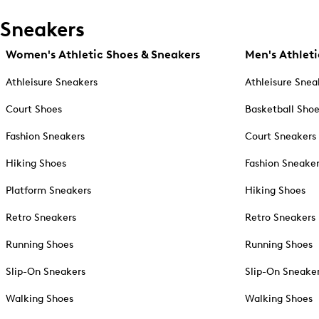
Sneakers
Women's Athletic Shoes & Sneakers
Men's Athleti
Athleisure Sneakers
Athleisure Snea
Court Shoes
Basketball Sho
Fashion Sneakers
Court Sneakers
Hiking Shoes
Fashion Sneake
Platform Sneakers
Hiking Shoes
Retro Sneakers
Retro Sneakers
Running Shoes
Running Shoes
Slip-On Sneakers
Slip-On Sneake
Walking Shoes
Walking Shoes