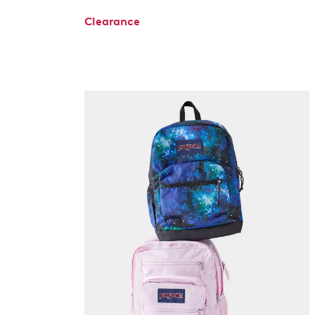
Clearance