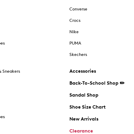
Converse
Crocs
Nike
oes
PUMA
Skechers
Accessories
& Sneakers
Back-To-School Shop ✏️
Sandal Shop
Shoe Size Chart
oes
New Arrivals
Clearance