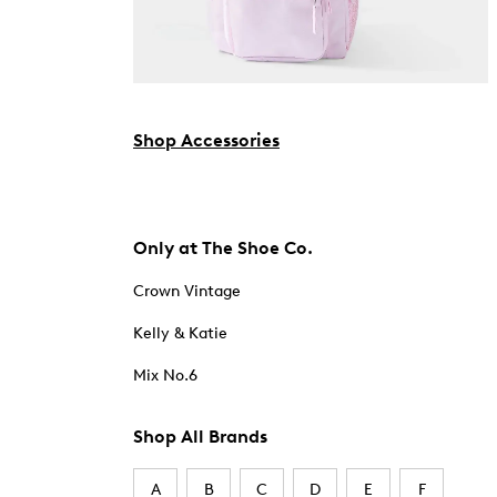
Shop Accessories
Only at The Shoe Co.
Crown Vintage
Kelly & Katie
Mix No.6
Shop All Brands
A
B
C
D
E
F