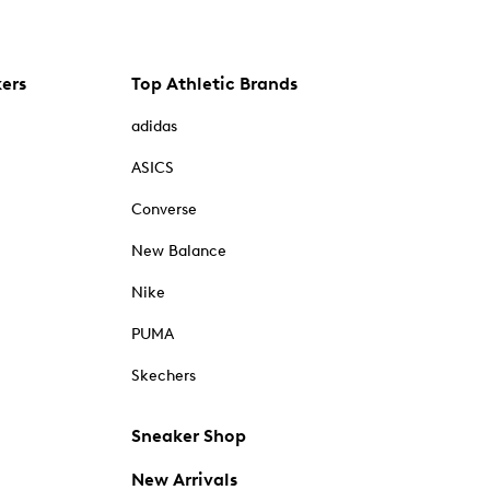
kers
Top Athletic Brands
adidas
ASICS
Converse
New Balance
Nike
PUMA
Skechers
Sneaker Shop
New Arrivals