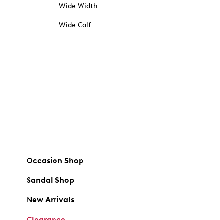
Wide Width
Wide Calf
Occasion Shop
Sandal Shop
New Arrivals
Clearance