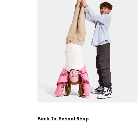
Back-To-School Shop