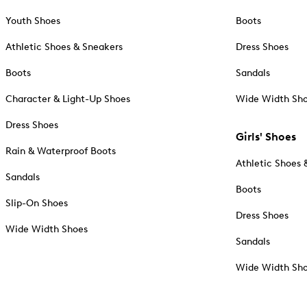
Youth Shoes
Boots
Athletic Shoes & Sneakers
Dress Shoes
Boots
Sandals
Character & Light-Up Shoes
Wide Width Sh
Dress Shoes
Girls' Shoes
Rain & Waterproof Boots
Athletic Shoes 
Sandals
Boots
Slip-On Shoes
Dress Shoes
Wide Width Shoes
Sandals
Wide Width Sh