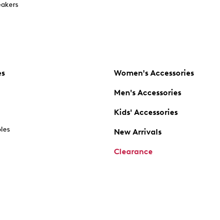
akers
es
Women's Accessories
Men's Accessories
Kids' Accessories
oles
New Arrivals
Clearance