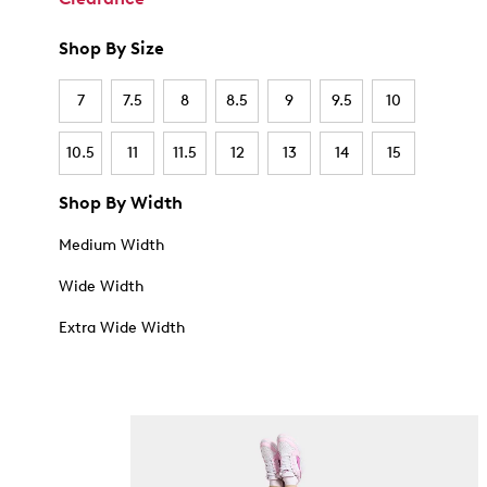
Shop By Size
7
7.5
8
8.5
9
9.5
10
10.5
11
11.5
12
13
14
15
Shop By Width
Medium Width
Wide Width
Extra Wide Width