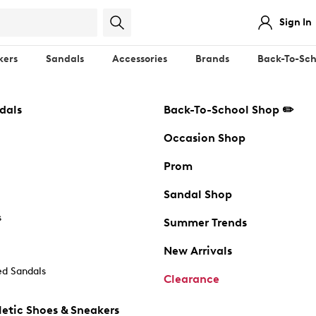
Sign In
kers
Sandals
Accessories
Brands
Back-To-Sch
dals
Back-To-School Shop ✏️
Occasion Shop
Prom
Sandal Shop
s
Summer Trends
New Arrivals
d Sandals
Clearance
etic Shoes & Sneakers