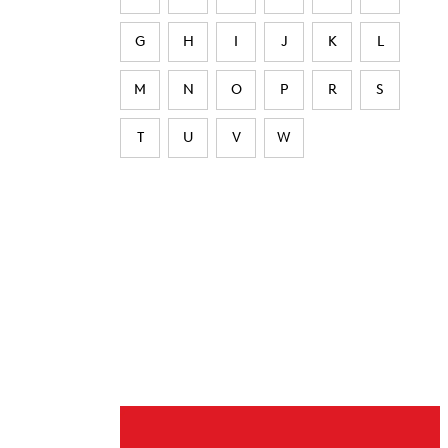
G
H
I
J
K
L
M
N
O
P
R
S
T
U
V
W