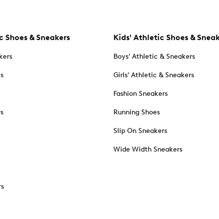
c Shoes & Sneakers
Kids' Athletic Shoes & Snea
kers
Boys' Athletic & Sneakers
es
Girls' Athletic & Sneakers
Fashion Sneakers
rs
Running Shoes
Slip On Sneakers
Wide Width Sneakers
rs