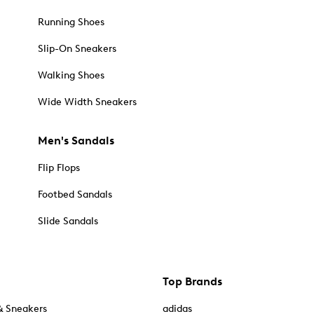
Running Shoes
Slip-On Sneakers
Walking Shoes
Wide Width Sneakers
Men's Sandals
Flip Flops
Footbed Sandals
Slide Sandals
Top Brands
& Sneakers
adidas