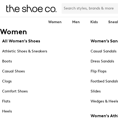
Women
Men
Kids
Snea
Women
All Women's Shoes
Women’s San
Athletic Shoes & Sneakers
Casual Sandals
Boots
Dress Sandals
Casual Shoes
Flip Flops
Clogs
Footbed Sandal
Comfort Shoes
Slides
Flats
Wedges & Heele
Heels
Women's Athl