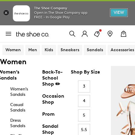
The Shoe Company
VIEW
Open in The Shoe Company app
FREE - In Google Play
Women
Men
Kids
Sneakers
Sandals
Accessories
Women
Women’s
Back-To-
Shop By Size
Sandals
School
Shop ✏️
3
Women’s
Sandals
Occasion
4
Shop
Casual
Sandals
Prom
5
Dress
Sandals
Sandal
5.5
Shop