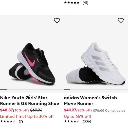
★★★★★
★★★★★
(41)
Nike Youth Girls' Star
adidas Women's Switch
Runner 5 GS Running Shoe
Move Runner
$48.87
$69.96
$49.97
(30% off)
(28% off)
$70.00
Comp. value
Limited time! Up to 30% off
Up to 65% off!
★★★★★
★★★★★
(7)
★★★★★
★★★★★
(336)