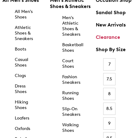
All Men's Shoes
Men's Athletic
Occasion Shop
Shoes & Sneakers
All Men's
Sandal Shop
Shoes
Men's
Athletic
New Arrivals
Athletic
Shoes &
Shoes &
Sneakers
Clearance
Sneakers
Basketball
Boots
Shop By Size
Shoes
Casual
Court
7
Shoes
Shoes
Clogs
Fashion
7.5
Sneakers
Dress
Shoes
Running
8
Shoes
Hiking
Shoes
8.5
Slip-On
Sneakers
Loafers
9
Walking
Oxfords
Shoes