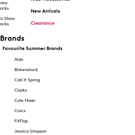
rew
ocks
New Arrivals
o Show
Clearance
ocks
Brands
Favourite Summer Brands
Aldo
Birkenstock
Call It Spring
Clarks
Cole Haan
Crocs
FitFlop
Jessica Simpson