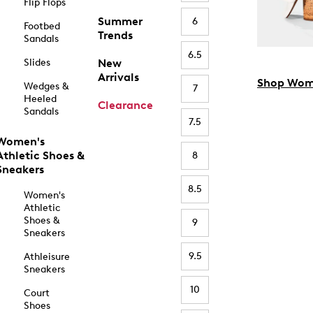
Flip Flops
Summer
6
Footbed
Trends
Sandals
6.5
Slides
New
Arrivals
Shop Wom
Wedges &
7
Heeled
Clearance
Sandals
7.5
Women's
Athletic Shoes &
8
Sneakers
8.5
Women's
Athletic
Shoes &
9
Sneakers
9.5
Athleisure
Sneakers
10
Court
Shoes