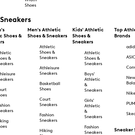
Shoes
Sneakers
's
Men's Athletic
Kids' Athletic
Top Athl
ic Shoes &
Shoes & Sneakers
Shoes &
Brands
rs
Sneakers
Athletic
adid
Shoes &
hletic
Athletic
ASI
Sneakers
oes &
Shoes &
eakers
Sneakers
Con
Athleisure
Sneakers
hleisure
Boys'
Ne
eakers
Athletic
Bal
Basketball
&
Shoes
urt
Sneakers
Nik
hoes
Court
Girls'
PU
Sneakers
shion
Athletic
eakers
&
Ske
Fashion
Sneakers
Sneakers
king
hoes
Fashion
Sneaker
Hiking
Sneakers