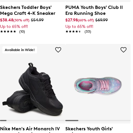
Skechers Toddler Boys'
PUMA Youth Boys' Club ll
Mega Craft 4-K Sneaker
Era Running Shoe
$38.48
$54.99
$27.98
$69.99
(30% off)
(60% off)
Up to 65% off!
Up to 65% off!
★★★★★
★★★★★
(10)
★★★★★
★★★★★
(33)
Available in Wide!
Nike Men's Air Monarch IV
Skechers Youth Girls'