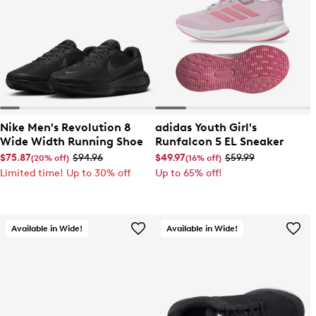
Nike Men's Revolution 8
adidas Youth Girl's
Wide Width Running Shoe
Runfalcon 5 EL Sneaker
$75.87
$94.96
$49.97
$59.99
(20% off)
(16% off)
Limited time! Up to 30% off
Up to 65% off!
Available in Wide!
Available in Wide!