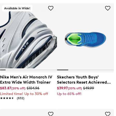
Available in Wide!
Nike Men's Air Monarch IV
Skechers Youth Boys'
Extra Wide Width Trainer
Selectors Reset Achieved
Sneaker
$83.87
$104.96
$39.97
$49.99
(20% off)
(20% off)
Limited time! Up to 30% off
Up to 65% off!
★★★★★
★★★★★
(832)