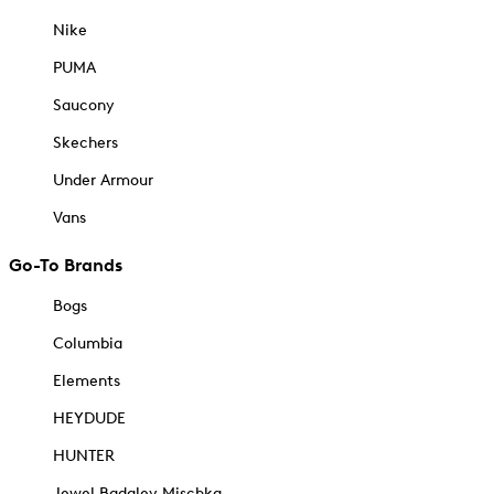
Nike
PUMA
Saucony
Skechers
Under Armour
Vans
Go-To Brands
Bogs
Columbia
Elements
HEYDUDE
HUNTER
Jewel Badgley Mischka