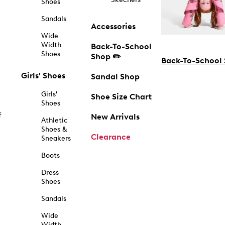
Shoes
Sandals
Accessories
Wide
Width
Back-To-School
Shoes
Shop ✏️
Back-To-School
Girls' Shoes
Sandal Shop
Girls'
Shoe Size Chart
Shoes
f
New Arrivals
Athletic
Shoes &
Clearance
Sneakers
Boots
Dress
Shoes
Sandals
Wide
Width