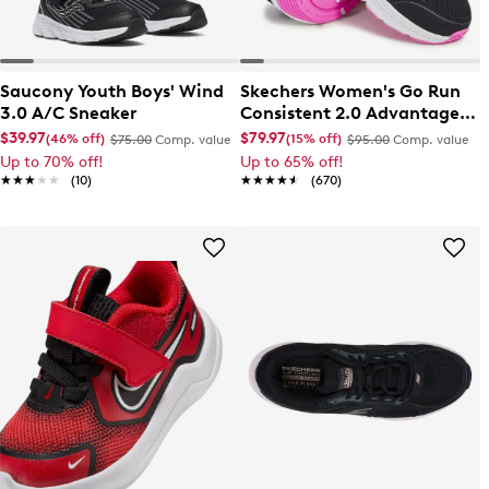
Saucony Youth Boys' Wind
Skechers Women's Go Run
3.0 A/C Sneaker
Consistent 2.0 Advantage
Wide Width Running Shoe
$39.97
$79.97
(46% off)
(15% off)
$75.00
Comp. value
$95.00
Comp. value
Up to 70% off!
Up to 65% off!
★★★★★
★★★★★
(10)
★★★★★
★★★★★
(670)