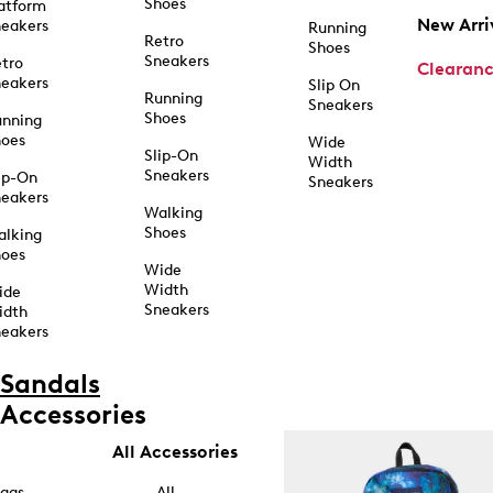
Shoes
atform
New Arri
eakers
Running
Retro
Shoes
Sneakers
tro
Clearan
eakers
Slip On
Running
Sneakers
Shoes
unning
hoes
Wide
Slip-On
Width
Sneakers
ip-On
Sneakers
eakers
Walking
Shoes
alking
hoes
Wide
Width
ide
Sneakers
idth
eakers
Sandals
Accessories
All Accessories
ags
All