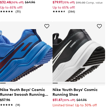
Shoe
$32.48
$64.96
$79.97
(50% off)
(15% off)
$95.00
Comp. value
Up to 65% off!
Up to 65% off!
★★★★★
★★★★★
(35)
★★★★★
★★★★★
(266)
Nike Youth Boys' Cosmic
Nike Youth Boys' Cosmic
Runner Swoosh Running
Running Shoe
Shoe
$57.96
$51.87
$64.96
(20% off)
★★★★★
★★★★★
(14)
Limited time! Up to 30% off