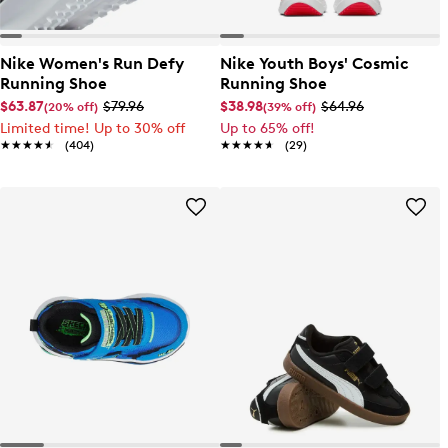
Nike Women's Run Defy
Nike Youth Boys' Cosmic
Running Shoe
Running Shoe
$63.87
$79.96
$38.98
$64.96
(20% off)
(39% off)
Limited time! Up to 30% off
Up to 65% off!
★★★★★
★★★★★
(404)
★★★★★
★★★★★
(29)