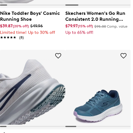
Nike Toddler Boys' Cosmic
Skechers Women's Go Run
Running Shoe
Consistent 2.0 Running
Shoe
$39.87
$49.96
$79.97
(20% off)
(15% off)
$95.00
Comp. value
Limited time! Up to 30% off
Up to 65% off!
★★★★★
★★★★★
(8)