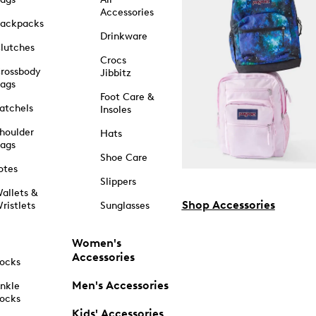
Accessories
ackpacks
Drinkware
lutches
Crocs
rossbody
Jibbitz
ags
Foot Care &
atchels
Insoles
houlder
Hats
ags
Shoe Care
otes
Slippers
allets &
Shop Accessories
ristlets
Sunglasses
Women's
Accessories
ocks
Men's Accessories
nkle
ocks
Kids' Accessories