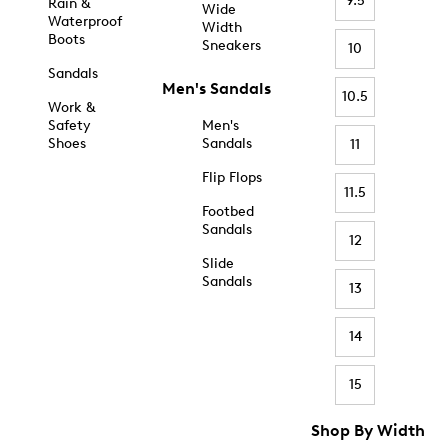
9.5
Rain &
Wide
Waterproof
Width
Boots
Sneakers
10
Sandals
Men's Sandals
10.5
Work &
Safety
Men's
Shoes
Sandals
11
Flip Flops
11.5
Footbed
Sandals
12
Slide
Sandals
13
14
15
Shop By Width