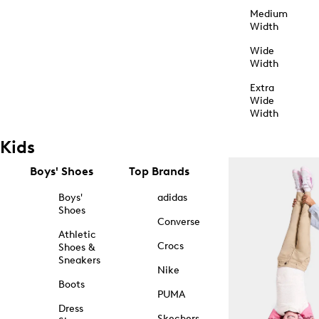
Medium
Width
Wide
Width
Extra
Wide
Width
Kids
Boys' Shoes
Top Brands
Boys'
adidas
Shoes
Converse
Athletic
Crocs
Shoes &
Sneakers
Nike
Boots
PUMA
Dress
Skechers