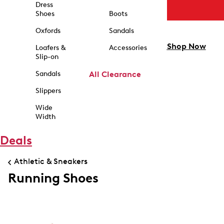
Dress
Shoes
Boots
Oxfords
Sandals
Shop Now
Loafers &
Accessories
Slip-on
Sandals
All Clearance
Slippers
Wide
Width
Deals
Athletic & Sneakers
Running Shoes