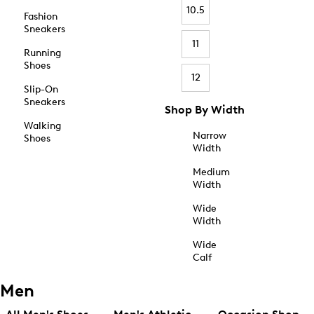
10.5
Fashion
Sneakers
11
Running
Shoes
12
Slip-On
Sneakers
Shop By Width
Walking
Narrow
Shoes
Width
Medium
Width
Wide
Width
Wide
Calf
Men