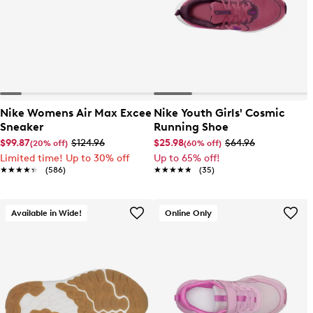
Nike Womens Air Max Excee
Nike Youth Girls' Cosmic
Sneaker
Running Shoe
$99.87
$124.96
$25.98
$64.96
(20% off)
(60% off)
Limited time! Up to 30% off
Up to 65% off!
★★★★★
★★★★★
(586)
★★★★★
★★★★★
(35)
Available in Wide!
Online Only