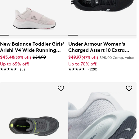
New Balance Toddler Girls'
Under Armour Women's
Arishi V4 Wide Running
Charged Assert 10 Extra
Shoe
Wide Running Shoe
$45.48
$64.99
$49.97
(30% off)
(47% off)
$95.00
Comp. value
Up to 65% off!
Up to 70% off!
★★★★★
★★★★★
(5)
★★★★★
★★★★★
(228)