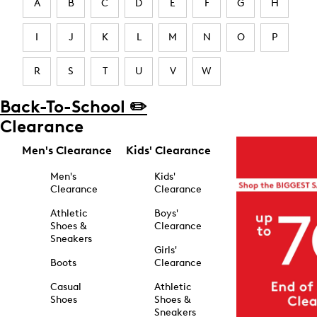
A
B
C
D
E
F
G
H
I
J
K
L
M
N
O
P
R
S
T
U
V
W
Back-To-School ✏️
Clearance
Men's Clearance
Kids' Clearance
Men's
Kids'
Clearance
Clearance
Athletic
Boys'
Shoes &
Clearance
Sneakers
Girls'
Boots
Clearance
Casual
Athletic
Shoes
Shoes &
Sneakers