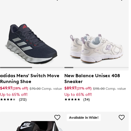
adidas Mens' Switch Move
New Balance Unisex 408
Running Shoe
Sneaker
$49.97
$89.97
(28% off)
(21% off)
$70.00
Comp. value
$115.00
Comp. value
Up to 65% off!
Up to 65% off!
★★★★★
★★★★★
(212)
★★★★★
★★★★★
(34)
Available in Wide!