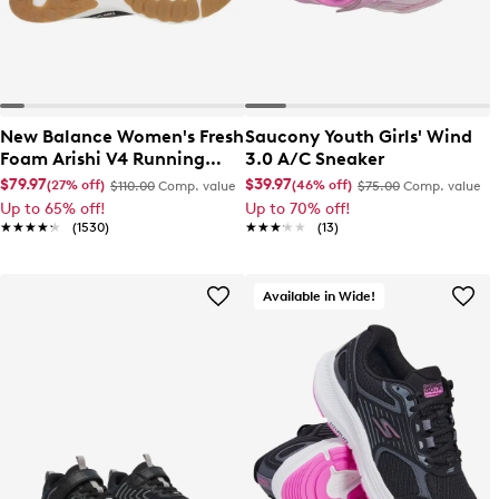
New Balance Women's Fresh
Saucony Youth Girls' Wind
Foam Arishi V4 Running
3.0 A/C Sneaker
Shoe
$79.97
$39.97
(27% off)
(46% off)
$110.00
Comp. value
$75.00
Comp. value
Up to 65% off!
Up to 70% off!
★★★★★
★★★★★
(1530)
★★★★★
★★★★★
(13)
Available in Wide!