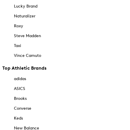
Lucky Brand
Naturalizer
Roxy
Steve Madden
Taxi
Vince Camuto
Top Athletic Brands
adidas
ASICS
Brooks
Converse
Keds
New Balance