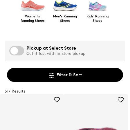
Women's
Men's Running
Kids' Running
Running Shoes
Shoes
Shoes
Pickup at
Select Store
Get it fast with in-store pickup
Filter & Sort
517 Results