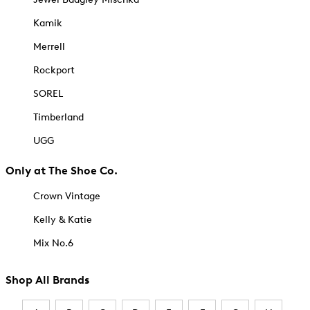
Kamik
Merrell
Rockport
SOREL
Timberland
UGG
Only at The Shoe Co.
Crown Vintage
Kelly & Katie
Mix No.6
Shop All Brands