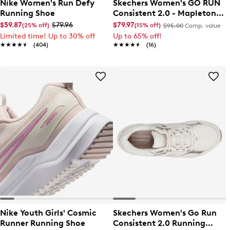
Nike Women's Run Defy
Skechers Women's GO RUN
Running Shoe
Consistent 2.0 - Mapleton
Sneaker
$59.87
$79.96
$79.97
(25% off)
(15% off)
$95.00
Comp. value
Limited time! Up to 30% off
Up to 65% off!
★★★★★
★★★★★
(404)
★★★★★
★★★★★
(16)
Nike Youth Girls' Cosmic
Skechers Women's Go Run
Runner Running Shoe
Consistent 2.0 Running