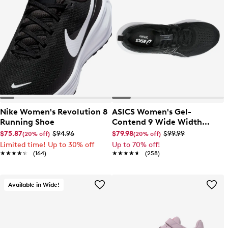
Nike Women's Revolution 8
ASICS Women's Gel-
Running Shoe
Contend 9 Wide Width
Running Shoe
$75.87
$94.96
$79.98
$99.99
(20% off)
(20% off)
Limited time! Up to 30% off
Up to 70% off!
★★★★★
★★★★★
(164)
★★★★★
★★★★★
(258)
Available in Wide!