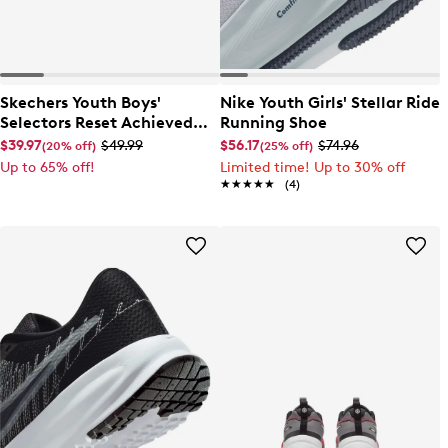
Skechers Youth Boys'
Nike Youth Girls' Stellar Ride
Selectors Reset Achieved
Running Shoe
Sneaker
$39.97
$49.99
$56.17
$74.96
(20% off)
(25% off)
Up to 65% off!
Limited time! Up to 30% off
★★★★★
★★★★★
(4)