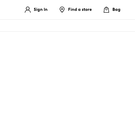
Sign In
Find a store
Bag