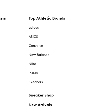
kers
Top Athletic Brands
adidas
ASICS
Converse
New Balance
Nike
PUMA
Skechers
Sneaker Shop
New Arrivals