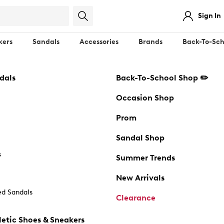
Sign In
kers
Sandals
Accessories
Brands
Back-To-Sch
dals
Back-To-School Shop ✏️
Occasion Shop
Prom
Sandal Shop
s
Summer Trends
New Arrivals
d Sandals
Clearance
etic Shoes & Sneakers