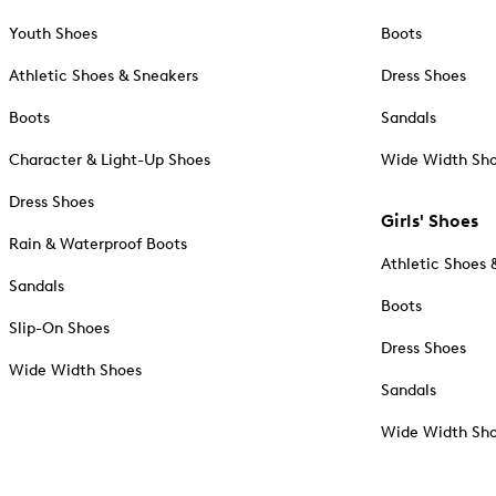
Youth Shoes
Boots
Athletic Shoes & Sneakers
Dress Shoes
Boots
Sandals
Character & Light-Up Shoes
Wide Width Sh
Dress Shoes
Girls' Shoes
Rain & Waterproof Boots
Athletic Shoes 
Sandals
Boots
Slip-On Shoes
Dress Shoes
Wide Width Shoes
Sandals
Wide Width Sh