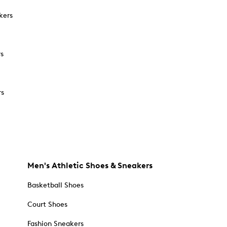
kers
rs
rs
Men's Athletic Shoes & Sneakers
Basketball Shoes
Court Shoes
Fashion Sneakers