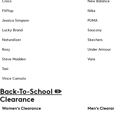
Crocs
New Balance
FitFlop
Nike
Jessica Simpson
PUMA
Lucky Brand
Saucony
Naturalizer
Skechers
Roxy
Under Armour
Steve Madden
Vans
Taxi
Vince Camuto
Back-To-School ✏️
Clearance
Women's Clearance
Men's Cleara