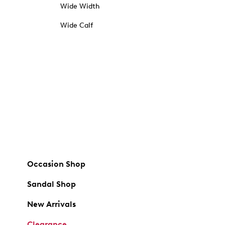
Wide Width
Wide Calf
Occasion Shop
Sandal Shop
New Arrivals
Clearance