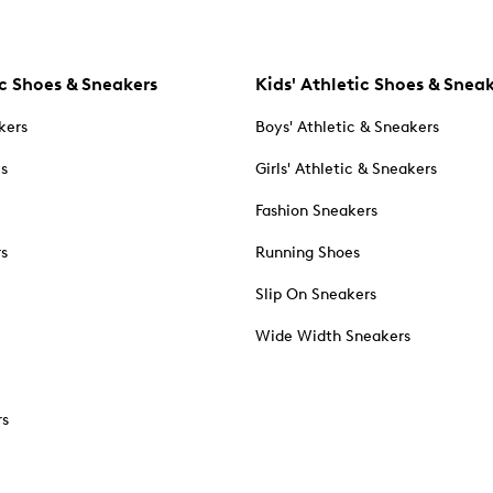
c Shoes & Sneakers
Kids' Athletic Shoes & Snea
kers
Boys' Athletic & Sneakers
es
Girls' Athletic & Sneakers
Fashion Sneakers
rs
Running Shoes
Slip On Sneakers
Wide Width Sneakers
rs