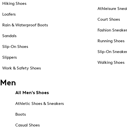
Hiking Shoes
Athleisure Snea
Loafers
Court Shoes
Rain & Waterproof Boots
Fashion Sneake
Sandals
Running Shoes
Slip-On Shoes
Slip-On Sneake
Slippers
Walking Shoes
Work & Safety Shoes
Men
All Men's Shoes
Athletic Shoes & Sneakers
Boots
Casual Shoes