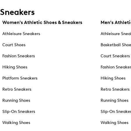
Sneakers
Women's Athletic Shoes & Sneakers
Men's Athleti
Athleisure Sneakers
Athleisure Snea
Court Shoes
Basketball Sho
Fashion Sneakers
Court Sneakers
Hiking Shoes
Fashion Sneake
Platform Sneakers
Hiking Shoes
Retro Sneakers
Retro Sneakers
Running Shoes
Running Shoes
Slip-On Sneakers
Slip-On Sneake
Walking Shoes
Walking Shoes