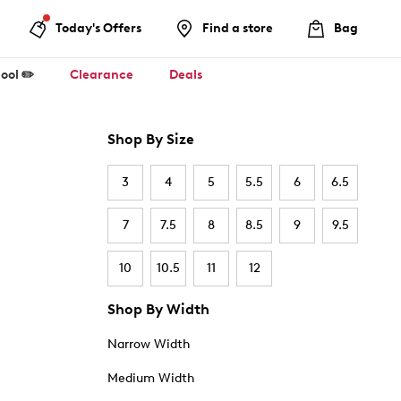
Today's Offers
Find a store
Bag
ool ✏️
Clearance
Deals
Shop By Size
3
4
5
5.5
6
6.5
7
7.5
8
8.5
9
9.5
10
10.5
11
12
Shop By Width
Narrow Width
Medium Width