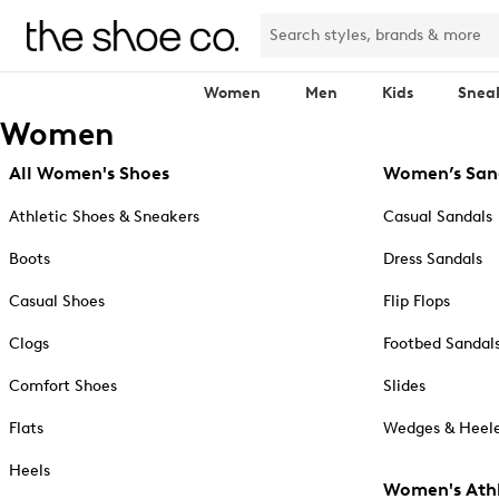
Women
Men
Kids
Snea
Women
All Women's Shoes
Women’s San
Athletic Shoes & Sneakers
Casual Sandals
Boots
Dress Sandals
Casual Shoes
Flip Flops
Clogs
Footbed Sandal
Comfort Shoes
Slides
Flats
Wedges & Heele
Heels
Women's Athl