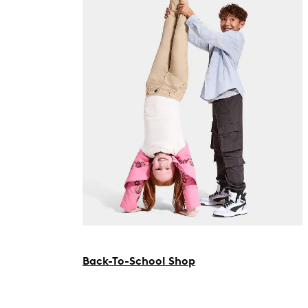
Back-To-School Shop