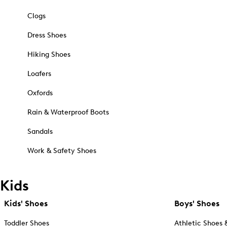
Clogs
Dress Shoes
Hiking Shoes
Loafers
Oxfords
Rain & Waterproof Boots
Sandals
Work & Safety Shoes
Kids
Kids' Shoes
Boys' Shoes
Toddler Shoes
Athletic Shoes 