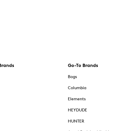
Brands
Go-To Brands
Bogs
Columbia
Elements
HEYDUDE
HUNTER