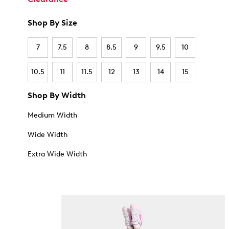
Shop By Size
7
7.5
8
8.5
9
9.5
10
10.5
11
11.5
12
13
14
15
Shop By Width
Medium Width
Wide Width
Extra Wide Width