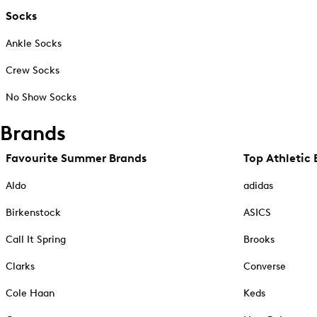
Socks
Ankle Socks
Crew Socks
No Show Socks
Brands
Favourite Summer Brands
Top Athletic 
Aldo
adidas
Birkenstock
ASICS
Call It Spring
Brooks
Clarks
Converse
Cole Haan
Keds