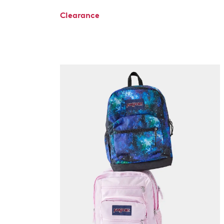
Clearance