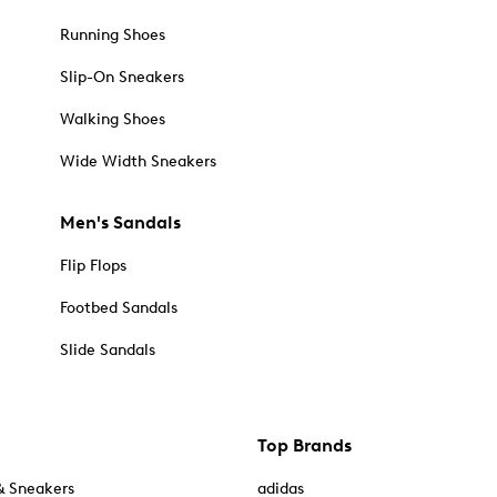
Running Shoes
Slip-On Sneakers
Walking Shoes
Wide Width Sneakers
Men's Sandals
Flip Flops
Footbed Sandals
Slide Sandals
Top Brands
& Sneakers
adidas