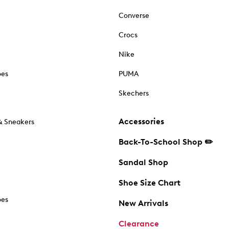
Converse
Crocs
Nike
oes
PUMA
Skechers
Accessories
& Sneakers
Back-To-School Shop ✏️
Sandal Shop
Shoe Size Chart
oes
New Arrivals
Clearance