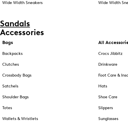
Wide Width Sneakers
Wide Width Sne
Sandals
Accessories
Bags
All Accessori
Backpacks
Crocs Jibbitz
Clutches
Drinkware
Crossbody Bags
Foot Care & Ins
Satchels
Hats
Shoulder Bags
Shoe Care
Totes
Slippers
Wallets & Wristlets
Sunglasses