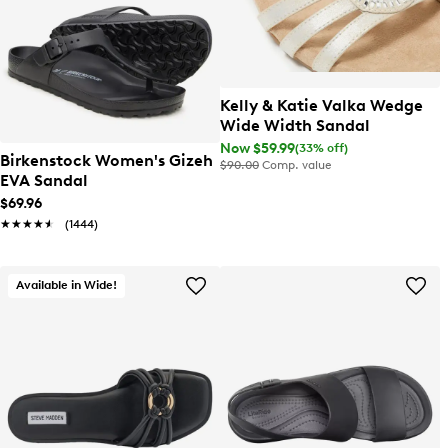
Kelly & Katie Valka Wedge
Wide Width Sandal
Now $59.99
(33% off)
Birkenstock Women's Gizeh
$90.00
Comp. value
EVA Sandal
$69.96
★★★★★
★★★★★
(1444)
Available in Wide!