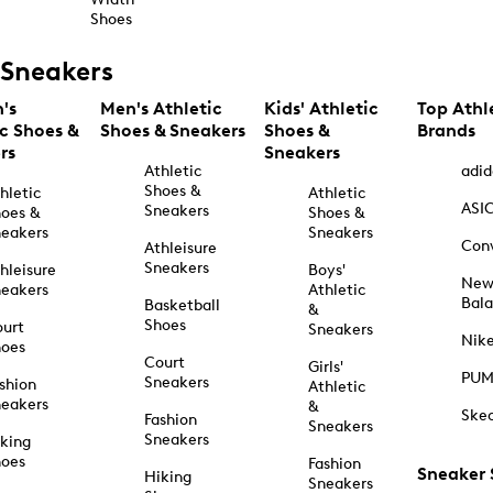
Shoes
Sneakers
's
Men's Athletic
Kids' Athletic
Top Athl
ic Shoes &
Shoes & Sneakers
Shoes &
Brands
rs
Sneakers
Athletic
adid
Shoes &
hletic
Athletic
ASI
Sneakers
oes &
Shoes &
eakers
Sneakers
Con
Athleisure
Sneakers
hleisure
Boys'
Ne
eakers
Athletic
Bal
Basketball
&
Shoes
urt
Sneakers
Nik
hoes
Court
Girls'
PU
Sneakers
shion
Athletic
eakers
&
Ske
Fashion
Sneakers
Sneakers
king
hoes
Fashion
Sneaker
Hiking
Sneakers