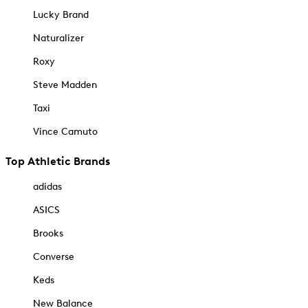
Lucky Brand
Naturalizer
Roxy
Steve Madden
Taxi
Vince Camuto
Top Athletic Brands
adidas
ASICS
Brooks
Converse
Keds
New Balance