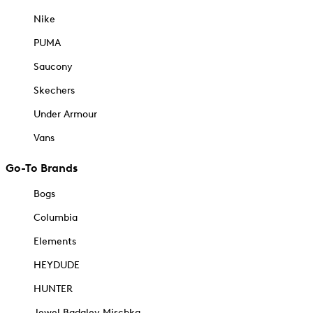
Nike
PUMA
Saucony
Skechers
Under Armour
Vans
Go-To Brands
Bogs
Columbia
Elements
HEYDUDE
HUNTER
Jewel Badgley Mischka