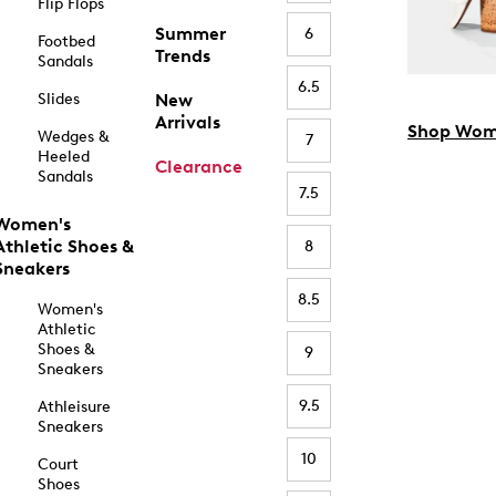
Flip Flops
Summer
6
Footbed
Trends
Sandals
6.5
Slides
New
Arrivals
Shop Wom
Wedges &
7
Heeled
Clearance
Sandals
7.5
Women's
Athletic Shoes &
8
Sneakers
8.5
Women's
Athletic
Shoes &
9
Sneakers
9.5
Athleisure
Sneakers
10
Court
Shoes