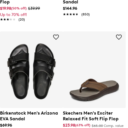
Flop
Sandal
$19.98
$39.99
$144.96
(50% off)
Up to 70% off!
★★★★★
★★★★★
(850)
★★★★★
★★★★★
(20)
Birkenstock Men's Arizona
Skechers Men's Exciter
EVA Sandal
Relaxed Fit Soft Flip Flop
$69.96
$23.98
(63% off)
$65.00
Comp. value