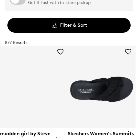
Get it fast with in-store pickup
Filter & Sort
877 Results
madden girl by Steve
Skechers Women's Summits