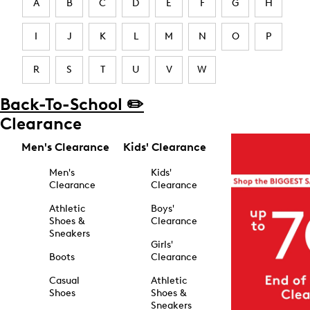
A
B
C
D
E
F
G
H
I
J
K
L
M
N
O
P
R
S
T
U
V
W
Back-To-School ✏️
Clearance
Men's Clearance
Kids' Clearance
Men's
Kids'
Clearance
Clearance
Athletic
Boys'
Shoes &
Clearance
Sneakers
Girls'
Boots
Clearance
Casual
Athletic
Shoes
Shoes &
Sneakers