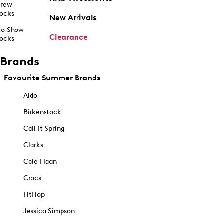
rew
ocks
New Arrivals
o Show
Clearance
ocks
Brands
Favourite Summer Brands
Aldo
Birkenstock
Call It Spring
Clarks
Cole Haan
Crocs
FitFlop
Jessica Simpson