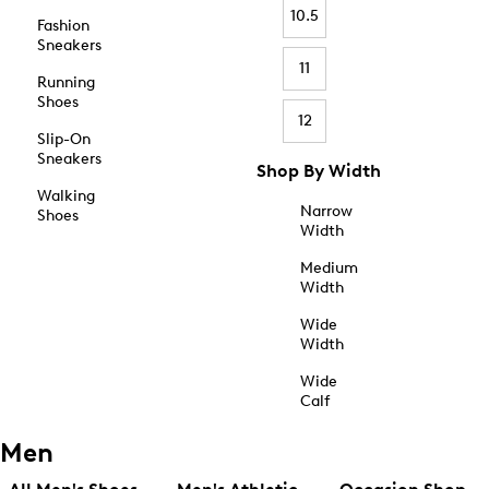
10.5
Fashion
Sneakers
11
Running
Shoes
12
Slip-On
Sneakers
Shop By Width
Walking
Narrow
Shoes
Width
Medium
Width
Wide
Width
Wide
Calf
Men