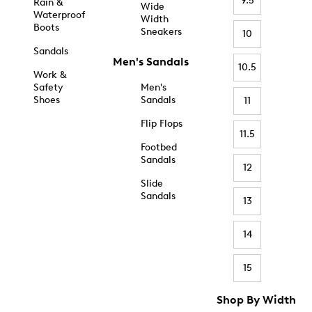
9.5
Rain &
Wide
Waterproof
Width
Boots
Sneakers
10
Sandals
Men's Sandals
10.5
Work &
Safety
Men's
Shoes
Sandals
11
Flip Flops
11.5
Footbed
Sandals
12
Slide
Sandals
13
14
15
Shop By Width