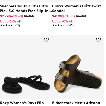
Skechers Youth Girl's Ultra
Clarks Women's Drift Twist
Flex 3.0 Hands Free Slip-In
Sandal
Sandal
$23.98
$59.99
$41.98
$69.99
(60% off)
(40% off)
Up to 65% off!
Up to 70% off!
★★★★★
★★★★★
(12)
★★★★★
★★★★★
(163)
Roxy Women's Rays Flip
Birkenstock Men's Arizona