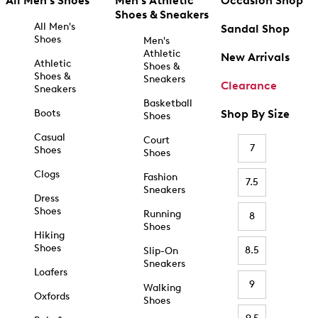
All Men's Shoes
Men's Athletic
Occasion Shop
Shoes & Sneakers
All Men's
Sandal Shop
Shoes
Men's
Athletic
New Arrivals
Athletic
Shoes &
Shoes &
Sneakers
Clearance
Sneakers
Basketball
Boots
Shop By Size
Shoes
Casual
Court
7
Shoes
Shoes
Clogs
Fashion
7.5
Sneakers
Dress
Shoes
Running
8
Shoes
Hiking
Shoes
8.5
Slip-On
Sneakers
Loafers
9
Walking
Oxfords
Shoes