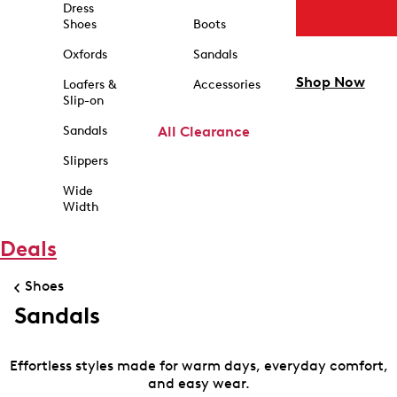
Dress
Shoes
Boots
Oxfords
Sandals
Shop Now
Loafers &
Accessories
Slip-on
Sandals
All Clearance
Slippers
Wide
Width
Deals
Shoes
Sandals
Effortless styles made for warm days, everyday comfort,
and easy wear.