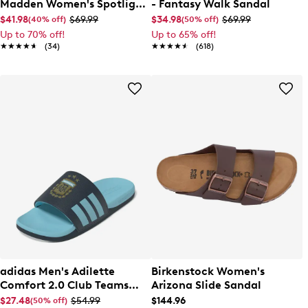
Madden Women's Spotlight
- Fantasy Walk Sandal
Flat Sandal
$41.98
$69.99
$34.98
$69.99
(40% off)
(50% off)
Up to 70% off!
Up to 65% off!
★★★★★
★★★★★
(34)
★★★★★
★★★★★
(618)
adidas Men's Adilette
Birkenstock Women's
Comfort 2.0 Club Teams
Arizona Slide Sandal
Sandal
$27.48
$54.99
$144.96
(50% off)