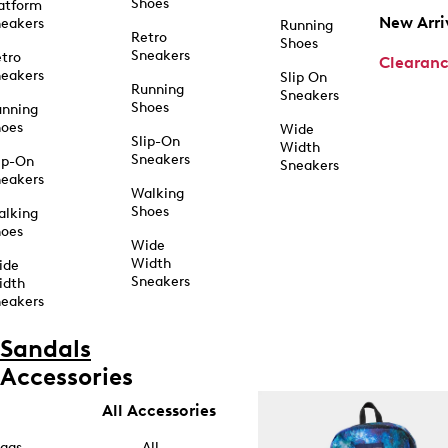
Shoes
atform
New Arri
eakers
Running
Retro
Shoes
Sneakers
tro
Clearan
eakers
Slip On
Running
Sneakers
Shoes
unning
hoes
Wide
Slip-On
Width
Sneakers
ip-On
Sneakers
eakers
Walking
Shoes
alking
hoes
Wide
Width
ide
Sneakers
idth
eakers
Sandals
Accessories
All Accessories
ags
All