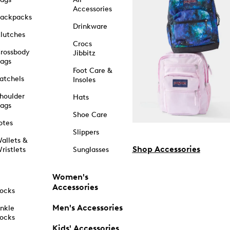
Accessories
ackpacks
Drinkware
lutches
Crocs
rossbody
Jibbitz
ags
Foot Care &
atchels
Insoles
houlder
Hats
ags
Shoe Care
otes
Slippers
allets &
Shop Accessories
ristlets
Sunglasses
Women's
Accessories
ocks
Men's Accessories
nkle
ocks
Kids' Accessories