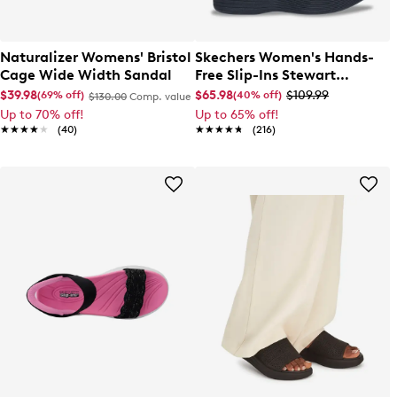
Naturalizer Womens' Bristol
Skechers Women's Hands-
Cage Wide Width Sandal
Free Slip-Ins Stewart
Parallel Sandal
$39.98
$65.98
$109.99
(69% off)
(40% off)
$130.00
Comp. value
Up to 70% off!
Up to 65% off!
★★★★★
★★★★★
(40)
★★★★★
★★★★★
(216)