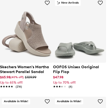
New Arrivals
Skechers Women's Martha
OOFOS Unisex Ooriginal
Stewart Parallel Sandal
Flip Flop
$65.98
$109.99
$47.98
(40% off)
Up to 65% off!
Up to 70% off!
★★★★★
★★★★★
(216)
★★★★★
★★★★★
(6)
Available in Wide!
Available in Wide!