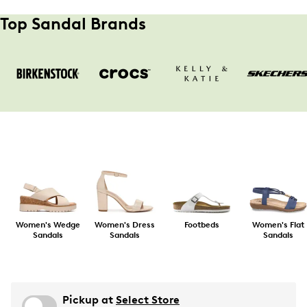
Top Sandal Brands
Women's Wedge
Women's Dress
Footbeds
Women's Flat
Sandals
Sandals
Sandals
Pickup at
Select Store