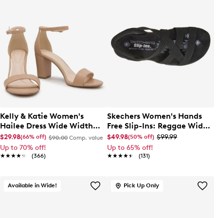
Kelly & Katie Women's
Skechers Women's Hands
Hailee Dress Wide Width
Free Slip-Ins: Reggae Wide
Sandal
Width Slim Sandal
$29.98
$49.98
$99.99
(66% off)
(50% off)
$90.00
Comp. value
Up to 70% off!
Up to 65% off!
★★★★★
★★★★★
(366)
★★★★★
★★★★★
(131)
Available in Wide!
Pick Up Only