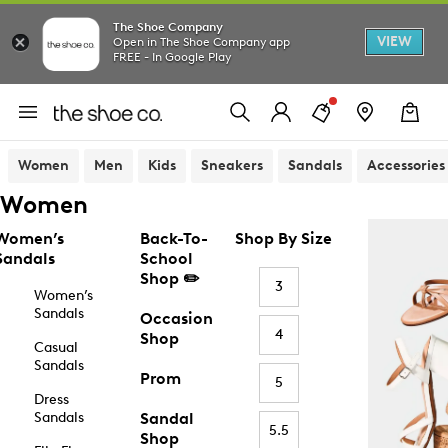
The Shoe Company
VIEW
Open in The Shoe Company app
FREE - In Google Play
Women
Men
Kids
Sneakers
Sandals
Accessories
Women
Women’s
Back-To-
Shop By Size
Sandals
School
Shop ✏️
3
Women’s
Sandals
Occasion
4
Shop
Casual
Sandals
Prom
5
Dress
Sandals
Sandal
5.5
Shop