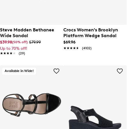
Steve Madden Bethanee
Crocs Women's Brooklyn
Wide Sandal
Platform Wedge Sandal
$39.98
$79.99
$69.96
(50% off)
Up to 70% off!
★★★★★
★★★★★
(4102)
★★★★★
★★★★★
(29)
Available in Wide!