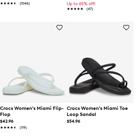
★★★★★
★★★★★
(1046)
Up to 65% off!
★★★★★
★★★★★
(47)
Crocs Women's Miami Flip-
Crocs Women's Miami Toe
Flop
Loop Sandal
$42.96
$54.96
★★★★★
★★★★★
(119)