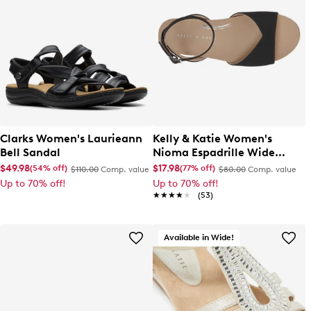
Clarks Women's Laurieann
Kelly & Katie Women's
Bell Sandal
Nioma Espadrille Wide
Width Sandal
$49.98
$17.98
(54% off)
(77% off)
$110.00
Comp. value
$80.00
Comp. value
Up to 70% off!
Up to 70% off!
★★★★★
★★★★★
(53)
Available in Wide!