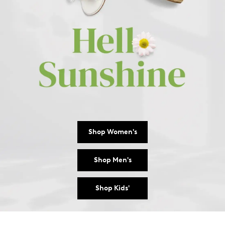
Shop Women's
Shop Men's
Shop Kids'