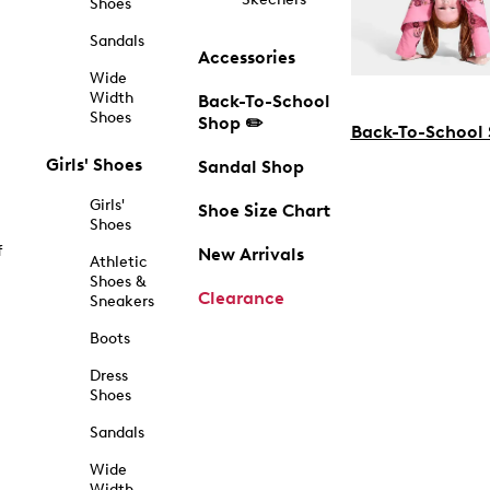
Shoes
Sandals
Accessories
Wide
Width
Back-To-School
Shoes
Shop ✏️
Back-To-School
Girls' Shoes
Sandal Shop
Girls'
Shoe Size Chart
Shoes
f
New Arrivals
Athletic
Shoes &
Clearance
Sneakers
Boots
Dress
Shoes
Sandals
Wide
Width