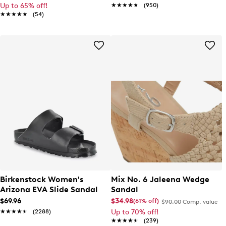
Up to 65% off!
★★★★★
★★★★★
(950)
★★★★★
★★★★★
(54)
Birkenstock Women's
Mix No. 6 Jaleena Wedge
Arizona EVA Slide Sandal
Sandal
$69.96
$34.98
(61% off)
$90.00
Comp. value
★★★★★
★★★★★
(2288)
Up to 70% off!
★★★★★
★★★★★
(239)