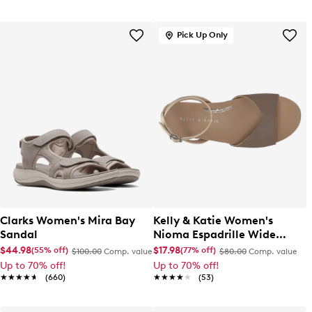
Pick Up Only
Clarks Women's Mira Bay
Kelly & Katie Women's
Sandal
Nioma Espadrille Wide
Width Sandal
$44.98
$17.98
(55% off)
(77% off)
$100.00
Comp. value
$80.00
Comp. value
Up to 70% off!
Up to 70% off!
★★★★★
★★★★★
(660)
★★★★★
★★★★★
(53)