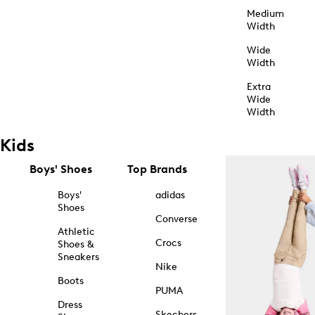
Medium
Width
Wide
Width
Extra
Wide
Width
Kids
Boys' Shoes
Top Brands
Boys'
adidas
Shoes
Converse
Athletic
Crocs
Shoes &
Sneakers
Nike
Boots
PUMA
Dress
Skechers