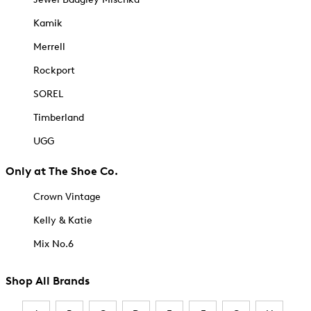
Kamik
Merrell
Rockport
SOREL
Timberland
UGG
Only at The Shoe Co.
Crown Vintage
Kelly & Katie
Mix No.6
Shop All Brands