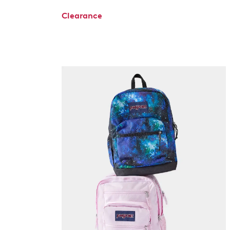
Clearance