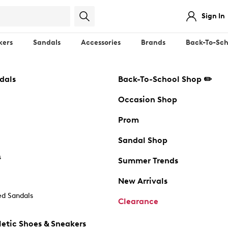
Sign In
kers
Sandals
Accessories
Brands
Back-To-Sch
dals
Back-To-School Shop ✏️
Occasion Shop
Prom
Sandal Shop
s
Summer Trends
New Arrivals
d Sandals
Clearance
etic Shoes & Sneakers