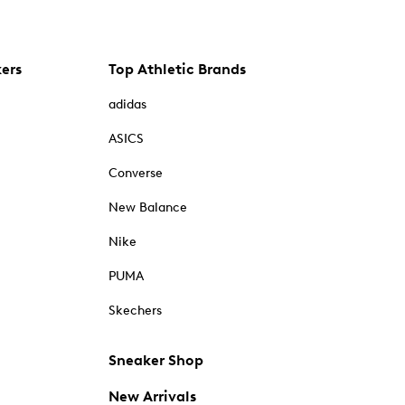
kers
Top Athletic Brands
adidas
ASICS
Converse
New Balance
Nike
PUMA
Skechers
Sneaker Shop
New Arrivals