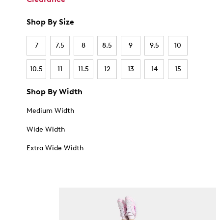
Shop By Size
7
7.5
8
8.5
9
9.5
10
10.5
11
11.5
12
13
14
15
Shop By Width
Medium Width
Wide Width
Extra Wide Width