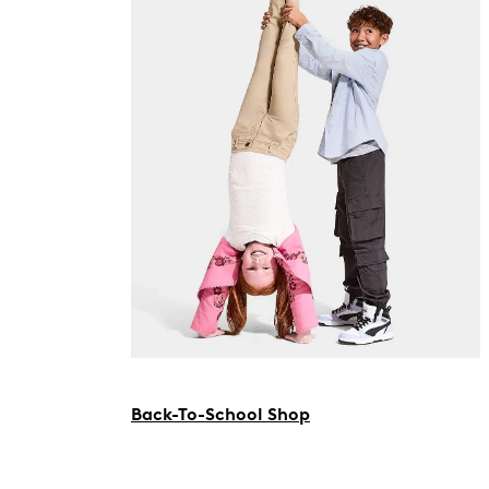
Back-To-School Shop