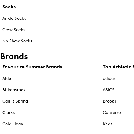
Socks
Ankle Socks
Crew Socks
No Show Socks
Brands
Favourite Summer Brands
Top Athletic 
Aldo
adidas
Birkenstock
ASICS
Call It Spring
Brooks
Clarks
Converse
Cole Haan
Keds