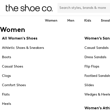
Women
Men
Kids
Snea
Women
All Women's Shoes
Women’s San
Athletic Shoes & Sneakers
Casual Sandals
Boots
Dress Sandals
Casual Shoes
Flip Flops
Clogs
Footbed Sandal
Comfort Shoes
Slides
Flats
Wedges & Heele
Heels
Women's Athl