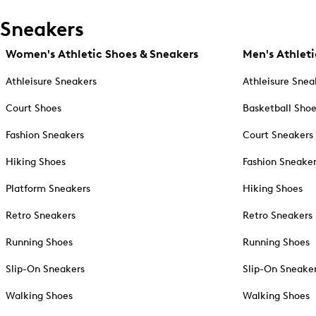
Sneakers
Women's Athletic Shoes & Sneakers
Men's Athleti
Athleisure Sneakers
Athleisure Snea
Court Shoes
Basketball Sho
Fashion Sneakers
Court Sneakers
Hiking Shoes
Fashion Sneake
Platform Sneakers
Hiking Shoes
Retro Sneakers
Retro Sneakers
Running Shoes
Running Shoes
Slip-On Sneakers
Slip-On Sneake
Walking Shoes
Walking Shoes