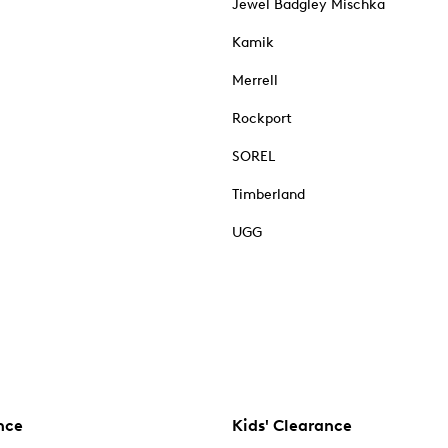
Jewel Badgley Mischka
Kamik
Merrell
Rockport
SOREL
Timberland
UGG
nce
Kids' Clearance