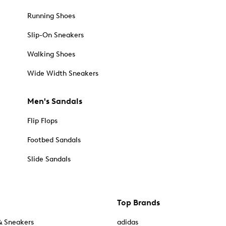
Running Shoes
Slip-On Sneakers
Walking Shoes
Wide Width Sneakers
Men's Sandals
Flip Flops
Footbed Sandals
Slide Sandals
Top Brands
& Sneakers
adidas