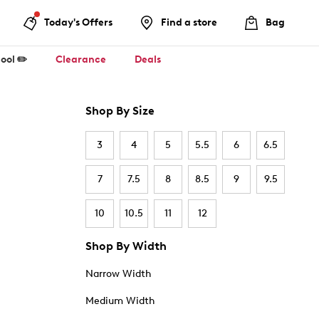
Today's Offers
Find a store
Bag
ool ✏️
Clearance
Deals
Shop By Size
3
4
5
5.5
6
6.5
7
7.5
8
8.5
9
9.5
10
10.5
11
12
Shop By Width
Narrow Width
Medium Width