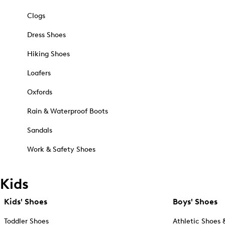
Clogs
Dress Shoes
Hiking Shoes
Loafers
Oxfords
Rain & Waterproof Boots
Sandals
Work & Safety Shoes
Kids
Kids' Shoes
Boys' Shoes
Toddler Shoes
Athletic Shoes 