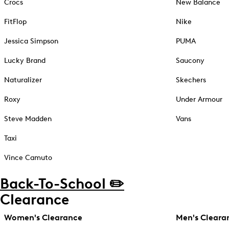
Crocs
New Balance
FitFlop
Nike
Jessica Simpson
PUMA
Lucky Brand
Saucony
Naturalizer
Skechers
Roxy
Under Armour
Steve Madden
Vans
Taxi
Vince Camuto
Back-To-School ✏️
Clearance
Women's Clearance
Men's Cleara