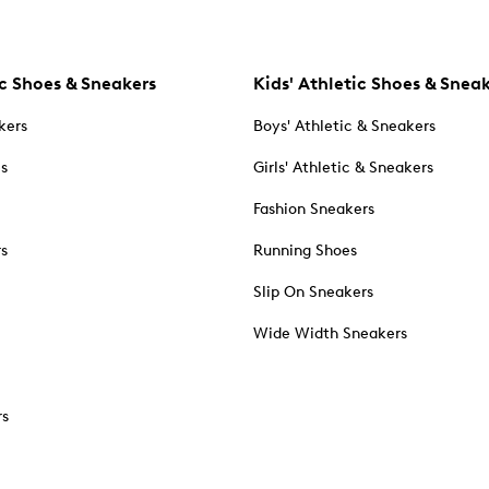
c Shoes & Sneakers
Kids' Athletic Shoes & Snea
kers
Boys' Athletic & Sneakers
es
Girls' Athletic & Sneakers
Fashion Sneakers
rs
Running Shoes
Slip On Sneakers
Wide Width Sneakers
rs