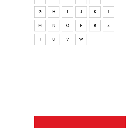
G
H
I
J
K
L
M
N
O
P
R
S
T
U
V
W