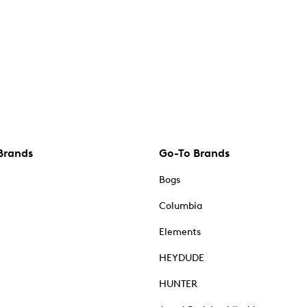
Brands
Go-To Brands
Bogs
Columbia
Elements
HEYDUDE
HUNTER