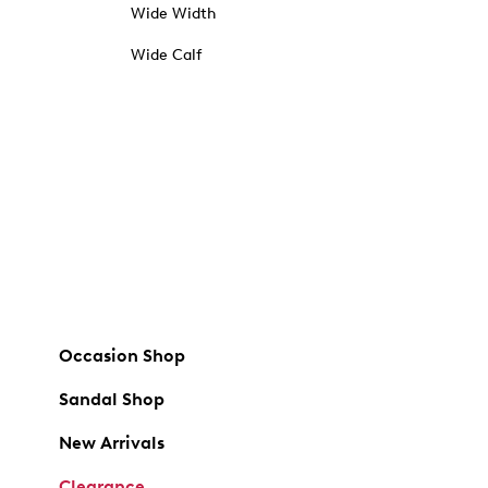
Wide Width
Wide Calf
Occasion Shop
Sandal Shop
New Arrivals
Clearance