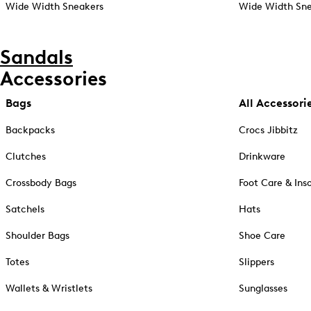
Wide Width Sneakers
Wide Width Sne
Sandals
Accessories
Bags
All Accessori
Backpacks
Crocs Jibbitz
Clutches
Drinkware
Crossbody Bags
Foot Care & Ins
Satchels
Hats
Shoulder Bags
Shoe Care
Totes
Slippers
Wallets & Wristlets
Sunglasses