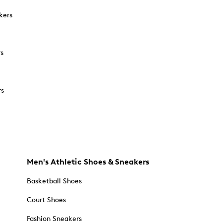
kers
rs
rs
Men's Athletic Shoes & Sneakers
Basketball Shoes
Court Shoes
Fashion Sneakers