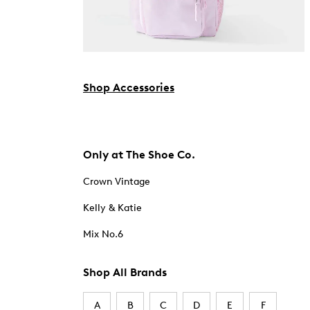
Shop Accessories
Only at The Shoe Co.
Crown Vintage
Kelly & Katie
Mix No.6
Shop All Brands
A
B
C
D
E
F