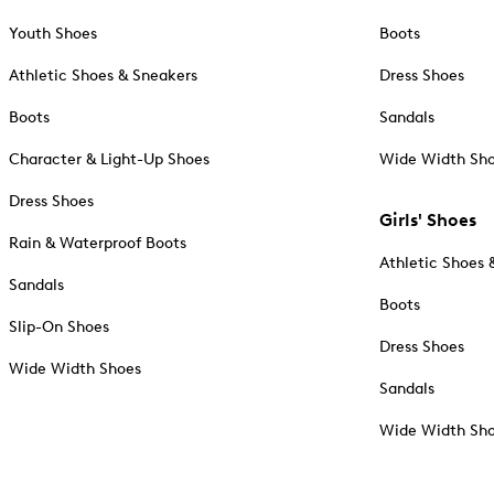
Youth Shoes
Boots
Athletic Shoes & Sneakers
Dress Shoes
Boots
Sandals
Character & Light-Up Shoes
Wide Width Sh
Dress Shoes
Girls' Shoes
Rain & Waterproof Boots
Athletic Shoes 
Sandals
Boots
Slip-On Shoes
Dress Shoes
Wide Width Shoes
Sandals
Wide Width Sh