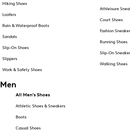
Hiking Shoes
Athleisure Snea
Loafers
Court Shoes
Rain & Waterproof Boots
Fashion Sneake
Sandals
Running Shoes
Slip-On Shoes
Slip-On Sneake
Slippers
Walking Shoes
Work & Safety Shoes
Men
All Men's Shoes
Athletic Shoes & Sneakers
Boots
Casual Shoes