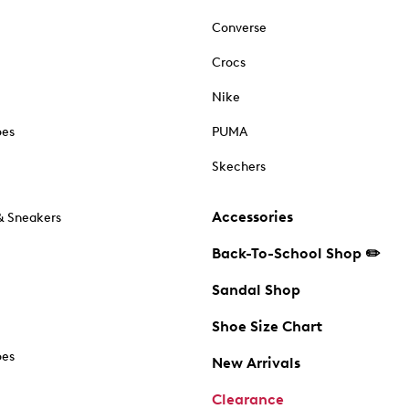
Converse
Crocs
Nike
oes
PUMA
Skechers
Accessories
& Sneakers
Back-To-School Shop ✏️
Sandal Shop
Shoe Size Chart
oes
New Arrivals
Clearance