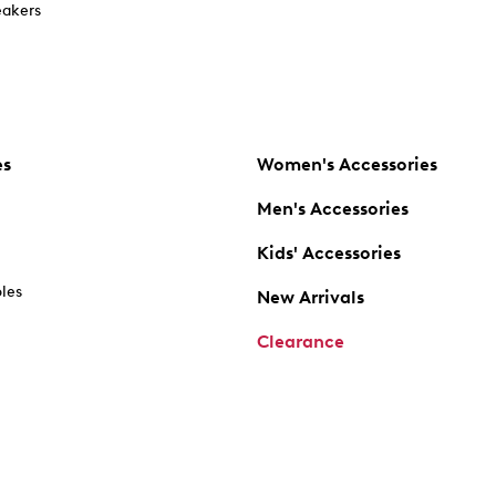
akers
es
Women's Accessories
Men's Accessories
Kids' Accessories
oles
New Arrivals
Clearance