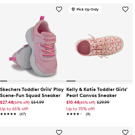
Pick Up Only
Skechers Toddler Grils' Play
Kelly & Katie Toddler Girls'
Scene-Fun Squad Sneaker
Pearl Canvas Sneaker
$27.48
$54.99
$10.48
$29.99
(50% off)
(65% off)
Up to 65% off!
Up to 70% off!
★★★★★
★★★★★
(67)
★★★★★
★★★★★
(8)