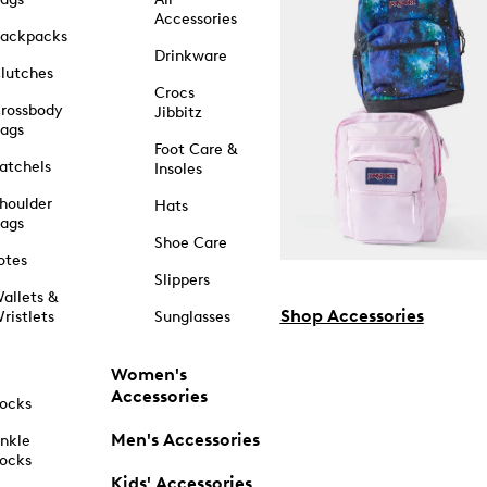
Accessories
ackpacks
Drinkware
lutches
Crocs
rossbody
Jibbitz
ags
Foot Care &
atchels
Insoles
houlder
Hats
ags
Shoe Care
otes
Slippers
allets &
Shop Accessories
ristlets
Sunglasses
Women's
Accessories
ocks
Men's Accessories
nkle
ocks
Kids' Accessories