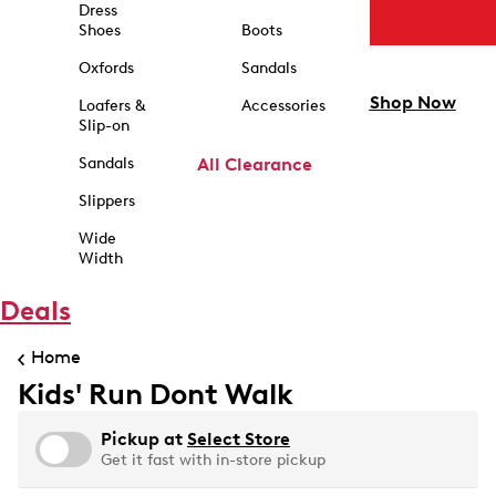
Dress
Shoes
Boots
Oxfords
Sandals
Shop Now
Loafers &
Accessories
Slip-on
Sandals
All Clearance
Slippers
Wide
Width
Deals
Home
Kids' Run Dont Walk
Pickup at
Select Store
Get it fast with in-store pickup