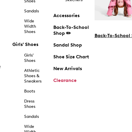
Shoes
Sandals
Accessories
Wide
Width
Back-To-School
Shoes
Shop ✏️
Back-To-School
Girls' Shoes
Sandal Shop
Girls'
Shoe Size Chart
Shoes
f
New Arrivals
Athletic
Shoes &
Clearance
Sneakers
Boots
Dress
Shoes
Sandals
Wide
Width