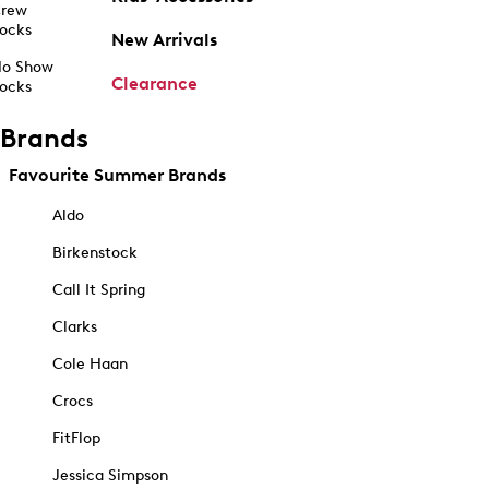
rew
ocks
New Arrivals
o Show
Clearance
ocks
Brands
Favourite Summer Brands
Aldo
Birkenstock
Call It Spring
Clarks
Cole Haan
Crocs
FitFlop
Jessica Simpson