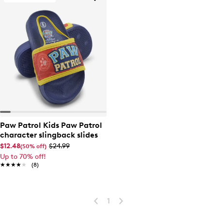
Paw Patrol Kids Paw Patrol
character slingback slides
$12.48
$24.99
(50% off)
Up to 70% off!
★★★★★
★★★★★
(8)
1