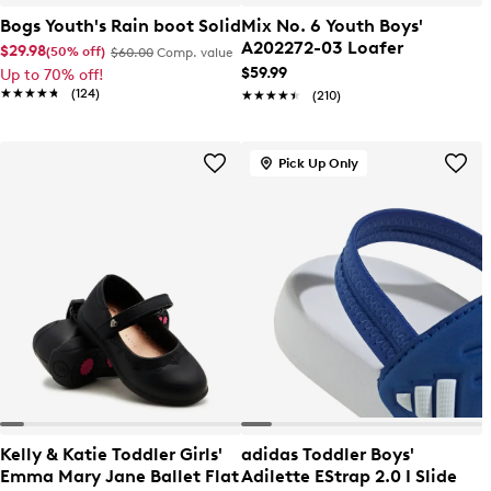
Bogs Youth's Rain boot Solid
Mix No. 6 Youth Boys'
A202272-03 Loafer
$29.98
(50% off)
$60.00
Comp. value
$59.99
Up to 70% off!
★★★★★
★★★★★
(124)
★★★★★
★★★★★
(210)
Pick Up Only
Kelly & Katie Toddler Girls'
adidas Toddler Boys'
Emma Mary Jane Ballet Flat
Adilette EStrap 2.0 I Slide