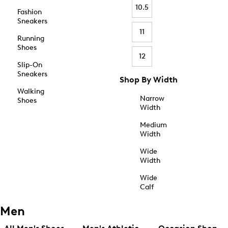
10.5
Fashion
Sneakers
11
Running
Shoes
12
Slip-On
Sneakers
Shop By Width
Walking
Narrow
Shoes
Width
Medium
Width
Wide
Width
Wide
Calf
Men