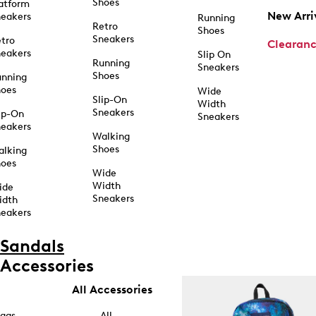
Shoes
atform
New Arri
eakers
Running
Retro
Shoes
Sneakers
tro
Clearan
eakers
Slip On
Running
Sneakers
Shoes
unning
hoes
Wide
Slip-On
Width
Sneakers
ip-On
Sneakers
eakers
Walking
Shoes
alking
hoes
Wide
Width
ide
Sneakers
idth
eakers
Sandals
Accessories
All Accessories
ags
All