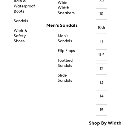
9.5
Rain &
Wide
Waterproof
Width
Boots
Sneakers
10
Sandals
Men's Sandals
10.5
Work &
Safety
Men's
Shoes
Sandals
11
Flip Flops
11.5
Footbed
Sandals
12
Slide
Sandals
13
14
15
Shop By Width