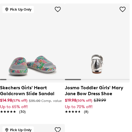
Pick Up Only
Skechers Girls' Heart
Josmo Toddler Girls' Mary
Goldcrown Slide Sandal
Jane Bow Dress Shoe
$14.98
$19.98
$39.99
(57% off)
(50% off)
$35.00
Comp. value
Up to 65% off!
Up to 70% off!
★★★★★
★★★★★
(30)
★★★★★
★★★★★
(8)
Pick Up Only