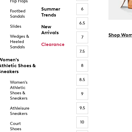
Flip Flops
Summer
6
Footbed
Trends
Sandals
6.5
Slides
New
Arrivals
Shop Wom
Wedges &
7
Heeled
Clearance
Sandals
7.5
Women's
Athletic Shoes &
8
Sneakers
8.5
Women's
Athletic
Shoes &
9
Sneakers
9.5
Athleisure
Sneakers
10
Court
Shoes