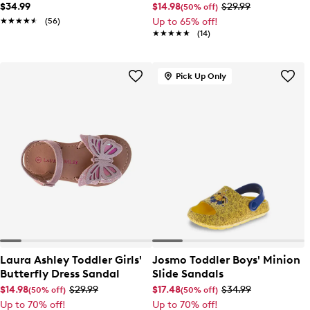
$34.99
$14.98
$29.99
(50% off)
★★★★★
★★★★★
(56)
Up to 65% off!
★★★★★
★★★★★
(14)
Pick Up Only
Laura Ashley Toddler Girls'
Josmo Toddler Boys' Minion
Butterfly Dress Sandal
Slide Sandals
$14.98
$29.99
$17.48
$34.99
(50% off)
(50% off)
Up to 70% off!
Up to 70% off!