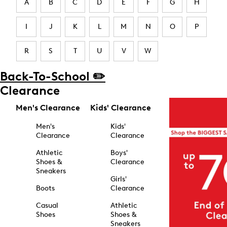
A
B
C
D
E
F
G
H
I
J
K
L
M
N
O
P
R
S
T
U
V
W
Back-To-School ✏️
Clearance
Men's Clearance
Kids' Clearance
Men's
Kids'
Clearance
Clearance
Athletic
Boys'
Shoes &
Clearance
Sneakers
Girls'
Boots
Clearance
Casual
Athletic
Shoes
Shoes &
Sneakers