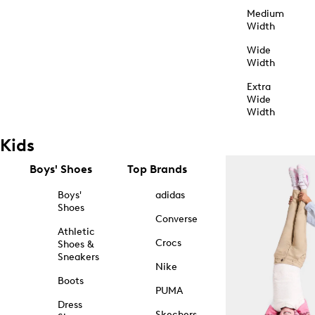
Medium
Width
Wide
Width
Extra
Wide
Width
Kids
Boys' Shoes
Top Brands
Boys'
adidas
Shoes
Converse
Athletic
Crocs
Shoes &
Sneakers
Nike
Boots
PUMA
Dress
Skechers