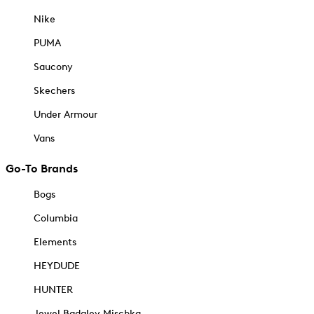
Nike
PUMA
Saucony
Skechers
Under Armour
Vans
Go-To Brands
Bogs
Columbia
Elements
HEYDUDE
HUNTER
Jewel Badgley Mischka