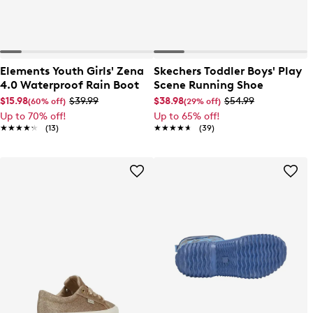
Elements Youth Girls' Zena
Skechers Toddler Boys' Play
4.0 Waterproof Rain Boot
Scene Running Shoe
$15.98
$39.99
$38.98
$54.99
(60% off)
(29% off)
Up to 70% off!
Up to 65% off!
★★★★★
★★★★★
(13)
★★★★★
★★★★★
(39)