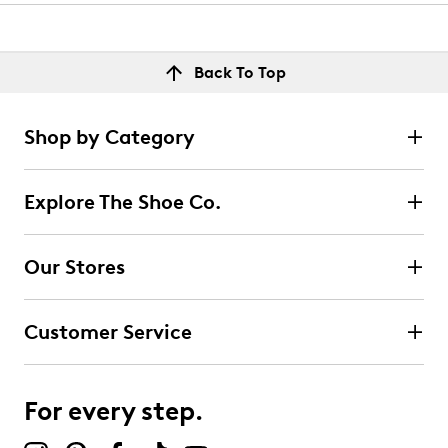
Back To Top
Shop by Category
Explore The Shoe Co.
Our Stores
Customer Service
For every step.