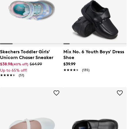
Skechers Toddler Girls'
Mix No. 6 Youth Boys' Dress
Unicorn Chaser Sneaker
Shoe
$38.98
$64.99
$39.99
(40% off)
Up to 65% off!
★★★★★
★★★★★
(135)
★★★★★
★★★★★
(51)