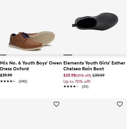
Mix No. 6 Youth Boys' Owen
Elements Youth Girls' Esther
Dress Oxford
Chelsea Rain Boot
$39.99
$25.98
$39.99
(35% off)
★★★★★
★★★★★
(242)
Up to 70% off!
★★★★★
★★★★★
(25)