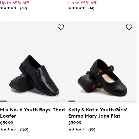
Up to 65% off!
Up to 65% off!
★★★★★
★★★★★
(69)
★★★★★
★★★★★
(14)
Mix No. 6 Youth Boys' Thad
Kelly & Katie Youth Girls'
Loafer
Emma Mary Jane Flat
$39.99
$39.99
★★★★★
★★★★★
(163)
★★★★★
★★★★★
(95)