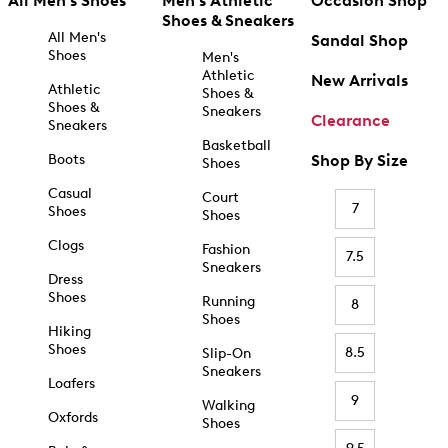
All Men's Shoes
Men's Athletic
Occasion Shop
Shoes & Sneakers
All Men's
Sandal Shop
Shoes
Men's
Athletic
New Arrivals
Athletic
Shoes &
Shoes &
Sneakers
Clearance
Sneakers
Basketball
Boots
Shop By Size
Shoes
Casual
Court
7
Shoes
Shoes
Clogs
Fashion
7.5
Sneakers
Dress
Shoes
Running
8
Shoes
Hiking
Shoes
8.5
Slip-On
Sneakers
Loafers
9
Walking
Oxfords
Shoes