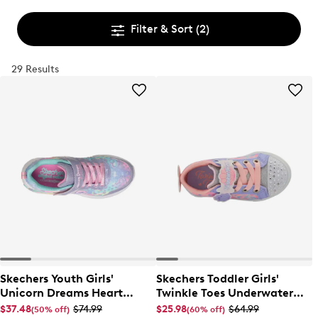
Filter & Sort
(2)
29 Results
Skechers Youth Girls'
Skechers Toddler Girls'
Unicorn Dreams Heart
Twinkle Toes Underwater
Sparkle Slip-On Sneaker
Magic Sneaker
$37.48
$74.99
$25.98
$64.99
(50% off)
(60% off)