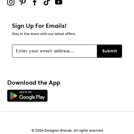
Sign Up For Emails!
Stay in the know with our latest offers.
Submit
Download the App
© 2026 Designer Brands. All rights reserved