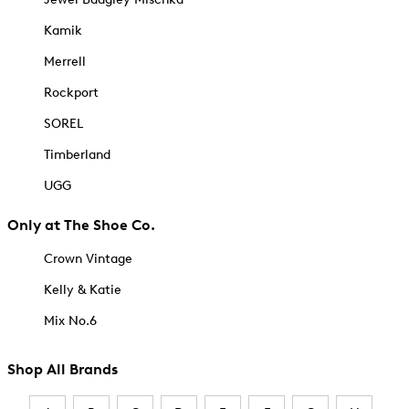
Kamik
Merrell
Rockport
SOREL
Timberland
UGG
Only at The Shoe Co.
Crown Vintage
Kelly & Katie
Mix No.6
Shop All Brands