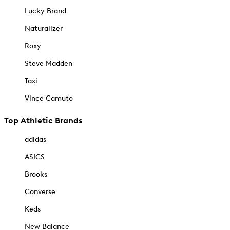
Lucky Brand
Naturalizer
Roxy
Steve Madden
Taxi
Vince Camuto
Top Athletic Brands
adidas
ASICS
Brooks
Converse
Keds
New Balance