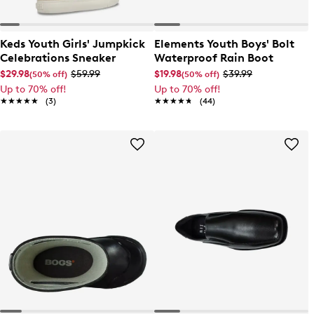
Keds Youth Girls' Jumpkick
Elements Youth Boys' Bolt
Celebrations Sneaker
Waterproof Rain Boot
$29.98
$59.99
$19.98
$39.99
(50% off)
(50% off)
Up to 70% off!
Up to 70% off!
★★★★★
★★★★★
(3)
★★★★★
★★★★★
(44)