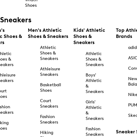
Shoes
Sneakers
's
Men's Athletic
Kids' Athletic
Top Athl
ic Shoes &
Shoes & Sneakers
Shoes &
Brands
rs
Sneakers
Athletic
adid
Shoes &
hletic
Athletic
ASI
Sneakers
oes &
Shoes &
eakers
Sneakers
Con
Athleisure
Sneakers
hleisure
Boys'
Ne
eakers
Athletic
Bal
Basketball
&
Shoes
urt
Sneakers
Nik
hoes
Court
Girls'
PU
Sneakers
shion
Athletic
eakers
&
Ske
Fashion
Sneakers
Sneakers
king
hoes
Fashion
Sneaker
Hiking
Sneakers