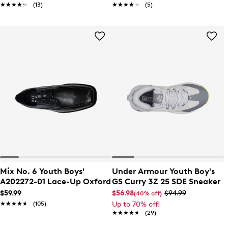
★★★★★
★★★★★
(13)
★★★★★
★★★★★
(5)
Mix No. 6 Youth Boys'
Under Armour Youth Boy's
A202272-01 Lace-Up Oxford
GS Curry 3Z 25 SDE Sneaker
$59.99
$56.98
$94.99
(40% off)
★★★★★
★★★★★
(105)
Up to 70% off!
★★★★★
★★★★★
(29)