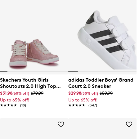
Skechers Youth Girls'
adidas Toddler Boys' Grand
Shoutouts 2.0 High Top
Court 2.0 Sneaker
Sneaker
$31.98
$79.99
$29.98
$59.99
(60% off)
(50% off)
Up to 65% off!
Up to 65% off!
★★★★★
★★★★★
(18)
★★★★★
★★★★★
(347)