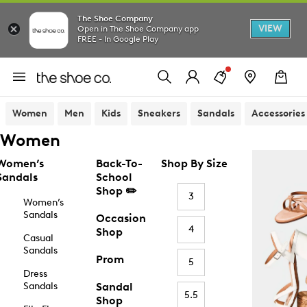
The Shoe Company
VIEW
Open in The Shoe Company app
FREE - In Google Play
Women
Men
Kids
Sneakers
Sandals
Accessories
Women
Women’s
Back-To-
Shop By Size
Sandals
School
Shop ✏️
3
Women’s
Sandals
Occasion
4
Shop
Casual
Sandals
Prom
5
Dress
Sandals
Sandal
5.5
Shop