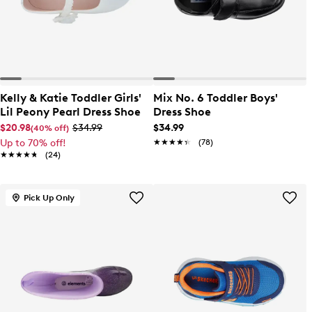
Kelly & Katie Toddler Girls'
Mix No. 6 Toddler Boys'
Lil Peony Pearl Dress Shoe
Dress Shoe
$20.98
$34.99
$34.99
(40% off)
Up to 70% off!
★★★★★
★★★★★
(78)
★★★★★
★★★★★
(24)
Pick Up Only