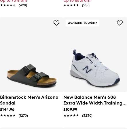
Up to 70% off!
Up to 65% off!
★★★★★
★★★★★
(428)
★★★★★
★★★★★
(185)
Available in Wide!
Birkenstock Men's Arizona
New Balance Men's 608
Sandal
Extra Wide Width Training
Sneaker
$144.96
$109.99
★★★★★
★★★★★
(1270)
★★★★★
★★★★★
(3230)