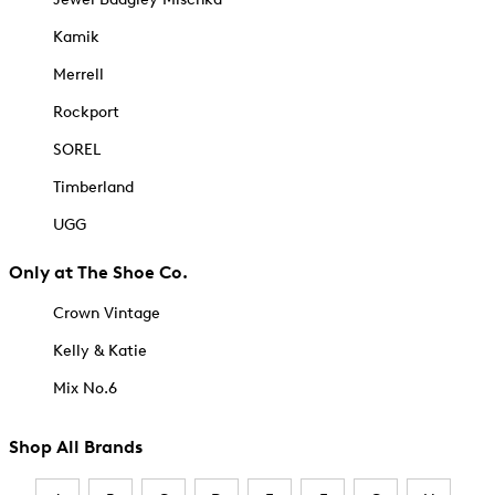
Kamik
Merrell
Rockport
SOREL
Timberland
UGG
Only at The Shoe Co.
Crown Vintage
Kelly & Katie
Mix No.6
Shop All Brands