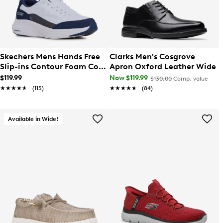
Skechers Mens Hands Free
Clarks Men's Cosgrove
Slip-ins Contour Foam Cozy
Apron Oxford Leather Wide
Fit Sneaker
$119.99
Now $119.99
$130.00
Comp. value
★★★★★
★★★★★
(115)
★★★★★
★★★★★
(84)
Available in Wide!