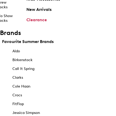
rew
ocks
New Arrivals
o Show
Clearance
ocks
Brands
Favourite Summer Brands
Aldo
Birkenstock
Call It Spring
Clarks
Cole Haan
Crocs
FitFlop
Jessica Simpson