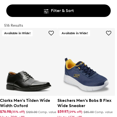
Filter & Sort
516 Results
Available in Wide!
Available in Wide!
Clarks Men's Tilden Wide
Skechers Men's Bobs B Flex
Width Oxford
Wide Sneaker
$76.98
$59.97
(35% off)
(29% off)
$120.00
Comp. value
$85.00
Comp. value