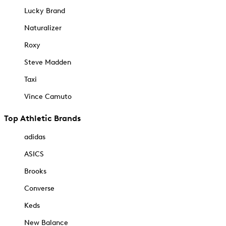
Lucky Brand
Naturalizer
Roxy
Steve Madden
Taxi
Vince Camuto
Top Athletic Brands
adidas
ASICS
Brooks
Converse
Keds
New Balance