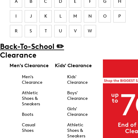
A
B
C
D
E
F
G
H
I
J
K
L
M
N
O
P
R
S
T
U
V
W
Back-To-School ✏️
Clearance
Men's Clearance
Kids' Clearance
Men's
Kids'
Clearance
Clearance
Athletic
Boys'
Shoes &
Clearance
Sneakers
Girls'
Boots
Clearance
Casual
Athletic
Shoes
Shoes &
Sneakers