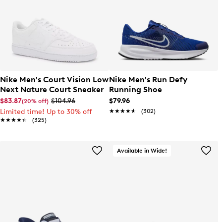
Nike Men's Court Vision Low
Nike Men's Run Defy
Next Nature Court Sneaker
Running Shoe
$83.87
$104.96
$79.96
(20% off)
Limited time! Up to 30% off
★★★★★
★★★★★
(302)
★★★★★
★★★★★
(325)
Available in Wide!