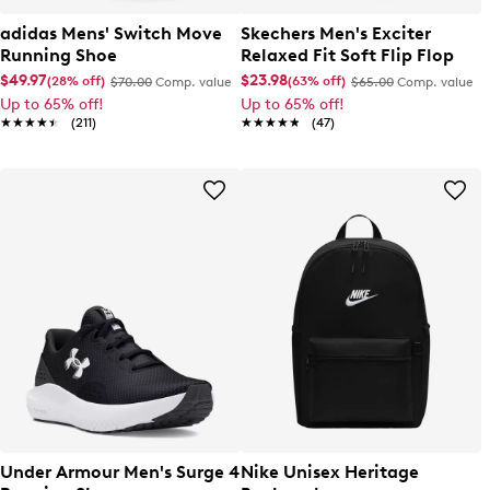
adidas Mens' Switch Move
Skechers Men's Exciter
Running Shoe
Relaxed Fit Soft Flip Flop
$49.97
$23.98
(28% off)
(63% off)
$70.00
Comp. value
$65.00
Comp. value
Up to 65% off!
Up to 65% off!
★★★★★
★★★★★
(211)
★★★★★
★★★★★
(47)
Under Armour Men's Surge 4
Nike Unisex Heritage