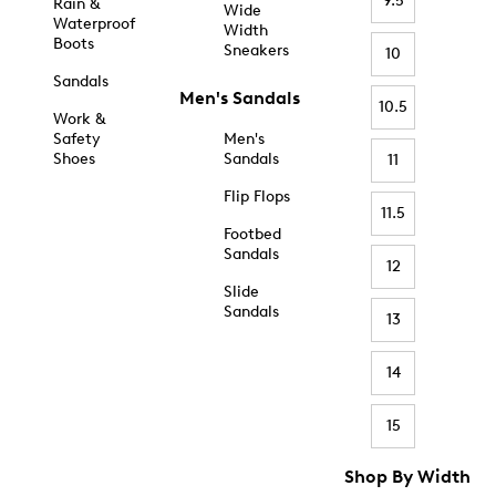
9.5
Rain &
Wide
Waterproof
Width
Boots
Sneakers
10
Sandals
Men's Sandals
10.5
Work &
Safety
Men's
Shoes
Sandals
11
Flip Flops
11.5
Footbed
Sandals
12
Slide
Sandals
13
14
15
Shop By Width