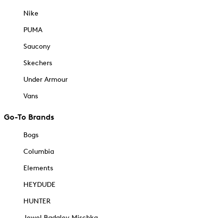
Nike
PUMA
Saucony
Skechers
Under Armour
Vans
Go-To Brands
Bogs
Columbia
Elements
HEYDUDE
HUNTER
Jewel Badgley Mischka