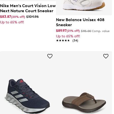
Nike Men's Court Vision Low
Next Nature Court Sneaker
$83.87
$104.96
(20% off)
New Balance Unisex 408
Up to 65% off!
Sneaker
$89.97
(21% off)
$115.00
Comp. value
Up to 65% off!
★★★★★
★★★★★
(34)