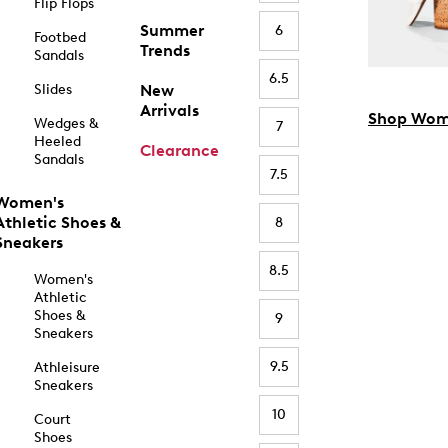
Flip Flops
Summer
6
Footbed
Trends
Sandals
6.5
Slides
New
Arrivals
Shop Wom
Wedges &
7
Heeled
Clearance
Sandals
7.5
Women's
Athletic Shoes &
8
Sneakers
8.5
Women's
Athletic
Shoes &
9
Sneakers
9.5
Athleisure
Sneakers
10
Court
Shoes