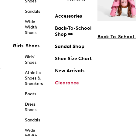
Shoes
Sandals
Accessories
Wide
Width
Back-To-School
Shoes
Shop ✏️
Back-To-School
Girls' Shoes
Sandal Shop
Girls'
Shoe Size Chart
Shoes
f
New Arrivals
Athletic
Shoes &
Clearance
Sneakers
Boots
Dress
Shoes
Sandals
Wide
Width