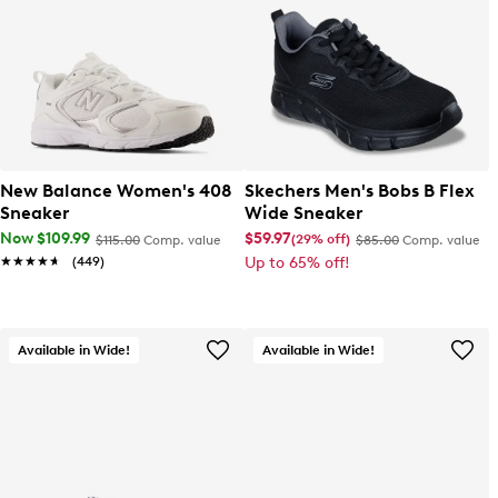
New Balance Women's 408
Skechers Men's Bobs B Flex
Sneaker
Wide Sneaker
Now $109.99
$59.97
(29% off)
$115.00
Comp. value
$85.00
Comp. value
★★★★★
★★★★★
(449)
Up to 65% off!
Available in Wide!
Available in Wide!