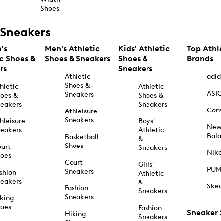
Shoes
Sneakers
's
Men's Athletic
Kids' Athletic
Top Athl
ic Shoes &
Shoes & Sneakers
Shoes &
Brands
rs
Sneakers
Athletic
adid
Shoes &
hletic
Athletic
ASI
Sneakers
oes &
Shoes &
eakers
Sneakers
Con
Athleisure
Sneakers
hleisure
Boys'
Ne
eakers
Athletic
Bal
Basketball
&
Shoes
urt
Sneakers
Nik
hoes
Court
Girls'
PU
Sneakers
shion
Athletic
eakers
&
Ske
Fashion
Sneakers
Sneakers
king
hoes
Fashion
Sneaker
Hiking
Sneakers