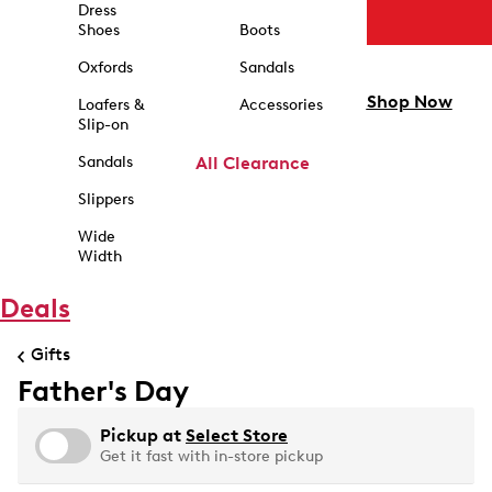
Dress
Shoes
Boots
Oxfords
Sandals
Shop Now
Loafers &
Accessories
Slip-on
Sandals
All Clearance
Slippers
Wide
Width
Deals
Gifts
Father's Day
Pickup at
Select Store
Get it fast with in-store pickup