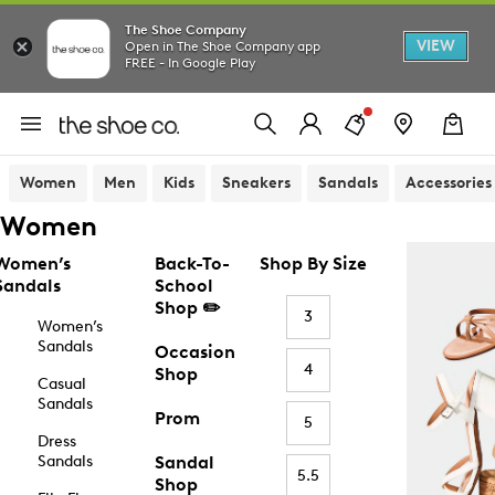
The Shoe Company
VIEW
Open in The Shoe Company app
FREE - In Google Play
Women
Men
Kids
Sneakers
Sandals
Accessories
Women
Women’s
Back-To-
Shop By Size
Sandals
School
Shop ✏️
3
Women’s
Sandals
Occasion
4
Shop
Casual
Sandals
Prom
5
Dress
Sandals
Sandal
5.5
Shop