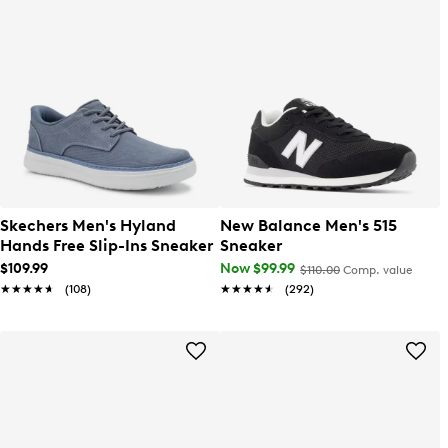
Skechers Men's Hyland
New Balance Men's 515
Hands Free Slip-Ins Sneaker
Sneaker
$109.99
Now $99.99
$110.00
Comp. value
★★★★★
★★★★★
(108)
★★★★★
★★★★★
(292)