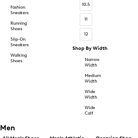
10.5
Fashion
Sneakers
11
Running
Shoes
12
Slip-On
Sneakers
Shop By Width
Walking
Narrow
Shoes
Width
Medium
Width
Wide
Width
Wide
Calf
Men