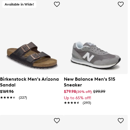
Available in Wide!
Birkenstock Men's Arizona
New Balance Men's 515
Sandal
Sneaker
$169.96
$79.98
$99.99
(20% off)
★★★★★
★★★★★
(227)
Up to 65% off!
★★★★★
★★★★★
(293)