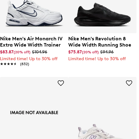
Nike Men's Air Monarch IV
Nike Men's Revolution 8
Extra Wide Width Trainer
Wide Width Running Shoe
$83.87
$104.96
$75.87
$94.96
(20% off)
(20% off)
Limited time! Up to 30% off
Limited time! Up to 30% off
★★★★★
★★★★★
(832)