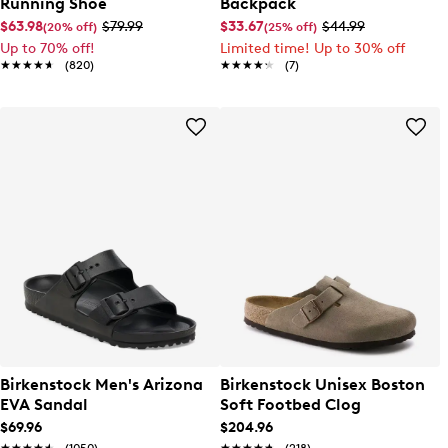
Running Shoe
Backpack
$63.98
$79.99
$33.67
$44.99
(20% off)
(25% off)
Up to 70% off!
Limited time! Up to 30% off
★★★★★
★★★★★
(820)
★★★★★
★★★★★
(7)
Birkenstock Men's Arizona
Birkenstock Unisex Boston
EVA Sandal
Soft Footbed Clog
$69.96
$204.96