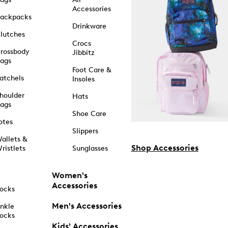
Accessories
ackpacks
Drinkware
lutches
Crocs
rossbody
Jibbitz
ags
Foot Care &
atchels
Insoles
houlder
Hats
ags
Shoe Care
otes
Slippers
allets &
Shop Accessories
ristlets
Sunglasses
Women's
Accessories
ocks
Men's Accessories
nkle
ocks
Kids' Accessories