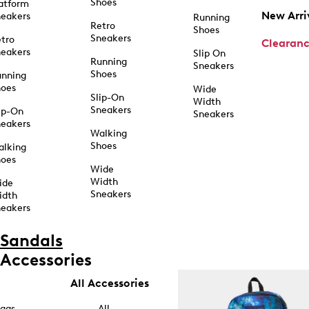
Shoes
atform
New Arri
eakers
Running
Retro
Shoes
Sneakers
tro
Clearan
eakers
Slip On
Running
Sneakers
Shoes
unning
hoes
Wide
Slip-On
Width
Sneakers
ip-On
Sneakers
eakers
Walking
Shoes
alking
hoes
Wide
Width
ide
Sneakers
idth
eakers
Sandals
Accessories
All Accessories
ags
All