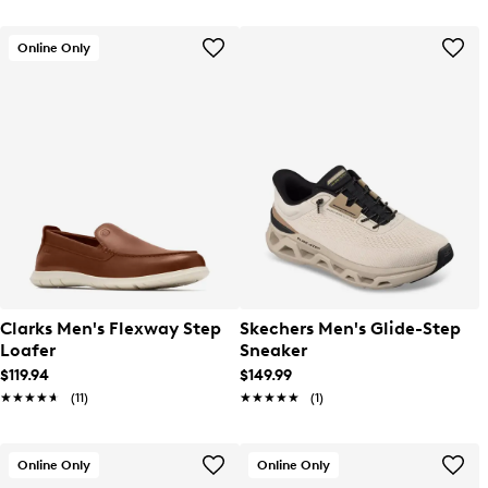
Online Only
Clarks Men's Flexway Step
Skechers Men's Glide-Step
Loafer
Sneaker
$119.94
$149.99
★★★★★
★★★★★
(11)
★★★★★
★★★★★
(1)
Online Only
Online Only