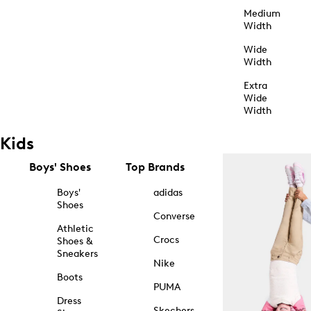
Medium
Width
Wide
Width
Extra
Wide
Width
Kids
Boys' Shoes
Top Brands
Boys'
adidas
Shoes
Converse
Athletic
Crocs
Shoes &
Sneakers
Nike
Boots
PUMA
Dress
Skechers