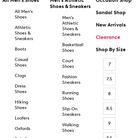
All Men's Shoes
Men's Athletic
Occasion Shop
Shoes & Sneakers
All Men's
Sandal Shop
Shoes
Men's
Athletic
New Arrivals
Athletic
Shoes &
Shoes &
Sneakers
Clearance
Sneakers
Basketball
Boots
Shop By Size
Shoes
Casual
Court
7
Shoes
Shoes
Clogs
Fashion
7.5
Sneakers
Dress
Shoes
Running
8
Shoes
Hiking
Shoes
8.5
Slip-On
Sneakers
Loafers
9
Walking
Oxfords
Shoes