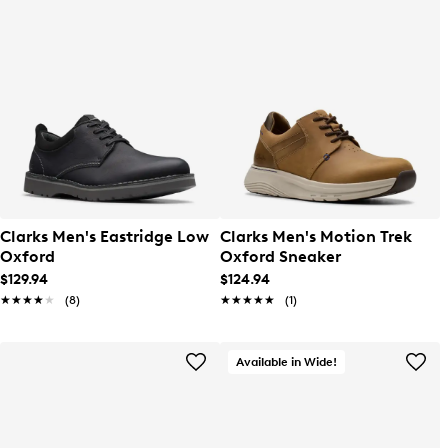
Clarks Men's Eastridge Low
Clarks Men's Motion Trek
Oxford
Oxford Sneaker
$129.94
$124.94
★★★★★
★★★★★
(8)
★★★★★
★★★★★
(1)
Available in Wide!