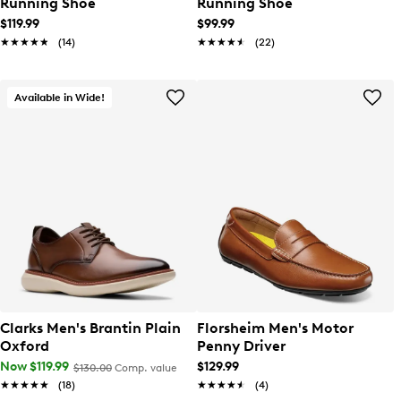
Running Shoe
Running Shoe
$119.99
$99.99
★★★★★
★★★★★
(14)
★★★★★
★★★★★
(22)
Available in Wide!
Clarks Men's Brantin Plain
Florsheim Men's Motor
Oxford
Penny Driver
Now $119.99
$129.99
$130.00
Comp. value
★★★★★
★★★★★
(18)
★★★★★
★★★★★
(4)