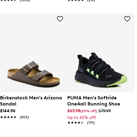
★★★★★
★★★★★
(1050)
★★★★★
★★★★★
(218)
Birkenstock Men's Arizona
PUMA Men's Softride
Sandal
One4all Running Shoe
$144.96
$63.98
$79.99
(20% off)
★★★★★
★★★★★
(853)
Up to 65% off!
★★★★★
★★★★★
(175)