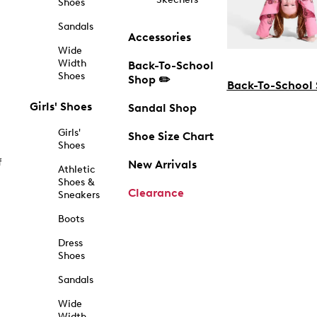
Shoes
Sandals
Accessories
Wide
Width
Back-To-School
Shoes
Shop ✏️
Back-To-School
Girls' Shoes
Sandal Shop
Girls'
Shoe Size Chart
Shoes
f
New Arrivals
Athletic
Shoes &
Clearance
Sneakers
Boots
Dress
Shoes
Sandals
Wide
Width