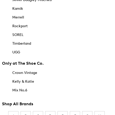
Kamik
Merrell
Rockport
SOREL
Timberland
UGG
Only at The Shoe Co.
Crown Vintage
Kelly & Katie
Mix No.6
Shop All Brands