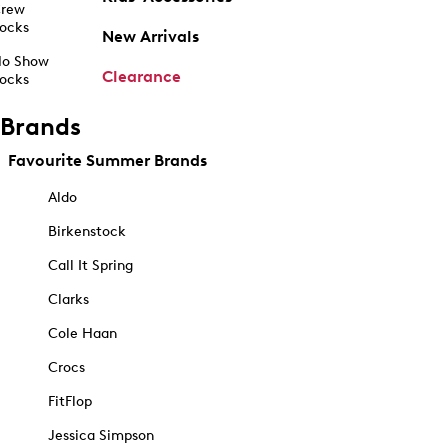
rew
ocks
New Arrivals
o Show
Clearance
ocks
Brands
Favourite Summer Brands
Aldo
Birkenstock
Call It Spring
Clarks
Cole Haan
Crocs
FitFlop
Jessica Simpson