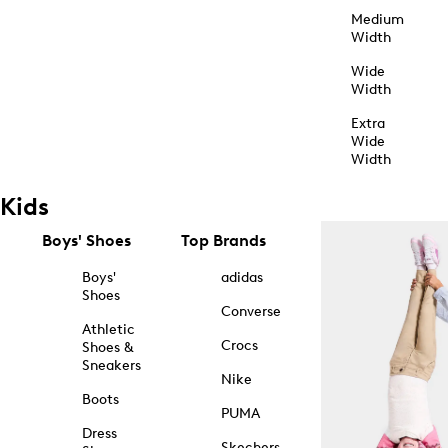
Medium
Width
Wide
Width
Extra
Wide
Width
Kids
Boys' Shoes
Top Brands
Boys'
adidas
Shoes
Converse
Athletic
Crocs
Shoes &
Sneakers
Nike
Boots
PUMA
Dress
Skechers