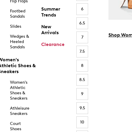
Flip Flops
Summer
6
Footbed
Trends
Sandals
6.5
Slides
New
Arrivals
Shop Wom
Wedges &
7
Heeled
Clearance
Sandals
7.5
Women's
Athletic Shoes &
8
Sneakers
8.5
Women's
Athletic
Shoes &
9
Sneakers
9.5
Athleisure
Sneakers
10
Court
Shoes