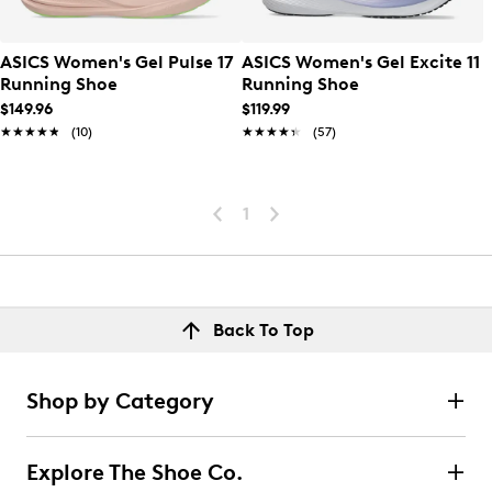
ASICS Women's Gel Pulse 17
ASICS Women's Gel Excite 11
Running Shoe
Running Shoe
$149.96
$119.99
★★★★★
★★★★★
(10)
★★★★★
★★★★★
(57)
1
Back To Top
Shop by Category
Explore The Shoe Co.