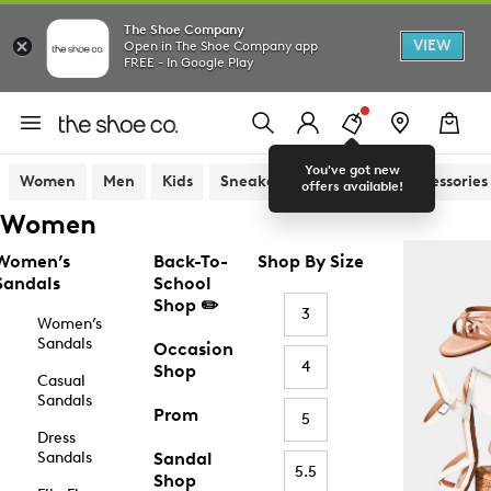
The Shoe Company
VIEW
Open in The Shoe Company app
FREE - In Google Play
You've got new
Women
Men
Kids
Sneakers
Sandals
Accessories
offers available!
Women
Women’s
Back-To-
Shop By Size
Sandals
School
Shop ✏️
3
Women’s
Sandals
Occasion
4
Shop
Casual
Sandals
Prom
5
Dress
Sandals
Sandal
5.5
Shop