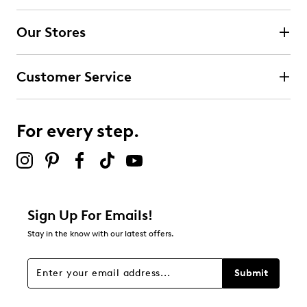
Our Stores
Customer Service
For every step.
Sign Up For Emails!
Stay in the know with our latest offers.
Submit