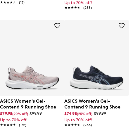
★★★★★
★★★★★
(13)
Up to 70% off!
★★★★★
★★★★★
(253)
ASICS Women's Gel-
ASICS Women's Gel-
Contend 9 Running Shoe
Contend 9 Running Shoe
$79.98
$99.99
$74.98
$99.99
(20% off)
(25% off)
Up to 70% off!
Up to 70% off!
★★★★★
★★★★★
(172)
★★★★★
★★★★★
(266)