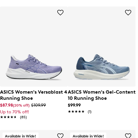
ASICS Women's Versablast 4
ASICS Women's Gel-Content
Running Shoe
10 Running Shoe
$87.98
$109.99
$99.99
(20% off)
Up to 70% off!
★★★★★
★★★★★
(1)
★★★★★
★★★★★
(85)
Available in Wide!
Available in Wide!