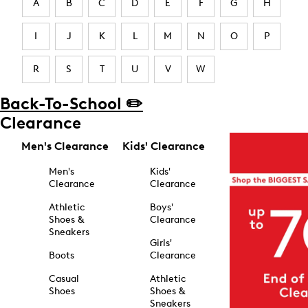
A
B
C
D
E
F
G
H
I
J
K
L
M
N
O
P
R
S
T
U
V
W
Back-To-School ✏️
Clearance
Men's Clearance
Kids' Clearance
Men's
Kids'
Clearance
Clearance
Athletic
Boys'
Shoes &
Clearance
Sneakers
Girls'
Boots
Clearance
Casual
Athletic
Shoes
Shoes &
Sneakers