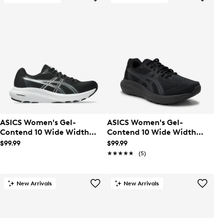
ASICS Women's Gel-
ASICS Women's Gel-
Contend 10 Wide Width
Contend 10 Wide Width
Running Shoe
Running Shoe
$99.99
$99.99
★★★★★
★★★★★
(5)
New Arrivals
New Arrivals