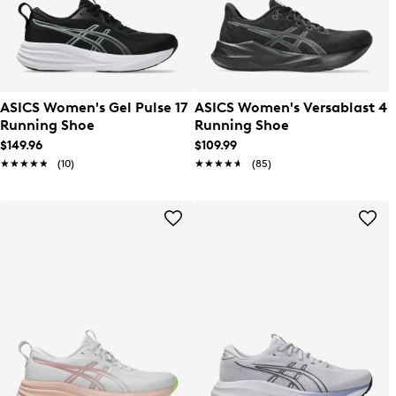
ASICS Women's Gel Pulse 17
ASICS Women's Versablast 4
Running Shoe
Running Shoe
$149.96
$109.99
★★★★★
★★★★★
(10)
★★★★★
★★★★★
(85)