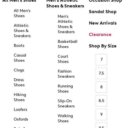
All Men's Shoes
Men's Athletic
Occasion Shop
Shoes & Sneakers
All Men's
Sandal Shop
Shoes
Men's
Athletic
New Arrivals
Athletic
Shoes &
Shoes &
Sneakers
Clearance
Sneakers
Basketball
Boots
Shop By Size
Shoes
Casual
Court
7
Shoes
Shoes
Clogs
Fashion
7.5
Sneakers
Dress
Shoes
Running
8
Shoes
Hiking
Shoes
8.5
Slip-On
Sneakers
Loafers
9
Walking
Oxfords
Shoes