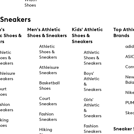
Shoes
Sneakers
's
Men's Athletic
Kids' Athletic
Top Athl
ic Shoes &
Shoes & Sneakers
Shoes &
Brands
rs
Sneakers
Athletic
adid
Shoes &
hletic
Athletic
ASI
Sneakers
oes &
Shoes &
eakers
Sneakers
Con
Athleisure
Sneakers
hleisure
Boys'
Ne
eakers
Athletic
Bal
Basketball
&
Shoes
urt
Sneakers
Nik
hoes
Court
Girls'
PU
Sneakers
shion
Athletic
eakers
&
Ske
Fashion
Sneakers
Sneakers
king
hoes
Fashion
Sneaker
Hiking
Sneakers