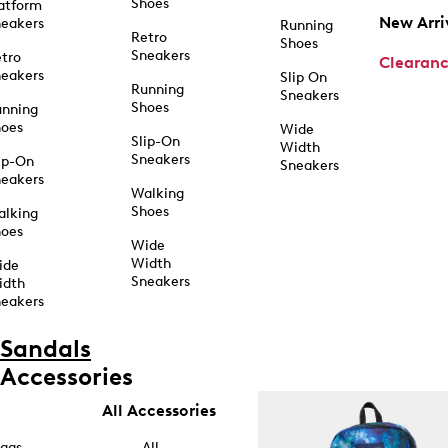
Shoes
atform
New Arri
eakers
Running
Retro
Shoes
Sneakers
tro
Clearan
eakers
Slip On
Running
Sneakers
Shoes
unning
hoes
Wide
Slip-On
Width
Sneakers
ip-On
Sneakers
eakers
Walking
Shoes
alking
hoes
Wide
Width
ide
Sneakers
idth
eakers
Sandals
Accessories
All Accessories
ags
All