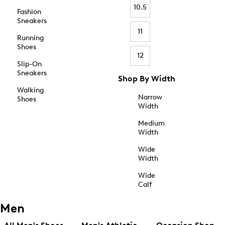
10.5
Fashion
Sneakers
11
Running
Shoes
12
Slip-On
Sneakers
Shop By Width
Walking
Narrow
Shoes
Width
Medium
Width
Wide
Width
Wide
Calf
Men