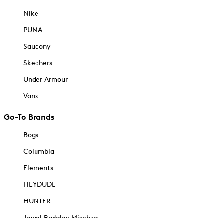
Nike
PUMA
Saucony
Skechers
Under Armour
Vans
Go-To Brands
Bogs
Columbia
Elements
HEYDUDE
HUNTER
Jewel Badgley Mischka