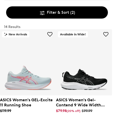
Filter & Sort
(2)
14 Results
New Arrivals
Available in Wide!
ASICS Women's GEL-Excite
ASICS Women's Gel-
11 Running Shoe
Contend 9 Wide Width
Running Shoe
$119.99
$79.98
$99.99
(20% off)