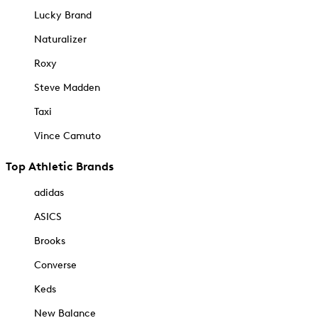
Lucky Brand
Naturalizer
Roxy
Steve Madden
Taxi
Vince Camuto
Top Athletic Brands
adidas
ASICS
Brooks
Converse
Keds
New Balance