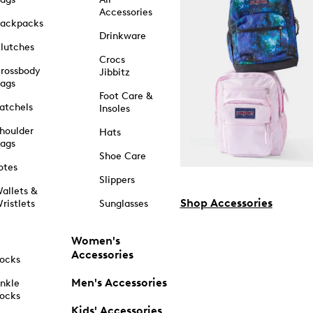
Accessories
ackpacks
Drinkware
lutches
Crocs
rossbody
Jibbitz
ags
Foot Care &
atchels
Insoles
houlder
Hats
ags
Shoe Care
otes
Slippers
allets &
Shop Accessories
ristlets
Sunglasses
Women's
Accessories
ocks
Men's Accessories
nkle
ocks
Kids' Accessories