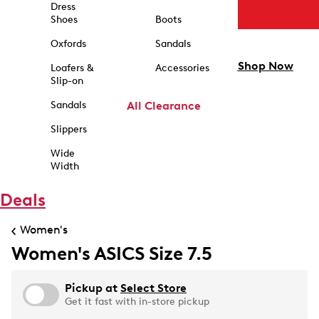
Dress
Shoes
Boots
Oxfords
Sandals
Shop Now
Loafers &
Accessories
Slip-on
Sandals
All Clearance
Slippers
Wide
Width
Deals
Women's
Women's ASICS Size 7.5
Pickup at
Select Store
Get it fast with in-store pickup