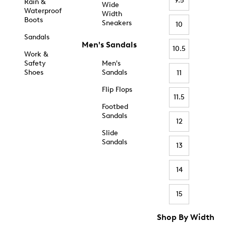
9.5
Rain &
Wide
Waterproof
Width
Boots
Sneakers
10
Sandals
Men's Sandals
10.5
Work &
Safety
Men's
Shoes
Sandals
11
Flip Flops
11.5
Footbed
Sandals
12
Slide
Sandals
13
14
15
Shop By Width