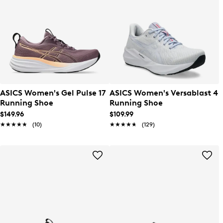
ASICS Women's Gel Pulse 17
ASICS Women's Versablast 4
Running Shoe
Running Shoe
$149.96
$109.99
★★★★★
★★★★★
(10)
★★★★★
★★★★★
(129)