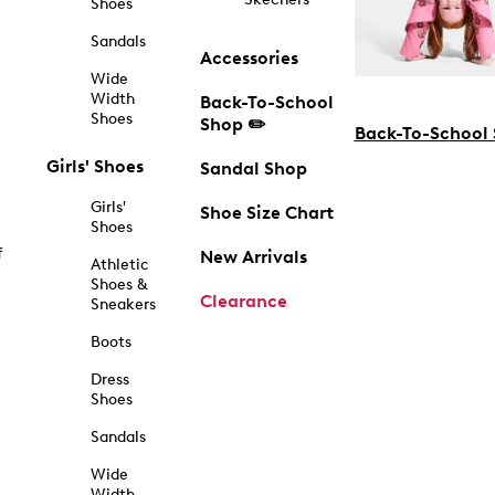
Shoes
Sandals
Accessories
Wide
Width
Back-To-School
Shoes
Shop ✏️
Back-To-School
Girls' Shoes
Sandal Shop
Girls'
Shoe Size Chart
Shoes
f
New Arrivals
Athletic
Shoes &
Clearance
Sneakers
Boots
Dress
Shoes
Sandals
Wide
Width