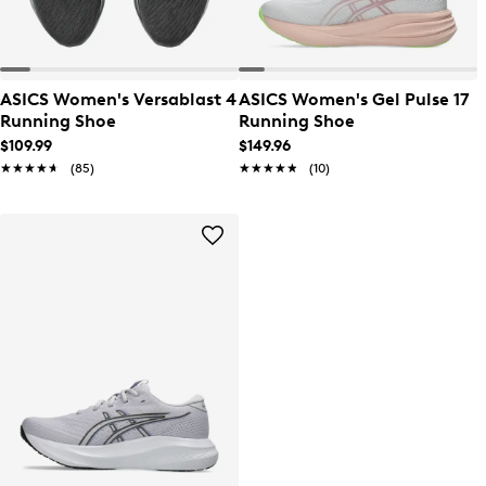
ASICS Women's Versablast 4
ASICS Women's Gel Pulse 17
Running Shoe
Running Shoe
$109.99
$149.96
★★★★★
★★★★★
(85)
★★★★★
★★★★★
(10)