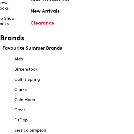
rew
ocks
New Arrivals
o Show
Clearance
ocks
Brands
Favourite Summer Brands
Aldo
Birkenstock
Call It Spring
Clarks
Cole Haan
Crocs
FitFlop
Jessica Simpson