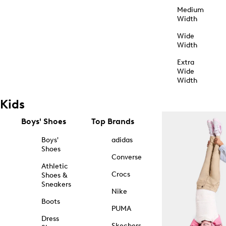
Medium
Width
Wide
Width
Extra
Wide
Width
Kids
Boys' Shoes
Top Brands
Boys'
adidas
Shoes
Converse
Athletic
Crocs
Shoes &
Sneakers
Nike
Boots
PUMA
Dress
Skechers