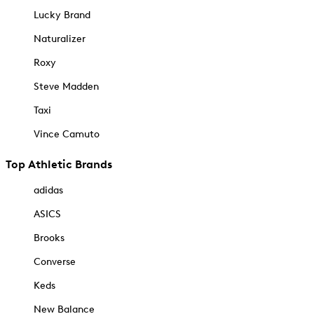
Lucky Brand
Naturalizer
Roxy
Steve Madden
Taxi
Vince Camuto
Top Athletic Brands
adidas
ASICS
Brooks
Converse
Keds
New Balance