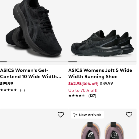
ASICS Women's Gel-
ASICS Womens Jolt 5 Wide
Contend 10 Wide Width
Width Running Shoe
Running Shoe
$99.99
$62.98
$89.99
(30% off)
★★★★★
★★★★★
(5)
Up to 70% off!
★★★★★
★★★★★
(127)
New Arrivals