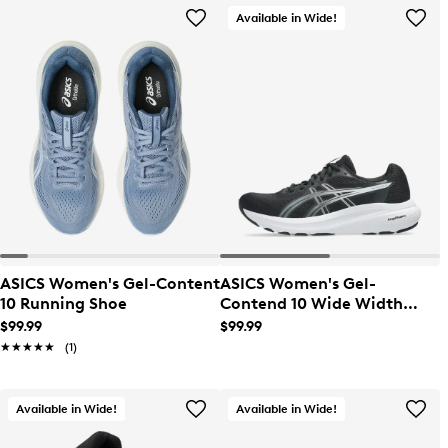
Available in Wide!
ASICS Women's Gel-Content
ASICS Women's Gel-
10 Running Shoe
Contend 10 Wide Width
Running Shoe
$99.99
$99.99
★★★★★
★★★★★
(1)
Available in Wide!
Available in Wide!