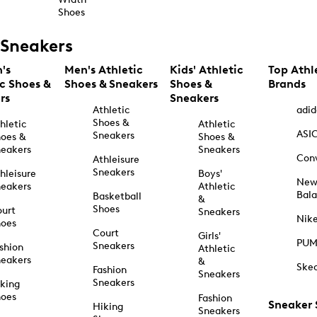
Shoes
Sneakers
's
Men's Athletic
Kids' Athletic
Top Athl
ic Shoes &
Shoes & Sneakers
Shoes &
Brands
rs
Sneakers
Athletic
adid
Shoes &
hletic
Athletic
ASI
Sneakers
oes &
Shoes &
eakers
Sneakers
Con
Athleisure
Sneakers
hleisure
Boys'
Ne
eakers
Athletic
Bal
Basketball
&
Shoes
urt
Sneakers
Nik
hoes
Court
Girls'
PU
Sneakers
shion
Athletic
eakers
&
Ske
Fashion
Sneakers
Sneakers
king
hoes
Fashion
Sneaker
Hiking
Sneakers