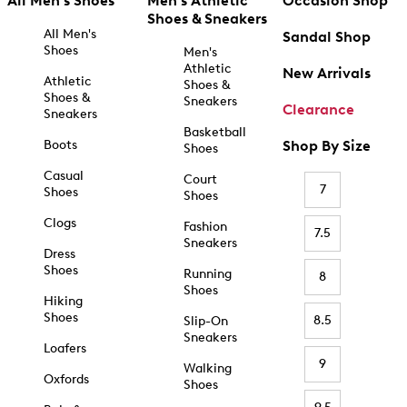
All Men's Shoes
Men's Athletic
Occasion Shop
Shoes & Sneakers
All Men's
Sandal Shop
Shoes
Men's
Athletic
New Arrivals
Athletic
Shoes &
Shoes &
Sneakers
Clearance
Sneakers
Basketball
Boots
Shop By Size
Shoes
Casual
Court
7
Shoes
Shoes
Clogs
Fashion
7.5
Sneakers
Dress
Shoes
Running
8
Shoes
Hiking
Shoes
8.5
Slip-On
Sneakers
Loafers
9
Walking
Oxfords
Shoes