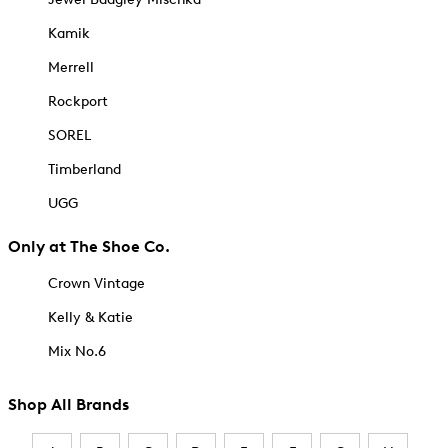
Kamik
Merrell
Rockport
SOREL
Timberland
UGG
Only at The Shoe Co.
Crown Vintage
Kelly & Katie
Mix No.6
Shop All Brands