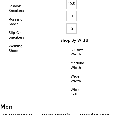
10.5
Fashion
Sneakers
11
Running
Shoes
12
Slip-On
Sneakers
Shop By Width
Walking
Narrow
Shoes
Width
Medium
Width
Wide
Width
Wide
Calf
Men