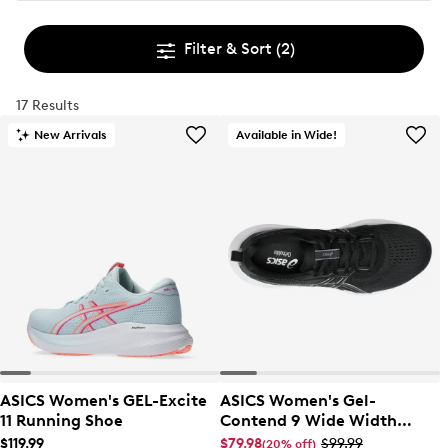
Filter & Sort
(2)
17 Results
New Arrivals
Available in Wide!
ASICS Women's GEL-Excite
ASICS Women's Gel-
11 Running Shoe
Contend 9 Wide Width
Running Shoe
$119.99
$79.98
$99.99
(20% off)