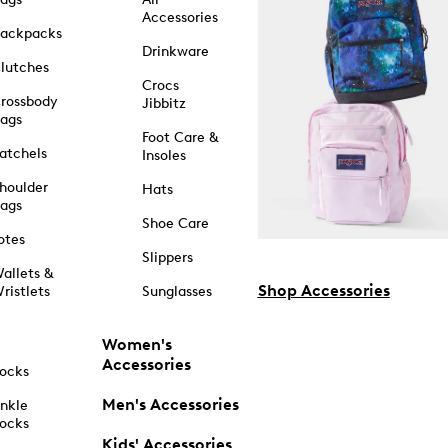
Accessories
ackpacks
Drinkware
lutches
Crocs
rossbody
Jibbitz
ags
Foot Care &
atchels
Insoles
houlder
Hats
ags
Shoe Care
otes
Slippers
allets &
Shop Accessories
ristlets
Sunglasses
Women's
Accessories
ocks
Men's Accessories
nkle
ocks
Kids' Accessories