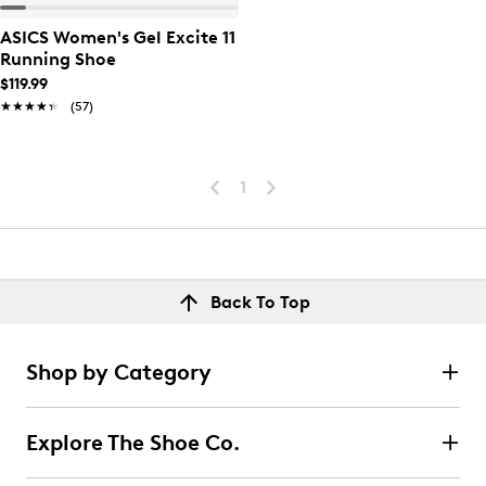
ASICS Women's Gel Excite 11
Running Shoe
$119.99
★★★★★
★★★★★
(57)
1
Back To Top
Shop by Category
Explore The Shoe Co.