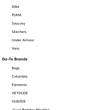
Nike
PUMA
Saucony
Skechers
Under Armour
Vans
Go-To Brands
Bogs
Columbia
Elements
HEYDUDE
HUNTER
Jewel Badgley Mischka