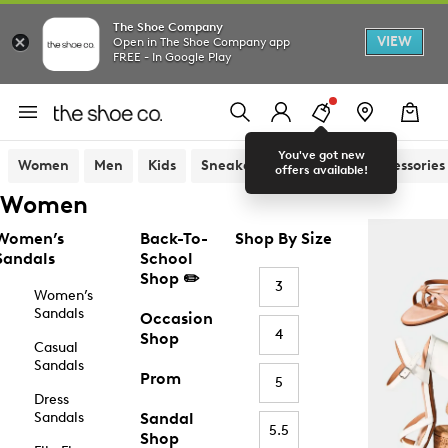
The Shoe Company
VIEW
Open in The Shoe Company app
FREE - In Google Play
You've got new
Women
Men
Kids
Sneakers
Sandals
Accessories
offers available!
Women
Women’s
Back-To-
Shop By Size
Sandals
School
Shop ✏️
3
Women’s
Sandals
Occasion
4
Shop
Casual
Sandals
Prom
5
Dress
Sandals
Sandal
5.5
Shop