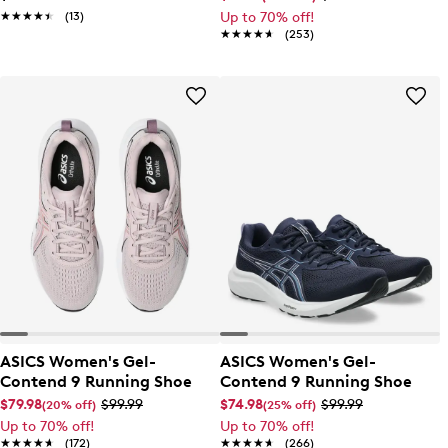
★★★★★
★★★★★
(13)
Up to 70% off!
★★★★★
★★★★★
(253)
ASICS Women's Gel-
ASICS Women's Gel-
Contend 9 Running Shoe
Contend 9 Running Shoe
$79.98
$99.99
$74.98
$99.99
(20% off)
(25% off)
Up to 70% off!
Up to 70% off!
★★★★★
★★★★★
(172)
★★★★★
★★★★★
(266)