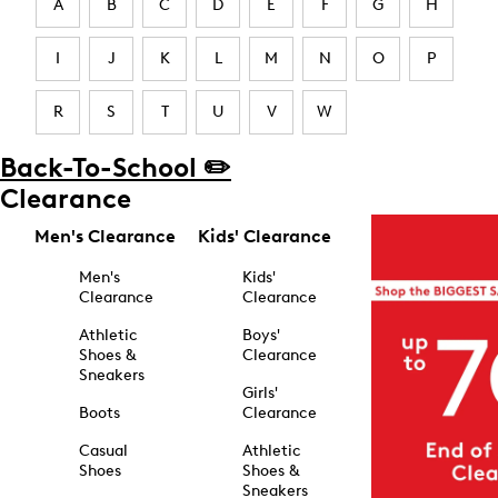
A
B
C
D
E
F
G
H
I
J
K
L
M
N
O
P
R
S
T
U
V
W
Back-To-School ✏️
Clearance
Men's Clearance
Kids' Clearance
Men's
Kids'
Clearance
Clearance
Athletic
Boys'
Shoes &
Clearance
Sneakers
Girls'
Boots
Clearance
Casual
Athletic
Shoes
Shoes &
Sneakers