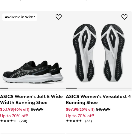
Available in Wide!
ASICS Women's Jolt 5 Wide
ASICS Women's Versablast 4
Width Running Shoe
Running Shoe
$53.98
$89.99
$87.98
$109.99
(40% off)
(20% off)
Up to 70% off!
Up to 70% off!
★★★★★
★★★★★
(201)
★★★★★
★★★★★
(85)