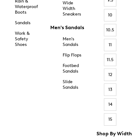
9.5
Rain &
Wide
Waterproof
Width
Boots
Sneakers
10
Sandals
Men's Sandals
10.5
Work &
Safety
Men's
Shoes
Sandals
11
Flip Flops
11.5
Footbed
Sandals
12
Slide
Sandals
13
14
15
Shop By Width