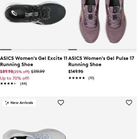
ASICS Women's Gel Excite 11
ASICS Women's Gel Pulse 17
Running Shoe
Running Shoe
$89.98
$119.99
$149.96
(25% off)
Up to 70% off!
★★★★★
★★★★★
(10)
★★★★★
★★★★★
(44)
New Arrivals