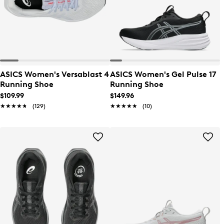
ASICS Women's Versablast 4
ASICS Women's Gel Pulse 17
Running Shoe
Running Shoe
$109.99
$149.96
★★★★★
★★★★★
(129)
★★★★★
★★★★★
(10)