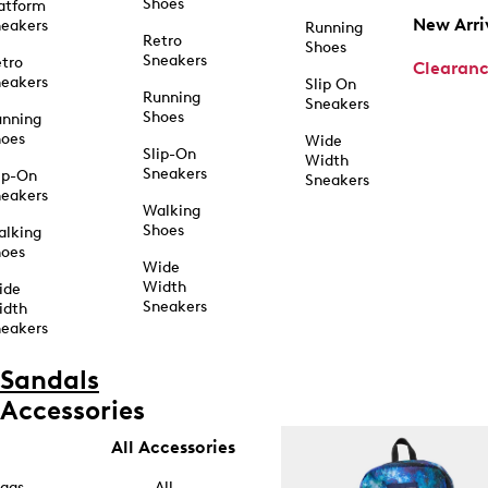
Shoes
atform
New Arri
eakers
Running
Retro
Shoes
Sneakers
tro
Clearan
eakers
Slip On
Running
Sneakers
Shoes
unning
hoes
Wide
Slip-On
Width
Sneakers
ip-On
Sneakers
eakers
Walking
Shoes
alking
hoes
Wide
Width
ide
Sneakers
idth
eakers
Sandals
Accessories
All Accessories
ags
All