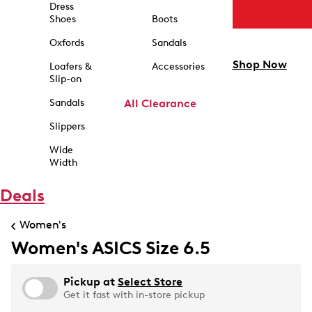
Dress
Shoes
Boots
Oxfords
Sandals
Shop Now
Loafers &
Accessories
Slip-on
Sandals
All Clearance
Slippers
Wide
Width
Deals
Women's
Women's ASICS Size 6.5
Pickup at
Select Store
Get it fast with in-store pickup