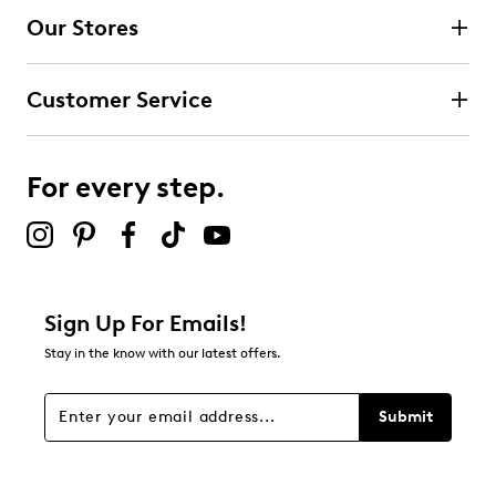
Our Stores
Customer Service
For every step.
Sign Up For Emails!
Stay in the know with our latest offers.
Submit