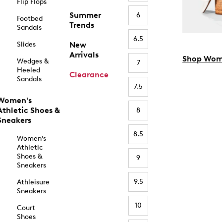
Flip Flops
Summer
6
Footbed
Trends
Sandals
6.5
Slides
New
Arrivals
Shop Wom
Wedges &
7
Heeled
Clearance
Sandals
7.5
Women's
Athletic Shoes &
8
Sneakers
8.5
Women's
Athletic
Shoes &
9
Sneakers
9.5
Athleisure
Sneakers
10
Court
Shoes