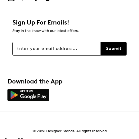
Sign Up For Emails!
Stay in the know with our latest offers.
Submit
Download the App
© 2026 Designer Brands. All rights reserved