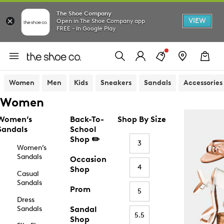
The Shoe Company
VIEW
Open in The Shoe Company app
FREE - In Google Play
Women
Men
Kids
Sneakers
Sandals
Accessories
Women
Women’s
Back-To-
Shop By Size
Sandals
School
Shop ✏️
3
Women’s
Sandals
Occasion
4
Shop
Casual
Sandals
Prom
5
Dress
Sandals
Sandal
5.5
Shop