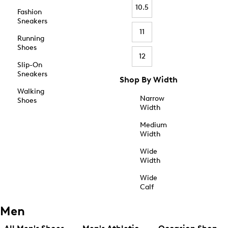
10.5
Fashion
Sneakers
11
Running
Shoes
12
Slip-On
Sneakers
Shop By Width
Walking
Narrow
Shoes
Width
Medium
Width
Wide
Width
Wide
Calf
Men