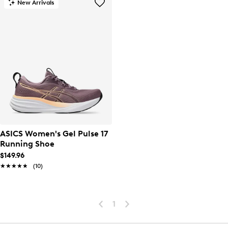
New Arrivals
ASICS Women's Gel Pulse 17
Running Shoe
$149.96
★★★★★
★★★★★
(10)
1