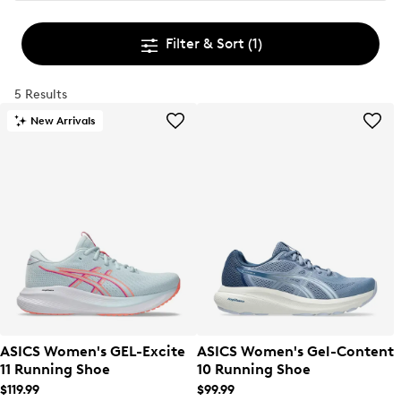
Filter & Sort
(1)
5 Results
New Arrivals
ASICS Women's GEL-Excite
ASICS Women's Gel-Content
11 Running Shoe
10 Running Shoe
$119.99
$99.99