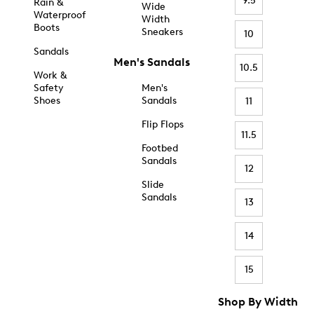
9.5
Rain &
Wide
Waterproof
Width
Boots
Sneakers
10
Sandals
Men's Sandals
10.5
Work &
Safety
Men's
Shoes
Sandals
11
Flip Flops
11.5
Footbed
Sandals
12
Slide
Sandals
13
14
15
Shop By Width