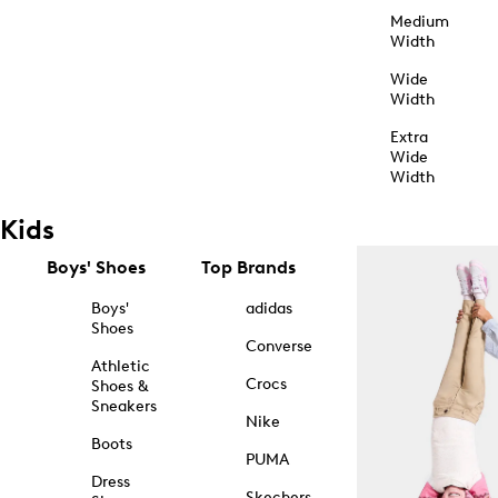
Medium
Width
Wide
Width
Extra
Wide
Width
Kids
Boys' Shoes
Top Brands
Boys'
adidas
Shoes
Converse
Athletic
Crocs
Shoes &
Sneakers
Nike
Boots
PUMA
Dress
Skechers