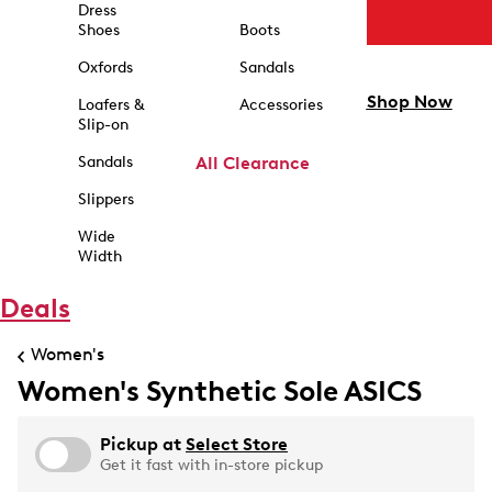
Dress
Shoes
Boots
Oxfords
Sandals
Shop Now
Loafers &
Accessories
Slip-on
Sandals
All Clearance
Slippers
Wide
Width
Deals
Women's
Women's Synthetic Sole ASICS
Pickup at
Select Store
Get it fast with in-store pickup