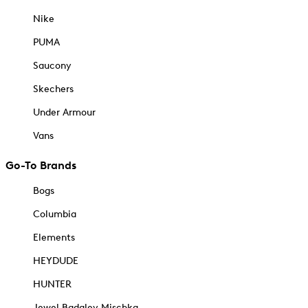
Nike
PUMA
Saucony
Skechers
Under Armour
Vans
Go-To Brands
Bogs
Columbia
Elements
HEYDUDE
HUNTER
Jewel Badgley Mischka