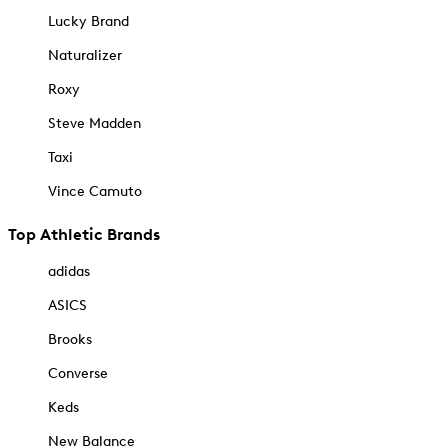
Lucky Brand
Naturalizer
Roxy
Steve Madden
Taxi
Vince Camuto
Top Athletic Brands
adidas
ASICS
Brooks
Converse
Keds
New Balance