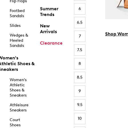
Flip Flops
Summer
6
Footbed
Trends
Sandals
6.5
Slides
New
Arrivals
Shop Wom
Wedges &
7
Heeled
Clearance
Sandals
7.5
Women's
Athletic Shoes &
8
Sneakers
8.5
Women's
Athletic
Shoes &
9
Sneakers
9.5
Athleisure
Sneakers
10
Court
Shoes