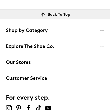
Back To Top
Shop by Category
Explore The Shoe Co.
Our Stores
Customer Service
For every step.