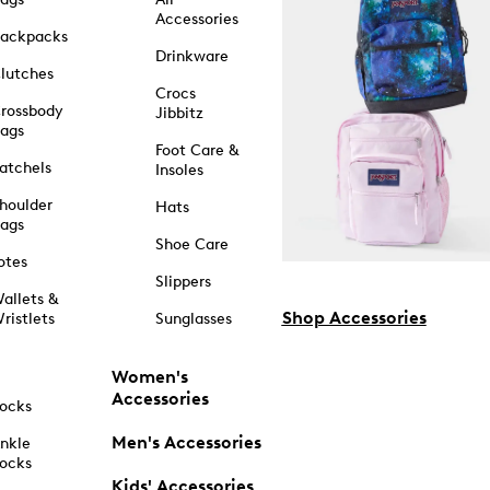
Accessories
ackpacks
Drinkware
lutches
Crocs
rossbody
Jibbitz
ags
Foot Care &
atchels
Insoles
houlder
Hats
ags
Shoe Care
otes
Slippers
allets &
Shop Accessories
ristlets
Sunglasses
Women's
Accessories
ocks
Men's Accessories
nkle
ocks
Kids' Accessories