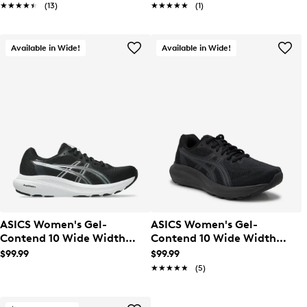
★★★★★
★★★★★
(13)
★★★★★
★★★★★
(1)
Available in Wide!
Available in Wide!
ASICS Women's Gel-
ASICS Women's Gel-
Contend 10 Wide Width
Contend 10 Wide Width
Running Shoe
Running Shoe
$99.99
$99.99
★★★★★
★★★★★
(5)