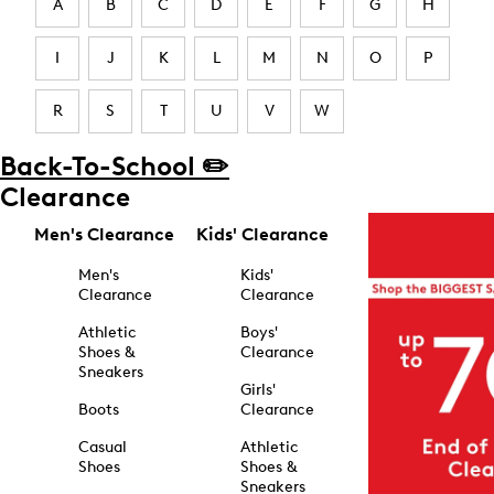
A
B
C
D
E
F
G
H
I
J
K
L
M
N
O
P
R
S
T
U
V
W
Back-To-School ✏️
Clearance
Men's Clearance
Kids' Clearance
Men's
Kids'
Clearance
Clearance
Athletic
Boys'
Shoes &
Clearance
Sneakers
Girls'
Boots
Clearance
Casual
Athletic
Shoes
Shoes &
Sneakers