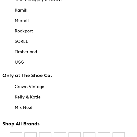
Kamik
Merrell
Rockport
SOREL
Timberland
UGG
Only at The Shoe Co.
Crown Vintage
Kelly & Katie
Mix No.6
Shop All Brands