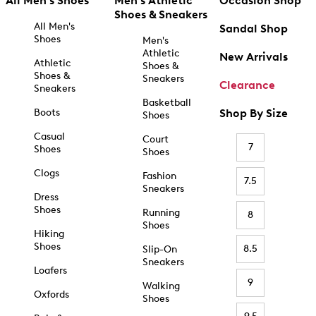
All Men's Shoes
Men's Athletic
Occasion Shop
Shoes & Sneakers
All Men's
Sandal Shop
Shoes
Men's
Athletic
New Arrivals
Athletic
Shoes &
Shoes &
Sneakers
Clearance
Sneakers
Basketball
Boots
Shop By Size
Shoes
Casual
Court
7
Shoes
Shoes
Clogs
Fashion
7.5
Sneakers
Dress
Shoes
Running
8
Shoes
Hiking
Shoes
8.5
Slip-On
Sneakers
Loafers
9
Walking
Oxfords
Shoes