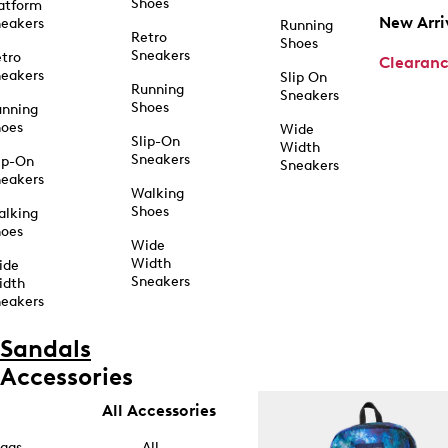
Shoes
atform
New Arri
eakers
Running
Retro
Shoes
Sneakers
tro
Clearan
eakers
Slip On
Running
Sneakers
Shoes
unning
hoes
Wide
Slip-On
Width
Sneakers
ip-On
Sneakers
eakers
Walking
Shoes
alking
hoes
Wide
Width
ide
Sneakers
idth
eakers
Sandals
Accessories
All Accessories
ags
All