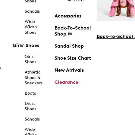
Shoes
Sandals
Accessories
Wide
Width
Back-To-School
Shoes
Shop ✏️
Back-To-School
Girls' Shoes
Sandal Shop
Girls'
Shoe Size Chart
Shoes
f
New Arrivals
Athletic
Shoes &
Clearance
Sneakers
Boots
Dress
Shoes
Sandals
Wide
Width