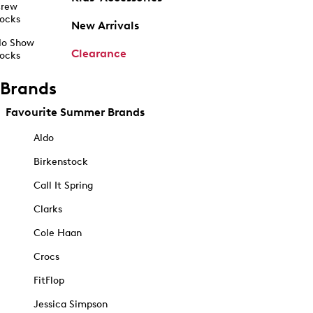
rew
ocks
New Arrivals
o Show
Clearance
ocks
Brands
Favourite Summer Brands
Aldo
Birkenstock
Call It Spring
Clarks
Cole Haan
Crocs
FitFlop
Jessica Simpson