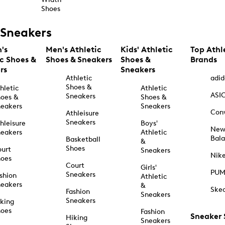
Shoes
Sneakers
's
Men's Athletic
Kids' Athletic
Top Athl
ic Shoes &
Shoes & Sneakers
Shoes &
Brands
rs
Sneakers
Athletic
adid
Shoes &
hletic
Athletic
ASI
Sneakers
oes &
Shoes &
eakers
Sneakers
Con
Athleisure
Sneakers
hleisure
Boys'
Ne
eakers
Athletic
Bal
Basketball
&
Shoes
urt
Sneakers
Nik
hoes
Court
Girls'
PU
Sneakers
shion
Athletic
eakers
&
Ske
Fashion
Sneakers
Sneakers
king
hoes
Fashion
Sneaker
Hiking
Sneakers