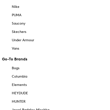
Nike
PUMA
Saucony
Skechers
Under Armour
Vans
Go-To Brands
Bogs
Columbia
Elements
HEYDUDE
HUNTER
Jewel Badgley Mischka