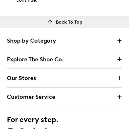
continue.
Back To Top
Shop by Category
Explore The Shoe Co.
Our Stores
Customer Service
For every step.