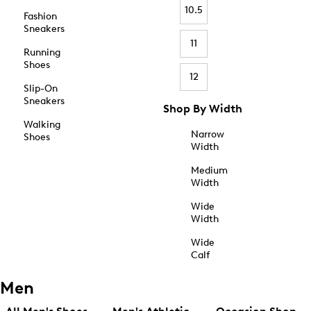
10.5
Fashion
Sneakers
11
Running
Shoes
12
Slip-On
Sneakers
Shop By Width
Walking
Narrow
Shoes
Width
Medium
Width
Wide
Width
Wide
Calf
Men