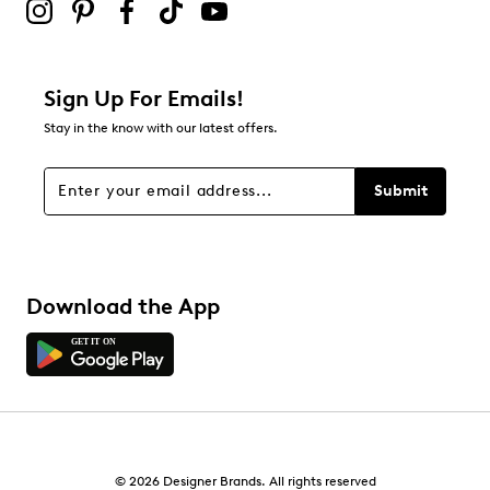
Sign Up For Emails!
Stay in the know with our latest offers.
Submit
Download the App
© 2026 Designer Brands. All rights reserved