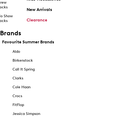
rew
ocks
New Arrivals
o Show
Clearance
ocks
Brands
Favourite Summer Brands
Aldo
Birkenstock
Call It Spring
Clarks
Cole Haan
Crocs
FitFlop
Jessica Simpson