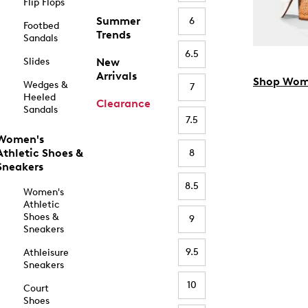
Flip Flops
Summer
6
Footbed
Trends
Sandals
6.5
Slides
New
Arrivals
Shop Wom
Wedges &
7
Heeled
Clearance
Sandals
7.5
Women's
Athletic Shoes &
8
Sneakers
8.5
Women's
Athletic
Shoes &
9
Sneakers
9.5
Athleisure
Sneakers
10
Court
Shoes