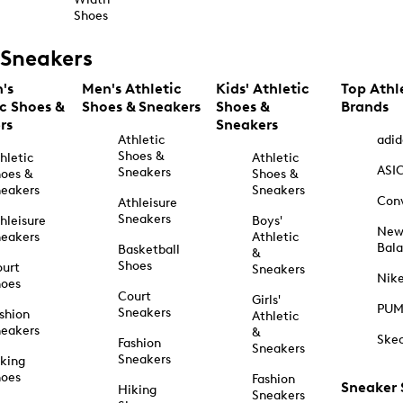
Shoes
Sneakers
's
Men's Athletic
Kids' Athletic
Top Athl
ic Shoes &
Shoes & Sneakers
Shoes &
Brands
rs
Sneakers
Athletic
adid
Shoes &
hletic
Athletic
ASI
Sneakers
oes &
Shoes &
eakers
Sneakers
Con
Athleisure
Sneakers
hleisure
Boys'
Ne
eakers
Athletic
Bal
Basketball
&
Shoes
urt
Sneakers
Nik
hoes
Court
Girls'
PU
Sneakers
shion
Athletic
eakers
&
Ske
Fashion
Sneakers
Sneakers
king
hoes
Fashion
Sneaker
Hiking
Sneakers