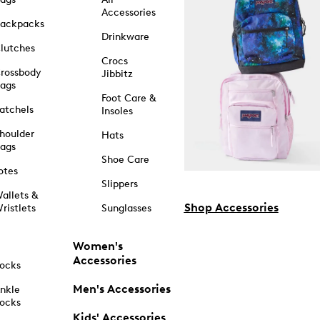
Accessories
ackpacks
Drinkware
lutches
Crocs
rossbody
Jibbitz
ags
Foot Care &
atchels
Insoles
houlder
Hats
ags
Shoe Care
otes
Slippers
allets &
Shop Accessories
ristlets
Sunglasses
Women's
Accessories
ocks
Men's Accessories
nkle
ocks
Kids' Accessories