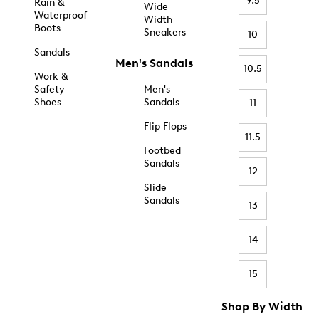
9.5
Rain &
Wide
Waterproof
Width
Boots
Sneakers
10
Sandals
Men's Sandals
10.5
Work &
Safety
Men's
Shoes
Sandals
11
Flip Flops
11.5
Footbed
Sandals
12
Slide
Sandals
13
14
15
Shop By Width