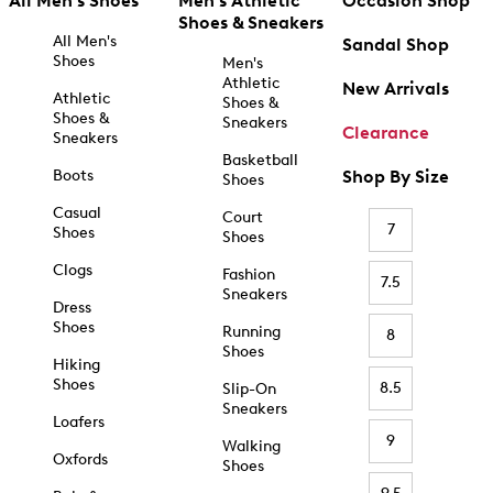
All Men's Shoes
Men's Athletic
Occasion Shop
Shoes & Sneakers
All Men's
Sandal Shop
Shoes
Men's
Athletic
New Arrivals
Athletic
Shoes &
Shoes &
Sneakers
Clearance
Sneakers
Basketball
Boots
Shop By Size
Shoes
Casual
Court
7
Shoes
Shoes
Clogs
Fashion
7.5
Sneakers
Dress
Shoes
Running
8
Shoes
Hiking
Shoes
8.5
Slip-On
Sneakers
Loafers
9
Walking
Oxfords
Shoes