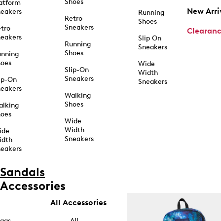
Shoes
atform
New Arri
eakers
Running
Retro
Shoes
Sneakers
tro
Clearan
eakers
Slip On
Running
Sneakers
Shoes
unning
hoes
Wide
Slip-On
Width
Sneakers
ip-On
Sneakers
eakers
Walking
Shoes
alking
hoes
Wide
Width
ide
Sneakers
idth
eakers
Sandals
Accessories
All Accessories
ags
All