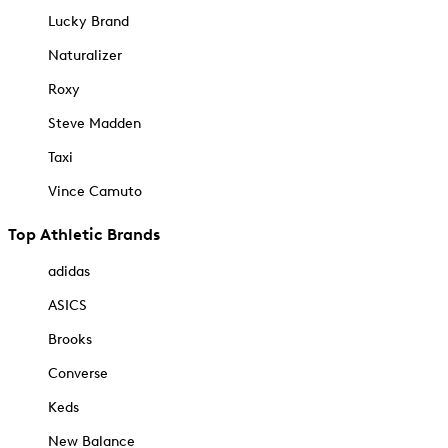
Lucky Brand
Naturalizer
Roxy
Steve Madden
Taxi
Vince Camuto
Top Athletic Brands
adidas
ASICS
Brooks
Converse
Keds
New Balance