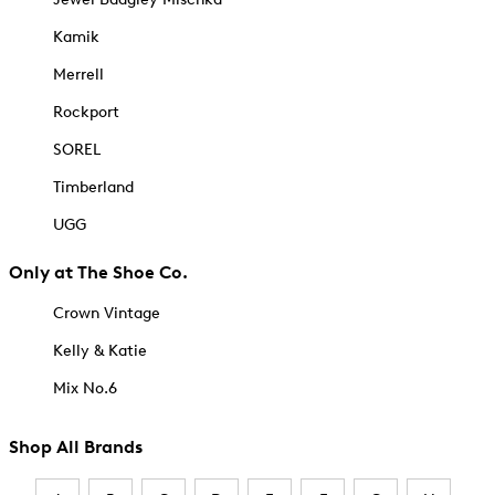
Kamik
Merrell
Rockport
SOREL
Timberland
UGG
Only at The Shoe Co.
Crown Vintage
Kelly & Katie
Mix No.6
Shop All Brands