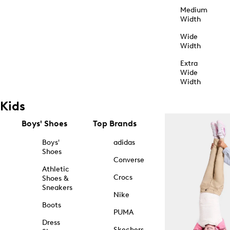
Medium
Width
Wide
Width
Extra
Wide
Width
Kids
Boys' Shoes
Top Brands
Boys'
adidas
Shoes
Converse
Athletic
Crocs
Shoes &
Sneakers
Nike
Boots
PUMA
Dress
Skechers