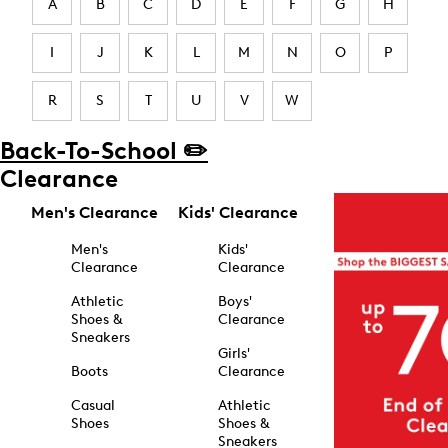
A
B
C
D
E
F
G
H
I
J
K
L
M
N
O
P
R
S
T
U
V
W
Back-To-School ✏️
Clearance
Men's Clearance
Kids' Clearance
Men's
Kids'
Clearance
Clearance
Athletic
Boys'
Shoes &
Clearance
Sneakers
Girls'
Boots
Clearance
Casual
Athletic
Shoes
Shoes &
Sneakers