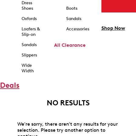
Dress
Shoes
Boots
Oxfords
Sandals
Shop Now
Loafers &
Accessories
Slip-on
Sandals
All Clearance
Slippers
Wide
Width
Deals
NO RESULTS
We're sorry, there aren't any results for your
selection. Please try another option to