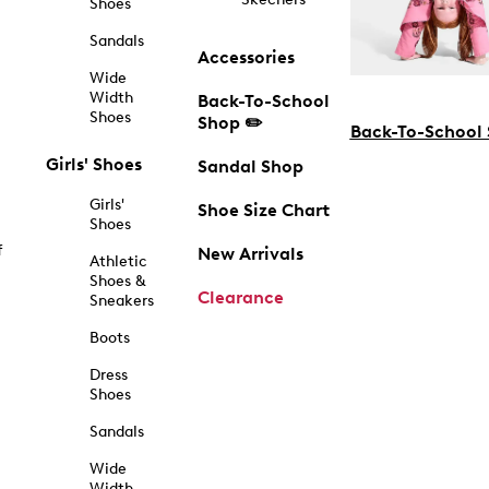
Shoes
Sandals
Accessories
Wide
Width
Back-To-School
Shoes
Shop ✏️
Back-To-School
Girls' Shoes
Sandal Shop
Girls'
Shoe Size Chart
Shoes
f
New Arrivals
Athletic
Shoes &
Clearance
Sneakers
Boots
Dress
Shoes
Sandals
Wide
Width