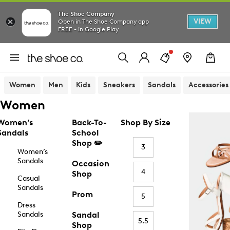
The Shoe Company
VIEW
Open in The Shoe Company app
FREE - In Google Play
Women
Men
Kids
Sneakers
Sandals
Accessories
Women
Women’s
Back-To-
Shop By Size
Sandals
School
Shop ✏️
3
Women’s
Sandals
Occasion
4
Shop
Casual
Sandals
Prom
5
Dress
Sandals
Sandal
5.5
Shop