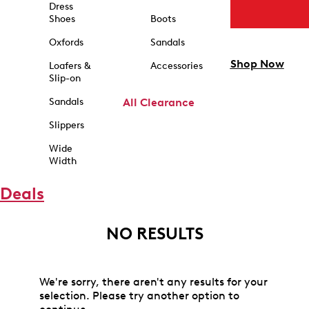
Dress
Shoes
Boots
Oxfords
Sandals
Shop Now
Loafers &
Accessories
Slip-on
Sandals
All Clearance
Slippers
Wide
Width
Deals
NO RESULTS
We're sorry, there aren't any results for your
selection. Please try another option to