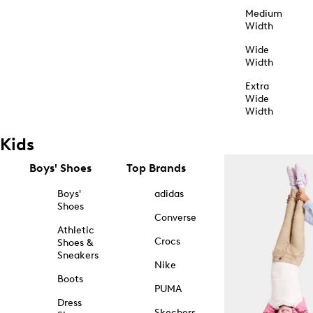
Medium
Width
Wide
Width
Extra
Wide
Width
Kids
Boys' Shoes
Top Brands
Boys'
adidas
Shoes
Converse
Athletic
Crocs
Shoes &
Sneakers
Nike
Boots
PUMA
Dress
Skechers