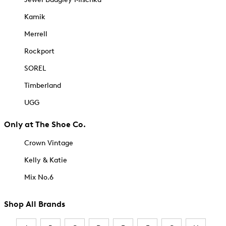
Kamik
Merrell
Rockport
SOREL
Timberland
UGG
Only at The Shoe Co.
Crown Vintage
Kelly & Katie
Mix No.6
Shop All Brands