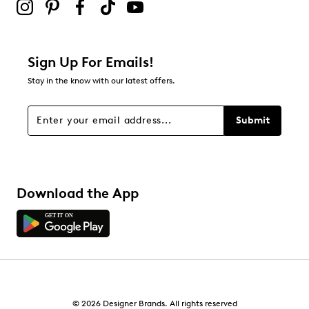
Sign Up For Emails!
Stay in the know with our latest offers.
Submit
Download the App
© 2026 Designer Brands. All rights reserved