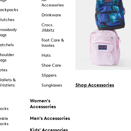
Accessories
ackpacks
Drinkware
lutches
Crocs
rossbody
Jibbitz
ags
Foot Care &
atchels
Insoles
houlder
Hats
ags
Shoe Care
otes
Slippers
allets &
Shop Accessories
ristlets
Sunglasses
Women's
Accessories
ocks
Men's Accessories
nkle
ocks
Kids' Accessories