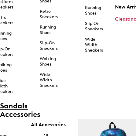
Shoes
atform
New Arri
eakers
Running
Retro
Shoes
Sneakers
tro
Clearan
eakers
Slip On
Running
Sneakers
Shoes
unning
hoes
Wide
Slip-On
Width
Sneakers
ip-On
Sneakers
eakers
Walking
Shoes
alking
hoes
Wide
Width
ide
Sneakers
idth
eakers
Sandals
Accessories
All Accessories
ags
All