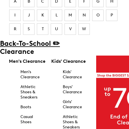
A
B
C
D
E
F
G
H
I
J
K
L
M
N
O
P
R
S
T
U
V
W
Back-To-School ✏️
Clearance
Men's Clearance
Kids' Clearance
Men's
Kids'
Clearance
Clearance
Athletic
Boys'
Shoes &
Clearance
Sneakers
Girls'
Boots
Clearance
Casual
Athletic
Shoes
Shoes &
Sneakers