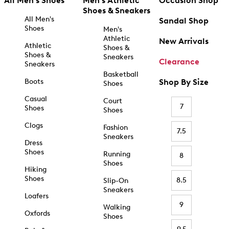
All Men's Shoes
Men's Athletic
Occasion Shop
Shoes & Sneakers
All Men's
Sandal Shop
Shoes
Men's
Athletic
New Arrivals
Athletic
Shoes &
Shoes &
Sneakers
Clearance
Sneakers
Basketball
Boots
Shop By Size
Shoes
Casual
Court
7
Shoes
Shoes
Clogs
Fashion
7.5
Sneakers
Dress
Shoes
Running
8
Shoes
Hiking
Shoes
8.5
Slip-On
Sneakers
Loafers
9
Walking
Oxfords
Shoes