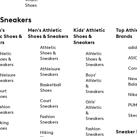
Shoes
Sneakers
's
Men's Athletic
Kids' Athletic
Top Athl
ic Shoes &
Shoes & Sneakers
Shoes &
Brands
rs
Sneakers
Athletic
adid
Shoes &
hletic
Athletic
ASI
Sneakers
oes &
Shoes &
eakers
Sneakers
Con
Athleisure
Sneakers
hleisure
Boys'
Ne
eakers
Athletic
Bal
Basketball
&
Shoes
urt
Sneakers
Nik
hoes
Court
Girls'
PU
Sneakers
shion
Athletic
eakers
&
Ske
Fashion
Sneakers
Sneakers
king
hoes
Fashion
Sneaker
Hiking
Sneakers