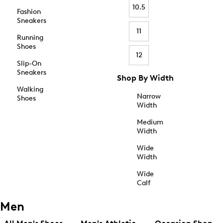
10.5
Fashion
Sneakers
11
Running
Shoes
12
Slip-On
Sneakers
Shop By Width
Walking
Narrow
Shoes
Width
Medium
Width
Wide
Width
Wide
Calf
Men