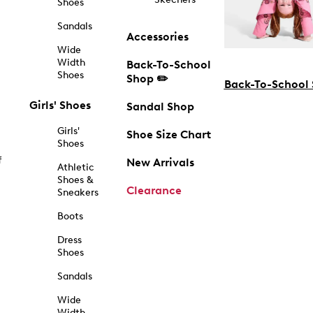
Shoes
Sandals
Accessories
Wide
Width
Back-To-School
Shoes
Shop ✏️
Back-To-School
Girls' Shoes
Sandal Shop
Girls'
Shoe Size Chart
Shoes
f
New Arrivals
Athletic
Shoes &
Clearance
Sneakers
Boots
Dress
Shoes
Sandals
Wide
Width