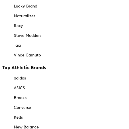
Lucky Brand
Naturalizer
Roxy
Steve Madden
Taxi
Vince Camuto
Top Athletic Brands
adidas
ASICS
Brooks
Converse
Keds
New Balance