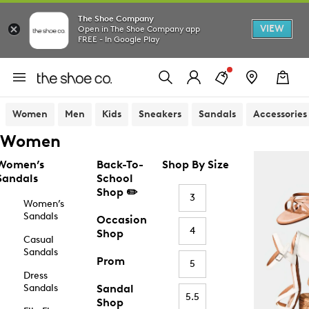
The Shoe Company
VIEW
Open in The Shoe Company app
FREE - In Google Play
Women
Men
Kids
Sneakers
Sandals
Accessories
Women
Women’s
Back-To-
Shop By Size
Sandals
School
Shop ✏️
3
Women’s
Sandals
Occasion
4
Shop
Casual
Sandals
Prom
5
Dress
Sandals
Sandal
5.5
Shop