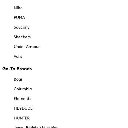
Nike
PUMA
Saucony
Skechers
Under Armour
Vans
Go-To Brands
Bogs
Columbia
Elements
HEYDUDE
HUNTER
Jewel Badgley Mischka