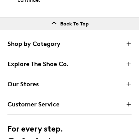
continue.
Back To Top
Shop by Category
Explore The Shoe Co.
Our Stores
Customer Service
For every step.