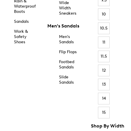
9.5
Rain &
Wide
Waterproof
Width
Boots
Sneakers
10
Sandals
Men's Sandals
10.5
Work &
Safety
Men's
Shoes
Sandals
11
Flip Flops
11.5
Footbed
Sandals
12
Slide
Sandals
13
14
15
Shop By Width