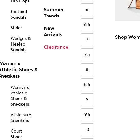
Flip Flops
Summer
6
Footbed
Trends
Sandals
6.5
Slides
New
Arrivals
Shop Wom
Wedges &
7
Heeled
Clearance
Sandals
7.5
Women's
Athletic Shoes &
8
Sneakers
8.5
Women's
Athletic
Shoes &
9
Sneakers
9.5
Athleisure
Sneakers
10
Court
Shoes