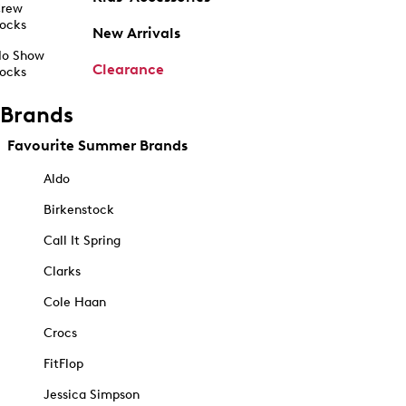
rew
ocks
New Arrivals
o Show
Clearance
ocks
Brands
Favourite Summer Brands
Aldo
Birkenstock
Call It Spring
Clarks
Cole Haan
Crocs
FitFlop
Jessica Simpson