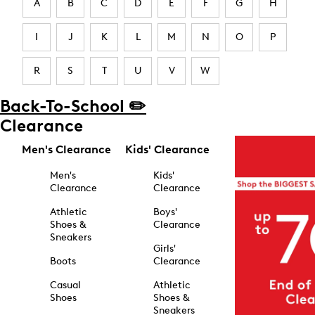
A
B
C
D
E
F
G
H
I
J
K
L
M
N
O
P
R
S
T
U
V
W
Back-To-School ✏️
Clearance
Men's Clearance
Kids' Clearance
Men's
Kids'
Clearance
Clearance
Athletic
Boys'
Shoes &
Clearance
Sneakers
Girls'
Boots
Clearance
Casual
Athletic
Shoes
Shoes &
Sneakers