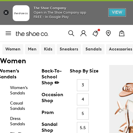
The Shoe Company
VIEW
Open in The Shoe Company app
FREE - In Google Play
Women
Men
Kids
Sneakers
Sandals
Accessories
Women
Women’s
Back-To-
Shop By Size
Sandals
School
Shop ✏️
3
Women’s
Sandals
Occasion
4
Shop
Casual
Sandals
Prom
5
Dress
Sandals
Sandal
5.5
Shop