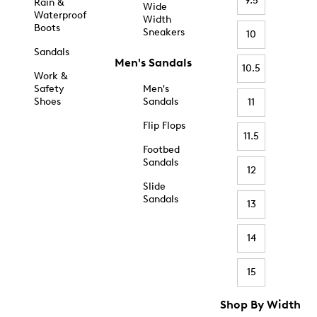
9.5
Rain &
Wide
Waterproof
Width
Boots
Sneakers
10
Sandals
Men's Sandals
10.5
Work &
Safety
Men's
Shoes
Sandals
11
Flip Flops
11.5
Footbed
Sandals
12
Slide
Sandals
13
14
15
Shop By Width