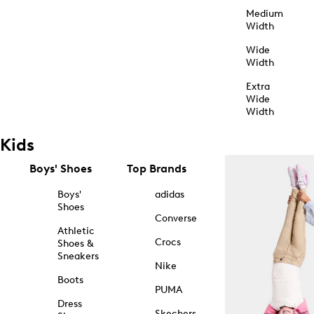
Medium
Width
Wide
Width
Extra
Wide
Width
Kids
Boys' Shoes
Top Brands
Boys'
adidas
Shoes
Converse
Athletic
Crocs
Shoes &
Sneakers
Nike
Boots
PUMA
Dress
Skechers