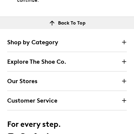
continue.
Back To Top
Shop by Category
Explore The Shoe Co.
Our Stores
Customer Service
For every step.