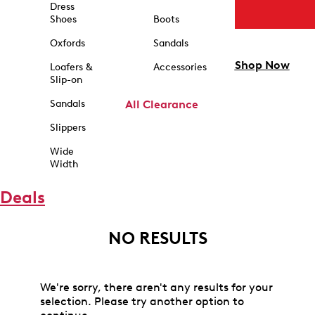
Dress
Shoes
Boots
Oxfords
Sandals
Shop Now
Loafers &
Accessories
Slip-on
Sandals
All Clearance
Slippers
Wide
Width
Deals
NO RESULTS
We're sorry, there aren't any results for your
selection. Please try another option to