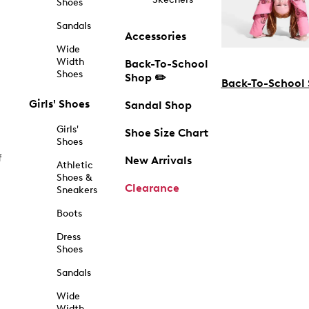
Shoes
Sandals
Accessories
Wide
Width
Back-To-School
Shoes
Shop ✏️
Back-To-School
Girls' Shoes
Sandal Shop
Girls'
Shoe Size Chart
Shoes
f
New Arrivals
Athletic
Shoes &
Clearance
Sneakers
Boots
Dress
Shoes
Sandals
Wide
Width