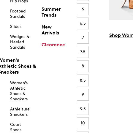
Flip Flops
Summer
6
Footbed
Trends
Sandals
6.5
Slides
New
Arrivals
Shop Wom
Wedges &
7
Heeled
Clearance
Sandals
7.5
Women's
Athletic Shoes &
8
Sneakers
8.5
Women's
Athletic
Shoes &
9
Sneakers
9.5
Athleisure
Sneakers
10
Court
Shoes