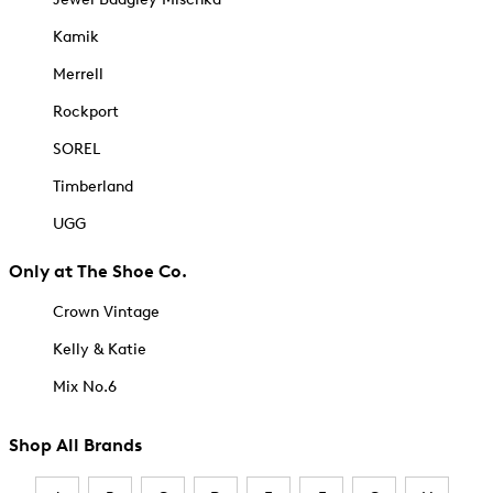
Kamik
Merrell
Rockport
SOREL
Timberland
UGG
Only at The Shoe Co.
Crown Vintage
Kelly & Katie
Mix No.6
Shop All Brands