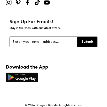
Sign Up For Emails!
Stay in the know with our latest offers.
Submit
Download the App
© 2026 Designer Brands. All rights reserved