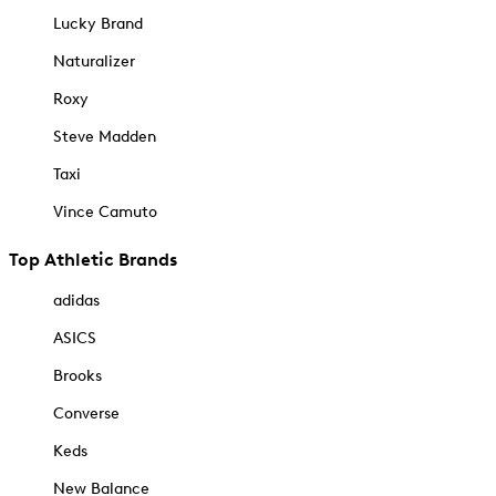
Lucky Brand
Naturalizer
Roxy
Steve Madden
Taxi
Vince Camuto
Top Athletic Brands
adidas
ASICS
Brooks
Converse
Keds
New Balance