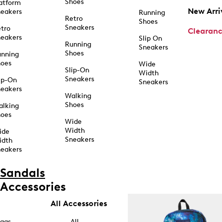
Shoes
atform
New Arri
eakers
Running
Retro
Shoes
Sneakers
tro
Clearan
eakers
Slip On
Running
Sneakers
Shoes
unning
hoes
Wide
Slip-On
Width
Sneakers
ip-On
Sneakers
eakers
Walking
Shoes
alking
hoes
Wide
Width
ide
Sneakers
idth
eakers
Sandals
Accessories
All Accessories
ags
All