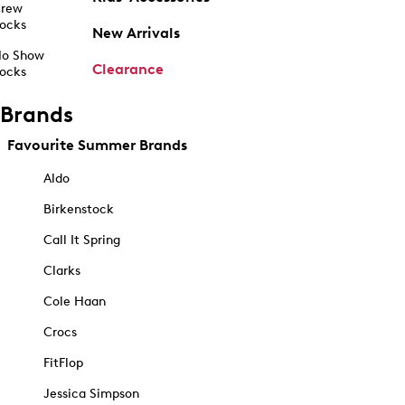
rew
ocks
New Arrivals
o Show
Clearance
ocks
Brands
Favourite Summer Brands
Aldo
Birkenstock
Call It Spring
Clarks
Cole Haan
Crocs
FitFlop
Jessica Simpson