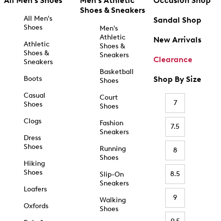
All Men's Shoes
Men's Athletic
Occasion Shop
Shoes & Sneakers
All Men's
Sandal Shop
Shoes
Men's
Athletic
New Arrivals
Athletic
Shoes &
Shoes &
Sneakers
Clearance
Sneakers
Basketball
Boots
Shop By Size
Shoes
Casual
Court
7
Shoes
Shoes
Clogs
Fashion
7.5
Sneakers
Dress
Shoes
Running
8
Shoes
Hiking
Shoes
8.5
Slip-On
Sneakers
Loafers
9
Walking
Oxfords
Shoes