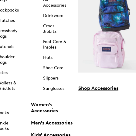
Accessories
ackpacks
Drinkware
lutches
Crocs
rossbody
Jibbitz
ags
Foot Care &
atchels
Insoles
houlder
Hats
ags
Shoe Care
otes
Slippers
allets &
Shop Accessories
ristlets
Sunglasses
Women's
Accessories
ocks
Men's Accessories
nkle
ocks
Kids' Accessories