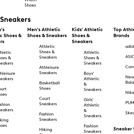
Shoes
Sneakers
's
Men's Athletic
Kids' Athletic
Top Athl
ic Shoes &
Shoes & Sneakers
Shoes &
Brands
rs
Sneakers
Athletic
adid
Shoes &
hletic
Athletic
ASI
Sneakers
oes &
Shoes &
eakers
Sneakers
Con
Athleisure
Sneakers
hleisure
Boys'
Ne
eakers
Athletic
Bal
Basketball
&
Shoes
urt
Sneakers
Nik
hoes
Court
Girls'
PU
Sneakers
shion
Athletic
eakers
&
Ske
Fashion
Sneakers
Sneakers
king
hoes
Fashion
Sneaker
Hiking
Sneakers