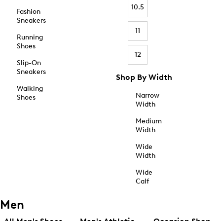
10.5
Fashion
Sneakers
11
Running
Shoes
12
Slip-On
Sneakers
Shop By Width
Walking
Narrow
Shoes
Width
Medium
Width
Wide
Width
Wide
Calf
Men