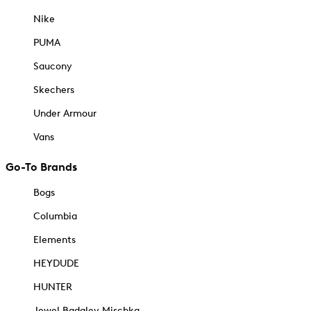
Nike
PUMA
Saucony
Skechers
Under Armour
Vans
Go-To Brands
Bogs
Columbia
Elements
HEYDUDE
HUNTER
Jewel Badgley Mischka