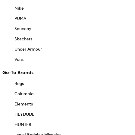
Nike
PUMA
Saucony
Skechers
Under Armour
Vans
Go-To Brands
Bogs
Columbia
Elements
HEYDUDE
HUNTER
Jewel Badgley Mischka