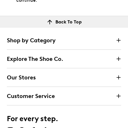
continue.
Back To Top
Shop by Category
Explore The Shoe Co.
Our Stores
Customer Service
For every step.