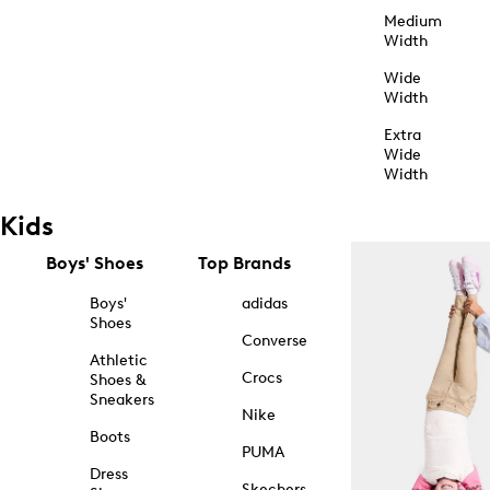
Medium
Width
Wide
Width
Extra
Wide
Width
Kids
Boys' Shoes
Top Brands
Boys'
adidas
Shoes
Converse
Athletic
Crocs
Shoes &
Sneakers
Nike
Boots
PUMA
Dress
Skechers