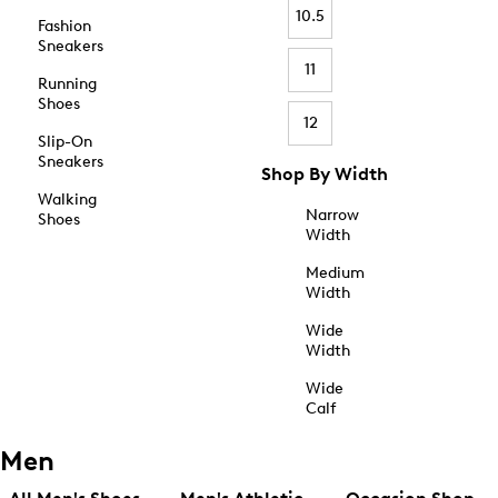
10.5
Fashion
Sneakers
11
Running
Shoes
12
Slip-On
Sneakers
Shop By Width
Walking
Narrow
Shoes
Width
Medium
Width
Wide
Width
Wide
Calf
Men