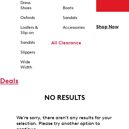
Dress
Shoes
Boots
Oxfords
Sandals
Shop Now
Loafers &
Accessories
Slip-on
Sandals
All Clearance
Slippers
Wide
Width
Deals
NO RESULTS
We're sorry, there aren't any results for your
selection. Please try another option to