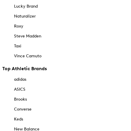
Lucky Brand
Naturalizer
Roxy
Steve Madden
Taxi
Vince Camuto
Top Athletic Brands
adidas
ASICS
Brooks
Converse
Keds
New Balance