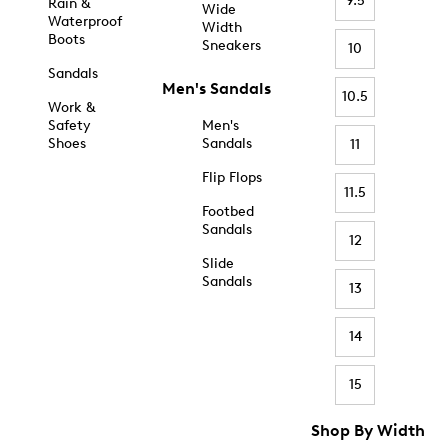
9.5
Rain &
Wide
Waterproof
Width
Boots
Sneakers
10
Sandals
Men's Sandals
10.5
Work &
Safety
Men's
Shoes
Sandals
11
Flip Flops
11.5
Footbed
Sandals
12
Slide
Sandals
13
14
15
Shop By Width