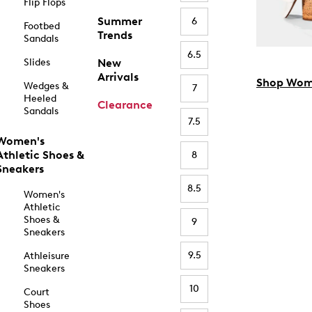
Flip Flops
Summer
6
Footbed
Trends
Sandals
6.5
Slides
New
Arrivals
Shop Wom
Wedges &
7
Heeled
Clearance
Sandals
7.5
Women's
Athletic Shoes &
8
Sneakers
8.5
Women's
Athletic
Shoes &
9
Sneakers
9.5
Athleisure
Sneakers
10
Court
Shoes