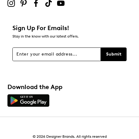
Sign Up For Emails!
Stay in the know with our latest offers.
Submit
Download the App
© 2026 Designer Brands. All rights reserved