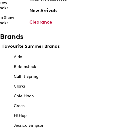
rew
ocks
New Arrivals
o Show
Clearance
ocks
Brands
Favourite Summer Brands
Aldo
Birkenstock
Call It Spring
Clarks
Cole Haan
Crocs
FitFlop
Jessica Simpson