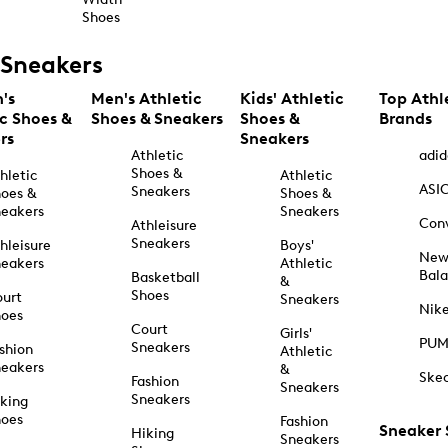
Shoes
Sneakers
's
Men's Athletic
Kids' Athletic
Top Athl
ic Shoes &
Shoes & Sneakers
Shoes &
Brands
rs
Sneakers
Athletic
adid
Shoes &
hletic
Athletic
ASI
Sneakers
oes &
Shoes &
eakers
Sneakers
Con
Athleisure
Sneakers
hleisure
Boys'
Ne
eakers
Athletic
Bal
Basketball
&
Shoes
urt
Sneakers
Nik
hoes
Court
Girls'
PU
Sneakers
shion
Athletic
eakers
&
Ske
Fashion
Sneakers
Sneakers
king
hoes
Fashion
Sneaker
Hiking
Sneakers