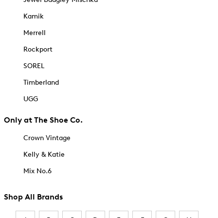
Kamik
Merrell
Rockport
SOREL
Timberland
UGG
Only at The Shoe Co.
Crown Vintage
Kelly & Katie
Mix No.6
Shop All Brands