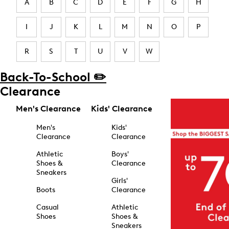
A
B
C
D
E
F
G
H
I
J
K
L
M
N
O
P
R
S
T
U
V
W
Back-To-School ✏️
Clearance
Men's Clearance
Kids' Clearance
Men's
Kids'
Clearance
Clearance
Athletic
Boys'
Shoes &
Clearance
Sneakers
Girls'
Boots
Clearance
Casual
Athletic
Shoes
Shoes &
Sneakers