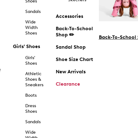
Shoes
Sandals
Accessories
Wide
Width
Back-To-School
Shoes
Shop ✏️
Back-To-School
Girls' Shoes
Sandal Shop
Girls'
Shoe Size Chart
Shoes
f
New Arrivals
Athletic
Shoes &
Clearance
Sneakers
Boots
Dress
Shoes
Sandals
Wide
Width