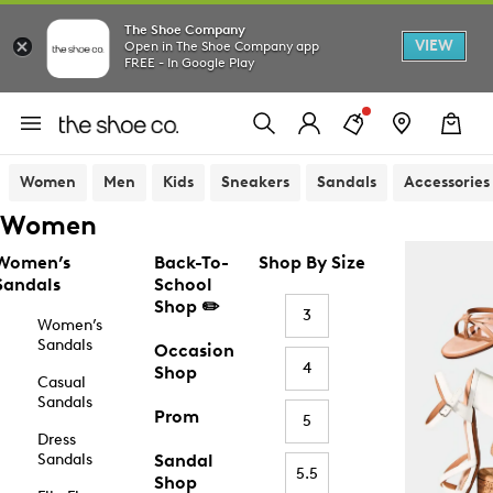
The Shoe Company
VIEW
Open in The Shoe Company app
FREE - In Google Play
Women
Men
Kids
Sneakers
Sandals
Accessories
Women
Women’s
Back-To-
Shop By Size
Sandals
School
Shop ✏️
3
Women’s
Sandals
Occasion
4
Shop
Casual
Sandals
Prom
5
Dress
Sandals
Sandal
5.5
Shop