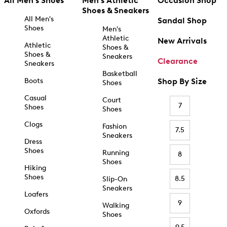
All Men's Shoes
Men's Athletic
Occasion Shop
Shoes & Sneakers
All Men's
Sandal Shop
Shoes
Men's
Athletic
New Arrivals
Athletic
Shoes &
Shoes &
Sneakers
Clearance
Sneakers
Basketball
Boots
Shop By Size
Shoes
Casual
Court
7
Shoes
Shoes
Clogs
Fashion
7.5
Sneakers
Dress
Shoes
Running
8
Shoes
Hiking
Shoes
8.5
Slip-On
Sneakers
Loafers
9
Walking
Oxfords
Shoes