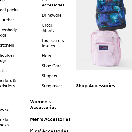
Accessories
ackpacks
Drinkware
lutches
Crocs
rossbody
Jibbitz
ags
Foot Care &
atchels
Insoles
houlder
Hats
ags
Shoe Care
otes
Slippers
allets &
Shop Accessories
ristlets
Sunglasses
Women's
Accessories
ocks
Men's Accessories
nkle
ocks
Kids' Accessories