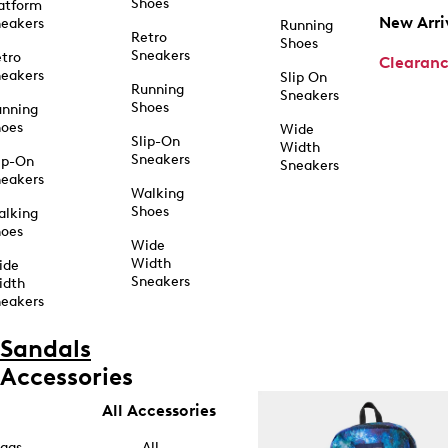
Shoes
atform
New Arri
eakers
Running
Retro
Shoes
Sneakers
tro
Clearan
eakers
Slip On
Running
Sneakers
Shoes
unning
hoes
Wide
Slip-On
Width
Sneakers
ip-On
Sneakers
eakers
Walking
Shoes
alking
hoes
Wide
Width
ide
Sneakers
idth
eakers
Sandals
Accessories
All Accessories
ags
All