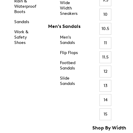
9.5
Rain &
Wide
Waterproof
Width
Boots
Sneakers
10
Sandals
Men's Sandals
10.5
Work &
Safety
Men's
Shoes
Sandals
11
Flip Flops
11.5
Footbed
Sandals
12
Slide
Sandals
13
14
15
Shop By Width