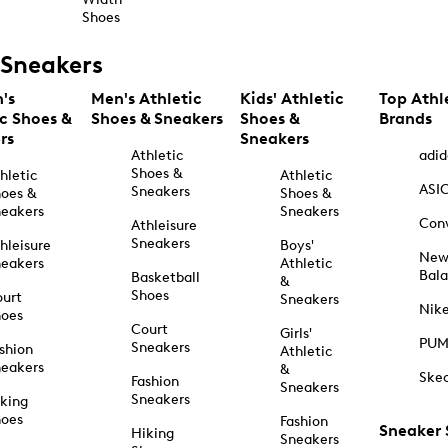
Shoes
Sneakers
's
Men's Athletic
Kids' Athletic
Top Athl
ic Shoes &
Shoes & Sneakers
Shoes &
Brands
rs
Sneakers
Athletic
adid
Shoes &
hletic
Athletic
ASI
Sneakers
oes &
Shoes &
eakers
Sneakers
Con
Athleisure
Sneakers
hleisure
Boys'
Ne
eakers
Athletic
Bal
Basketball
&
Shoes
urt
Sneakers
Nik
hoes
Court
Girls'
PU
Sneakers
shion
Athletic
eakers
&
Ske
Fashion
Sneakers
Sneakers
king
hoes
Fashion
Sneaker
Hiking
Sneakers