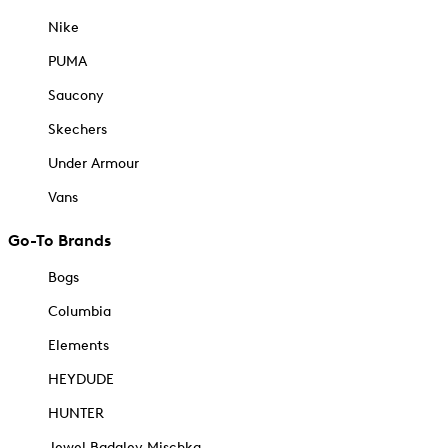
Nike
PUMA
Saucony
Skechers
Under Armour
Vans
Go-To Brands
Bogs
Columbia
Elements
HEYDUDE
HUNTER
Jewel Badgley Mischka