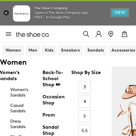
The Shoe Company
VIEW
Open in The Shoe Company app
FREE - In Google Play
Women
Men
Kids
Sneakers
Sandals
Accessories
Women
Women’s
Back-To-
Shop By Size
Sandals
School
Shop ✏️
3
Women’s
Sandals
Occasion
4
Shop
Casual
Sandals
Prom
5
Dress
Sandals
Sandal
5.5
Shop