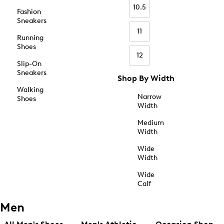
10.5
Fashion
Sneakers
11
Running
Shoes
12
Slip-On
Sneakers
Shop By Width
Walking
Narrow
Shoes
Width
Medium
Width
Wide
Width
Wide
Calf
Men