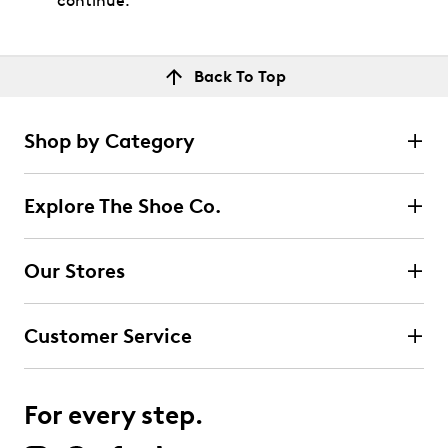
continue.
Back To Top
Shop by Category
Explore The Shoe Co.
Our Stores
Customer Service
For every step.