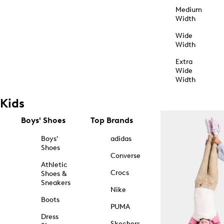
Medium
Width
Wide
Width
Extra
Wide
Width
Kids
Boys' Shoes
Top Brands
Boys'
adidas
Shoes
Converse
Athletic
Crocs
Shoes &
Sneakers
Nike
Boots
PUMA
Dress
Skechers