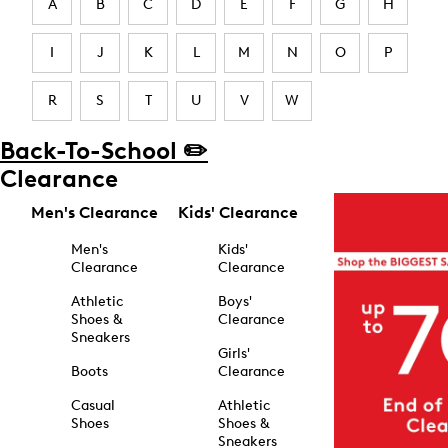
A
B
C
D
E
F
G
H
I
J
K
L
M
N
O
P
R
S
T
U
V
W
Back-To-School ✏️
Clearance
Men's Clearance
Kids' Clearance
Men's
Kids'
Clearance
Clearance
Athletic
Boys'
Shoes &
Clearance
Sneakers
Girls'
Boots
Clearance
Casual
Athletic
Shoes
Shoes &
Sneakers