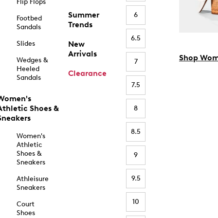
Flip Flops
Summer
6
Footbed
Trends
Sandals
6.5
Slides
New
Arrivals
Shop Wom
Wedges &
7
Heeled
Clearance
Sandals
7.5
Women's
Athletic Shoes &
8
Sneakers
8.5
Women's
Athletic
Shoes &
9
Sneakers
9.5
Athleisure
Sneakers
10
Court
Shoes