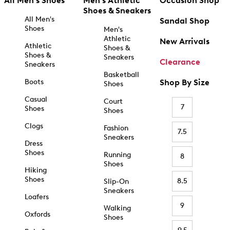
All Men's Shoes
Men's Athletic
Occasion Shop
Shoes & Sneakers
All Men's
Sandal Shop
Shoes
Men's
Athletic
New Arrivals
Athletic
Shoes &
Shoes &
Sneakers
Clearance
Sneakers
Basketball
Boots
Shop By Size
Shoes
Casual
Court
7
Shoes
Shoes
Clogs
Fashion
7.5
Sneakers
Dress
Shoes
Running
8
Shoes
Hiking
Shoes
8.5
Slip-On
Sneakers
Loafers
9
Walking
Oxfords
Shoes