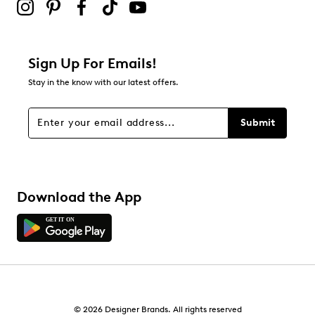
Sign Up For Emails!
Stay in the know with our latest offers.
Submit
Download the App
© 2026 Designer Brands. All rights reserved