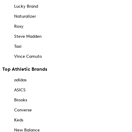
Lucky Brand
Naturalizer
Roxy
Steve Madden
Taxi
Vince Camuto
Top Athletic Brands
adidas
ASICS
Brooks
Converse
Keds
New Balance