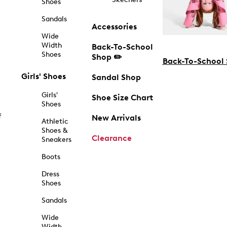
Shoes
Sandals
Accessories
Wide
Width
Back-To-School
Shoes
Shop ✏️
Back-To-School
Girls' Shoes
Sandal Shop
Girls'
Shoe Size Chart
Shoes
f
New Arrivals
Athletic
Shoes &
Clearance
Sneakers
Boots
Dress
Shoes
Sandals
Wide
Width