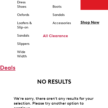
Dress
Shoes
Boots
Oxfords
Sandals
Shop Now
Loafers &
Accessories
Slip-on
Sandals
All Clearance
Slippers
Wide
Width
Deals
NO RESULTS
We're sorry, there aren't any results for your
selection. Please try another option to