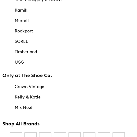
Kamik
Merrell
Rockport
SOREL
Timberland
UGG
Only at The Shoe Co.
Crown Vintage
Kelly & Katie
Mix No.6
Shop All Brands