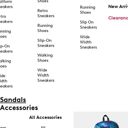
Shoes
atform
New Arri
eakers
Running
Retro
Shoes
Sneakers
tro
Clearan
eakers
Slip On
Running
Sneakers
Shoes
unning
hoes
Wide
Slip-On
Width
Sneakers
ip-On
Sneakers
eakers
Walking
Shoes
alking
hoes
Wide
Width
ide
Sneakers
idth
eakers
Sandals
Accessories
All Accessories
ags
All