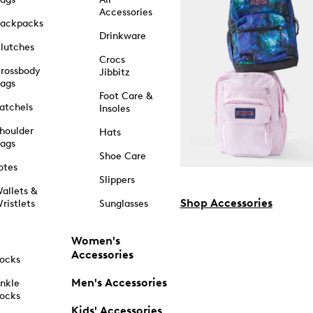
Accessories
ackpacks
Drinkware
lutches
Crocs
rossbody
Jibbitz
ags
Foot Care &
atchels
Insoles
houlder
Hats
ags
Shoe Care
otes
Slippers
allets &
Shop Accessories
ristlets
Sunglasses
Women's
Accessories
ocks
Men's Accessories
nkle
ocks
Kids' Accessories