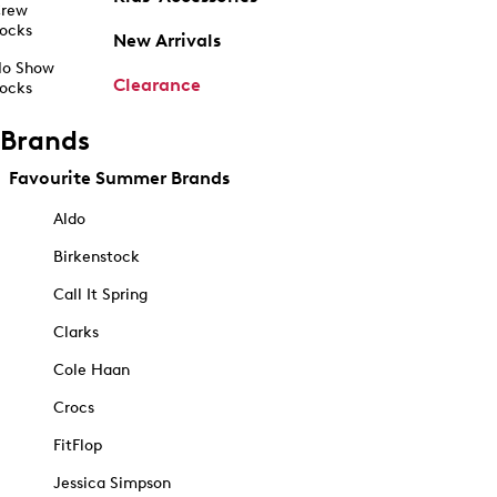
rew
ocks
New Arrivals
o Show
Clearance
ocks
Brands
Favourite Summer Brands
Aldo
Birkenstock
Call It Spring
Clarks
Cole Haan
Crocs
FitFlop
Jessica Simpson