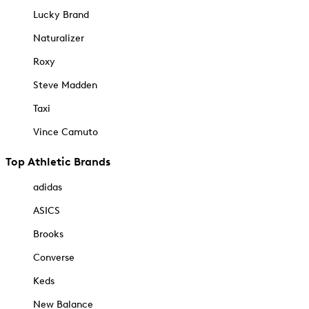
Lucky Brand
Naturalizer
Roxy
Steve Madden
Taxi
Vince Camuto
Top Athletic Brands
adidas
ASICS
Brooks
Converse
Keds
New Balance