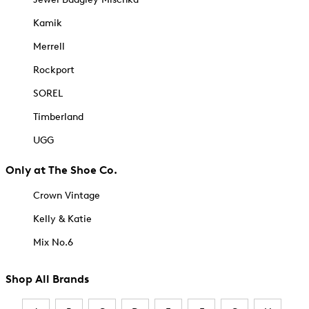
Kamik
Merrell
Rockport
SOREL
Timberland
UGG
Only at The Shoe Co.
Crown Vintage
Kelly & Katie
Mix No.6
Shop All Brands