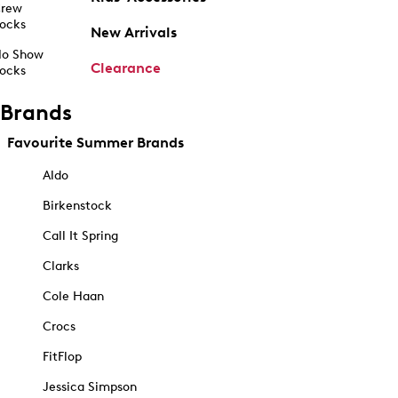
rew
ocks
New Arrivals
o Show
Clearance
ocks
Brands
Favourite Summer Brands
Aldo
Birkenstock
Call It Spring
Clarks
Cole Haan
Crocs
FitFlop
Jessica Simpson