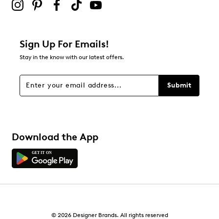
Sign Up For Emails!
Stay in the know with our latest offers.
Submit
Download the App
© 2026 Designer Brands. All rights reserved