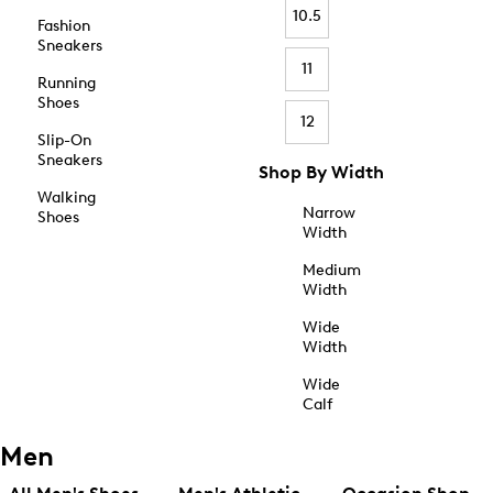
10.5
Fashion
Sneakers
11
Running
Shoes
12
Slip-On
Sneakers
Shop By Width
Walking
Narrow
Shoes
Width
Medium
Width
Wide
Width
Wide
Calf
Men