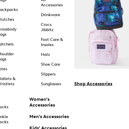
Accessories
ackpacks
Drinkware
lutches
Crocs
rossbody
Jibbitz
ags
Foot Care &
atchels
Insoles
houlder
Hats
ags
Shoe Care
otes
Slippers
allets &
Shop Accessories
ristlets
Sunglasses
Women's
Accessories
ocks
Men's Accessories
nkle
ocks
Kids' Accessories