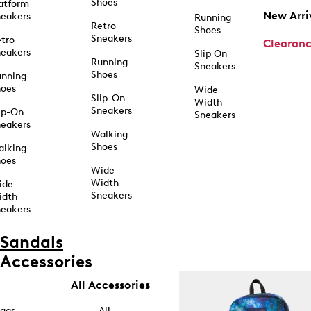
Shoes
atform
New Arri
eakers
Running
Retro
Shoes
Sneakers
tro
Clearan
eakers
Slip On
Running
Sneakers
Shoes
unning
hoes
Wide
Slip-On
Width
Sneakers
ip-On
Sneakers
eakers
Walking
Shoes
alking
hoes
Wide
Width
ide
Sneakers
idth
eakers
Sandals
Accessories
All Accessories
ags
All