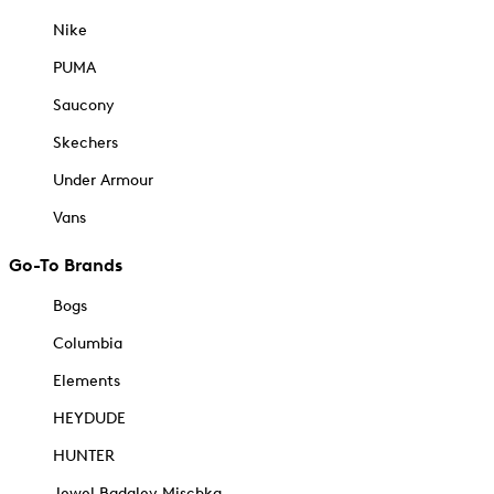
Nike
PUMA
Saucony
Skechers
Under Armour
Vans
Go-To Brands
Bogs
Columbia
Elements
HEYDUDE
HUNTER
Jewel Badgley Mischka