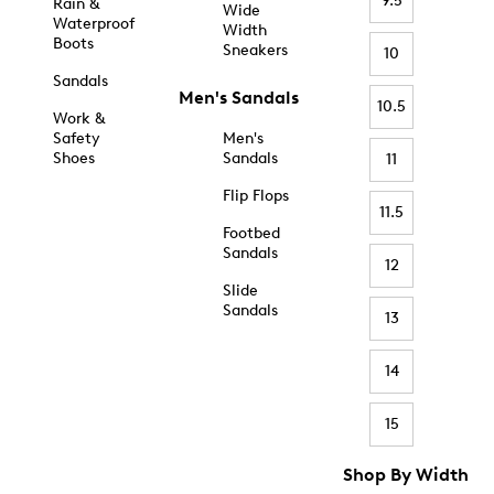
9.5
Rain &
Wide
Waterproof
Width
Boots
Sneakers
10
Sandals
Men's Sandals
10.5
Work &
Safety
Men's
Shoes
Sandals
11
Flip Flops
11.5
Footbed
Sandals
12
Slide
Sandals
13
14
15
Shop By Width