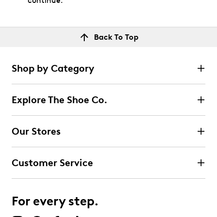
continue.
Back To Top
Shop by Category
Explore The Shoe Co.
Our Stores
Customer Service
For every step.