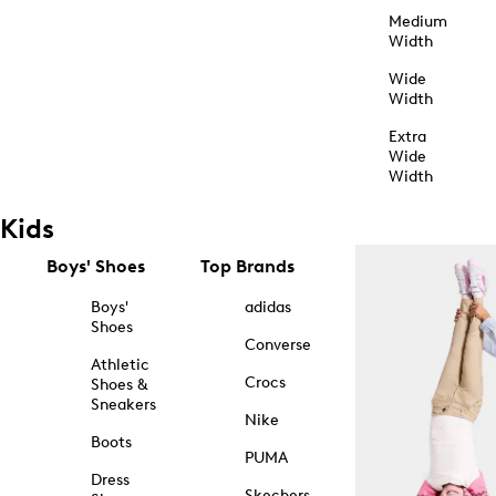
Medium
Width
Wide
Width
Extra
Wide
Width
Kids
Boys' Shoes
Top Brands
Boys'
adidas
Shoes
Converse
Athletic
Crocs
Shoes &
Sneakers
Nike
Boots
PUMA
Dress
Skechers