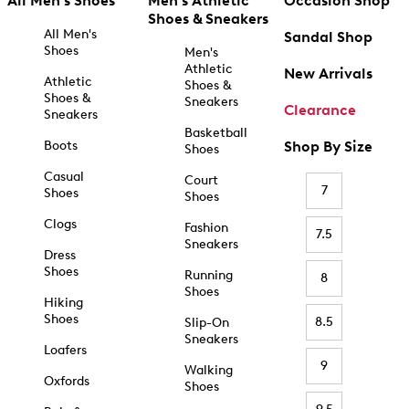
All Men's Shoes
Men's Athletic
Occasion Shop
Shoes & Sneakers
All Men's
Sandal Shop
Shoes
Men's
Athletic
New Arrivals
Athletic
Shoes &
Shoes &
Sneakers
Clearance
Sneakers
Basketball
Boots
Shop By Size
Shoes
Casual
Court
7
Shoes
Shoes
Clogs
Fashion
7.5
Sneakers
Dress
Shoes
Running
8
Shoes
Hiking
Shoes
8.5
Slip-On
Sneakers
Loafers
9
Walking
Oxfords
Shoes