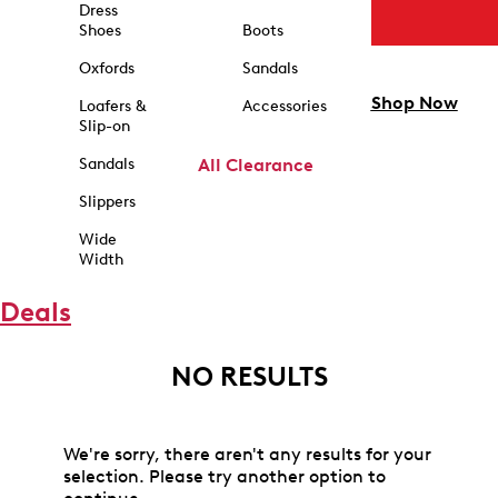
Dress
Shoes
Boots
Oxfords
Sandals
Shop Now
Loafers &
Accessories
Slip-on
Sandals
All Clearance
Slippers
Wide
Width
Deals
NO RESULTS
We're sorry, there aren't any results for your
selection. Please try another option to