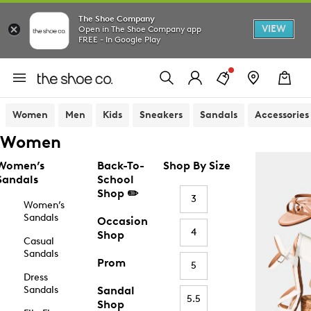
The Shoe Company
VIEW
Open in The Shoe Company app
FREE - In Google Play
Women
Men
Kids
Sneakers
Sandals
Accessories
Women
Women’s
Back-To-
Shop By Size
Sandals
School
Shop ✏️
3
Women’s
Sandals
Occasion
4
Shop
Casual
Sandals
Prom
5
Dress
Sandals
Sandal
5.5
Shop