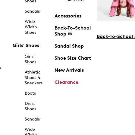
Shoes
Sandals
Accessories
Wide
Width
Back-To-School
Shoes
Shop ✏️
Back-To-School
Girls' Shoes
Sandal Shop
Girls'
Shoe Size Chart
Shoes
f
New Arrivals
Athletic
Shoes &
Clearance
Sneakers
Boots
Dress
Shoes
Sandals
Wide
Width