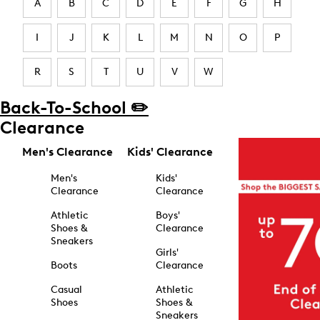
A
B
C
D
E
F
G
H
I
J
K
L
M
N
O
P
R
S
T
U
V
W
Back-To-School ✏️
Clearance
Men's Clearance
Kids' Clearance
Men's
Kids'
Clearance
Clearance
Athletic
Boys'
Shoes &
Clearance
Sneakers
Girls'
Boots
Clearance
Casual
Athletic
Shoes
Shoes &
Sneakers