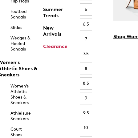
Flip Flops
Summer
6
Footbed
Trends
Sandals
6.5
Slides
New
Arrivals
Shop Wom
Wedges &
7
Heeled
Clearance
Sandals
7.5
Women's
Athletic Shoes &
8
Sneakers
8.5
Women's
Athletic
Shoes &
9
Sneakers
9.5
Athleisure
Sneakers
10
Court
Shoes