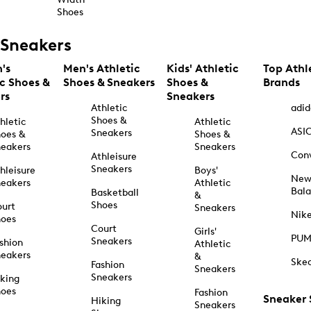
Shoes
Sneakers
's
Men's Athletic
Kids' Athletic
Top Athl
ic Shoes &
Shoes & Sneakers
Shoes &
Brands
rs
Sneakers
Athletic
adid
Shoes &
hletic
Athletic
ASI
Sneakers
oes &
Shoes &
eakers
Sneakers
Con
Athleisure
Sneakers
hleisure
Boys'
Ne
eakers
Athletic
Bal
Basketball
&
Shoes
urt
Sneakers
Nik
hoes
Court
Girls'
PU
Sneakers
shion
Athletic
eakers
&
Ske
Fashion
Sneakers
Sneakers
king
hoes
Fashion
Sneaker
Hiking
Sneakers