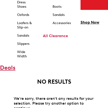
Dress
Shoes
Boots
Oxfords
Sandals
Shop Now
Loafers &
Accessories
Slip-on
Sandals
All Clearance
Slippers
Wide
Width
Deals
NO RESULTS
We're sorry, there aren't any results for your
selection. Please try another option to