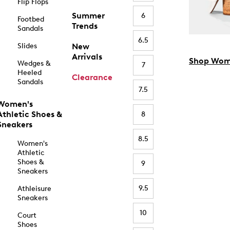
Flip Flops
Summer
6
Footbed
Trends
Sandals
6.5
Slides
New
Arrivals
Shop Wom
Wedges &
7
Heeled
Clearance
Sandals
7.5
Women's
Athletic Shoes &
8
Sneakers
8.5
Women's
Athletic
Shoes &
9
Sneakers
9.5
Athleisure
Sneakers
10
Court
Shoes