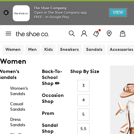
The Shoe Company
VIEW
Open in The Shoe Company app
FREE - In Google Play
Women
Men
Kids
Sneakers
Sandals
Accessories
Women
Women’s
Back-To-
Shop By Size
Sandals
School
Shop ✏️
3
Women’s
Sandals
Occasion
4
Shop
Casual
Sandals
Prom
5
Dress
Sandals
Sandal
5.5
Shop