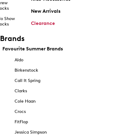
rew
ocks
New Arrivals
o Show
Clearance
ocks
Brands
Favourite Summer Brands
Aldo
Birkenstock
Call It Spring
Clarks
Cole Haan
Crocs
FitFlop
Jessica Simpson