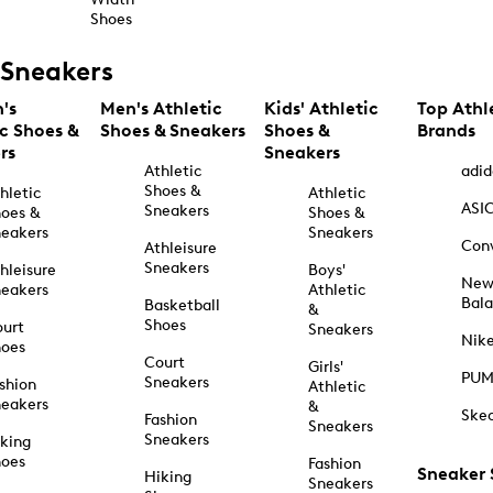
Shoes
Sneakers
's
Men's Athletic
Kids' Athletic
Top Athl
ic Shoes &
Shoes & Sneakers
Shoes &
Brands
rs
Sneakers
Athletic
adid
Shoes &
hletic
Athletic
ASI
Sneakers
oes &
Shoes &
eakers
Sneakers
Con
Athleisure
Sneakers
hleisure
Boys'
Ne
eakers
Athletic
Bal
Basketball
&
Shoes
urt
Sneakers
Nik
hoes
Court
Girls'
PU
Sneakers
shion
Athletic
eakers
&
Ske
Fashion
Sneakers
Sneakers
king
hoes
Fashion
Sneaker
Hiking
Sneakers