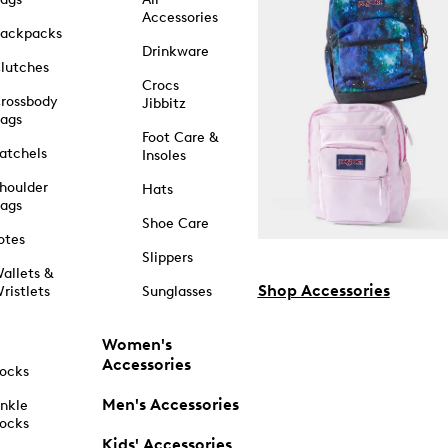
Accessories
ackpacks
Drinkware
lutches
Crocs
rossbody
Jibbitz
ags
Foot Care &
atchels
Insoles
houlder
Hats
ags
Shoe Care
otes
Slippers
allets &
Shop Accessories
ristlets
Sunglasses
Women's
Accessories
ocks
Men's Accessories
nkle
ocks
Kids' Accessories