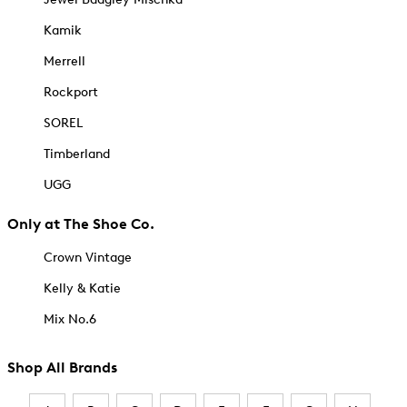
Kamik
Merrell
Rockport
SOREL
Timberland
UGG
Only at The Shoe Co.
Crown Vintage
Kelly & Katie
Mix No.6
Shop All Brands