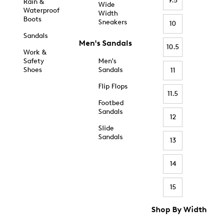
9.5
Rain &
Wide
Waterproof
Width
Boots
Sneakers
10
Sandals
Men's Sandals
10.5
Work &
Safety
Men's
Shoes
Sandals
11
Flip Flops
11.5
Footbed
Sandals
12
Slide
Sandals
13
14
15
Shop By Width