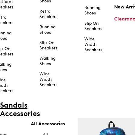
Shoes
atform
New Arri
eakers
Running
Retro
Shoes
Sneakers
tro
Clearan
eakers
Slip On
Running
Sneakers
Shoes
unning
hoes
Wide
Slip-On
Width
Sneakers
ip-On
Sneakers
eakers
Walking
Shoes
alking
hoes
Wide
Width
ide
Sneakers
idth
eakers
Sandals
Accessories
All Accessories
ags
All