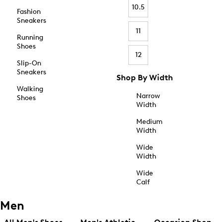
10.5
Fashion
Sneakers
11
Running
Shoes
12
Slip-On
Sneakers
Shop By Width
Walking
Narrow
Shoes
Width
Medium
Width
Wide
Width
Wide
Calf
Men