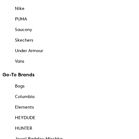
Nike
PUMA
Saucony
Skechers
Under Armour
Vans
Go-To Brands
Bogs
Columbia
Elements
HEYDUDE
HUNTER
Jewel Badgley Mischka