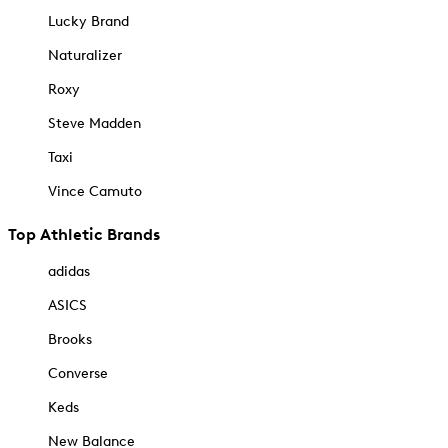
Lucky Brand
Naturalizer
Roxy
Steve Madden
Taxi
Vince Camuto
Top Athletic Brands
adidas
ASICS
Brooks
Converse
Keds
New Balance