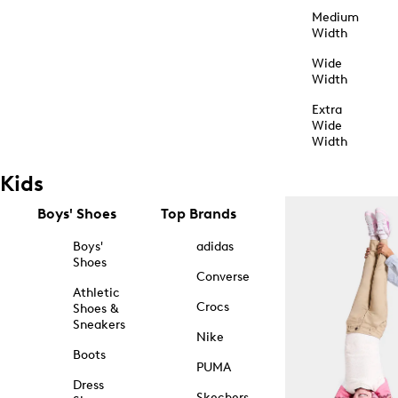
Medium
Width
Wide
Width
Extra
Wide
Width
Kids
Boys' Shoes
Top Brands
Boys'
adidas
Shoes
Converse
Athletic
Crocs
Shoes &
Sneakers
Nike
Boots
PUMA
Dress
Skechers