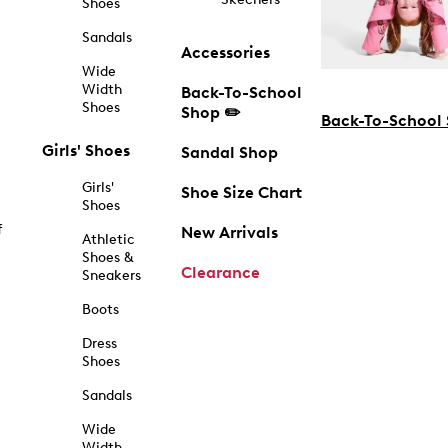
Shoes
Sandals
Accessories
Wide
Width
Back-To-School
Shoes
Shop ✏️
Back-To-School
Girls' Shoes
Sandal Shop
Girls'
Shoe Size Chart
Shoes
f
New Arrivals
Athletic
Shoes &
Clearance
Sneakers
Boots
Dress
Shoes
Sandals
Wide
Width