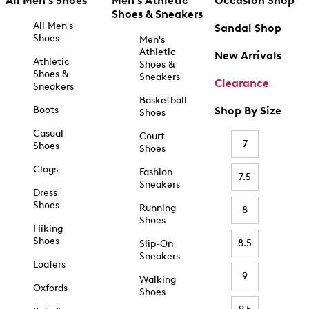
All Men's Shoes
Men's Athletic
Occasion Shop
Shoes & Sneakers
All Men's
Sandal Shop
Shoes
Men's
Athletic
New Arrivals
Athletic
Shoes &
Shoes &
Sneakers
Clearance
Sneakers
Basketball
Boots
Shop By Size
Shoes
Casual
Court
7
Shoes
Shoes
Clogs
Fashion
7.5
Sneakers
Dress
Shoes
Running
8
Shoes
Hiking
Shoes
8.5
Slip-On
Sneakers
Loafers
9
Walking
Oxfords
Shoes