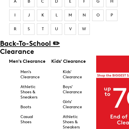
A
B
C
D
E
F
G
H
I
J
K
L
M
N
O
P
R
S
T
U
V
W
Back-To-School ✏️
Clearance
Men's Clearance
Kids' Clearance
Men's
Kids'
Clearance
Clearance
Athletic
Boys'
Shoes &
Clearance
Sneakers
Girls'
Boots
Clearance
Casual
Athletic
Shoes
Shoes &
Sneakers