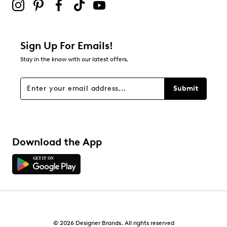
Sign Up For Emails!
Stay in the know with our latest offers.
Submit
Download the App
© 2026 Designer Brands. All rights reserved