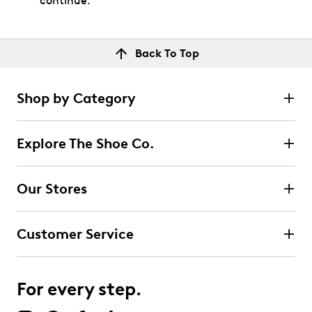
continue.
Back To Top
Shop by Category
Explore The Shoe Co.
Our Stores
Customer Service
For every step.