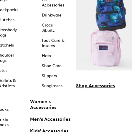
Accessories
ackpacks
Drinkware
lutches
Crocs
rossbody
Jibbitz
ags
Foot Care &
atchels
Insoles
houlder
Hats
ags
Shoe Care
otes
Slippers
allets &
Shop Accessories
ristlets
Sunglasses
Women's
Accessories
ocks
Men's Accessories
nkle
ocks
Kids' Accessories