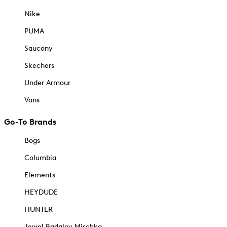
Nike
PUMA
Saucony
Skechers
Under Armour
Vans
Go-To Brands
Bogs
Columbia
Elements
HEYDUDE
HUNTER
Jewel Badgley Mischka