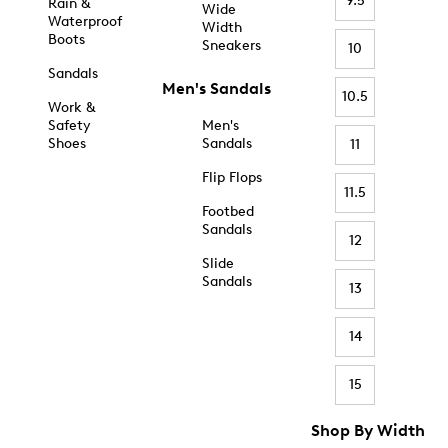
9.5
Rain &
Wide
Waterproof
Width
Boots
Sneakers
10
Sandals
Men's Sandals
10.5
Work &
Safety
Men's
Shoes
Sandals
11
Flip Flops
11.5
Footbed
Sandals
12
Slide
Sandals
13
14
15
Shop By Width