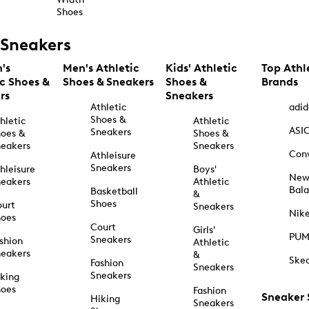
Shoes
Sneakers
's
Men's Athletic
Kids' Athletic
Top Athl
ic Shoes &
Shoes & Sneakers
Shoes &
Brands
rs
Sneakers
Athletic
adid
Shoes &
hletic
Athletic
ASI
Sneakers
oes &
Shoes &
eakers
Sneakers
Con
Athleisure
Sneakers
hleisure
Boys'
Ne
eakers
Athletic
Bal
Basketball
&
Shoes
urt
Sneakers
Nik
hoes
Court
Girls'
PU
Sneakers
shion
Athletic
eakers
&
Ske
Fashion
Sneakers
Sneakers
king
hoes
Fashion
Sneaker
Hiking
Sneakers