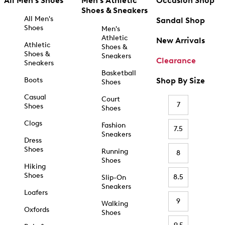
All Men's Shoes
Men's Athletic
Occasion Shop
Shoes & Sneakers
All Men's
Sandal Shop
Shoes
Men's
Athletic
New Arrivals
Athletic
Shoes &
Shoes &
Sneakers
Clearance
Sneakers
Basketball
Boots
Shop By Size
Shoes
Casual
Court
7
Shoes
Shoes
Clogs
Fashion
7.5
Sneakers
Dress
Shoes
Running
8
Shoes
Hiking
Shoes
8.5
Slip-On
Sneakers
Loafers
9
Walking
Oxfords
Shoes