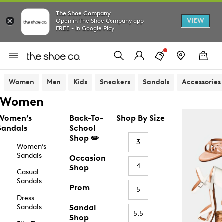
The Shoe Company
VIEW
Open in The Shoe Company app
FREE - In Google Play
Women
Men
Kids
Sneakers
Sandals
Accessories
Women
Women’s
Back-To-
Shop By Size
Sandals
School
Shop ✏️
3
Women’s
Sandals
Occasion
4
Shop
Casual
Sandals
Prom
5
Dress
Sandals
Sandal
5.5
Shop