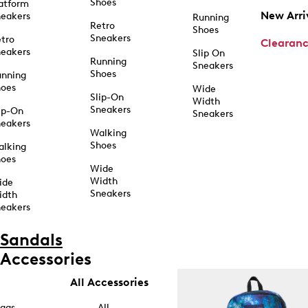
Shoes
atform
New Arri
eakers
Running
Retro
Shoes
Sneakers
tro
Clearan
eakers
Slip On
Running
Sneakers
Shoes
unning
hoes
Wide
Slip-On
Width
Sneakers
ip-On
Sneakers
eakers
Walking
Shoes
alking
hoes
Wide
Width
ide
Sneakers
idth
eakers
Sandals
Accessories
All Accessories
ags
All