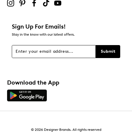
Sign Up For Emails!
Stay in the know with our latest offers.
Submit
Download the App
© 2026 Designer Brands. All rights reserved