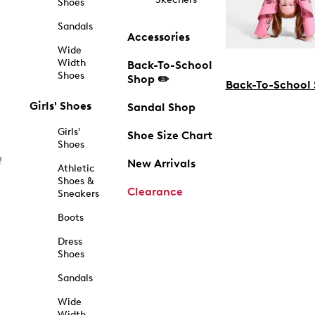
Shoes
Sandals
Accessories
Wide
Width
Back-To-School
Shoes
Shop ✏️
Back-To-School
Girls' Shoes
Sandal Shop
Girls'
Shoe Size Chart
Shoes
f
New Arrivals
Athletic
Shoes &
Clearance
Sneakers
Boots
Dress
Shoes
Sandals
Wide
Width