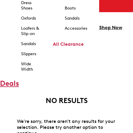
Dress
Shoes
Boots
Oxfords
Sandals
Shop Now
Loafers &
Accessories
Slip-on
Sandals
All Clearance
Slippers
Wide
Width
Deals
NO RESULTS
We're sorry, there aren't any results for your
selection. Please try another option to