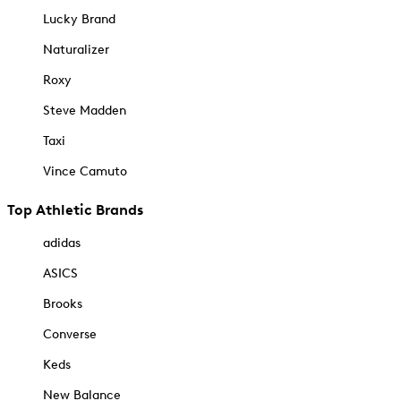
Lucky Brand
Naturalizer
Roxy
Steve Madden
Taxi
Vince Camuto
Top Athletic Brands
adidas
ASICS
Brooks
Converse
Keds
New Balance