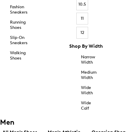
10.5
Fashion
Sneakers
11
Running
Shoes
12
Slip-On
Sneakers
Shop By Width
Walking
Narrow
Shoes
Width
Medium
Width
Wide
Width
Wide
Calf
Men