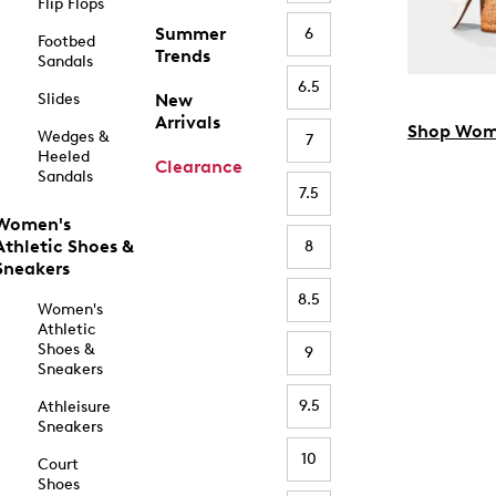
Flip Flops
Summer
6
Footbed
Trends
Sandals
6.5
Slides
New
Arrivals
Shop Wom
Wedges &
7
Heeled
Clearance
Sandals
7.5
Women's
Athletic Shoes &
8
Sneakers
8.5
Women's
Athletic
Shoes &
9
Sneakers
9.5
Athleisure
Sneakers
10
Court
Shoes