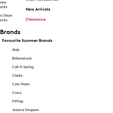
rew
ocks
New Arrivals
o Show
Clearance
ocks
Brands
Favourite Summer Brands
Aldo
Birkenstock
Call It Spring
Clarks
Cole Haan
Crocs
FitFlop
Jessica Simpson