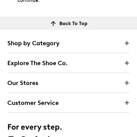
continue.
Back To Top
Shop by Category
Explore The Shoe Co.
Our Stores
Customer Service
For every step.