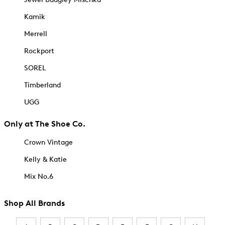
Kamik
Merrell
Rockport
SOREL
Timberland
UGG
Only at The Shoe Co.
Crown Vintage
Kelly & Katie
Mix No.6
Shop All Brands