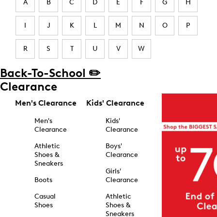
A
B
C
D
E
F
G
H
I
J
K
L
M
N
O
P
R
S
T
U
V
W
Back-To-School ✏️
Clearance
Men's Clearance
Kids' Clearance
Men's
Kids'
Clearance
Clearance
Athletic
Boys'
Shoes &
Clearance
Sneakers
Girls'
Boots
Clearance
Casual
Athletic
Shoes
Shoes &
Sneakers