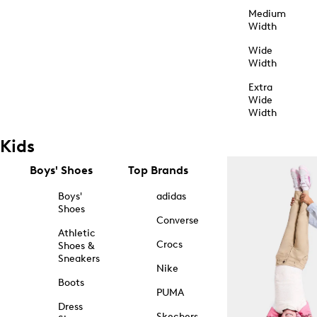
Medium
Width
Wide
Width
Extra
Wide
Width
Kids
Boys' Shoes
Top Brands
Boys'
adidas
Shoes
Converse
Athletic
Crocs
Shoes &
Sneakers
Nike
Boots
PUMA
Dress
Skechers