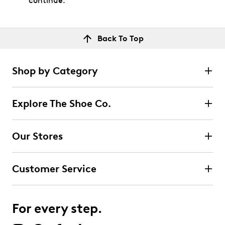
continue.
Back To Top
Shop by Category
Explore The Shoe Co.
Our Stores
Customer Service
For every step.