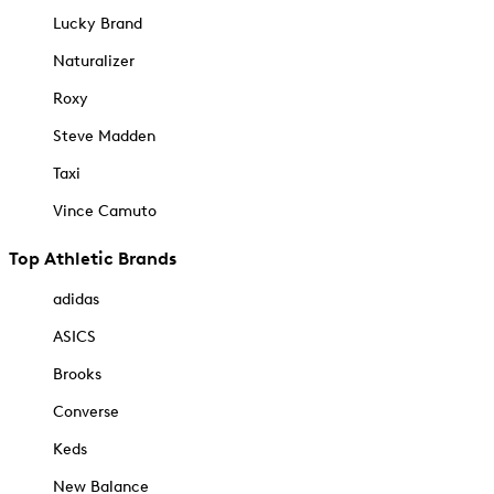
Lucky Brand
Naturalizer
Roxy
Steve Madden
Taxi
Vince Camuto
Top Athletic Brands
adidas
ASICS
Brooks
Converse
Keds
New Balance