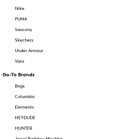
Nike
PUMA
Saucony
Skechers
Under Armour
Vans
Go-To Brands
Bogs
Columbia
Elements
HEYDUDE
HUNTER
Jewel Badgley Mischka