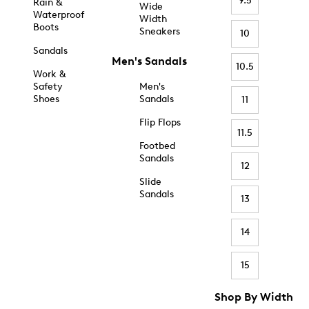
9.5
Rain &
Wide
Waterproof
Width
Boots
Sneakers
10
Sandals
Men's Sandals
10.5
Work &
Safety
Men's
Shoes
Sandals
11
Flip Flops
11.5
Footbed
Sandals
12
Slide
Sandals
13
14
15
Shop By Width