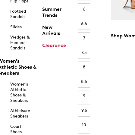
Flip Flops
Summer
6
Footbed
Trends
Sandals
6.5
Slides
New
Arrivals
Shop Wom
Wedges &
7
Heeled
Clearance
Sandals
7.5
Women's
Athletic Shoes &
8
Sneakers
8.5
Women's
Athletic
Shoes &
9
Sneakers
9.5
Athleisure
Sneakers
10
Court
Shoes