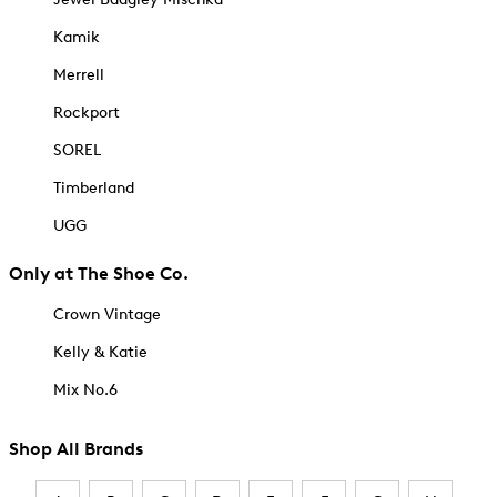
Kamik
Merrell
Rockport
SOREL
Timberland
UGG
Only at The Shoe Co.
Crown Vintage
Kelly & Katie
Mix No.6
Shop All Brands