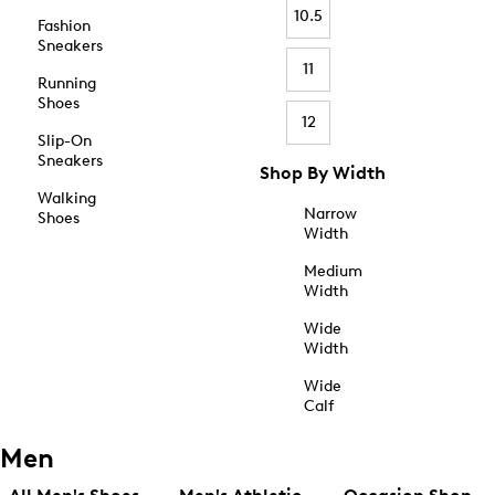
10.5
Fashion
Sneakers
11
Running
Shoes
12
Slip-On
Sneakers
Shop By Width
Walking
Narrow
Shoes
Width
Medium
Width
Wide
Width
Wide
Calf
Men