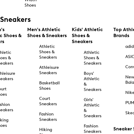
Shoes
Sneakers
's
Men's Athletic
Kids' Athletic
Top Athl
ic Shoes &
Shoes & Sneakers
Shoes &
Brands
rs
Sneakers
Athletic
adid
Shoes &
hletic
Athletic
ASI
Sneakers
oes &
Shoes &
eakers
Sneakers
Con
Athleisure
Sneakers
hleisure
Boys'
Ne
eakers
Athletic
Bal
Basketball
&
Shoes
urt
Sneakers
Nik
hoes
Court
Girls'
PU
Sneakers
shion
Athletic
eakers
&
Ske
Fashion
Sneakers
Sneakers
king
hoes
Fashion
Sneaker
Hiking
Sneakers