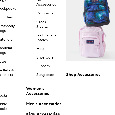
Accessories
ackpacks
Drinkware
lutches
Crocs
rossbody
Jibbitz
ags
Foot Care &
atchels
Insoles
houlder
Hats
ags
Shoe Care
otes
Slippers
allets &
Shop Accessories
ristlets
Sunglasses
Women's
Accessories
ocks
Men's Accessories
nkle
ocks
Kids' Accessories