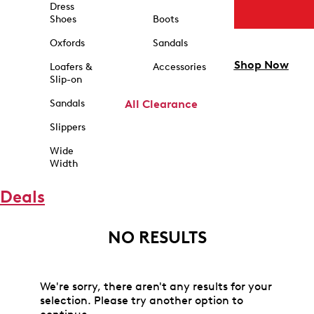
Dress
Shoes
Boots
Oxfords
Sandals
Shop Now
Loafers &
Accessories
Slip-on
Sandals
All Clearance
Slippers
Wide
Width
Deals
NO RESULTS
We're sorry, there aren't any results for your
selection. Please try another option to