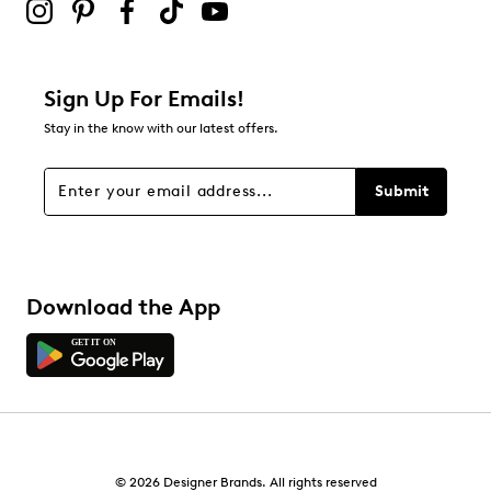
Sign Up For Emails!
Stay in the know with our latest offers.
Submit
Download the App
© 2026 Designer Brands. All rights reserved