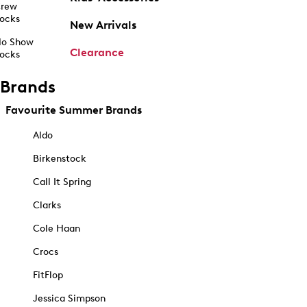
rew
ocks
New Arrivals
o Show
Clearance
ocks
Brands
Favourite Summer Brands
Aldo
Birkenstock
Call It Spring
Clarks
Cole Haan
Crocs
FitFlop
Jessica Simpson