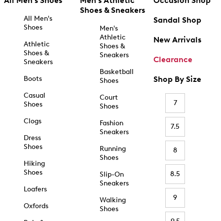
All Men's Shoes
Men's Athletic
Occasion Shop
Shoes & Sneakers
All Men's
Sandal Shop
Shoes
Men's
Athletic
New Arrivals
Athletic
Shoes &
Shoes &
Sneakers
Clearance
Sneakers
Basketball
Boots
Shop By Size
Shoes
Casual
Court
7
Shoes
Shoes
Clogs
Fashion
7.5
Sneakers
Dress
Shoes
Running
8
Shoes
Hiking
Shoes
8.5
Slip-On
Sneakers
Loafers
9
Walking
Oxfords
Shoes