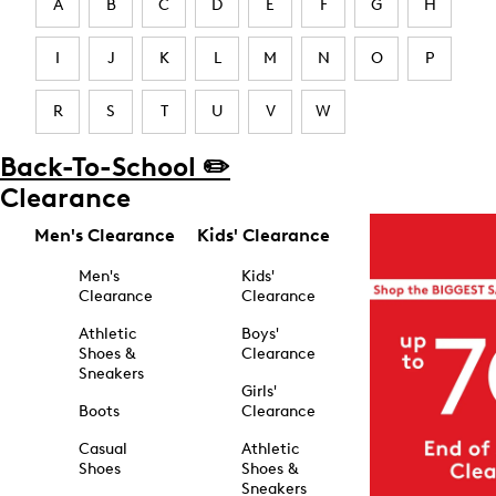
A
B
C
D
E
F
G
H
I
J
K
L
M
N
O
P
R
S
T
U
V
W
Back-To-School ✏️
Clearance
Men's Clearance
Kids' Clearance
Men's
Kids'
Clearance
Clearance
Athletic
Boys'
Shoes &
Clearance
Sneakers
Girls'
Boots
Clearance
Casual
Athletic
Shoes
Shoes &
Sneakers