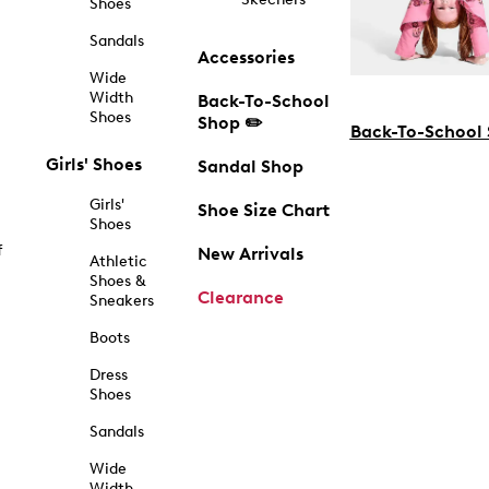
Shoes
Sandals
Accessories
Wide
Width
Back-To-School
Shoes
Shop ✏️
Back-To-School
Girls' Shoes
Sandal Shop
Girls'
Shoe Size Chart
Shoes
f
New Arrivals
Athletic
Shoes &
Clearance
Sneakers
Boots
Dress
Shoes
Sandals
Wide
Width