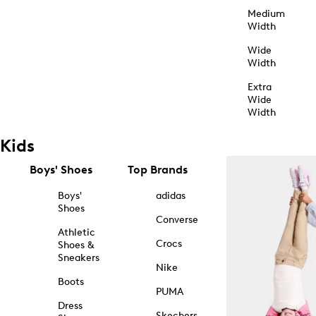
Medium
Width
Wide
Width
Extra
Wide
Width
Kids
Boys' Shoes
Top Brands
Boys'
adidas
Shoes
Converse
Athletic
Crocs
Shoes &
Sneakers
Nike
Boots
PUMA
Dress
Skechers