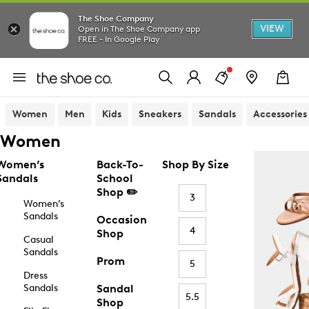
The Shoe Company
VIEW
Open in The Shoe Company app
FREE - In Google Play
Women
Men
Kids
Sneakers
Sandals
Accessories
Women
Women’s
Back-To-
Shop By Size
Sandals
School
Shop ✏️
3
Women’s
Sandals
Occasion
4
Shop
Casual
Sandals
Prom
5
Dress
Sandals
Sandal
5.5
Shop