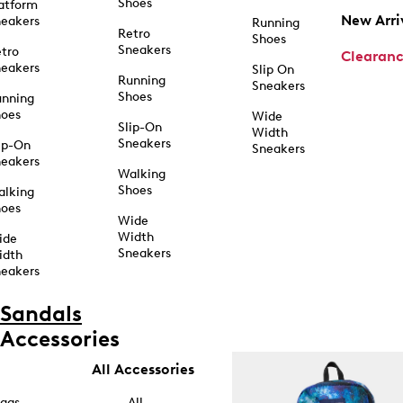
Shoes
atform
New Arri
eakers
Running
Retro
Shoes
Sneakers
tro
Clearan
eakers
Slip On
Running
Sneakers
Shoes
unning
hoes
Wide
Slip-On
Width
Sneakers
ip-On
Sneakers
eakers
Walking
Shoes
alking
hoes
Wide
Width
ide
Sneakers
idth
eakers
Sandals
Accessories
All Accessories
ags
All