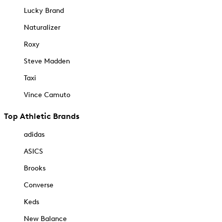
Lucky Brand
Naturalizer
Roxy
Steve Madden
Taxi
Vince Camuto
Top Athletic Brands
adidas
ASICS
Brooks
Converse
Keds
New Balance