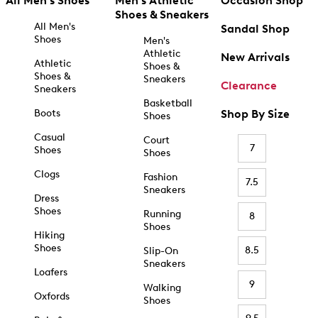
All Men's Shoes
Men's Athletic
Occasion Shop
Shoes & Sneakers
All Men's
Sandal Shop
Shoes
Men's
Athletic
New Arrivals
Athletic
Shoes &
Shoes &
Sneakers
Clearance
Sneakers
Basketball
Boots
Shop By Size
Shoes
Casual
Court
7
Shoes
Shoes
Clogs
Fashion
7.5
Sneakers
Dress
Shoes
Running
8
Shoes
Hiking
Shoes
8.5
Slip-On
Sneakers
Loafers
9
Walking
Oxfords
Shoes