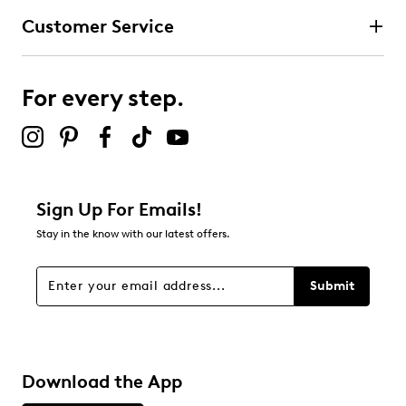
Customer Service
For every step.
Sign Up For Emails!
Stay in the know with our latest offers.
Submit
Download the App