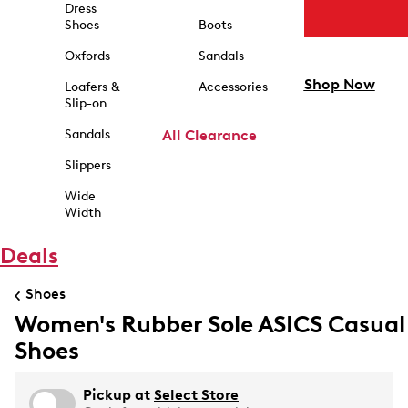
Dress
Shoes
Boots
Oxfords
Sandals
Shop Now
Loafers &
Accessories
Slip-on
Sandals
All Clearance
Slippers
Wide
Width
Deals
Shoes
Women's Rubber Sole ASICS Casual
Shoes
Pickup at
Select Store