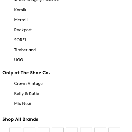
Kamik
Merrell
Rockport
SOREL
Timberland
UGG
Only at The Shoe Co.
Crown Vintage
Kelly & Katie
Mix No.6
Shop All Brands