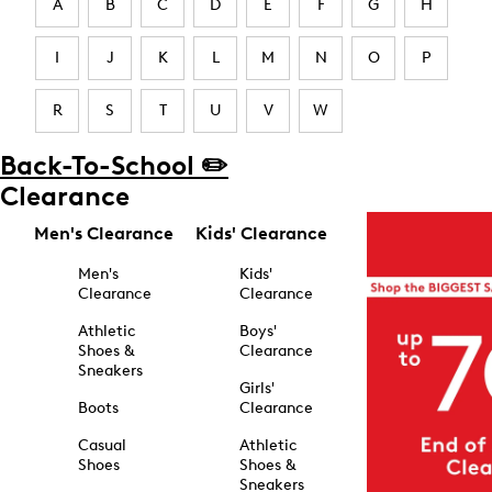
A
B
C
D
E
F
G
H
I
J
K
L
M
N
O
P
R
S
T
U
V
W
Back-To-School ✏️
Clearance
Men's Clearance
Kids' Clearance
Men's
Kids'
Clearance
Clearance
Athletic
Boys'
Shoes &
Clearance
Sneakers
Girls'
Boots
Clearance
Casual
Athletic
Shoes
Shoes &
Sneakers