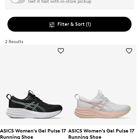
Get it fast with in-store pickup
Filter & Sort
(1)
2 Results
ASICS Women's Gel Pulse 17
ASICS Women's Gel Pulse 17
Running Shoe
Running Shoe