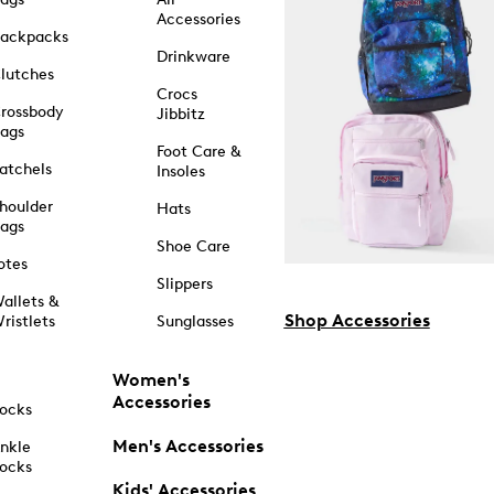
Accessories
ackpacks
Drinkware
lutches
Crocs
rossbody
Jibbitz
ags
Foot Care &
atchels
Insoles
houlder
Hats
ags
Shoe Care
otes
Slippers
allets &
Shop Accessories
ristlets
Sunglasses
Women's
Accessories
ocks
Men's Accessories
nkle
ocks
Kids' Accessories