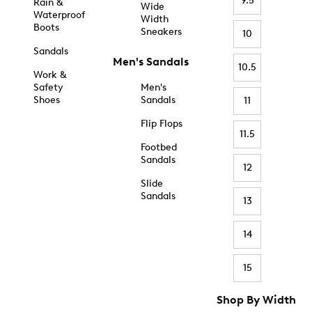
9.5
Rain &
Wide
Waterproof
Width
Boots
Sneakers
10
Sandals
Men's Sandals
10.5
Work &
Safety
Men's
Shoes
Sandals
11
Flip Flops
11.5
Footbed
Sandals
12
Slide
Sandals
13
14
15
Shop By Width