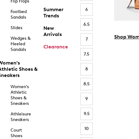
Flip Flops
Summer
6
Footbed
Trends
Sandals
6.5
Slides
New
Arrivals
Shop Wom
Wedges &
7
Heeled
Clearance
Sandals
7.5
Women's
Athletic Shoes &
8
Sneakers
8.5
Women's
Athletic
Shoes &
9
Sneakers
9.5
Athleisure
Sneakers
10
Court
Shoes