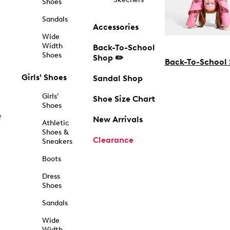
Shoes
Sandals
Accessories
Wide
Width
Back-To-School
Shoes
Shop ✏️
Back-To-School
Girls' Shoes
Sandal Shop
Girls'
Shoe Size Chart
Shoes
f
New Arrivals
Athletic
Shoes &
Clearance
Sneakers
Boots
Dress
Shoes
Sandals
Wide
Width