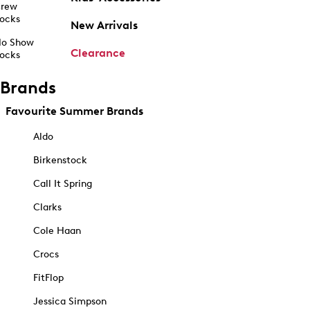
rew
ocks
New Arrivals
o Show
Clearance
ocks
Brands
Favourite Summer Brands
Aldo
Birkenstock
Call It Spring
Clarks
Cole Haan
Crocs
FitFlop
Jessica Simpson