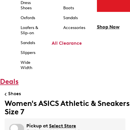
Dress
Shoes
Boots
Oxfords
Sandals
Shop Now
Loafers &
Accessories
Slip-on
Sandals
All Clearance
Slippers
Wide
Width
Deals
Shoes
Women's ASICS Athletic & Sneakers
Size 7
Pickup at
Select Store