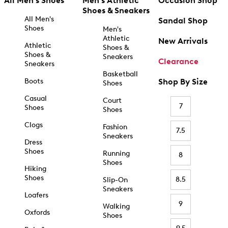
All Men's Shoes
Men's Athletic
Occasion Shop
Shoes & Sneakers
All Men's
Sandal Shop
Shoes
Men's
Athletic
New Arrivals
Athletic
Shoes &
Shoes &
Sneakers
Clearance
Sneakers
Basketball
Boots
Shop By Size
Shoes
Casual
Court
7
Shoes
Shoes
Clogs
Fashion
7.5
Sneakers
Dress
Shoes
Running
8
Shoes
Hiking
Shoes
8.5
Slip-On
Sneakers
Loafers
9
Walking
Oxfords
Shoes