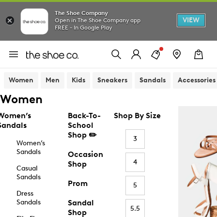
The Shoe Company
VIEW
Open in The Shoe Company app
FREE - In Google Play
Women
Men
Kids
Sneakers
Sandals
Accessories
Women
Women’s
Back-To-
Shop By Size
Sandals
School
Shop ✏️
3
Women’s
Sandals
Occasion
4
Shop
Casual
Sandals
Prom
5
Dress
Sandals
Sandal
5.5
Shop