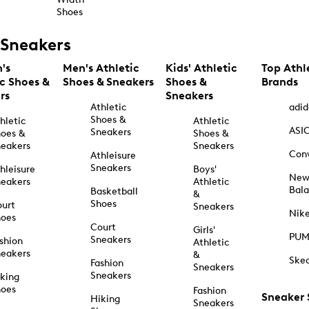
Shoes
Sneakers
's
Men's Athletic
Kids' Athletic
Top Athl
ic Shoes &
Shoes & Sneakers
Shoes &
Brands
rs
Sneakers
Athletic
adid
Shoes &
hletic
Athletic
ASI
Sneakers
oes &
Shoes &
eakers
Sneakers
Con
Athleisure
Sneakers
hleisure
Boys'
Ne
eakers
Athletic
Bal
Basketball
&
Shoes
urt
Sneakers
Nik
hoes
Court
Girls'
PU
Sneakers
shion
Athletic
eakers
&
Ske
Fashion
Sneakers
Sneakers
king
hoes
Fashion
Sneaker
Hiking
Sneakers