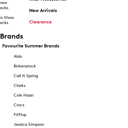
rew
ocks
New Arrivals
o Show
Clearance
ocks
Brands
Favourite Summer Brands
Aldo
Birkenstock
Call It Spring
Clarks
Cole Haan
Crocs
FitFlop
Jessica Simpson