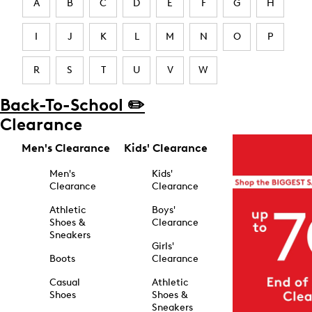
A
B
C
D
E
F
G
H
I
J
K
L
M
N
O
P
R
S
T
U
V
W
Back-To-School ✏️
Clearance
Men's Clearance
Kids' Clearance
Men's
Kids'
Clearance
Clearance
Athletic
Boys'
Shoes &
Clearance
Sneakers
Girls'
Boots
Clearance
Casual
Athletic
Shoes
Shoes &
Sneakers