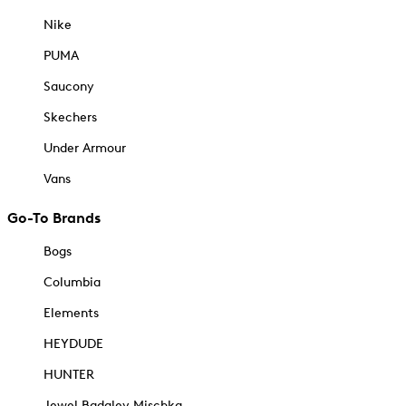
Nike
PUMA
Saucony
Skechers
Under Armour
Vans
Go-To Brands
Bogs
Columbia
Elements
HEYDUDE
HUNTER
Jewel Badgley Mischka