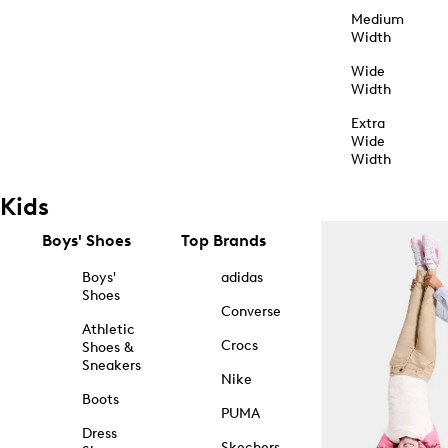
Medium
Width
Wide
Width
Extra
Wide
Width
Kids
Boys' Shoes
Top Brands
Boys'
adidas
Shoes
Converse
Athletic
Crocs
Shoes &
Sneakers
Nike
Boots
PUMA
Dress
Skechers