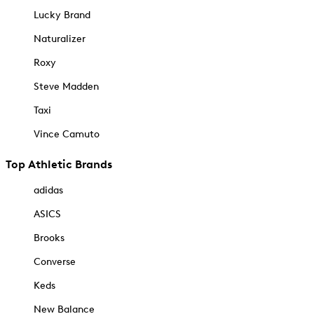
Lucky Brand
Naturalizer
Roxy
Steve Madden
Taxi
Vince Camuto
Top Athletic Brands
adidas
ASICS
Brooks
Converse
Keds
New Balance