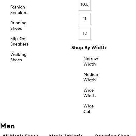
10.5
Fashion
Sneakers
11
Running
Shoes
12
Slip-On
Sneakers
Shop By Width
Walking
Narrow
Shoes
Width
Medium
Width
Wide
Width
Wide
Calf
Men