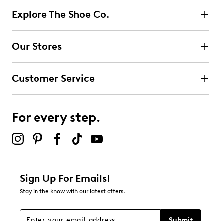
Explore The Shoe Co.
Our Stores
Customer Service
For every step.
Sign Up For Emails!
Stay in the know with our latest offers.
Submit