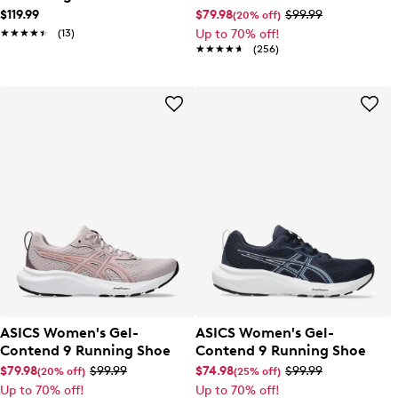
Running Shoe
$119.99
$79.98
$99.99
(20% off)
★★★★★
★★★★★
(13)
Up to 70% off!
★★★★★
★★★★★
(256)
ASICS Women's Gel-
ASICS Women's Gel-
Contend 9 Running Shoe
Contend 9 Running Shoe
$79.98
$99.99
$74.98
$99.99
(20% off)
(25% off)
Up to 70% off!
Up to 70% off!