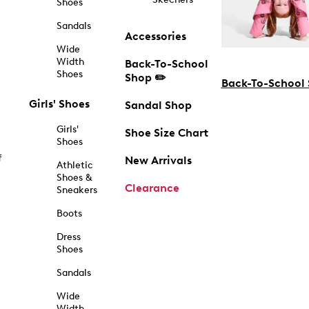
Shoes
Sandals
Accessories
Wide
Width
Back-To-School
Shoes
Shop ✏️
Back-To-School
Girls' Shoes
Sandal Shop
Girls'
Shoe Size Chart
Shoes
f
New Arrivals
Athletic
Shoes &
Clearance
Sneakers
Boots
Dress
Shoes
Sandals
Wide
Width