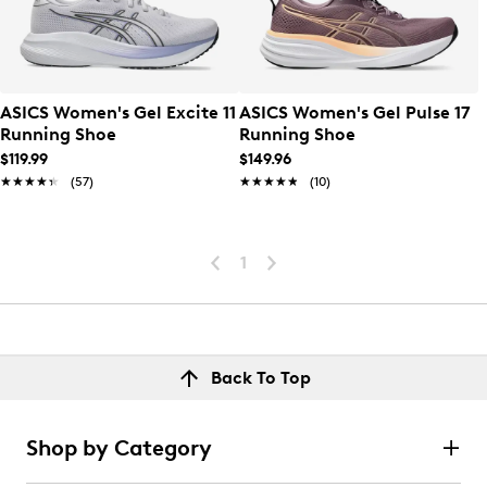
ASICS Women's Gel Excite 11
ASICS Women's Gel Pulse 17
Running Shoe
Running Shoe
$119.99
$149.96
★★★★★
★★★★★
(57)
★★★★★
★★★★★
(10)
1
Back To Top
Shop by Category