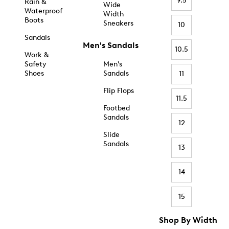
9.5
Rain &
Wide
Waterproof
Width
Boots
Sneakers
10
Sandals
Men's Sandals
10.5
Work &
Safety
Men's
Shoes
Sandals
11
Flip Flops
11.5
Footbed
Sandals
12
Slide
Sandals
13
14
15
Shop By Width