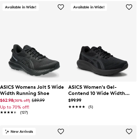
Available in Wide!
Available in Wide!
ASICS Womens Jolt 5 Wide
ASICS Women's Gel-
Width Running Shoe
Contend 10 Wide Width
Running Shoe
$62.98
$89.99
$99.99
(30% off)
Up to 70% off!
★★★★★
★★★★★
(5)
★★★★★
★★★★★
(127)
New Arrivals