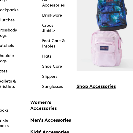
Accessories
ackpacks
Drinkware
lutches
Crocs
rossbody
Jibbitz
ags
Foot Care &
atchels
Insoles
houlder
Hats
ags
Shoe Care
otes
Slippers
allets &
Shop Accessories
ristlets
Sunglasses
Women's
Accessories
ocks
Men's Accessories
nkle
ocks
Kids' Accessories