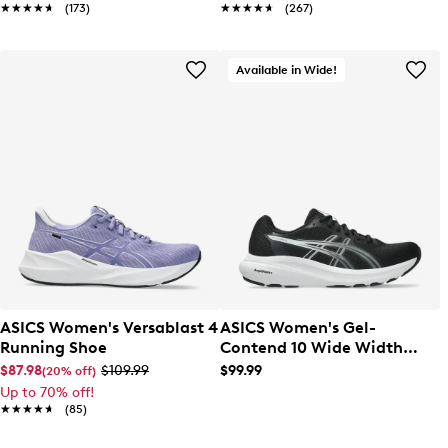
★★★★★
★★★★★
(173)
★★★★★
★★★★★
(267)
Available in Wide!
ASICS Women's Versablast 4
ASICS Women's Gel-
Running Shoe
Contend 10 Wide Width
Running Shoe
$87.98
$109.99
$99.99
(20% off)
Up to 70% off!
★★★★★
★★★★★
(85)