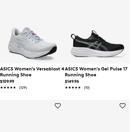
ASICS Women's Versablast 4
ASICS Women's Gel Pulse 17
Running Shoe
Running Shoe
$109.99
$149.96
★★★★★
★★★★★
(129)
★★★★★
★★★★★
(10)