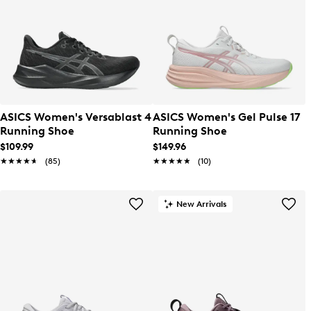
ASICS Women's Versablast 4
ASICS Women's Gel Pulse 17
Running Shoe
Running Shoe
$109.99
$149.96
★★★★★
★★★★★
(85)
★★★★★
★★★★★
(10)
New Arrivals