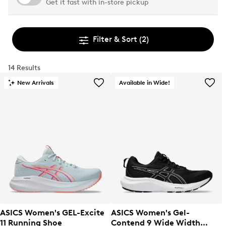
Get it fast with in-store pickup
Filter & Sort
(2)
14 Results
New Arrivals
Available in Wide!
ASICS Women's GEL-Excite
ASICS Women's Gel-
11 Running Shoe
Contend 9 Wide Width