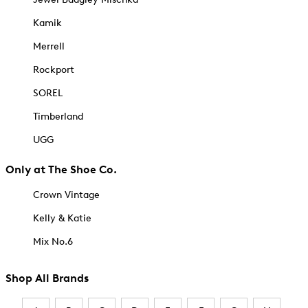
Kamik
Merrell
Rockport
SOREL
Timberland
UGG
Only at The Shoe Co.
Crown Vintage
Kelly & Katie
Mix No.6
Shop All Brands