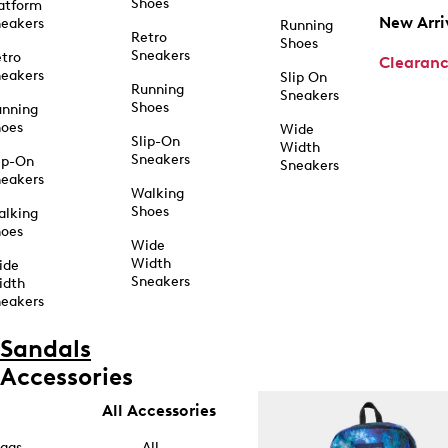
Shoes
atform
New Arri
eakers
Running
Retro
Shoes
Sneakers
tro
Clearan
eakers
Slip On
Running
Sneakers
Shoes
unning
hoes
Wide
Slip-On
Width
Sneakers
ip-On
Sneakers
eakers
Walking
Shoes
alking
hoes
Wide
Width
ide
Sneakers
idth
eakers
Sandals
Accessories
All Accessories
ags
All