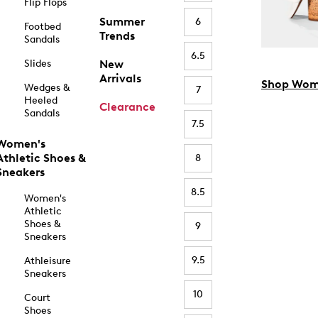
Flip Flops
Summer
6
Footbed
Trends
Sandals
6.5
Slides
New
Arrivals
Shop Wom
Wedges &
7
Heeled
Clearance
Sandals
7.5
Women's
Athletic Shoes &
8
Sneakers
8.5
Women's
Athletic
Shoes &
9
Sneakers
9.5
Athleisure
Sneakers
10
Court
Shoes