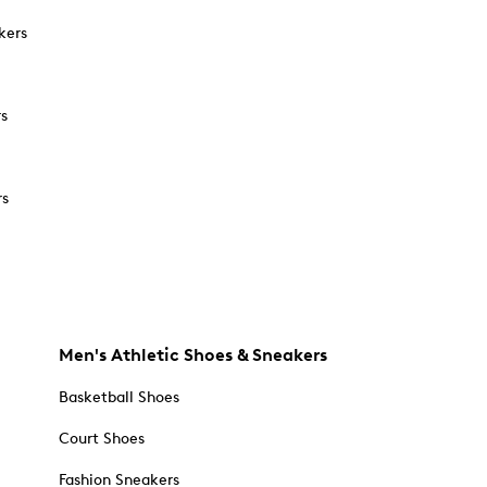
kers
rs
rs
Men's Athletic Shoes & Sneakers
Basketball Shoes
Court Shoes
Fashion Sneakers