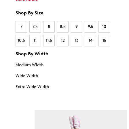
Shop By Size
7
7.5
8
8.5
9
9.5
10
10.5
11
11.5
12
13
14
15
Shop By Width
Medium Width
Wide Width
Extra Wide Width