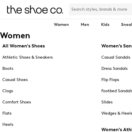
Women
Men
Kids
Snea
Women
All Women's Shoes
Women’s San
Athletic Shoes & Sneakers
Casual Sandals
Boots
Dress Sandals
Casual Shoes
Flip Flops
Clogs
Footbed Sandal
Comfort Shoes
Slides
Flats
Wedges & Heele
Heels
Women's Athl