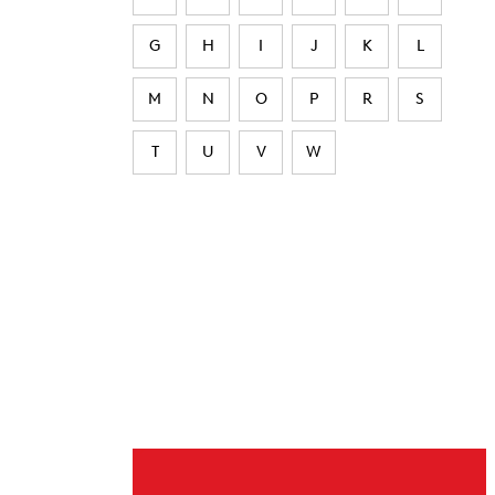
G
H
I
J
K
L
M
N
O
P
R
S
T
U
V
W