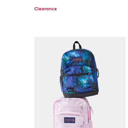
Clearance