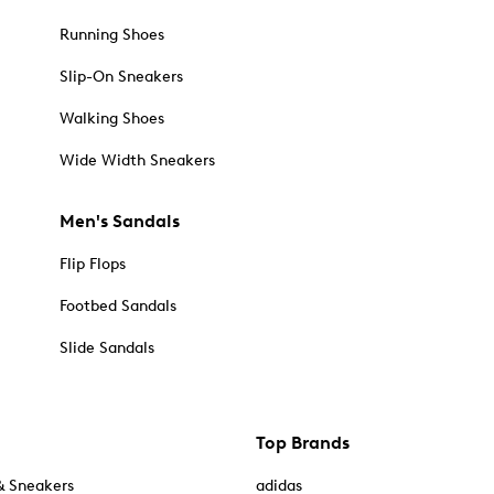
Running Shoes
Slip-On Sneakers
Walking Shoes
Wide Width Sneakers
Men's Sandals
Flip Flops
Footbed Sandals
Slide Sandals
Top Brands
& Sneakers
adidas