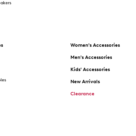
akers
es
Women's Accessories
Men's Accessories
Kids' Accessories
oles
New Arrivals
Clearance