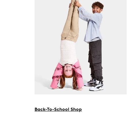
Back-To-School Shop