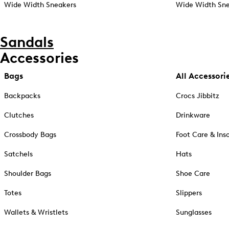
Wide Width Sneakers
Wide Width Sne
Sandals
Accessories
Bags
All Accessori
Backpacks
Crocs Jibbitz
Clutches
Drinkware
Crossbody Bags
Foot Care & Ins
Satchels
Hats
Shoulder Bags
Shoe Care
Totes
Slippers
Wallets & Wristlets
Sunglasses