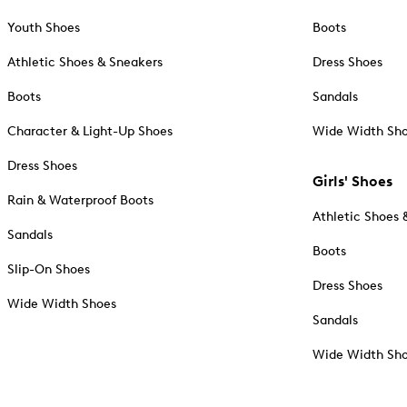
Youth Shoes
Boots
Athletic Shoes & Sneakers
Dress Shoes
Boots
Sandals
Character & Light-Up Shoes
Wide Width Sh
Dress Shoes
Girls' Shoes
Rain & Waterproof Boots
Athletic Shoes 
Sandals
Boots
Slip-On Shoes
Dress Shoes
Wide Width Shoes
Sandals
Wide Width Sh