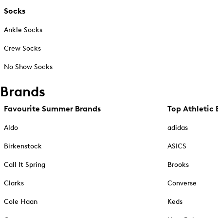
Socks
Ankle Socks
Crew Socks
No Show Socks
Brands
Favourite Summer Brands
Top Athletic 
Aldo
adidas
Birkenstock
ASICS
Call It Spring
Brooks
Clarks
Converse
Cole Haan
Keds