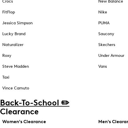
Crocs
New Balance
FitFlop
Nike
Jessica Simpson
PUMA
Lucky Brand
Saucony
Naturalizer
Skechers
Roxy
Under Armour
Steve Madden
Vans
Taxi
Vince Camuto
Back-To-School ✏️
Clearance
Women's Clearance
Men's Cleara