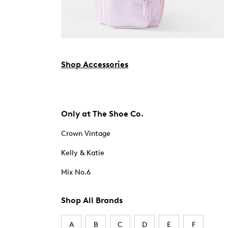
Shop Accessories
Only at The Shoe Co.
Crown Vintage
Kelly & Katie
Mix No.6
Shop All Brands
A
B
C
D
E
F