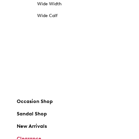
Wide Width
Wide Calf
Occasion Shop
Sandal Shop
New Arrivals
Clearance