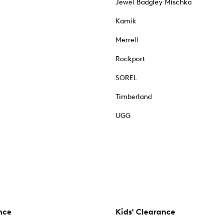
Jewel Badgley Mischka
Kamik
Merrell
Rockport
SOREL
Timberland
UGG
nce
Kids' Clearance