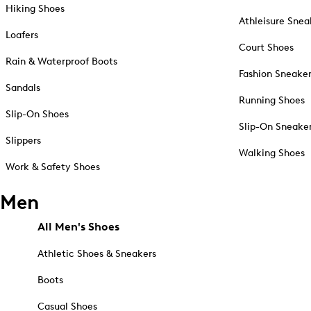
Hiking Shoes
Athleisure Snea
Loafers
Court Shoes
Rain & Waterproof Boots
Fashion Sneake
Sandals
Running Shoes
Slip-On Shoes
Slip-On Sneake
Slippers
Walking Shoes
Work & Safety Shoes
Men
All Men's Shoes
Athletic Shoes & Sneakers
Boots
Casual Shoes