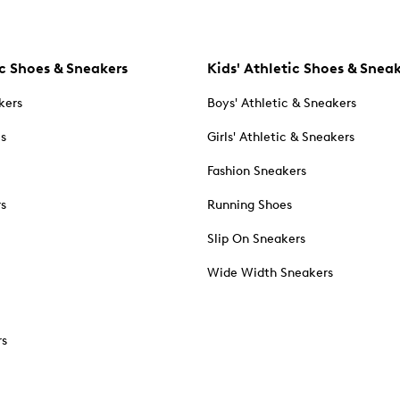
c Shoes & Sneakers
Kids' Athletic Shoes & Snea
kers
Boys' Athletic & Sneakers
es
Girls' Athletic & Sneakers
Fashion Sneakers
rs
Running Shoes
Slip On Sneakers
Wide Width Sneakers
rs