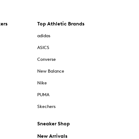
kers
Top Athletic Brands
adidas
ASICS
Converse
New Balance
Nike
PUMA
Skechers
Sneaker Shop
New Arrivals