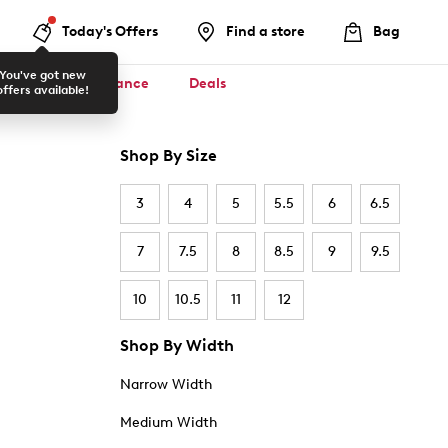
Today's Offers
Find a store
Bag
You've got new
ool ✏️
Clearance
Deals
offers available!
Shop By Size
3
4
5
5.5
6
6.5
7
7.5
8
8.5
9
9.5
10
10.5
11
12
Shop By Width
Narrow Width
Medium Width