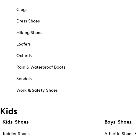
Clogs
Dress Shoes
Hiking Shoes
Loafers
Oxfords
Rain & Waterproof Boots
Sandals
Work & Safety Shoes
Kids
Kids' Shoes
Boys' Shoes
Toddler Shoes
Athletic Shoes 