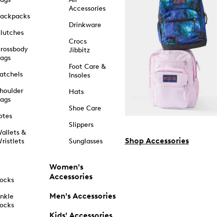
Accessories
ackpacks
Drinkware
lutches
Crocs
rossbody
Jibbitz
ags
Foot Care &
atchels
Insoles
houlder
Hats
ags
Shoe Care
otes
Slippers
allets &
Shop Accessories
ristlets
Sunglasses
Women's
Accessories
ocks
Men's Accessories
nkle
ocks
Kids' Accessories