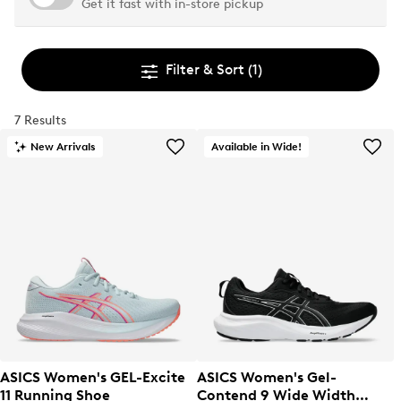
Get it fast with in-store pickup
Filter & Sort
(1)
7 Results
New Arrivals
Available in Wide!
ASICS Women's GEL-Excite
ASICS Women's Gel-
11 Running Shoe
Contend 9 Wide Width