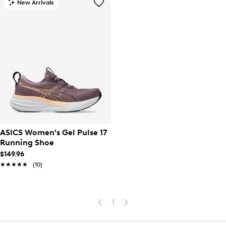
New Arrivals
ASICS Women's Gel Pulse 17
Running Shoe
$149.96
★★★★★
★★★★★
(10)
1