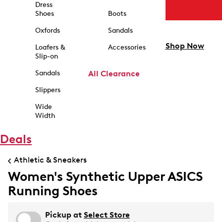
Dress
Shoes
Boots
Oxfords
Sandals
Shop Now
Loafers &
Accessories
Slip-on
Sandals
All Clearance
Slippers
Wide
Width
Deals
Athletic & Sneakers
Women's Synthetic Upper ASICS
Running Shoes
Pickup at
Select Store