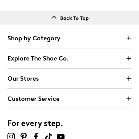
Back To Top
Shop by Category
Explore The Shoe Co.
Our Stores
Customer Service
For every step.