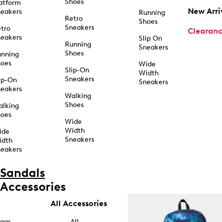
Shoes
atform
New Arri
eakers
Running
Retro
Shoes
Sneakers
tro
Clearan
eakers
Slip On
Running
Sneakers
Shoes
unning
hoes
Wide
Slip-On
Width
Sneakers
ip-On
Sneakers
eakers
Walking
Shoes
alking
hoes
Wide
Width
ide
Sneakers
idth
eakers
Sandals
Accessories
All Accessories
ags
All