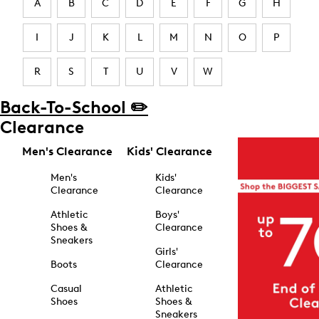
A
B
C
D
E
F
G
H
I
J
K
L
M
N
O
P
R
S
T
U
V
W
Back-To-School ✏️
Clearance
Men's Clearance
Kids' Clearance
Men's
Kids'
Clearance
Clearance
Athletic
Boys'
Shoes &
Clearance
Sneakers
Girls'
Boots
Clearance
Casual
Athletic
Shoes
Shoes &
Sneakers