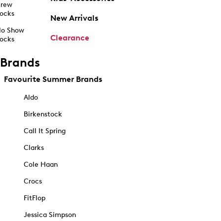
rew
ocks
New Arrivals
o Show
Clearance
ocks
Brands
Favourite Summer Brands
Aldo
Birkenstock
Call It Spring
Clarks
Cole Haan
Crocs
FitFlop
Jessica Simpson