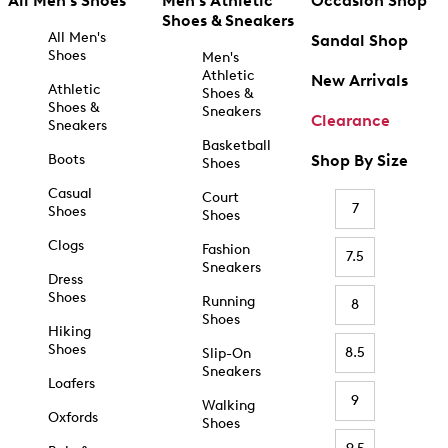
All Men's Shoes
Men's Athletic
Occasion Shop
Shoes & Sneakers
All Men's
Sandal Shop
Shoes
Men's
Athletic
New Arrivals
Athletic
Shoes &
Shoes &
Sneakers
Clearance
Sneakers
Basketball
Boots
Shop By Size
Shoes
Casual
Court
7
Shoes
Shoes
Clogs
Fashion
7.5
Sneakers
Dress
Shoes
Running
8
Shoes
Hiking
Shoes
8.5
Slip-On
Sneakers
Loafers
9
Walking
Oxfords
Shoes