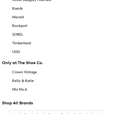
Kamik
Merrell
Rockport
SOREL
Timberland
UGG
Only at The Shoe Co.
Crown Vintage
Kelly & Katie
Mix No.6
Shop All Brands