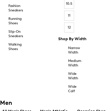
10.5
Fashion
Sneakers
11
Running
Shoes
12
Slip-On
Sneakers
Shop By Width
Walking
Narrow
Shoes
Width
Medium
Width
Wide
Width
Wide
Calf
Men