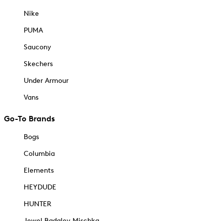
Nike
PUMA
Saucony
Skechers
Under Armour
Vans
Go-To Brands
Bogs
Columbia
Elements
HEYDUDE
HUNTER
Jewel Badgley Mischka