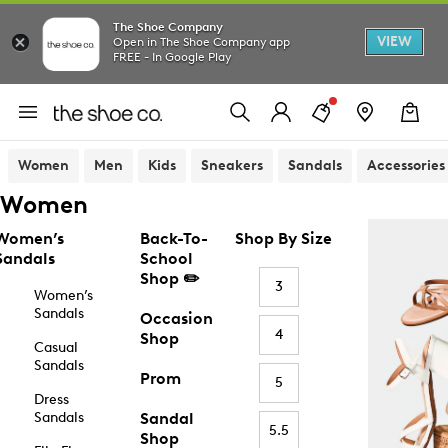
The Shoe Company
VIEW
Open in The Shoe Company app
FREE - In Google Play
Women
Men
Kids
Sneakers
Sandals
Accessories
Women
Women’s
Back-To-
Shop By Size
Sandals
School
Shop ✏️
3
Women’s
Sandals
Occasion
4
Shop
Casual
Sandals
Prom
5
Dress
Sandals
Sandal
5.5
Shop