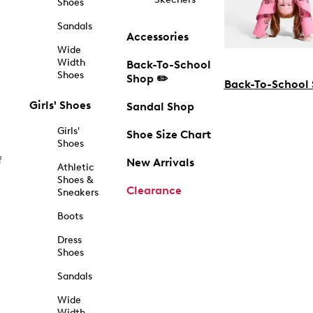
Shoes
Sandals
Accessories
Wide
Width
Back-To-School
Shoes
Shop ✏️
Back-To-School
Girls' Shoes
Sandal Shop
Girls'
Shoe Size Chart
Shoes
f
New Arrivals
Athletic
Shoes &
Clearance
Sneakers
Boots
Dress
Shoes
Sandals
Wide
Width