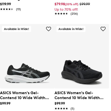
Running Shoe
$119.99
$79.98
$99.99
(20% off)
★★★★★
★★★★★
(13)
Up to 70% off!
★★★★★
★★★★★
(256)
Available in Wide!
Available in Wide!
ASICS Women's Gel-
ASICS Women's Gel-
Contend 10 Wide Width
Contend 10 Wide Width
Running Shoe
Running Shoe
$99.99
$99.99
★★★★★
★★★★★
(5)