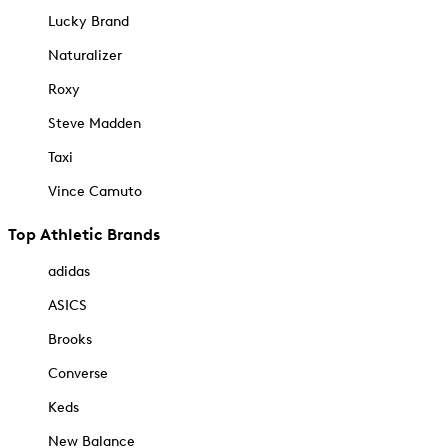
Lucky Brand
Naturalizer
Roxy
Steve Madden
Taxi
Vince Camuto
Top Athletic Brands
adidas
ASICS
Brooks
Converse
Keds
New Balance