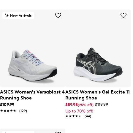
New Arrivals
ASICS Women's Versablast 4
ASICS Women's Gel Excite 11
Running Shoe
Running Shoe
$109.99
$89.98
$119.99
(25% off)
★★★★★
★★★★★
(129)
Up to 70% off!
★★★★★
★★★★★
(44)