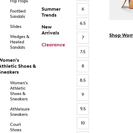
Flip Flops
Summer
6
Footbed
Trends
Sandals
6.5
Slides
New
Arrivals
Shop Wom
Wedges &
7
Heeled
Clearance
Sandals
7.5
Women's
Athletic Shoes &
8
Sneakers
8.5
Women's
Athletic
Shoes &
9
Sneakers
9.5
Athleisure
Sneakers
10
Court
Shoes