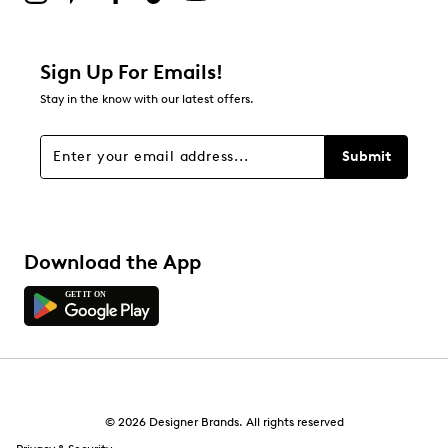
Sign Up For Emails!
Stay in the know with our latest offers.
Submit
Download the App
© 2026 Designer Brands. All rights reserved