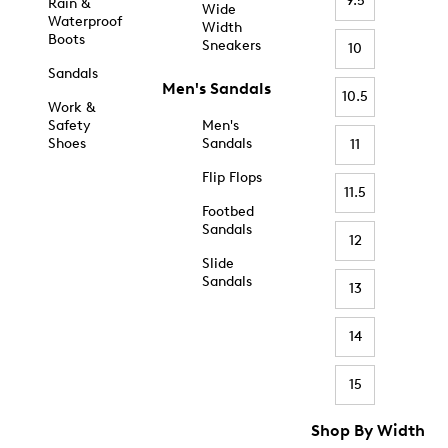
9.5
Rain &
Wide
Waterproof
Width
Boots
Sneakers
10
Sandals
Men's Sandals
10.5
Work &
Safety
Men's
Shoes
Sandals
11
Flip Flops
11.5
Footbed
Sandals
12
Slide
Sandals
13
14
15
Shop By Width