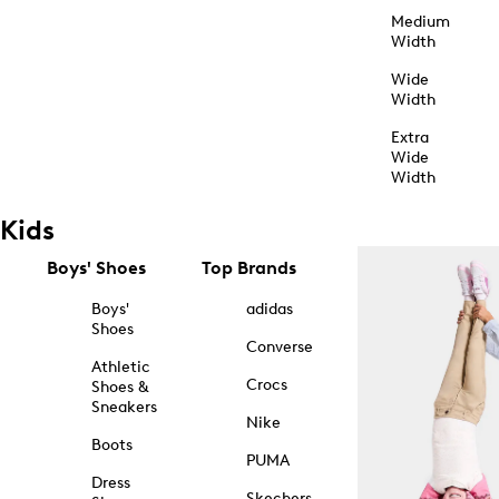
Medium
Width
Wide
Width
Extra
Wide
Width
Kids
Boys' Shoes
Top Brands
Boys'
adidas
Shoes
Converse
Athletic
Crocs
Shoes &
Sneakers
Nike
Boots
PUMA
Dress
Skechers