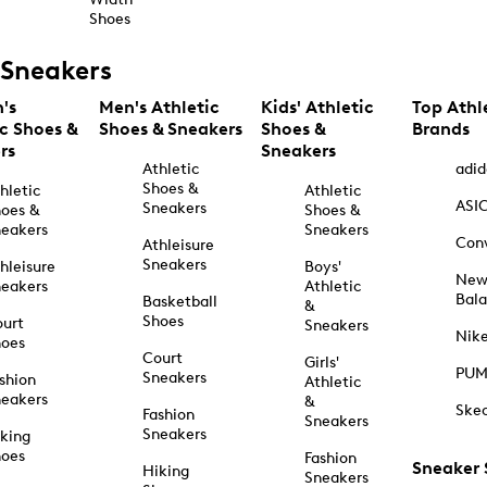
Shoes
Sneakers
's
Men's Athletic
Kids' Athletic
Top Athl
ic Shoes &
Shoes & Sneakers
Shoes &
Brands
rs
Sneakers
Athletic
adid
Shoes &
hletic
Athletic
ASI
Sneakers
oes &
Shoes &
eakers
Sneakers
Con
Athleisure
Sneakers
hleisure
Boys'
Ne
eakers
Athletic
Bal
Basketball
&
Shoes
urt
Sneakers
Nik
hoes
Court
Girls'
PU
Sneakers
shion
Athletic
eakers
&
Ske
Fashion
Sneakers
Sneakers
king
hoes
Fashion
Sneaker
Hiking
Sneakers