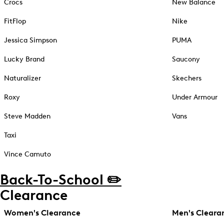
Crocs
New Balance
FitFlop
Nike
Jessica Simpson
PUMA
Lucky Brand
Saucony
Naturalizer
Skechers
Roxy
Under Armour
Steve Madden
Vans
Taxi
Vince Camuto
Back-To-School ✏️
Clearance
Women's Clearance
Men's Cleara