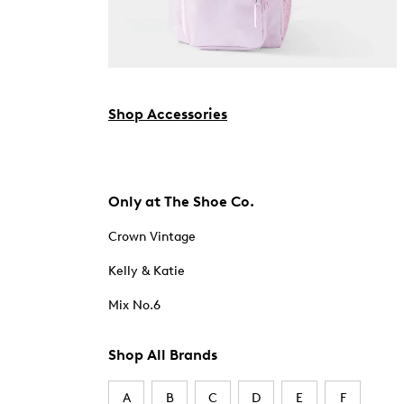
Shop Accessories
Only at The Shoe Co.
Crown Vintage
Kelly & Katie
Mix No.6
Shop All Brands
A
B
C
D
E
F