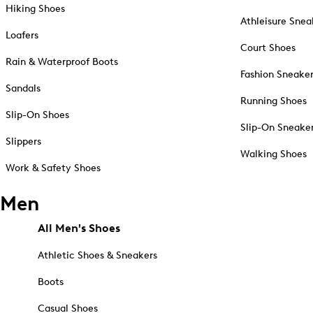
Hiking Shoes
Athleisure Snea
Loafers
Court Shoes
Rain & Waterproof Boots
Fashion Sneake
Sandals
Running Shoes
Slip-On Shoes
Slip-On Sneake
Slippers
Walking Shoes
Work & Safety Shoes
Men
All Men's Shoes
Athletic Shoes & Sneakers
Boots
Casual Shoes