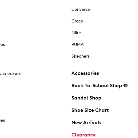
Converse
Crocs
Nike
oes
PUMA
Skechers
Accessories
& Sneakers
Back-To-School Shop ✏️
Sandal Shop
Shoe Size Chart
oes
New Arrivals
Clearance