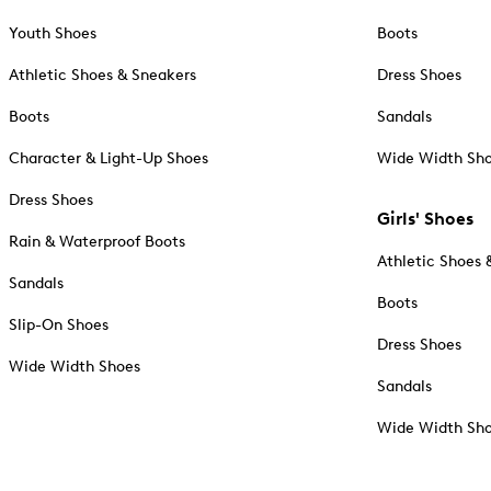
Youth Shoes
Boots
Athletic Shoes & Sneakers
Dress Shoes
Boots
Sandals
Character & Light-Up Shoes
Wide Width Sh
Dress Shoes
Girls' Shoes
Rain & Waterproof Boots
Athletic Shoes 
Sandals
Boots
Slip-On Shoes
Dress Shoes
Wide Width Shoes
Sandals
Wide Width Sh