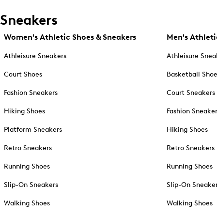
Sneakers
Women's Athletic Shoes & Sneakers
Men's Athleti
Athleisure Sneakers
Athleisure Snea
Court Shoes
Basketball Sho
Fashion Sneakers
Court Sneakers
Hiking Shoes
Fashion Sneake
Platform Sneakers
Hiking Shoes
Retro Sneakers
Retro Sneakers
Running Shoes
Running Shoes
Slip-On Sneakers
Slip-On Sneake
Walking Shoes
Walking Shoes