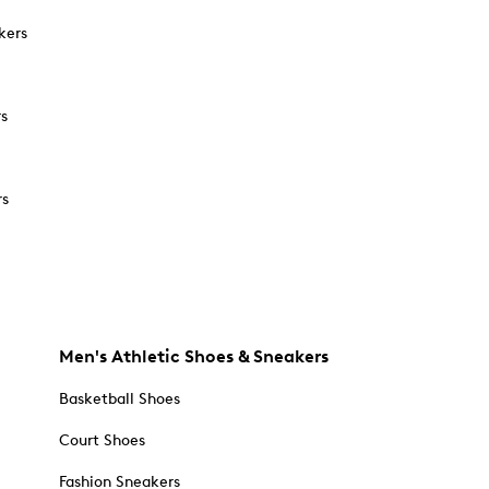
kers
rs
rs
Men's Athletic Shoes & Sneakers
Basketball Shoes
Court Shoes
Fashion Sneakers