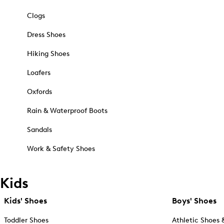
Clogs
Dress Shoes
Hiking Shoes
Loafers
Oxfords
Rain & Waterproof Boots
Sandals
Work & Safety Shoes
Kids
Kids' Shoes
Boys' Shoes
Toddler Shoes
Athletic Shoes 