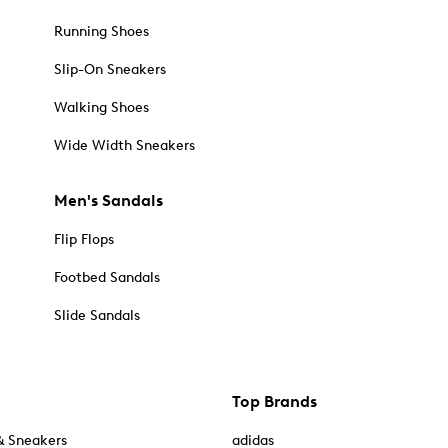
Running Shoes
Slip-On Sneakers
Walking Shoes
Wide Width Sneakers
Men's Sandals
Flip Flops
Footbed Sandals
Slide Sandals
Top Brands
& Sneakers
adidas