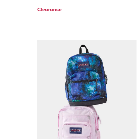
Clearance