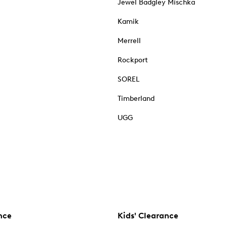
Jewel Badgley Mischka
Kamik
Merrell
Rockport
SOREL
Timberland
UGG
nce
Kids' Clearance