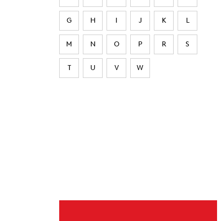
G
H
I
J
K
L
M
N
O
P
R
S
T
U
V
W