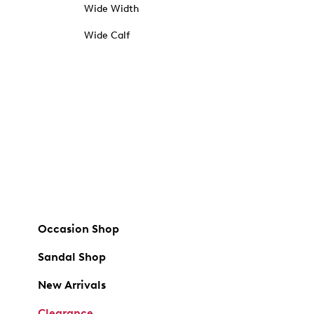
Wide Width
Wide Calf
Occasion Shop
Sandal Shop
New Arrivals
Clearance