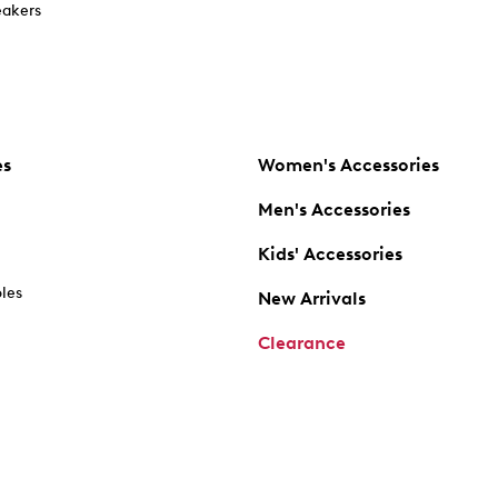
akers
es
Women's Accessories
Men's Accessories
Kids' Accessories
oles
New Arrivals
Clearance