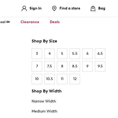
Sign In
Find a store
Bag
ool ✏️
Clearance
Deals
Shop By Size
3
4
5
5.5
6
6.5
7
7.5
8
8.5
9
9.5
10
10.5
11
12
Shop By Width
Narrow Width
Medium Width