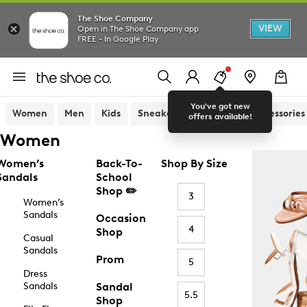
The Shoe Company
VIEW
Open in The Shoe Company app
FREE - In Google Play
You've got new
Women
Men
Kids
Sneakers
Sandals
Accessories
offers available!
Women
Women’s
Back-To-
Shop By Size
Sandals
School
Shop ✏️
3
Women’s
Sandals
Occasion
4
Shop
Casual
Sandals
Prom
5
Dress
Sandals
Sandal
5.5
Shop