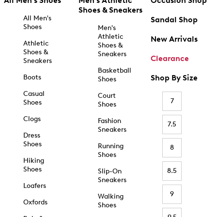
All Men's Shoes
Men's Athletic
Occasion Shop
Shoes & Sneakers
All Men's
Sandal Shop
Shoes
Men's
Athletic
New Arrivals
Athletic
Shoes &
Shoes &
Sneakers
Clearance
Sneakers
Basketball
Boots
Shop By Size
Shoes
Casual
Court
7
Shoes
Shoes
Clogs
Fashion
7.5
Sneakers
Dress
Shoes
Running
8
Shoes
Hiking
Shoes
8.5
Slip-On
Sneakers
Loafers
9
Walking
Oxfords
Shoes