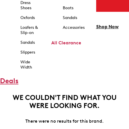
Dress
Shoes
Boots
Oxfords
Sandals
Shop Now
Loafers &
Accessories
Slip-on
Sandals
All Clearance
Slippers
Wide
Width
Deals
WE COULDN'T FIND WHAT YOU
WERE LOOKING FOR.
There were no results for this brand.