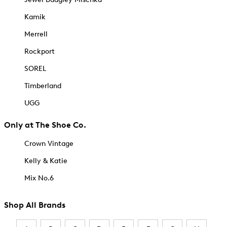
Kamik
Merrell
Rockport
SOREL
Timberland
UGG
Only at The Shoe Co.
Crown Vintage
Kelly & Katie
Mix No.6
Shop All Brands