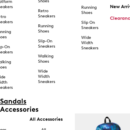
Shoes
atform
New Arri
eakers
Running
Retro
Shoes
Sneakers
tro
Clearan
eakers
Slip On
Running
Sneakers
Shoes
unning
hoes
Wide
Slip-On
Width
Sneakers
ip-On
Sneakers
eakers
Walking
Shoes
alking
hoes
Wide
Width
ide
Sneakers
idth
eakers
Sandals
Accessories
All Accessories
ags
All