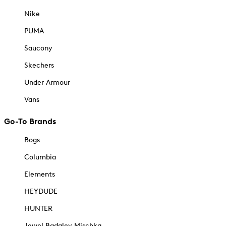
Nike
PUMA
Saucony
Skechers
Under Armour
Vans
Go-To Brands
Bogs
Columbia
Elements
HEYDUDE
HUNTER
Jewel Badgley Mischka