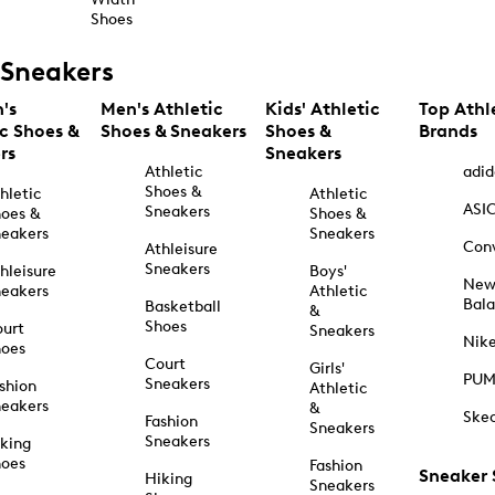
Shoes
Sneakers
's
Men's Athletic
Kids' Athletic
Top Athl
ic Shoes &
Shoes & Sneakers
Shoes &
Brands
rs
Sneakers
Athletic
adid
Shoes &
hletic
Athletic
ASI
Sneakers
oes &
Shoes &
eakers
Sneakers
Con
Athleisure
Sneakers
hleisure
Boys'
Ne
eakers
Athletic
Bal
Basketball
&
Shoes
urt
Sneakers
Nik
hoes
Court
Girls'
PU
Sneakers
shion
Athletic
eakers
&
Ske
Fashion
Sneakers
Sneakers
king
hoes
Fashion
Sneaker
Hiking
Sneakers