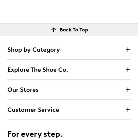
Back To Top
Shop by Category
Explore The Shoe Co.
Our Stores
Customer Service
For every step.