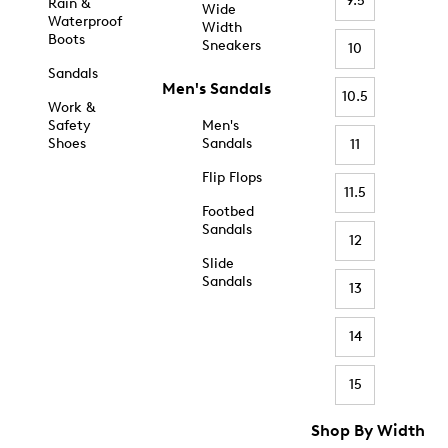
9.5
Rain &
Wide
Waterproof
Width
Boots
Sneakers
10
Sandals
Men's Sandals
10.5
Work &
Safety
Men's
Shoes
Sandals
11
Flip Flops
11.5
Footbed
Sandals
12
Slide
Sandals
13
14
15
Shop By Width