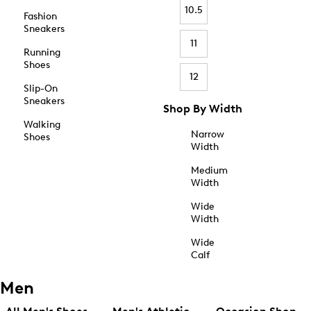
10.5
Fashion
Sneakers
11
Running
Shoes
12
Slip-On
Sneakers
Shop By Width
Walking
Narrow
Shoes
Width
Medium
Width
Wide
Width
Wide
Calf
Men