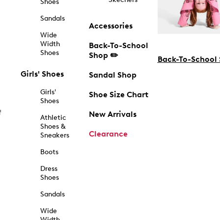
Shoes
Sandals
Accessories
Wide
Width
Back-To-School
Shoes
Shop ✏️
Back-To-School
Girls' Shoes
Sandal Shop
Girls'
Shoe Size Chart
Shoes
f
New Arrivals
Athletic
Shoes &
Clearance
Sneakers
Boots
Dress
Shoes
Sandals
Wide
Width