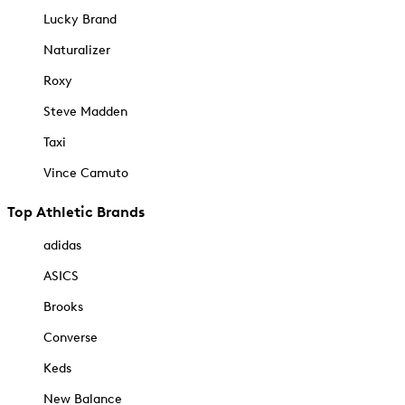
Lucky Brand
Naturalizer
Roxy
Steve Madden
Taxi
Vince Camuto
Top Athletic Brands
adidas
ASICS
Brooks
Converse
Keds
New Balance