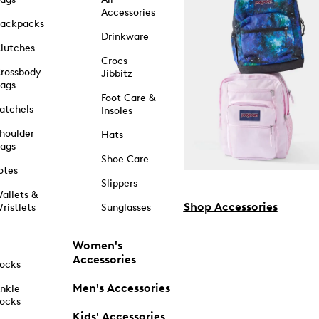
Accessories
ackpacks
Drinkware
lutches
Crocs
rossbody
Jibbitz
ags
Foot Care &
atchels
Insoles
houlder
Hats
ags
Shoe Care
otes
Slippers
allets &
Shop Accessories
ristlets
Sunglasses
Women's
Accessories
ocks
Men's Accessories
nkle
ocks
Kids' Accessories