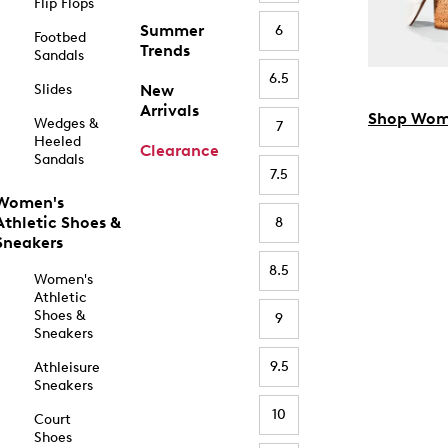
Flip Flops
Summer
6
Footbed
Trends
Sandals
6.5
Slides
New
Arrivals
Shop Wom
Wedges &
7
Heeled
Clearance
Sandals
7.5
Women's
Athletic Shoes &
8
Sneakers
8.5
Women's
Athletic
Shoes &
9
Sneakers
9.5
Athleisure
Sneakers
10
Court
Shoes