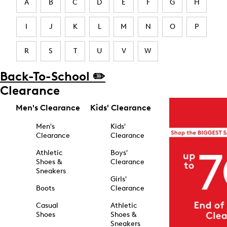
A
B
C
D
E
F
G
H
I
J
K
L
M
N
O
P
R
S
T
U
V
W
Back-To-School ✏️
Clearance
Men's Clearance
Kids' Clearance
Men's
Kids'
Clearance
Clearance
Athletic
Boys'
Shoes &
Clearance
Sneakers
Girls'
Boots
Clearance
Casual
Athletic
Shoes
Shoes &
Sneakers