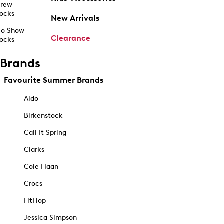
rew
ocks
New Arrivals
o Show
Clearance
ocks
Brands
Favourite Summer Brands
Aldo
Birkenstock
Call It Spring
Clarks
Cole Haan
Crocs
FitFlop
Jessica Simpson