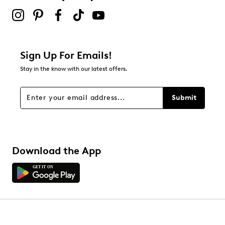
Sign Up For Emails!
Stay in the know with our latest offers.
Submit
Download the App