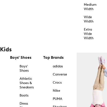
Medium
Width
Wide
Width
Extra
Wide
Width
Kids
Boys' Shoes
Top Brands
Boys'
adidas
Shoes
Converse
Athletic
Crocs
Shoes &
Sneakers
Nike
Boots
PUMA
Dress
Skechers