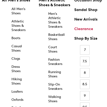
All Men's Shoes
Men's Athletic
Occasion Shop
Shoes & Sneakers
All Men's
Sandal Shop
Shoes
Men's
Athletic
New Arrivals
Athletic
Shoes &
Shoes &
Sneakers
Clearance
Sneakers
Basketball
Boots
Shop By Size
Shoes
Casual
Court
7
Shoes
Shoes
Clogs
Fashion
7.5
Sneakers
Dress
Shoes
Running
8
Shoes
Hiking
Shoes
8.5
Slip-On
Sneakers
Loafers
9
Walking
Oxfords
Shoes