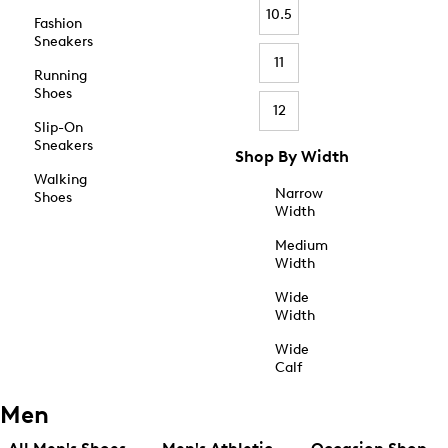
10.5
Fashion
Sneakers
11
Running
Shoes
12
Slip-On
Sneakers
Shop By Width
Walking
Narrow
Shoes
Width
Medium
Width
Wide
Width
Wide
Calf
Men