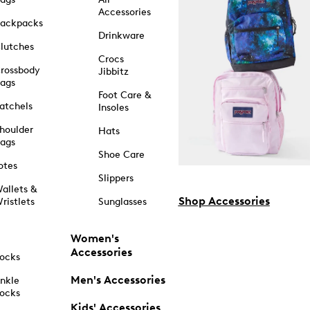
Accessories
ackpacks
Drinkware
lutches
Crocs
rossbody
Jibbitz
ags
Foot Care &
atchels
Insoles
houlder
Hats
ags
Shoe Care
otes
Slippers
allets &
Shop Accessories
ristlets
Sunglasses
Women's
Accessories
ocks
Men's Accessories
nkle
ocks
Kids' Accessories