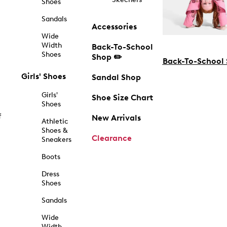
Shoes
Sandals
Accessories
Wide
Width
Back-To-School
Shoes
Shop ✏️
Back-To-School
Girls' Shoes
Sandal Shop
Girls'
Shoe Size Chart
Shoes
f
New Arrivals
Athletic
Shoes &
Clearance
Sneakers
Boots
Dress
Shoes
Sandals
Wide
Width