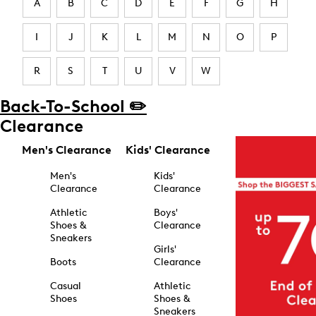
A
B
C
D
E
F
G
H
I
J
K
L
M
N
O
P
R
S
T
U
V
W
Back-To-School ✏️
Clearance
Men's Clearance
Kids' Clearance
Men's
Kids'
Clearance
Clearance
Athletic
Boys'
Shoes &
Clearance
Sneakers
Girls'
Boots
Clearance
Casual
Athletic
Shoes
Shoes &
Sneakers