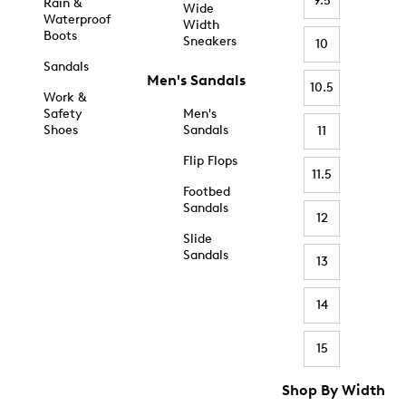
9.5
Rain &
Wide
Waterproof
Width
Boots
Sneakers
10
Sandals
Men's Sandals
10.5
Work &
Safety
Men's
Shoes
Sandals
11
Flip Flops
11.5
Footbed
Sandals
12
Slide
Sandals
13
14
15
Shop By Width