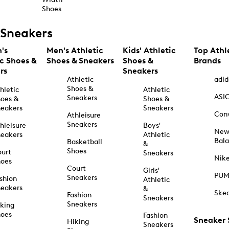
Shoes
Sneakers
's
Men's Athletic
Kids' Athletic
Top Athl
ic Shoes &
Shoes & Sneakers
Shoes &
Brands
rs
Sneakers
Athletic
adid
Shoes &
hletic
Athletic
ASI
Sneakers
oes &
Shoes &
eakers
Sneakers
Con
Athleisure
Sneakers
hleisure
Boys'
Ne
eakers
Athletic
Bal
Basketball
&
Shoes
urt
Sneakers
Nik
hoes
Court
Girls'
PU
Sneakers
shion
Athletic
eakers
&
Ske
Fashion
Sneakers
Sneakers
king
hoes
Fashion
Sneaker
Hiking
Sneakers