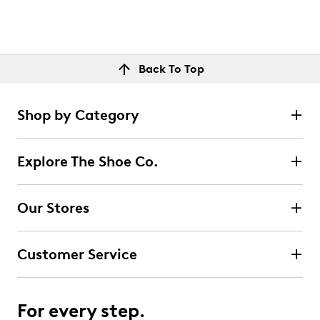
Back To Top
Shop by Category
Explore The Shoe Co.
Our Stores
Customer Service
For every step.