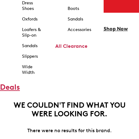
Dress
Shoes
Boots
Oxfords
Sandals
Shop Now
Loafers &
Accessories
Slip-on
Sandals
All Clearance
Slippers
Wide
Width
Deals
WE COULDN'T FIND WHAT YOU
WERE LOOKING FOR.
There were no results for this brand.