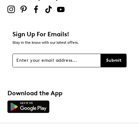
Sign Up For Emails!
Stay in the know with our latest offers.
Submit
Download the App