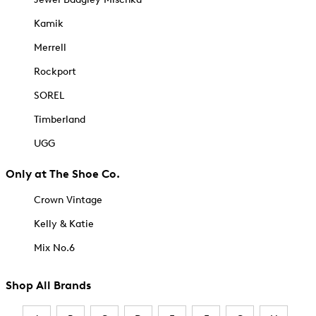
Kamik
Merrell
Rockport
SOREL
Timberland
UGG
Only at The Shoe Co.
Crown Vintage
Kelly & Katie
Mix No.6
Shop All Brands