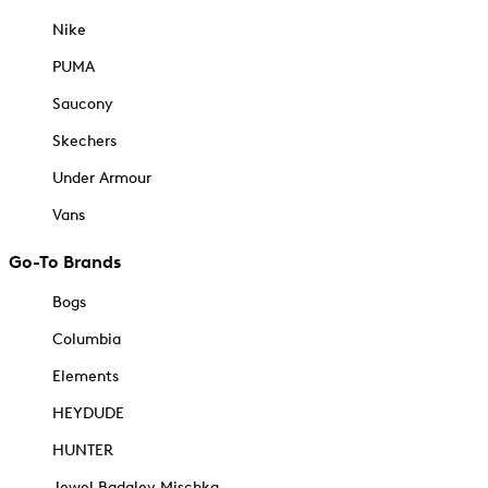
Nike
PUMA
Saucony
Skechers
Under Armour
Vans
Go-To Brands
Bogs
Columbia
Elements
HEYDUDE
HUNTER
Jewel Badgley Mischka