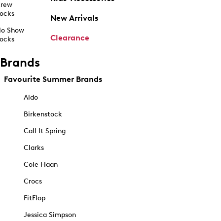
rew
ocks
New Arrivals
o Show
Clearance
ocks
Brands
Favourite Summer Brands
Aldo
Birkenstock
Call It Spring
Clarks
Cole Haan
Crocs
FitFlop
Jessica Simpson