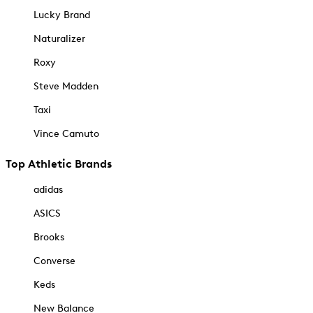
Lucky Brand
Naturalizer
Roxy
Steve Madden
Taxi
Vince Camuto
Top Athletic Brands
adidas
ASICS
Brooks
Converse
Keds
New Balance