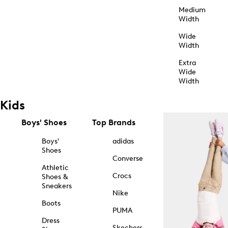
Medium
Width
Wide
Width
Extra
Wide
Width
Kids
Boys' Shoes
Top Brands
Boys'
adidas
Shoes
Converse
Athletic
Crocs
Shoes &
Sneakers
Nike
Boots
PUMA
Dress
Skechers