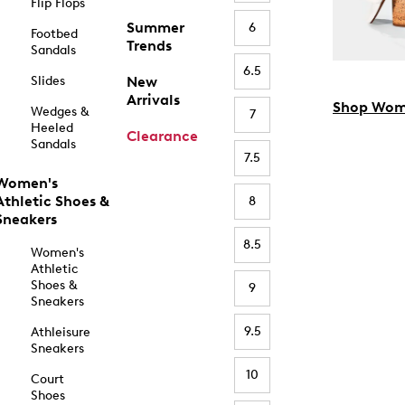
Flip Flops
Summer
6
Footbed
Trends
Sandals
6.5
Slides
New
Arrivals
Shop Wom
Wedges &
7
Heeled
Clearance
Sandals
7.5
Women's
Athletic Shoes &
8
Sneakers
8.5
Women's
Athletic
Shoes &
9
Sneakers
9.5
Athleisure
Sneakers
10
Court
Shoes