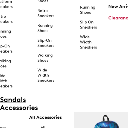
Shoes
atform
New Arri
eakers
Running
Retro
Shoes
Sneakers
tro
Clearan
eakers
Slip On
Running
Sneakers
Shoes
unning
hoes
Wide
Slip-On
Width
Sneakers
ip-On
Sneakers
eakers
Walking
Shoes
alking
hoes
Wide
Width
ide
Sneakers
idth
eakers
Sandals
Accessories
All Accessories
ags
All