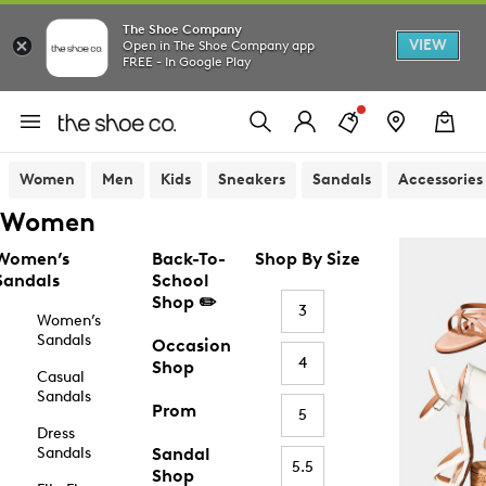
The Shoe Company
VIEW
Open in The Shoe Company app
FREE - In Google Play
Women
Men
Kids
Sneakers
Sandals
Accessories
Women
Women’s
Back-To-
Shop By Size
Sandals
School
Shop ✏️
3
Women’s
Sandals
Occasion
4
Shop
Casual
Sandals
Prom
5
Dress
Sandals
Sandal
5.5
Shop