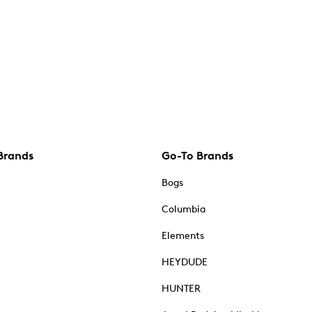
Brands
Go-To Brands
Bogs
Columbia
Elements
HEYDUDE
HUNTER