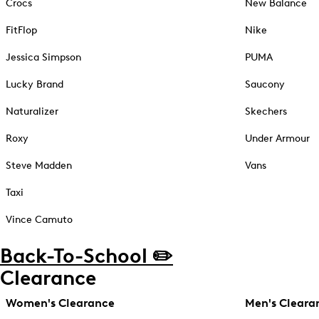
Crocs
New Balance
FitFlop
Nike
Jessica Simpson
PUMA
Lucky Brand
Saucony
Naturalizer
Skechers
Roxy
Under Armour
Steve Madden
Vans
Taxi
Vince Camuto
Back-To-School ✏️
Clearance
Women's Clearance
Men's Cleara