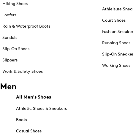
Hiking Shoes
Athleisure Snea
Loafers
Court Shoes
Rain & Waterproof Boots
Fashion Sneake
Sandals
Running Shoes
Slip-On Shoes
Slip-On Sneake
Slippers
Walking Shoes
Work & Safety Shoes
Men
All Men's Shoes
Athletic Shoes & Sneakers
Boots
Casual Shoes