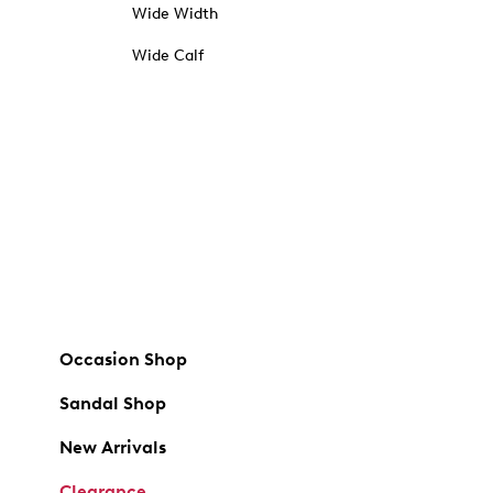
Wide Width
Wide Calf
Occasion Shop
Sandal Shop
New Arrivals
Clearance