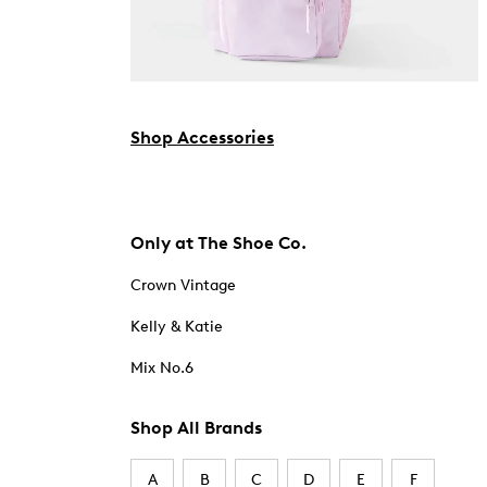
Shop Accessories
Only at The Shoe Co.
Crown Vintage
Kelly & Katie
Mix No.6
Shop All Brands
A
B
C
D
E
F