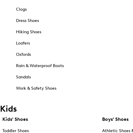
Clogs
Dress Shoes
Hiking Shoes
Loafers
Oxfords
Rain & Waterproof Boots
Sandals
Work & Safety Shoes
Kids
Kids' Shoes
Boys' Shoes
Toddler Shoes
Athletic Shoes 