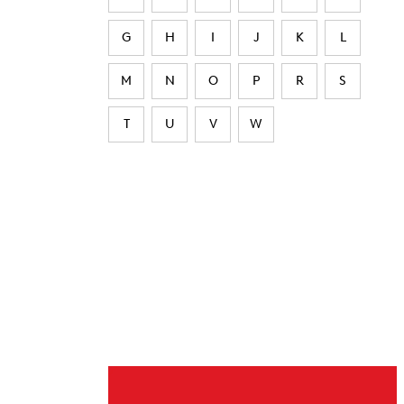
G
H
I
J
K
L
M
N
O
P
R
S
T
U
V
W