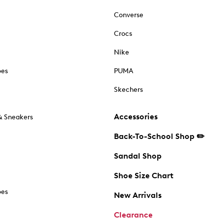
Converse
Crocs
Nike
oes
PUMA
Skechers
Accessories
& Sneakers
Back-To-School Shop ✏️
Sandal Shop
Shoe Size Chart
oes
New Arrivals
Clearance