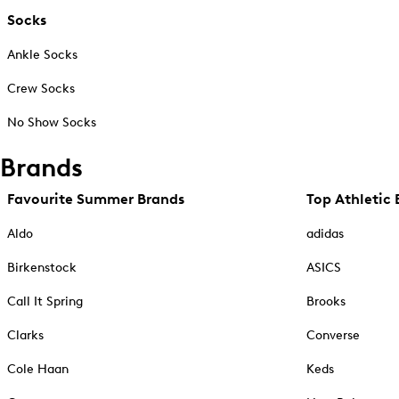
Socks
Ankle Socks
Crew Socks
No Show Socks
Brands
Favourite Summer Brands
Top Athletic 
Aldo
adidas
Birkenstock
ASICS
Call It Spring
Brooks
Clarks
Converse
Cole Haan
Keds