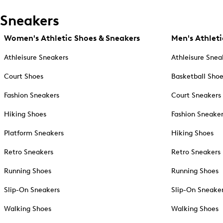
Sneakers
Women's Athletic Shoes & Sneakers
Men's Athleti
Athleisure Sneakers
Athleisure Snea
Court Shoes
Basketball Sho
Fashion Sneakers
Court Sneakers
Hiking Shoes
Fashion Sneake
Platform Sneakers
Hiking Shoes
Retro Sneakers
Retro Sneakers
Running Shoes
Running Shoes
Slip-On Sneakers
Slip-On Sneake
Walking Shoes
Walking Shoes