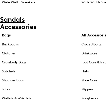
Wide Width Sneakers
Wide Width Sne
Sandals
Accessories
Bags
All Accessori
Backpacks
Crocs Jibbitz
Clutches
Drinkware
Crossbody Bags
Foot Care & Ins
Satchels
Hats
Shoulder Bags
Shoe Care
Totes
Slippers
Wallets & Wristlets
Sunglasses