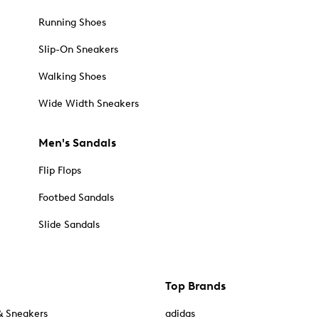
Running Shoes
Slip-On Sneakers
Walking Shoes
Wide Width Sneakers
Men's Sandals
Flip Flops
Footbed Sandals
Slide Sandals
Top Brands
& Sneakers
adidas