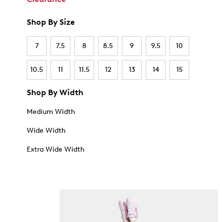
Shop By Size
7
7.5
8
8.5
9
9.5
10
10.5
11
11.5
12
13
14
15
Shop By Width
Medium Width
Wide Width
Extra Wide Width