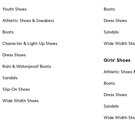
Youth Shoes
Boots
Athletic Shoes & Sneakers
Dress Shoes
Boots
Sandals
Character & Light-Up Shoes
Wide Width Sh
Dress Shoes
Girls' Shoes
Rain & Waterproof Boots
Athletic Shoes 
Sandals
Boots
Slip-On Shoes
Dress Shoes
Wide Width Shoes
Sandals
Wide Width Sh