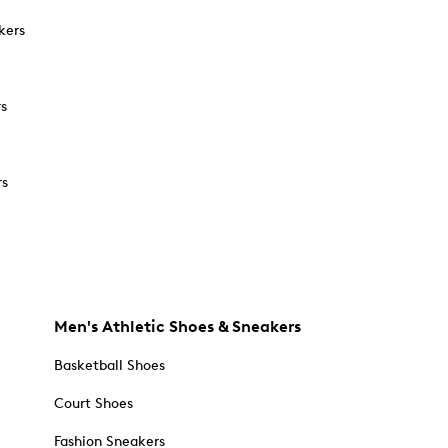
kers
rs
rs
Men's Athletic Shoes & Sneakers
Basketball Shoes
Court Shoes
Fashion Sneakers