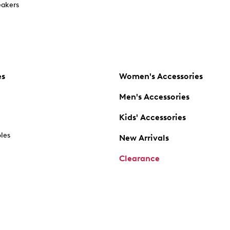
akers
es
Women's Accessories
Men's Accessories
Kids' Accessories
oles
New Arrivals
Clearance