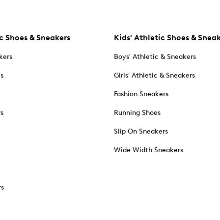
c Shoes & Sneakers
Kids' Athletic Shoes & Snea
kers
Boys' Athletic & Sneakers
es
Girls' Athletic & Sneakers
Fashion Sneakers
rs
Running Shoes
Slip On Sneakers
Wide Width Sneakers
rs