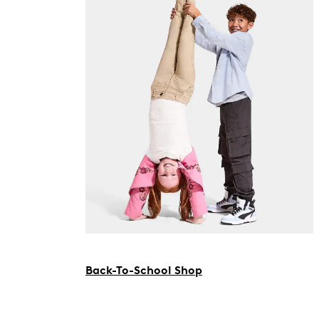
Back-To-School Shop