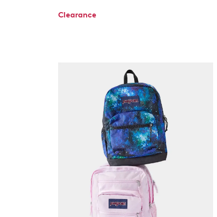
Clearance