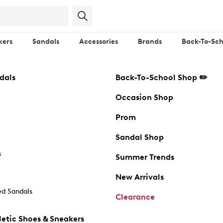
kers
Sandals
Accessories
Brands
Back-To-Sch
dals
Back-To-School Shop ✏️
Occasion Shop
Prom
Sandal Shop
s
Summer Trends
New Arrivals
d Sandals
Clearance
etic Shoes & Sneakers