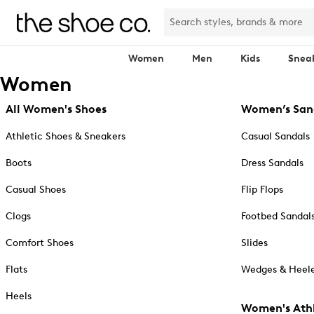
Women
Men
Kids
Snea
Women
All Women's Shoes
Women’s San
Athletic Shoes & Sneakers
Casual Sandals
Boots
Dress Sandals
Casual Shoes
Flip Flops
Clogs
Footbed Sandal
Comfort Shoes
Slides
Flats
Wedges & Heele
Heels
Women's Athl