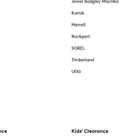
Jewel Badgley Mischka
Kamik
Merrell
Rockport
SOREL
Timberland
UGG
nce
Kids' Clearance