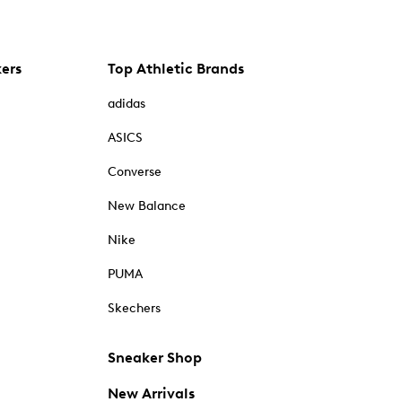
kers
Top Athletic Brands
adidas
ASICS
Converse
New Balance
Nike
PUMA
Skechers
Sneaker Shop
New Arrivals