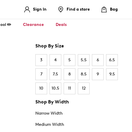
Sign In
Find a store
Bag
ool ✏️
Clearance
Deals
Shop By Size
3
4
5
5.5
6
6.5
7
7.5
8
8.5
9
9.5
10
10.5
11
12
Shop By Width
Narrow Width
Medium Width