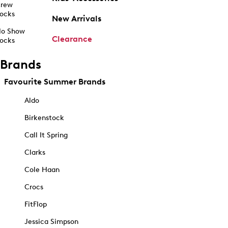
rew
ocks
New Arrivals
o Show
Clearance
ocks
Brands
Favourite Summer Brands
Aldo
Birkenstock
Call It Spring
Clarks
Cole Haan
Crocs
FitFlop
Jessica Simpson