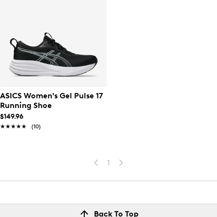
ASICS Women's Gel Pulse 17
Running Shoe
$149.96
★★★★★
★★★★★
(10)
1
Back To Top