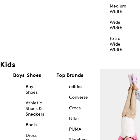
Medium
Width
Wide
Width
Extra
Wide
Width
Kids
Boys' Shoes
Top Brands
Boys'
adidas
Shoes
Converse
Athletic
Crocs
Shoes &
Sneakers
Nike
Boots
PUMA
Dress
Skechers