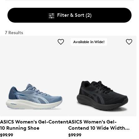
Filter & Sort
(2)
7 Results
Available in Wide!
ASICS Women's Gel-Content
ASICS Women's Gel-
10 Running Shoe
Contend 10 Wide Width
Running Shoe
$99.99
$99.99