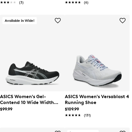
★★★★★
★★★★★
(3)
★★★★★
★★★★★
(6)
Available in Wide!
ASICS Women's Gel-
ASICS Women's Versablast 4
Contend 10 Wide Width
Running Shoe
Running Shoe
$99.99
$109.99
★★★★★
★★★★★
(131)