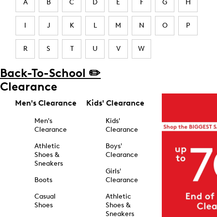
A
B
C
D
E
F
G
H
I
J
K
L
M
N
O
P
R
S
T
U
V
W
Back-To-School ✏️
Clearance
Men's Clearance
Kids' Clearance
Men's
Kids'
Clearance
Clearance
Athletic
Boys'
Shoes &
Clearance
Sneakers
Girls'
Boots
Clearance
Casual
Athletic
Shoes
Shoes &
Sneakers