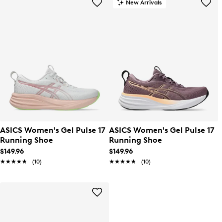
New Arrivals
ASICS Women's Gel Pulse 17
ASICS Women's Gel Pulse 17
Running Shoe
Running Shoe
$149.96
$149.96
★★★★★
★★★★★
(10)
★★★★★
★★★★★
(10)