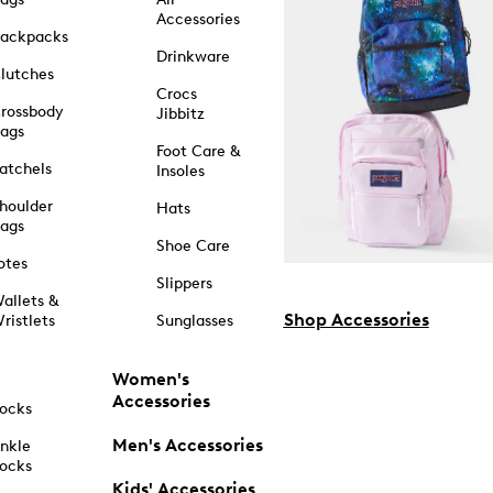
Accessories
ackpacks
Drinkware
lutches
Crocs
rossbody
Jibbitz
ags
Foot Care &
atchels
Insoles
houlder
Hats
ags
Shoe Care
otes
Slippers
allets &
Shop Accessories
ristlets
Sunglasses
Women's
Accessories
ocks
Men's Accessories
nkle
ocks
Kids' Accessories