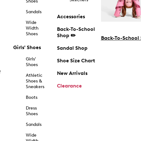
Shoes
Sandals
Accessories
Wide
Width
Back-To-School
Shoes
Shop ✏️
Back-To-School
Girls' Shoes
Sandal Shop
Girls'
Shoe Size Chart
Shoes
f
New Arrivals
Athletic
Shoes &
Clearance
Sneakers
Boots
Dress
Shoes
Sandals
Wide
Width