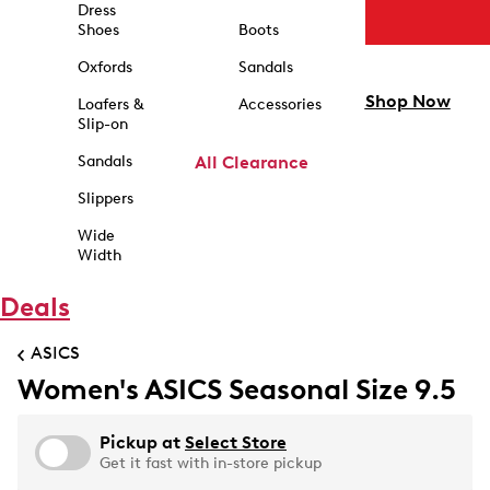
Dress
Shoes
Boots
Oxfords
Sandals
Shop Now
Loafers &
Accessories
Slip-on
Sandals
All Clearance
Slippers
Wide
Width
Deals
ASICS
Women's ASICS Seasonal Size 9.5
Pickup at
Select Store
Get it fast with in-store pickup