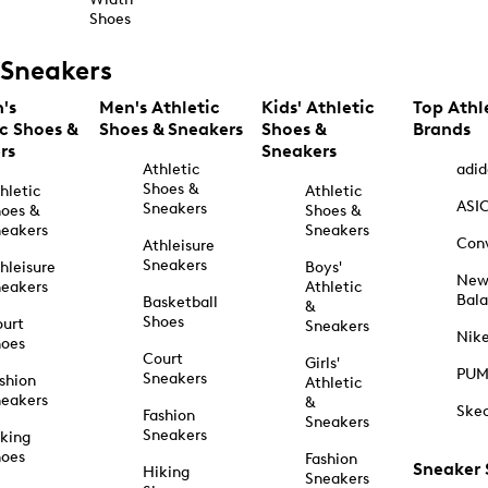
Shoes
Sneakers
's
Men's Athletic
Kids' Athletic
Top Athl
ic Shoes &
Shoes & Sneakers
Shoes &
Brands
rs
Sneakers
Athletic
adid
Shoes &
hletic
Athletic
ASI
Sneakers
oes &
Shoes &
eakers
Sneakers
Con
Athleisure
Sneakers
hleisure
Boys'
Ne
eakers
Athletic
Bal
Basketball
&
Shoes
urt
Sneakers
Nik
hoes
Court
Girls'
PU
Sneakers
shion
Athletic
eakers
&
Ske
Fashion
Sneakers
Sneakers
king
hoes
Fashion
Sneaker
Hiking
Sneakers