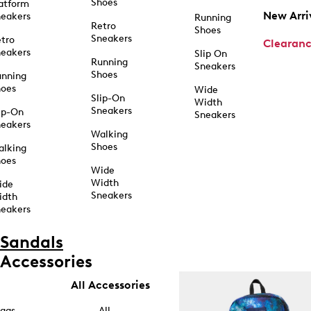
Shoes
atform
New Arri
eakers
Running
Retro
Shoes
Sneakers
tro
Clearan
eakers
Slip On
Running
Sneakers
Shoes
unning
hoes
Wide
Slip-On
Width
Sneakers
ip-On
Sneakers
eakers
Walking
Shoes
alking
hoes
Wide
Width
ide
Sneakers
idth
eakers
Sandals
Accessories
All Accessories
ags
All