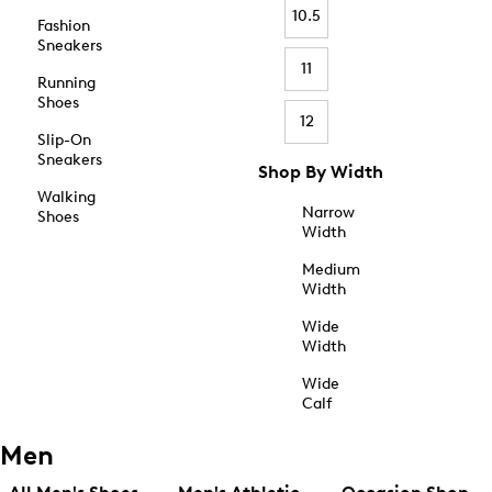
10.5
Fashion
Sneakers
11
Running
Shoes
12
Slip-On
Sneakers
Shop By Width
Walking
Narrow
Shoes
Width
Medium
Width
Wide
Width
Wide
Calf
Men