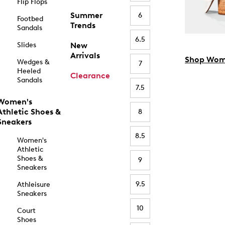
Flip Flops
Summer
6
Footbed
Trends
Sandals
6.5
Slides
New
Arrivals
Shop Wom
Wedges &
7
Heeled
Clearance
Sandals
7.5
Women's
Athletic Shoes &
8
Sneakers
8.5
Women's
Athletic
Shoes &
9
Sneakers
9.5
Athleisure
Sneakers
10
Court
Shoes