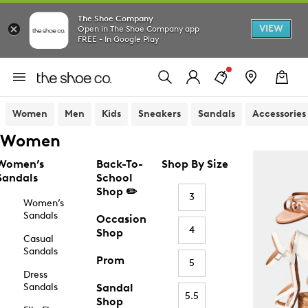
The Shoe Company
VIEW
Open in The Shoe Company app
FREE - In Google Play
Women
Men
Kids
Sneakers
Sandals
Accessories
Women
Women’s
Back-To-
Shop By Size
Sandals
School
Shop ✏️
3
Women’s
Sandals
Occasion
4
Shop
Casual
Sandals
Prom
5
Dress
Sandals
Sandal
5.5
Shop