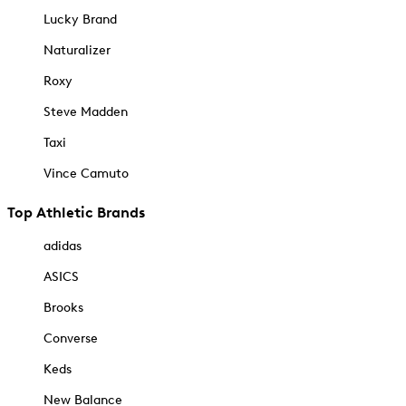
Lucky Brand
Naturalizer
Roxy
Steve Madden
Taxi
Vince Camuto
Top Athletic Brands
adidas
ASICS
Brooks
Converse
Keds
New Balance