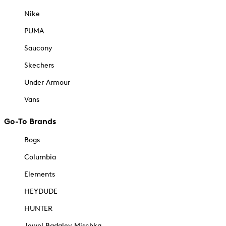
Nike
PUMA
Saucony
Skechers
Under Armour
Vans
Go-To Brands
Bogs
Columbia
Elements
HEYDUDE
HUNTER
Jewel Badgley Mischka