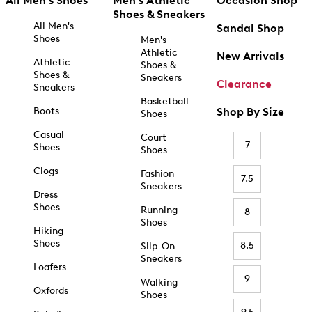
All Men's Shoes
Men's Athletic
Occasion Shop
Shoes & Sneakers
All Men's
Sandal Shop
Shoes
Men's
Athletic
New Arrivals
Athletic
Shoes &
Shoes &
Sneakers
Clearance
Sneakers
Basketball
Boots
Shop By Size
Shoes
Casual
Court
7
Shoes
Shoes
Clogs
Fashion
7.5
Sneakers
Dress
Shoes
Running
8
Shoes
Hiking
Shoes
8.5
Slip-On
Sneakers
Loafers
9
Walking
Oxfords
Shoes