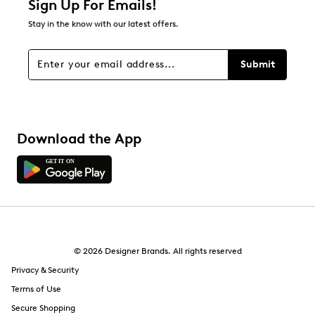
Sign Up For Emails!
Stay in the know with our latest offers.
Submit
Download the App
© 2026 Designer Brands. All rights reserved
Privacy & Security
Terms of Use
Secure Shopping