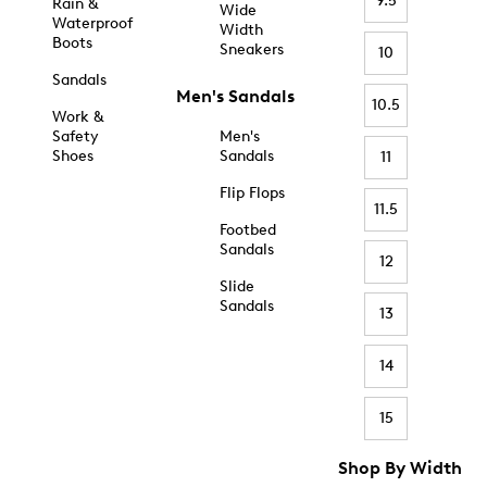
9.5
Rain &
Wide
Waterproof
Width
Boots
Sneakers
10
Sandals
Men's Sandals
10.5
Work &
Safety
Men's
Shoes
Sandals
11
Flip Flops
11.5
Footbed
Sandals
12
Slide
Sandals
13
14
15
Shop By Width