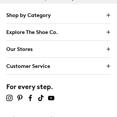
Shop by Category
Explore The Shoe Co.
Our Stores
Customer Service
For every step.