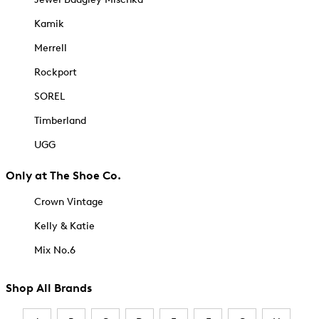
Kamik
Merrell
Rockport
SOREL
Timberland
UGG
Only at The Shoe Co.
Crown Vintage
Kelly & Katie
Mix No.6
Shop All Brands