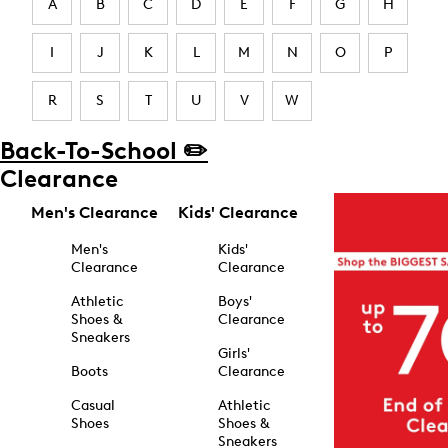
A
B
C
D
E
F
G
H
I
J
K
L
M
N
O
P
R
S
T
U
V
W
Back-To-School ✏️
Clearance
Men's Clearance
Kids' Clearance
Men's
Kids'
Clearance
Clearance
Athletic
Boys'
Shoes &
Clearance
Sneakers
Girls'
Boots
Clearance
Casual
Athletic
Shoes
Shoes &
Sneakers