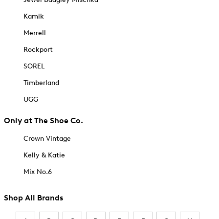
Kamik
Merrell
Rockport
SOREL
Timberland
UGG
Only at The Shoe Co.
Crown Vintage
Kelly & Katie
Mix No.6
Shop All Brands