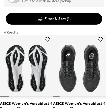
Get it fast with in-store pickup
Filter & Sort
(1)
4 Results
ASICS Women's Versablast 4
ASICS Women's Versablast 4