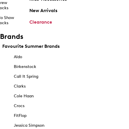
rew
ocks
New Arrivals
o Show
Clearance
ocks
Brands
Favourite Summer Brands
Aldo
Birkenstock
Call It Spring
Clarks
Cole Haan
Crocs
FitFlop
Jessica Simpson