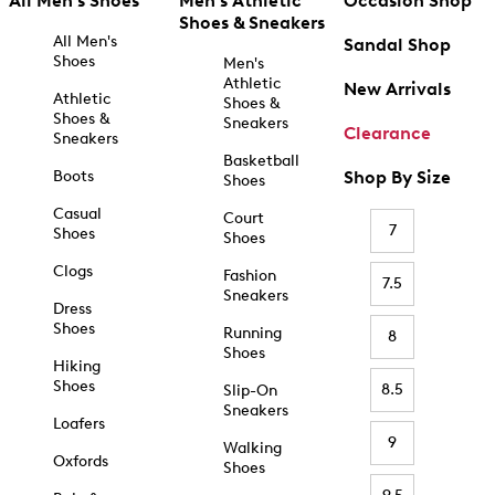
All Men's Shoes
Men's Athletic
Occasion Shop
Shoes & Sneakers
All Men's
Sandal Shop
Shoes
Men's
Athletic
New Arrivals
Athletic
Shoes &
Shoes &
Sneakers
Clearance
Sneakers
Basketball
Boots
Shop By Size
Shoes
Casual
Court
7
Shoes
Shoes
Clogs
Fashion
7.5
Sneakers
Dress
Shoes
Running
8
Shoes
Hiking
Shoes
8.5
Slip-On
Sneakers
Loafers
9
Walking
Oxfords
Shoes