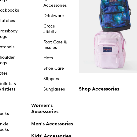
Accessories
ackpacks
Drinkware
lutches
Crocs
rossbody
Jibbitz
ags
Foot Care &
atchels
Insoles
houlder
Hats
ags
Shoe Care
otes
Slippers
allets &
Shop Accessories
ristlets
Sunglasses
Women's
Accessories
ocks
Men's Accessories
nkle
ocks
Kids' Accessories