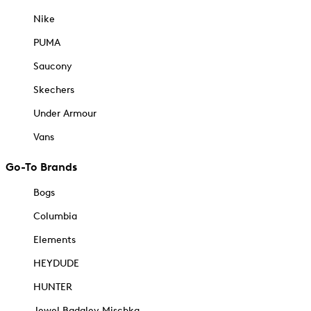
Nike
PUMA
Saucony
Skechers
Under Armour
Vans
Go-To Brands
Bogs
Columbia
Elements
HEYDUDE
HUNTER
Jewel Badgley Mischka