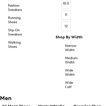
10.5
Fashion
Sneakers
11
Running
Shoes
12
Slip-On
Sneakers
Shop By Width
Walking
Narrow
Shoes
Width
Medium
Width
Wide
Width
Wide
Calf
Men