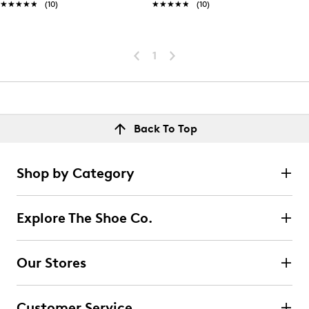
★★★★★
★★★★★
(10)
★★★★★
★★★★★
(10)
1
Back To Top
Shop by Category
Explore The Shoe Co.
Our Stores
Customer Service