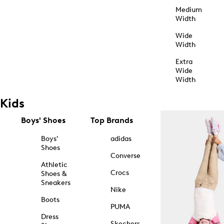
Medium
Width
Wide
Width
Extra
Wide
Width
Kids
Boys' Shoes
Top Brands
Boys'
adidas
Shoes
Converse
Athletic
Crocs
Shoes &
Sneakers
Nike
Boots
PUMA
Dress
Skechers