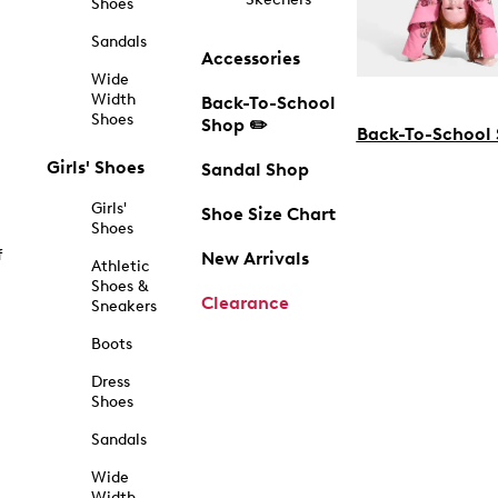
Shoes
Sandals
Accessories
Wide
Width
Back-To-School
Shoes
Shop ✏️
Back-To-School
Girls' Shoes
Sandal Shop
Girls'
Shoe Size Chart
Shoes
f
New Arrivals
Athletic
Shoes &
Clearance
Sneakers
Boots
Dress
Shoes
Sandals
Wide
Width