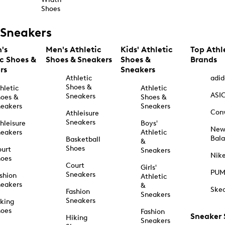
Shoes
Sneakers
's
Men's Athletic
Kids' Athletic
Top Athl
ic Shoes &
Shoes & Sneakers
Shoes &
Brands
rs
Sneakers
Athletic
adid
Shoes &
hletic
Athletic
ASI
Sneakers
oes &
Shoes &
eakers
Sneakers
Con
Athleisure
Sneakers
hleisure
Boys'
Ne
eakers
Athletic
Bal
Basketball
&
Shoes
urt
Sneakers
Nik
hoes
Court
Girls'
PU
Sneakers
shion
Athletic
eakers
&
Ske
Fashion
Sneakers
Sneakers
king
hoes
Fashion
Sneaker
Hiking
Sneakers