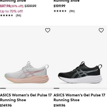
Running Shoe
Running Shoe
$87.98
$109.99
$109.99
(20% off)
Up to 70% off!
★★★★★
★★★★★
(86)
★★★★★
★★★★★
(86)
ASICS Women's Gel Pulse 17
ASICS Women's Gel Pulse 17
Running Shoe
Running Shoe
$149.96
$149.96