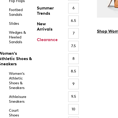
Flip Flops
Summer
6
Footbed
Trends
Sandals
6.5
Slides
New
Arrivals
Shop Wom
Wedges &
7
Heeled
Clearance
Sandals
7.5
Women's
Athletic Shoes &
8
Sneakers
8.5
Women's
Athletic
Shoes &
9
Sneakers
9.5
Athleisure
Sneakers
10
Court
Shoes