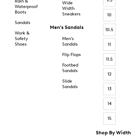
9.5
Rain &
Wide
Waterproof
Width
Boots
Sneakers
10
Sandals
Men's Sandals
10.5
Work &
Safety
Men's
Shoes
Sandals
11
Flip Flops
11.5
Footbed
Sandals
12
Slide
Sandals
13
14
15
Shop By Width