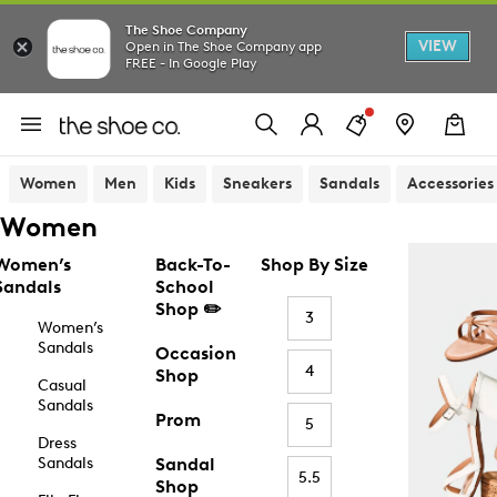
The Shoe Company
VIEW
Open in The Shoe Company app
FREE - In Google Play
Women
Men
Kids
Sneakers
Sandals
Accessories
Women
Women’s
Back-To-
Shop By Size
Sandals
School
Shop ✏️
3
Women’s
Sandals
Occasion
4
Shop
Casual
Sandals
Prom
5
Dress
Sandals
Sandal
5.5
Shop