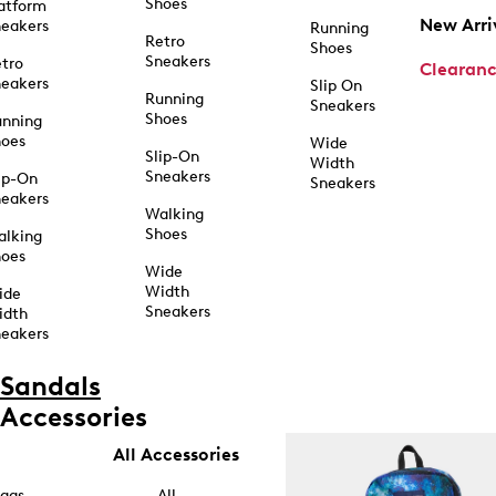
Shoes
atform
New Arri
eakers
Running
Retro
Shoes
Sneakers
tro
Clearan
eakers
Slip On
Running
Sneakers
Shoes
unning
hoes
Wide
Slip-On
Width
Sneakers
ip-On
Sneakers
eakers
Walking
Shoes
alking
hoes
Wide
Width
ide
Sneakers
idth
eakers
Sandals
Accessories
All Accessories
ags
All