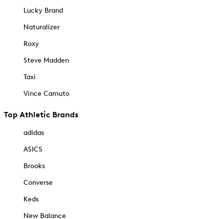
Lucky Brand
Naturalizer
Roxy
Steve Madden
Taxi
Vince Camuto
Top Athletic Brands
adidas
ASICS
Brooks
Converse
Keds
New Balance