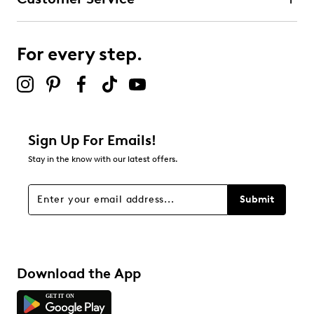
For every step.
Sign Up For Emails!
Stay in the know with our latest offers.
Submit
Download the App