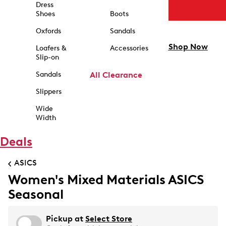
Dress
Shoes
Boots
Oxfords
Sandals
Shop Now
Loafers &
Accessories
Slip-on
Sandals
All Clearance
Slippers
Wide
Width
Deals
ASICS
Women's Mixed Materials ASICS
Seasonal
Pickup at
Select Store