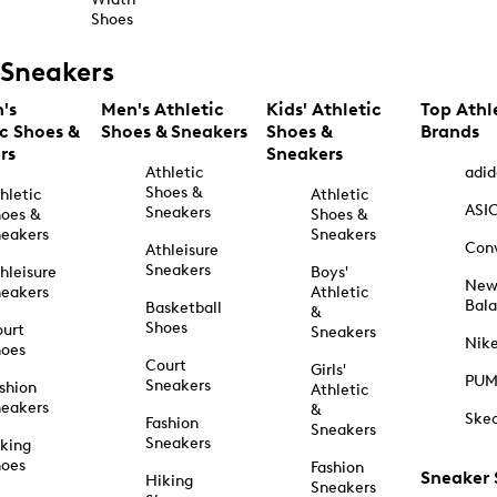
Shoes
Sneakers
's
Men's Athletic
Kids' Athletic
Top Athl
ic Shoes &
Shoes & Sneakers
Shoes &
Brands
rs
Sneakers
Athletic
adid
Shoes &
hletic
Athletic
ASI
Sneakers
oes &
Shoes &
eakers
Sneakers
Con
Athleisure
Sneakers
hleisure
Boys'
Ne
eakers
Athletic
Bal
Basketball
&
Shoes
urt
Sneakers
Nik
hoes
Court
Girls'
PU
Sneakers
shion
Athletic
eakers
&
Ske
Fashion
Sneakers
Sneakers
king
hoes
Fashion
Sneaker
Hiking
Sneakers