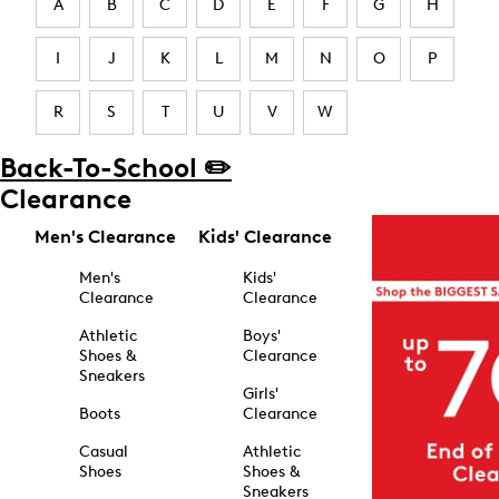
A
B
C
D
E
F
G
H
I
J
K
L
M
N
O
P
R
S
T
U
V
W
Back-To-School ✏️
Clearance
Men's Clearance
Kids' Clearance
Men's
Kids'
Clearance
Clearance
Athletic
Boys'
Shoes &
Clearance
Sneakers
Girls'
Boots
Clearance
Casual
Athletic
Shoes
Shoes &
Sneakers