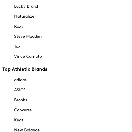
Lucky Brand
Naturalizer
Roxy
Steve Madden
Taxi
Vince Camuto
Top Athletic Brands
adidas
ASICS
Brooks
Converse
Keds
New Balance