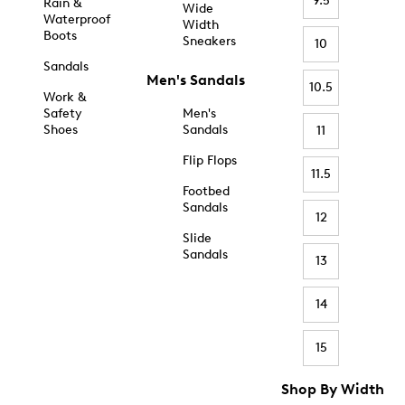
9.5
Rain &
Wide
Waterproof
Width
Boots
Sneakers
10
Sandals
Men's Sandals
10.5
Work &
Safety
Men's
Shoes
Sandals
11
Flip Flops
11.5
Footbed
Sandals
12
Slide
Sandals
13
14
15
Shop By Width