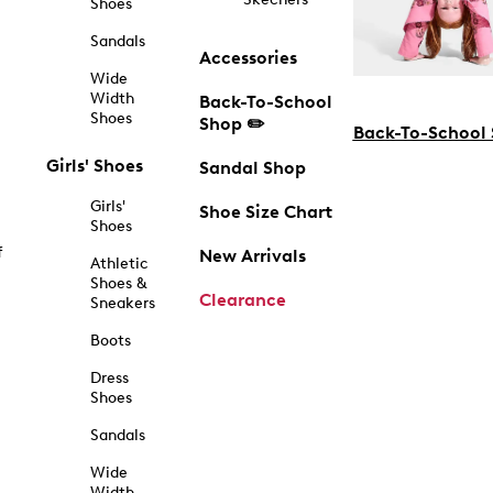
Shoes
Sandals
Accessories
Wide
Width
Back-To-School
Shoes
Shop ✏️
Back-To-School
Girls' Shoes
Sandal Shop
Girls'
Shoe Size Chart
Shoes
f
New Arrivals
Athletic
Shoes &
Clearance
Sneakers
Boots
Dress
Shoes
Sandals
Wide
Width