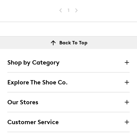
1
Back To Top
Shop by Category
Explore The Shoe Co.
Our Stores
Customer Service