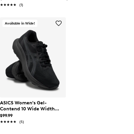
★★★★★
★★★★★
(1)
Available in Wide!
ASICS Women's Gel-
Contend 10 Wide Width
Running Shoe
$99.99
★★★★★
★★★★★
(5)