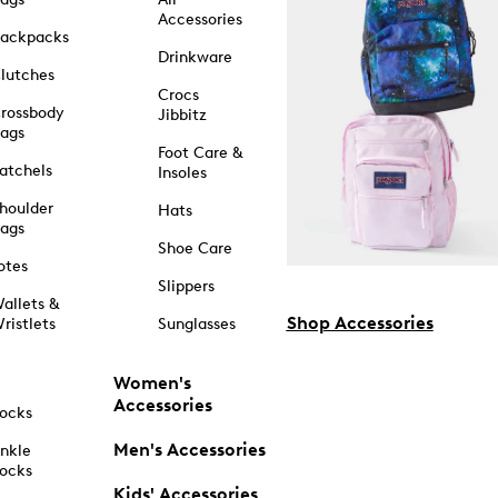
Accessories
ackpacks
Drinkware
lutches
Crocs
rossbody
Jibbitz
ags
Foot Care &
atchels
Insoles
houlder
Hats
ags
Shoe Care
otes
Slippers
allets &
Shop Accessories
ristlets
Sunglasses
Women's
Accessories
ocks
Men's Accessories
nkle
ocks
Kids' Accessories