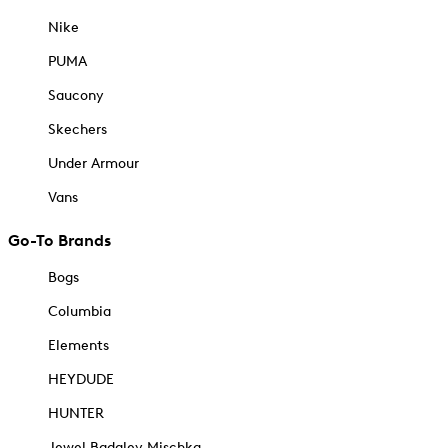
Nike
PUMA
Saucony
Skechers
Under Armour
Vans
Go-To Brands
Bogs
Columbia
Elements
HEYDUDE
HUNTER
Jewel Badgley Mischka