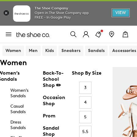
The Shoe Company
VIEW
Open in The Shoe Company app
FREE - In Google Play
Women
Men
Kids
Sneakers
Sandals
Accessories
Women
Women’s
Back-To-
Shop By Size
Sandals
School
Shop ✏️
3
Women’s
Sandals
Occasion
4
Shop
Casual
Sandals
Prom
5
Dress
Sandals
Sandal
5.5
Shop