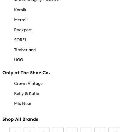
Kamik
Merrell
Rockport
SOREL
Timberland
UGG
Only at The Shoe Co.
Crown Vintage
Kelly & Katie
Mix No.6
Shop All Brands