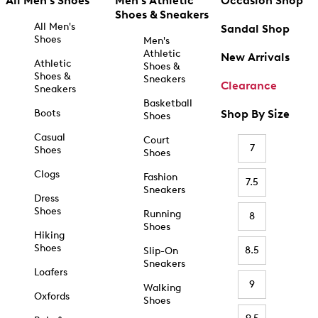
All Men's Shoes
Men's Athletic
Occasion Shop
Shoes & Sneakers
All Men's
Sandal Shop
Shoes
Men's
Athletic
New Arrivals
Athletic
Shoes &
Shoes &
Sneakers
Clearance
Sneakers
Basketball
Boots
Shop By Size
Shoes
Casual
Court
7
Shoes
Shoes
Clogs
Fashion
7.5
Sneakers
Dress
Shoes
Running
8
Shoes
Hiking
Shoes
8.5
Slip-On
Sneakers
Loafers
9
Walking
Oxfords
Shoes