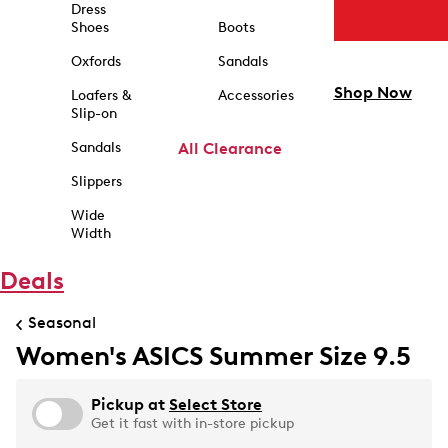
Dress
Shoes
Boots
Oxfords
Sandals
Shop Now
Loafers &
Accessories
Slip-on
Sandals
All Clearance
Slippers
Wide
Width
Deals
Seasonal
Women's ASICS Summer Size 9.5
Pickup at
Select Store
Get it fast with in-store pickup