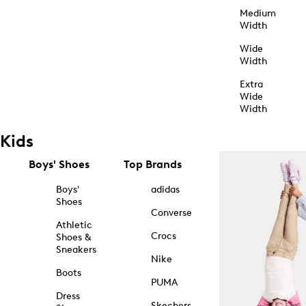
Medium
Width
Wide
Width
Extra
Wide
Width
Kids
Boys' Shoes
Top Brands
Boys'
adidas
Shoes
Converse
Athletic
Crocs
Shoes &
Sneakers
Nike
Boots
PUMA
Dress
Skechers