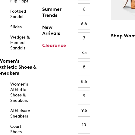
Flip Flops
Summer
6
Footbed
Trends
Sandals
6.5
Slides
New
Arrivals
Shop Wom
Wedges &
7
Heeled
Clearance
Sandals
7.5
Women's
Athletic Shoes &
8
Sneakers
8.5
Women's
Athletic
Shoes &
9
Sneakers
9.5
Athleisure
Sneakers
10
Court
Shoes