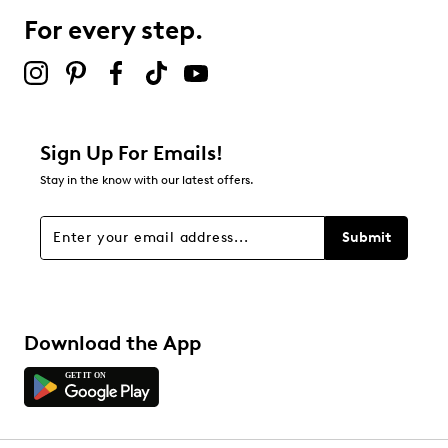
For every step.
Sign Up For Emails!
Stay in the know with our latest offers.
Submit
Download the App