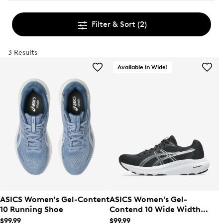
Filter & Sort
(2)
3 Results
Available in Wide!
ASICS Women's Gel-Content
ASICS Women's Gel-
10 Running Shoe
Contend 10 Wide Width
Running Shoe
$99.99
$99.99