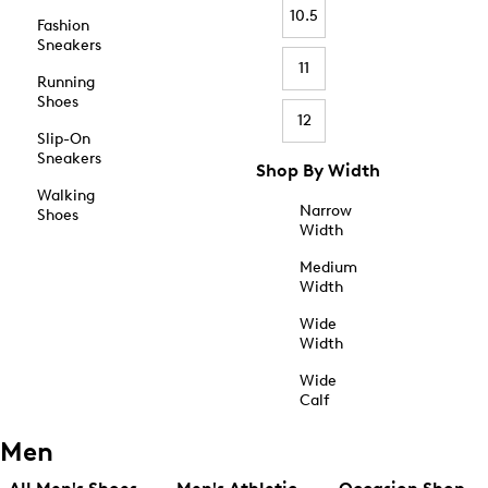
10.5
Fashion
Sneakers
11
Running
Shoes
12
Slip-On
Sneakers
Shop By Width
Walking
Narrow
Shoes
Width
Medium
Width
Wide
Width
Wide
Calf
Men