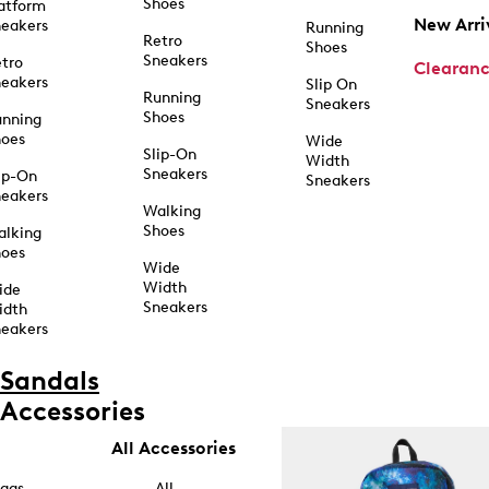
Shoes
atform
New Arri
eakers
Running
Retro
Shoes
Sneakers
tro
Clearan
eakers
Slip On
Running
Sneakers
Shoes
unning
hoes
Wide
Slip-On
Width
Sneakers
ip-On
Sneakers
eakers
Walking
Shoes
alking
hoes
Wide
Width
ide
Sneakers
idth
eakers
Sandals
Accessories
All Accessories
ags
All