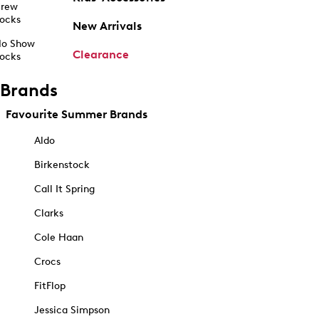
rew
ocks
New Arrivals
o Show
Clearance
ocks
Brands
Favourite Summer Brands
Aldo
Birkenstock
Call It Spring
Clarks
Cole Haan
Crocs
FitFlop
Jessica Simpson