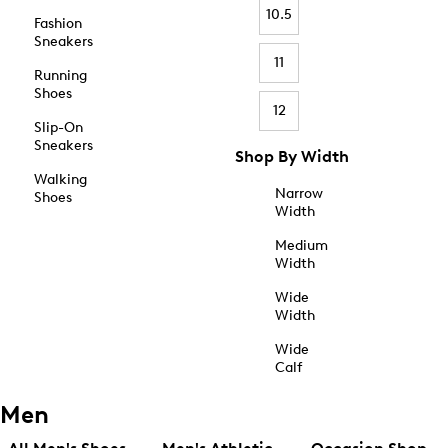
10.5
Fashion
Sneakers
11
Running
Shoes
12
Slip-On
Sneakers
Shop By Width
Walking
Narrow
Shoes
Width
Medium
Width
Wide
Width
Wide
Calf
Men