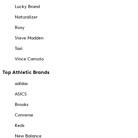
Lucky Brand
Naturalizer
Roxy
Steve Madden
Taxi
Vince Camuto
Top Athletic Brands
adidas
ASICS
Brooks
Converse
Keds
New Balance