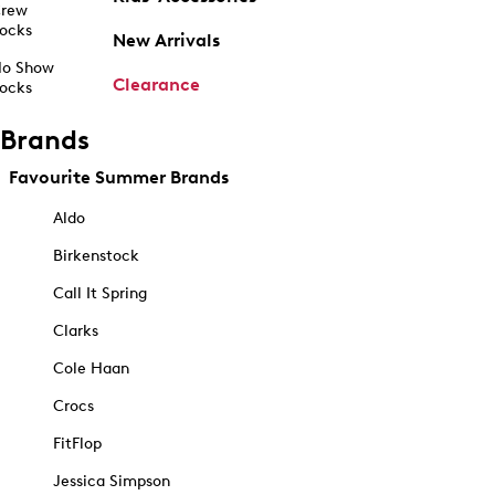
rew
ocks
New Arrivals
o Show
Clearance
ocks
Brands
Favourite Summer Brands
Aldo
Birkenstock
Call It Spring
Clarks
Cole Haan
Crocs
FitFlop
Jessica Simpson