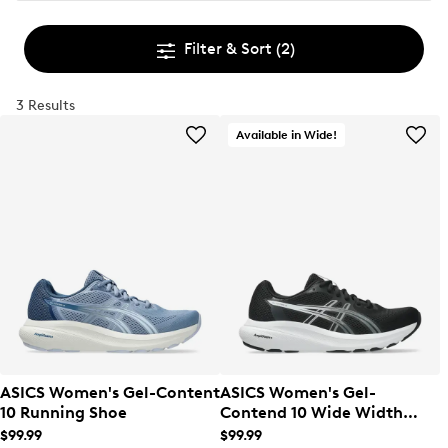
Filter & Sort
(2)
3 Results
Available in Wide!
ASICS Women's Gel-Content
ASICS Women's Gel-
10 Running Shoe
Contend 10 Wide Width
Running Shoe
$99.99
$99.99