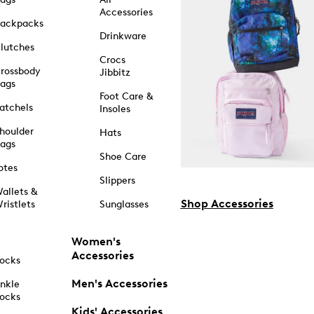
Accessories
ackpacks
Drinkware
lutches
Crocs
rossbody
Jibbitz
ags
Foot Care &
atchels
Insoles
houlder
Hats
ags
Shoe Care
otes
Slippers
allets &
Shop Accessories
ristlets
Sunglasses
Women's
Accessories
ocks
Men's Accessories
nkle
ocks
Kids' Accessories