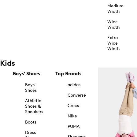
Medium
Width
Wide
Width
Extra
Wide
Width
Kids
Boys' Shoes
Top Brands
Boys'
adidas
Shoes
Converse
Athletic
Crocs
Shoes &
Sneakers
Nike
Boots
PUMA
Dress
Skechers