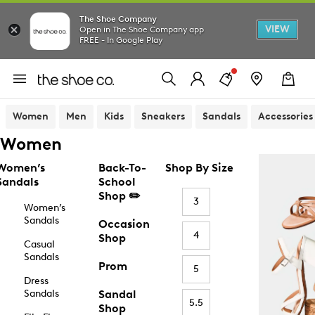
The Shoe Company
VIEW
Open in The Shoe Company app
FREE - In Google Play
Women
Men
Kids
Sneakers
Sandals
Accessories
Women
Women’s
Back-To-
Shop By Size
Sandals
School
Shop ✏️
3
Women’s
Sandals
Occasion
4
Shop
Casual
Sandals
Prom
5
Dress
Sandals
Sandal
5.5
Shop