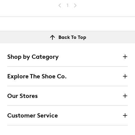
1
Back To Top
Shop by Category
Explore The Shoe Co.
Our Stores
Customer Service