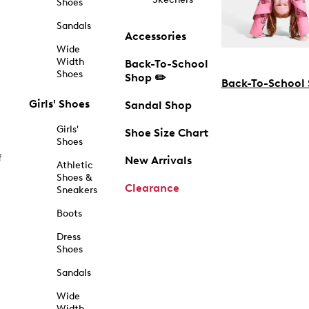
Shoes
Sandals
Accessories
Wide
Width
Back-To-School
Shoes
Shop ✏️
Back-To-School
Girls' Shoes
Sandal Shop
Girls'
Shoe Size Chart
Shoes
f
New Arrivals
Athletic
Shoes &
Clearance
Sneakers
Boots
Dress
Shoes
Sandals
Wide
Width