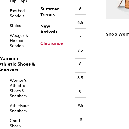
Flip Flops
Summer
6
Footbed
Trends
Sandals
6.5
Slides
New
Arrivals
Shop Wom
Wedges &
7
Heeled
Clearance
Sandals
7.5
Women's
Athletic Shoes &
8
Sneakers
8.5
Women's
Athletic
Shoes &
9
Sneakers
9.5
Athleisure
Sneakers
10
Court
Shoes