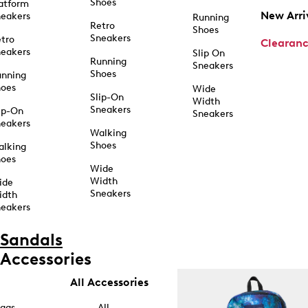
Shoes
atform
New Arri
eakers
Running
Retro
Shoes
Sneakers
tro
Clearan
eakers
Slip On
Running
Sneakers
Shoes
unning
hoes
Wide
Slip-On
Width
Sneakers
ip-On
Sneakers
eakers
Walking
Shoes
alking
hoes
Wide
Width
ide
Sneakers
idth
eakers
Sandals
Accessories
All Accessories
ags
All