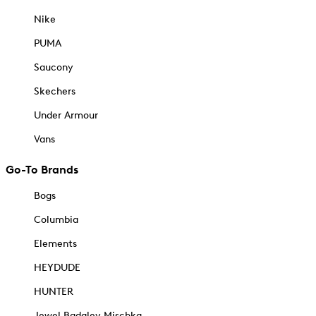
Nike
PUMA
Saucony
Skechers
Under Armour
Vans
Go-To Brands
Bogs
Columbia
Elements
HEYDUDE
HUNTER
Jewel Badgley Mischka