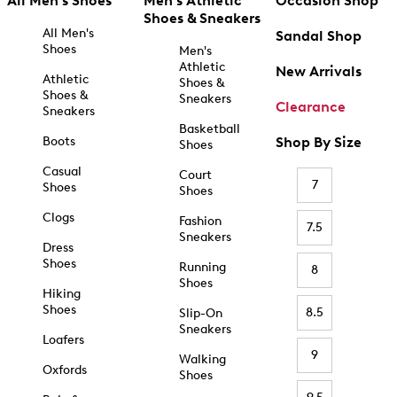
All Men's Shoes
Men's Athletic
Occasion Shop
Shoes & Sneakers
All Men's
Sandal Shop
Shoes
Men's
Athletic
New Arrivals
Athletic
Shoes &
Shoes &
Sneakers
Clearance
Sneakers
Basketball
Boots
Shop By Size
Shoes
Casual
Court
7
Shoes
Shoes
Clogs
Fashion
7.5
Sneakers
Dress
Shoes
Running
8
Shoes
Hiking
Shoes
8.5
Slip-On
Sneakers
Loafers
9
Walking
Oxfords
Shoes