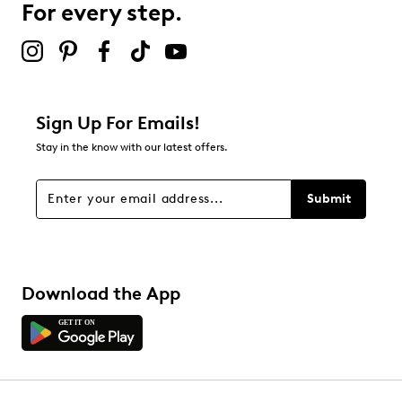
For every step.
Sign Up For Emails!
Stay in the know with our latest offers.
Submit
Download the App