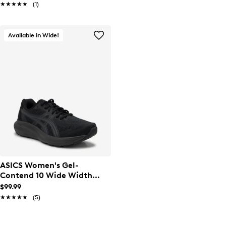
★★★★★
★★★★★
(1)
Available in Wide!
ASICS Women's Gel-
Contend 10 Wide Width
Running Shoe
$99.99
★★★★★
★★★★★
(5)