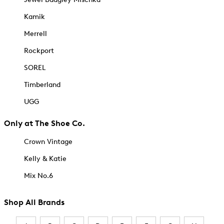
Kamik
Merrell
Rockport
SOREL
Timberland
UGG
Only at The Shoe Co.
Crown Vintage
Kelly & Katie
Mix No.6
Shop All Brands