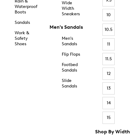
9.5
Rain &
Wide
Waterproof
Width
Boots
Sneakers
10
Sandals
Men's Sandals
10.5
Work &
Safety
Men's
Shoes
Sandals
11
Flip Flops
11.5
Footbed
Sandals
12
Slide
Sandals
13
14
15
Shop By Width