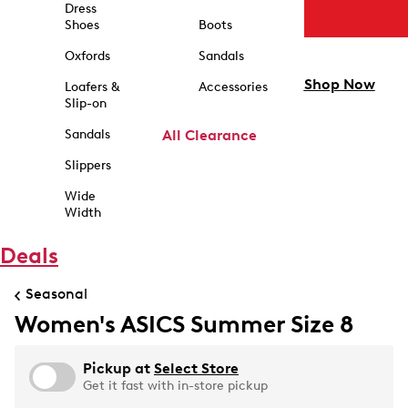
Dress
Shoes
Boots
Oxfords
Sandals
Shop Now
Loafers &
Accessories
Slip-on
Sandals
All Clearance
Slippers
Wide
Width
Deals
Seasonal
Women's ASICS Summer Size 8
Pickup at
Select Store
Get it fast with in-store pickup