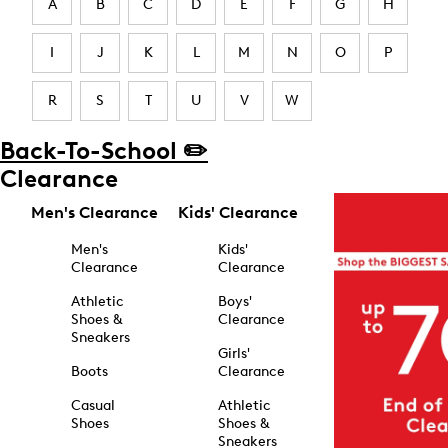
A
B
C
D
E
F
G
H
I
J
K
L
M
N
O
P
R
S
T
U
V
W
Back-To-School ✏️
Clearance
Men's Clearance
Kids' Clearance
Men's
Kids'
Clearance
Clearance
Athletic
Boys'
Shoes &
Clearance
Sneakers
Girls'
Boots
Clearance
Casual
Athletic
Shoes
Shoes &
Sneakers