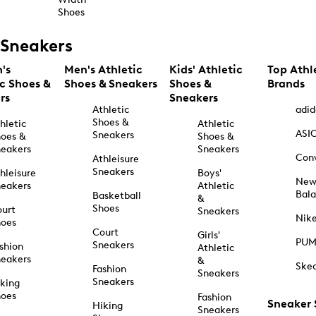
Shoes
Sneakers
's
Men's Athletic
Kids' Athletic
Top Athl
ic Shoes &
Shoes & Sneakers
Shoes &
Brands
rs
Sneakers
Athletic
adid
Shoes &
hletic
Athletic
ASI
Sneakers
oes &
Shoes &
eakers
Sneakers
Con
Athleisure
Sneakers
hleisure
Boys'
Ne
eakers
Athletic
Bal
Basketball
&
Shoes
urt
Sneakers
Nik
hoes
Court
Girls'
PU
Sneakers
shion
Athletic
eakers
&
Ske
Fashion
Sneakers
Sneakers
king
hoes
Fashion
Sneaker
Hiking
Sneakers