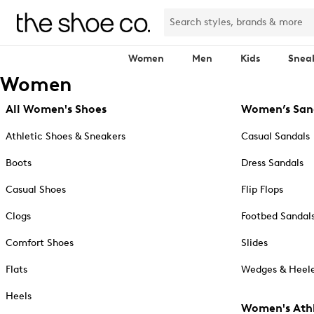
Women
Men
Kids
Snea
Women
All Women's Shoes
Women’s San
Athletic Shoes & Sneakers
Casual Sandals
Boots
Dress Sandals
Casual Shoes
Flip Flops
Clogs
Footbed Sandal
Comfort Shoes
Slides
Flats
Wedges & Heele
Heels
Women's Athl