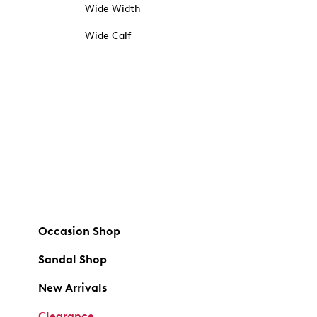
Wide Width
Wide Calf
Occasion Shop
Sandal Shop
New Arrivals
Clearance