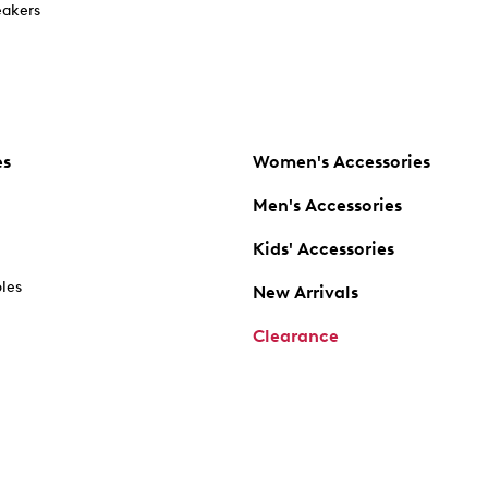
akers
es
Women's Accessories
Men's Accessories
Kids' Accessories
oles
New Arrivals
Clearance