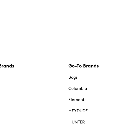
Brands
Go-To Brands
Bogs
Columbia
Elements
HEYDUDE
HUNTER