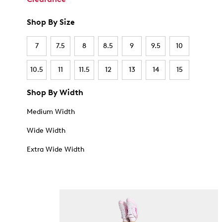
Shop By Size
7
7.5
8
8.5
9
9.5
10
10.5
11
11.5
12
13
14
15
Shop By Width
Medium Width
Wide Width
Extra Wide Width