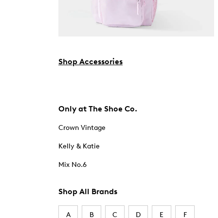
Shop Accessories
Only at The Shoe Co.
Crown Vintage
Kelly & Katie
Mix No.6
Shop All Brands
A
B
C
D
E
F