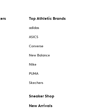
kers
Top Athletic Brands
adidas
ASICS
Converse
New Balance
Nike
PUMA
Skechers
Sneaker Shop
New Arrivals