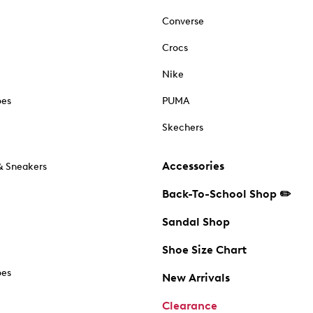
Converse
Crocs
Nike
oes
PUMA
Skechers
Accessories
& Sneakers
Back-To-School Shop ✏️
Sandal Shop
Shoe Size Chart
oes
New Arrivals
Clearance