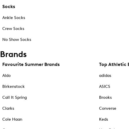
Socks
Ankle Socks
Crew Socks
No Show Socks
Brands
Favourite Summer Brands
Top Athletic 
Aldo
adidas
Birkenstock
ASICS
Call It Spring
Brooks
Clarks
Converse
Cole Haan
Keds