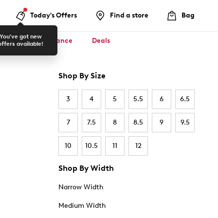
Today's Offers
Find a store
Bag
You've got new
ool ✏️
Clearance
Deals
offers available!
Shop By Size
3
4
5
5.5
6
6.5
7
7.5
8
8.5
9
9.5
10
10.5
11
12
Shop By Width
Narrow Width
Medium Width