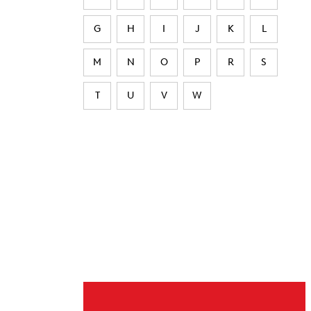
G
H
I
J
K
L
M
N
O
P
R
S
T
U
V
W