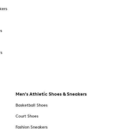
kers
rs
rs
Men's Athletic Shoes & Sneakers
Basketball Shoes
Court Shoes
Fashion Sneakers