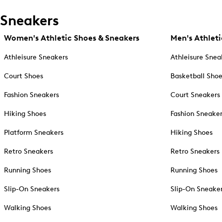
Sneakers
Women's Athletic Shoes & Sneakers
Men's Athleti
Athleisure Sneakers
Athleisure Snea
Court Shoes
Basketball Sho
Fashion Sneakers
Court Sneakers
Hiking Shoes
Fashion Sneake
Platform Sneakers
Hiking Shoes
Retro Sneakers
Retro Sneakers
Running Shoes
Running Shoes
Slip-On Sneakers
Slip-On Sneake
Walking Shoes
Walking Shoes