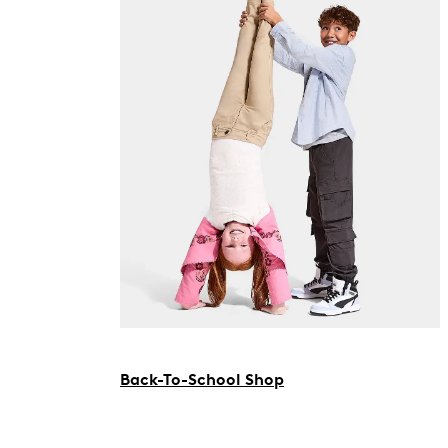
Back-To-School Shop