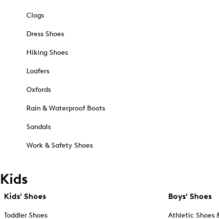
Clogs
Dress Shoes
Hiking Shoes
Loafers
Oxfords
Rain & Waterproof Boots
Sandals
Work & Safety Shoes
Kids
Kids' Shoes
Boys' Shoes
Toddler Shoes
Athletic Shoes 