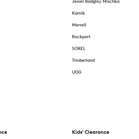
Jewel Badgley Mischka
Kamik
Merrell
Rockport
SOREL
Timberland
UGG
nce
Kids' Clearance