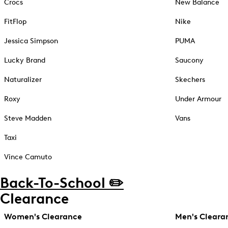
Crocs
New Balance
FitFlop
Nike
Jessica Simpson
PUMA
Lucky Brand
Saucony
Naturalizer
Skechers
Roxy
Under Armour
Steve Madden
Vans
Taxi
Vince Camuto
Back-To-School ✏️
Clearance
Women's Clearance
Men's Cleara