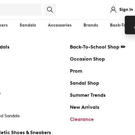
Sign In
kers
Sandals
Accessories
Brands
Back-To-Sch
dals
Back-To-School Shop ✏️
Occasion Shop
Prom
Sandal Shop
s
Summer Trends
New Arrivals
d Sandals
Clearance
etic Shoes & Sneakers