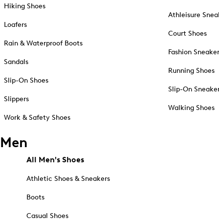
Hiking Shoes
Athleisure Snea
Loafers
Court Shoes
Rain & Waterproof Boots
Fashion Sneake
Sandals
Running Shoes
Slip-On Shoes
Slip-On Sneake
Slippers
Walking Shoes
Work & Safety Shoes
Men
All Men's Shoes
Athletic Shoes & Sneakers
Boots
Casual Shoes