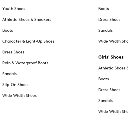
Youth Shoes
Boots
Athletic Shoes & Sneakers
Dress Shoes
Boots
Sandals
Character & Light-Up Shoes
Wide Width Sh
Dress Shoes
Girls' Shoes
Rain & Waterproof Boots
Athletic Shoes 
Sandals
Boots
Slip-On Shoes
Dress Shoes
Wide Width Shoes
Sandals
Wide Width Sh