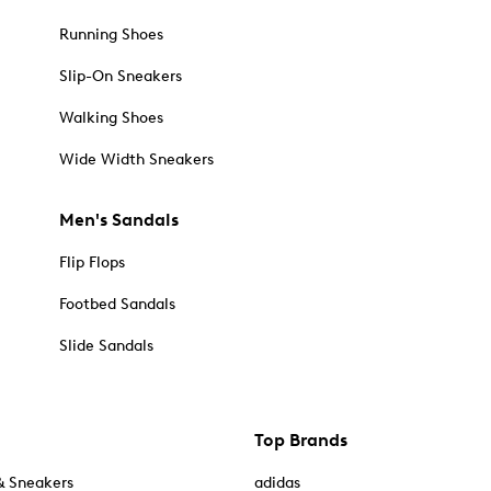
Running Shoes
Slip-On Sneakers
Walking Shoes
Wide Width Sneakers
Men's Sandals
Flip Flops
Footbed Sandals
Slide Sandals
Top Brands
& Sneakers
adidas