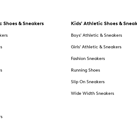
c Shoes & Sneakers
Kids' Athletic Shoes & Snea
kers
Boys' Athletic & Sneakers
es
Girls' Athletic & Sneakers
Fashion Sneakers
rs
Running Shoes
Slip On Sneakers
Wide Width Sneakers
rs