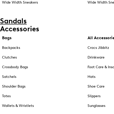
Wide Width Sneakers
Wide Width Sne
Sandals
Accessories
Bags
All Accessori
Backpacks
Crocs Jibbitz
Clutches
Drinkware
Crossbody Bags
Foot Care & Ins
Satchels
Hats
Shoulder Bags
Shoe Care
Totes
Slippers
Wallets & Wristlets
Sunglasses