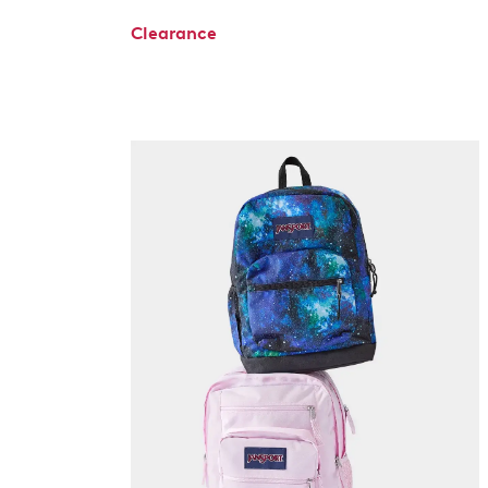
Clearance