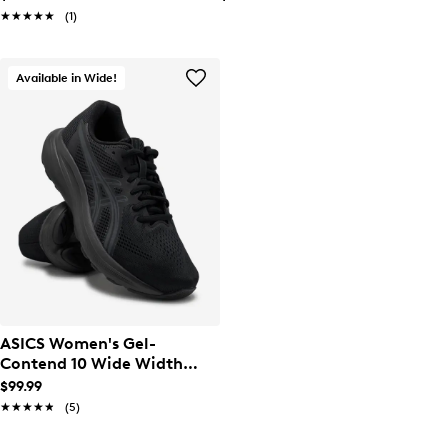
★★★★★
★★★★★
(1)
Available in Wide!
ASICS Women's Gel-
Contend 10 Wide Width
Running Shoe
$99.99
★★★★★
★★★★★
(5)