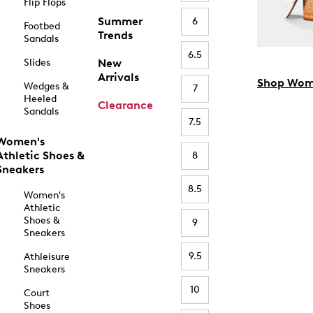
Flip Flops
Summer
6
Footbed
Trends
Sandals
6.5
Slides
New
Arrivals
Shop Wom
Wedges &
7
Heeled
Clearance
Sandals
7.5
Women's
Athletic Shoes &
8
Sneakers
8.5
Women's
Athletic
Shoes &
9
Sneakers
9.5
Athleisure
Sneakers
10
Court
Shoes