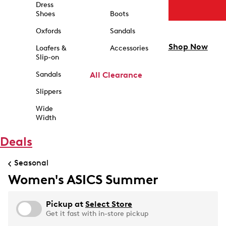
Dress
Shoes
Boots
Oxfords
Sandals
Shop Now
Loafers &
Accessories
Slip-on
Sandals
All Clearance
Slippers
Wide
Width
Deals
Seasonal
Women's ASICS Summer
Pickup at
Select Store
Get it fast with in-store pickup