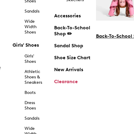
Shoes
Sandals
Accessories
Wide
Width
Back-To-School
Shoes
Shop ✏️
Back-To-School
Girls' Shoes
Sandal Shop
Girls'
Shoe Size Chart
Shoes
f
New Arrivals
Athletic
Shoes &
Clearance
Sneakers
Boots
Dress
Shoes
Sandals
Wide
Width