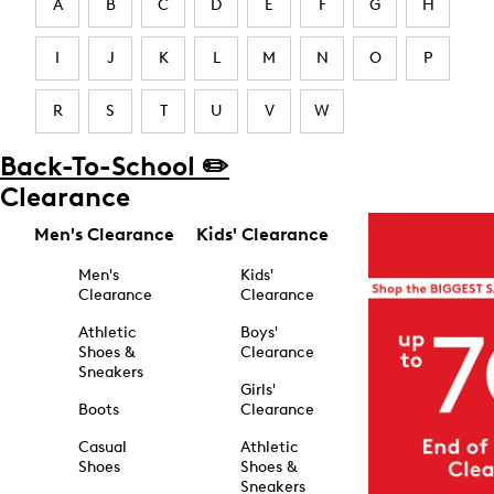
A
B
C
D
E
F
G
H
I
J
K
L
M
N
O
P
R
S
T
U
V
W
Back-To-School ✏️
Clearance
Men's Clearance
Kids' Clearance
Men's
Kids'
Clearance
Clearance
Athletic
Boys'
Shoes &
Clearance
Sneakers
Girls'
Boots
Clearance
Casual
Athletic
Shoes
Shoes &
Sneakers