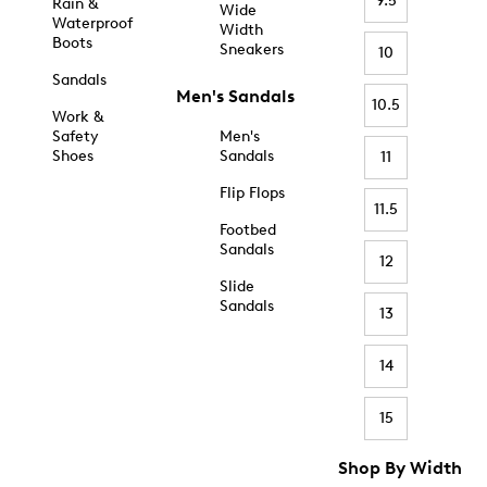
9.5
Rain &
Wide
Waterproof
Width
Boots
Sneakers
10
Sandals
Men's Sandals
10.5
Work &
Safety
Men's
Shoes
Sandals
11
Flip Flops
11.5
Footbed
Sandals
12
Slide
Sandals
13
14
15
Shop By Width