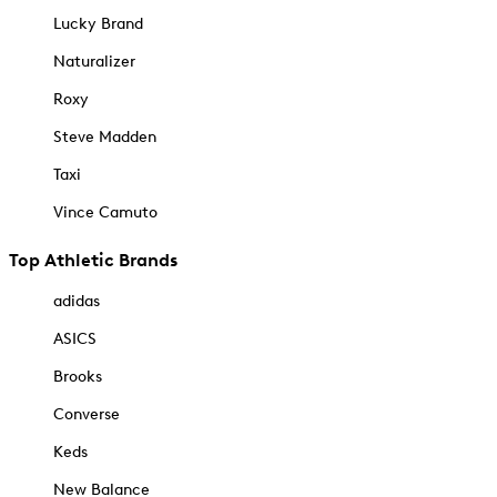
Lucky Brand
Naturalizer
Roxy
Steve Madden
Taxi
Vince Camuto
Top Athletic Brands
adidas
ASICS
Brooks
Converse
Keds
New Balance