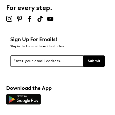
For every step.
Sign Up For Emails!
Stay in the know with our latest offers.
Submit
Download the App