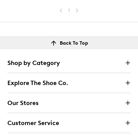
1
Back To Top
Shop by Category
Explore The Shoe Co.
Our Stores
Customer Service