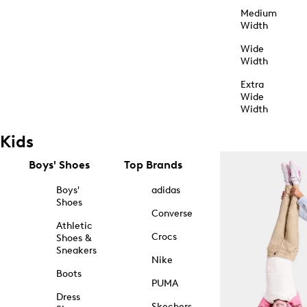
Medium
Width
Wide
Width
Extra
Wide
Width
Kids
Boys' Shoes
Top Brands
Boys'
adidas
Shoes
Converse
Athletic
Crocs
Shoes &
Sneakers
Nike
Boots
PUMA
Dress
Skechers