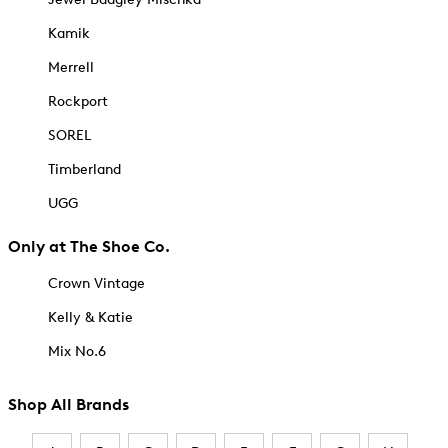
Kamik
Merrell
Rockport
SOREL
Timberland
UGG
Only at The Shoe Co.
Crown Vintage
Kelly & Katie
Mix No.6
Shop All Brands