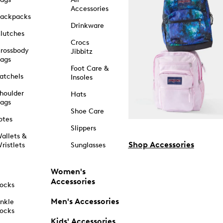
Accessories
ackpacks
Drinkware
lutches
Crocs
rossbody
Jibbitz
ags
Foot Care &
atchels
Insoles
houlder
Hats
ags
Shoe Care
otes
Slippers
allets &
Shop Accessories
ristlets
Sunglasses
Women's
Accessories
ocks
Men's Accessories
nkle
ocks
Kids' Accessories