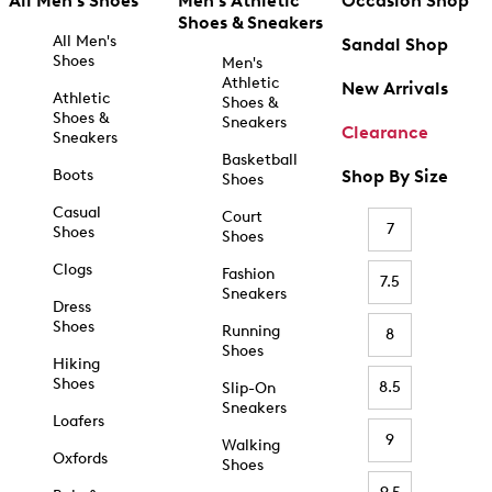
All Men's Shoes
Men's Athletic
Occasion Shop
Shoes & Sneakers
All Men's
Sandal Shop
Shoes
Men's
Athletic
New Arrivals
Athletic
Shoes &
Shoes &
Sneakers
Clearance
Sneakers
Basketball
Boots
Shop By Size
Shoes
Casual
Court
7
Shoes
Shoes
Clogs
Fashion
7.5
Sneakers
Dress
Shoes
Running
8
Shoes
Hiking
Shoes
8.5
Slip-On
Sneakers
Loafers
9
Walking
Oxfords
Shoes