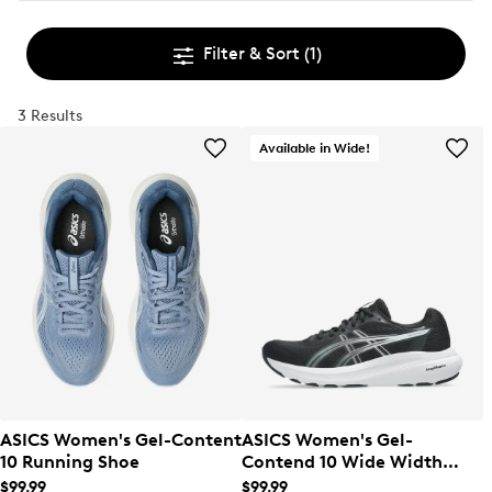
Filter & Sort
(1)
3 Results
Available in Wide!
ASICS Women's Gel-Content
ASICS Women's Gel-
10 Running Shoe
Contend 10 Wide Width
Running Shoe
$99.99
$99.99