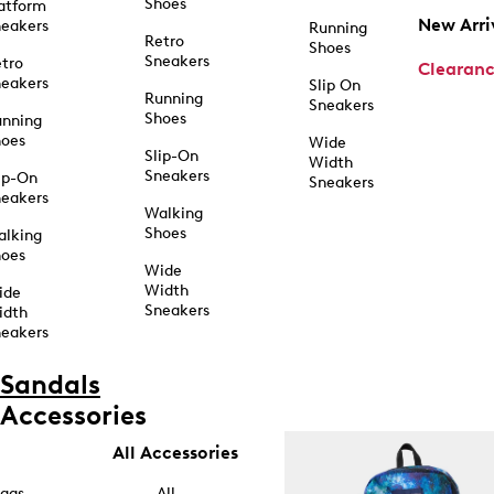
Shoes
atform
New Arri
eakers
Running
Retro
Shoes
Sneakers
tro
Clearan
eakers
Slip On
Running
Sneakers
Shoes
unning
hoes
Wide
Slip-On
Width
Sneakers
ip-On
Sneakers
eakers
Walking
Shoes
alking
hoes
Wide
Width
ide
Sneakers
idth
eakers
Sandals
Accessories
All Accessories
ags
All