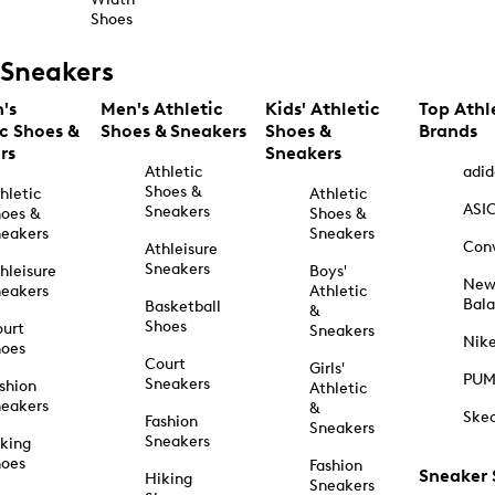
Shoes
Sneakers
's
Men's Athletic
Kids' Athletic
Top Athl
ic Shoes &
Shoes & Sneakers
Shoes &
Brands
rs
Sneakers
Athletic
adid
Shoes &
hletic
Athletic
ASI
Sneakers
oes &
Shoes &
eakers
Sneakers
Con
Athleisure
Sneakers
hleisure
Boys'
Ne
eakers
Athletic
Bal
Basketball
&
Shoes
urt
Sneakers
Nik
hoes
Court
Girls'
PU
Sneakers
shion
Athletic
eakers
&
Ske
Fashion
Sneakers
Sneakers
king
hoes
Fashion
Sneaker
Hiking
Sneakers