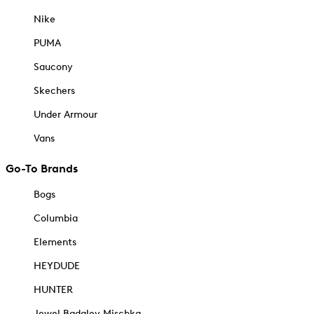
Nike
PUMA
Saucony
Skechers
Under Armour
Vans
Go-To Brands
Bogs
Columbia
Elements
HEYDUDE
HUNTER
Jewel Badgley Mischka