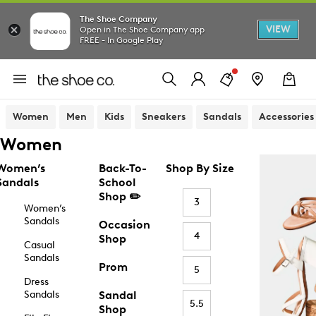
The Shoe Company
VIEW
Open in The Shoe Company app
FREE - In Google Play
Women
Men
Kids
Sneakers
Sandals
Accessories
Women
Women’s
Back-To-
Shop By Size
Sandals
School
Shop ✏️
3
Women’s
Sandals
Occasion
4
Shop
Casual
Sandals
Prom
5
Dress
Sandals
Sandal
5.5
Shop