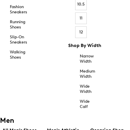
10.5
Fashion
Sneakers
11
Running
Shoes
12
Slip-On
Sneakers
Shop By Width
Walking
Narrow
Shoes
Width
Medium
Width
Wide
Width
Wide
Calf
Men