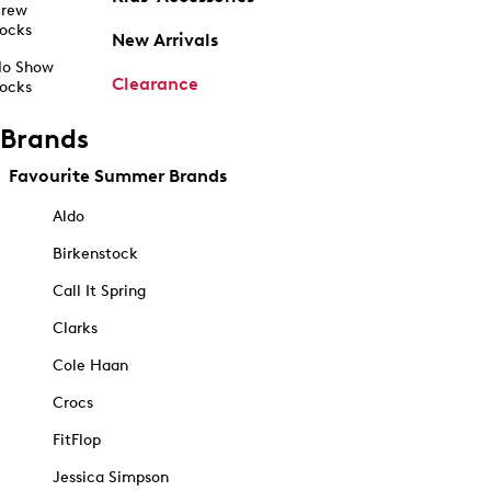
rew
ocks
New Arrivals
o Show
Clearance
ocks
Brands
Favourite Summer Brands
Aldo
Birkenstock
Call It Spring
Clarks
Cole Haan
Crocs
FitFlop
Jessica Simpson