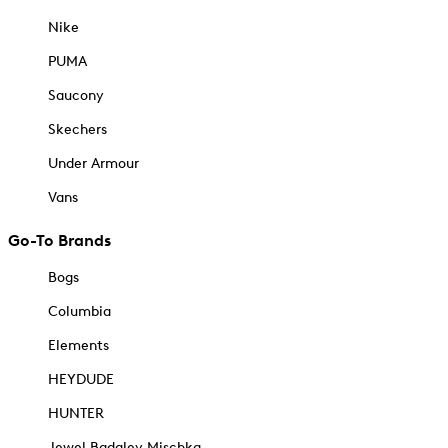
Nike
PUMA
Saucony
Skechers
Under Armour
Vans
Go-To Brands
Bogs
Columbia
Elements
HEYDUDE
HUNTER
Jewel Badgley Mischka