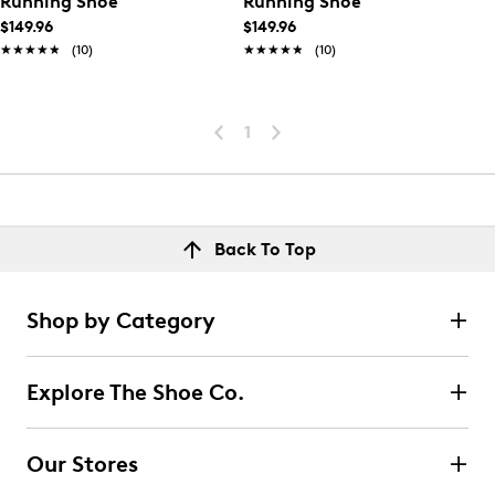
Running Shoe
Running Shoe
$149.96
$149.96
★★★★★
★★★★★
(10)
★★★★★
★★★★★
(10)
1
Back To Top
Shop by Category
Explore The Shoe Co.
Our Stores