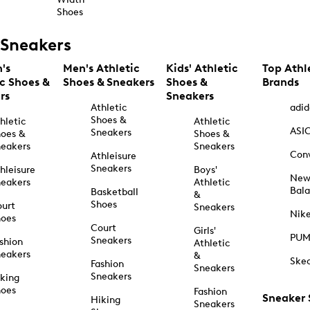
Shoes
Sneakers
's
Men's Athletic
Kids' Athletic
Top Athl
ic Shoes &
Shoes & Sneakers
Shoes &
Brands
rs
Sneakers
Athletic
adid
Shoes &
hletic
Athletic
ASI
Sneakers
oes &
Shoes &
eakers
Sneakers
Con
Athleisure
Sneakers
hleisure
Boys'
Ne
eakers
Athletic
Bal
Basketball
&
Shoes
urt
Sneakers
Nik
hoes
Court
Girls'
PU
Sneakers
shion
Athletic
eakers
&
Ske
Fashion
Sneakers
Sneakers
king
hoes
Fashion
Sneaker
Hiking
Sneakers