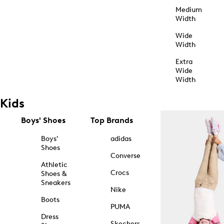
Medium
Width
Wide
Width
Extra
Wide
Width
Kids
Boys' Shoes
Top Brands
Boys'
adidas
Shoes
Converse
Athletic
Crocs
Shoes &
Sneakers
Nike
Boots
PUMA
Dress
Skechers