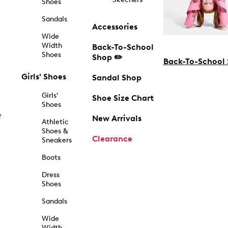
Shoes
Sandals
Accessories
Wide
Width
Back-To-School
Shoes
Shop ✏️
Back-To-School
Girls' Shoes
Sandal Shop
Girls'
Shoe Size Chart
Shoes
f
New Arrivals
Athletic
Shoes &
Clearance
Sneakers
Boots
Dress
Shoes
Sandals
Wide
Width