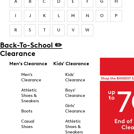
A
B
C
D
E
F
G
H
I
J
K
L
M
N
O
P
R
S
T
U
V
W
Back-To-School ✏️
Clearance
Men's Clearance
Kids' Clearance
Men's
Kids'
Clearance
Clearance
Athletic
Boys'
Shoes &
Clearance
Sneakers
Girls'
Boots
Clearance
Casual
Athletic
Shoes
Shoes &
Sneakers