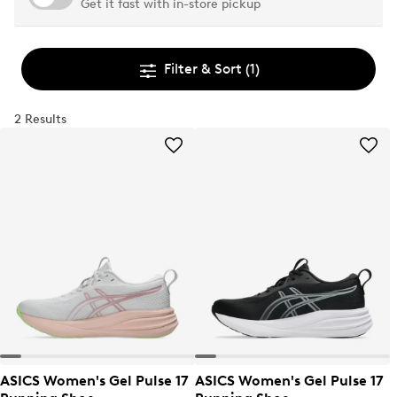
Get it fast with in-store pickup
Filter & Sort
(1)
2 Results
ASICS Women's Gel Pulse 17
ASICS Women's Gel Pulse 17