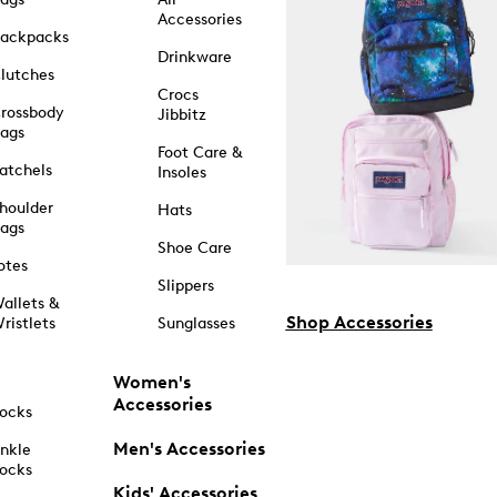
Accessories
ackpacks
Drinkware
lutches
Crocs
rossbody
Jibbitz
ags
Foot Care &
atchels
Insoles
houlder
Hats
ags
Shoe Care
otes
Slippers
allets &
Shop Accessories
ristlets
Sunglasses
Women's
Accessories
ocks
Men's Accessories
nkle
ocks
Kids' Accessories