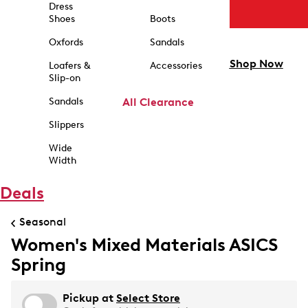
Dress
Shoes
Boots
Oxfords
Sandals
Shop Now
Loafers &
Accessories
Slip-on
Sandals
All Clearance
Slippers
Wide
Width
Deals
Seasonal
Women's Mixed Materials ASICS
Spring
Pickup at
Select Store