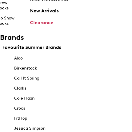
rew
ocks
New Arrivals
o Show
Clearance
ocks
Brands
Favourite Summer Brands
Aldo
Birkenstock
Call It Spring
Clarks
Cole Haan
Crocs
FitFlop
Jessica Simpson