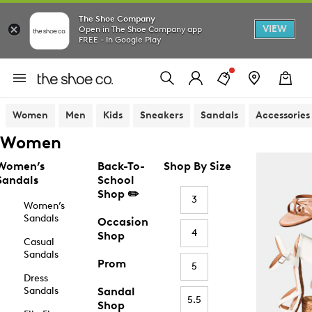
The Shoe Company
VIEW
Open in The Shoe Company app
FREE - In Google Play
Women
Men
Kids
Sneakers
Sandals
Accessories
Women
Women’s
Back-To-
Shop By Size
Sandals
School
Shop ✏️
3
Women’s
Sandals
Occasion
4
Shop
Casual
Sandals
Prom
5
Dress
Sandals
Sandal
5.5
Shop