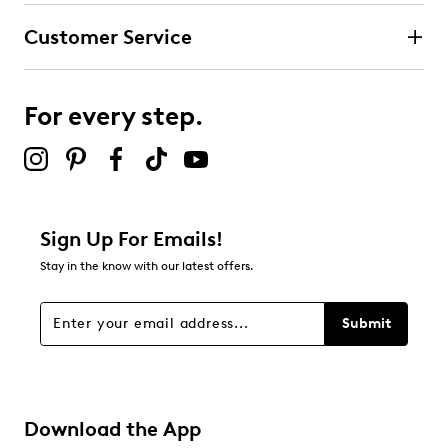
Customer Service
For every step.
Sign Up For Emails!
Stay in the know with our latest offers.
Submit
Download the App