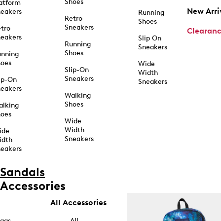
Shoes
atform
New Arri
eakers
Running
Retro
Shoes
Sneakers
tro
Clearan
eakers
Slip On
Running
Sneakers
Shoes
unning
hoes
Wide
Slip-On
Width
Sneakers
ip-On
Sneakers
eakers
Walking
Shoes
alking
hoes
Wide
Width
ide
Sneakers
idth
eakers
Sandals
Accessories
All Accessories
ags
All