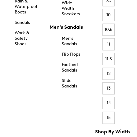
9.5
Rain &
Wide
Waterproof
Width
Boots
Sneakers
10
Sandals
Men's Sandals
10.5
Work &
Safety
Men's
Shoes
Sandals
11
Flip Flops
11.5
Footbed
Sandals
12
Slide
Sandals
13
14
15
Shop By Width