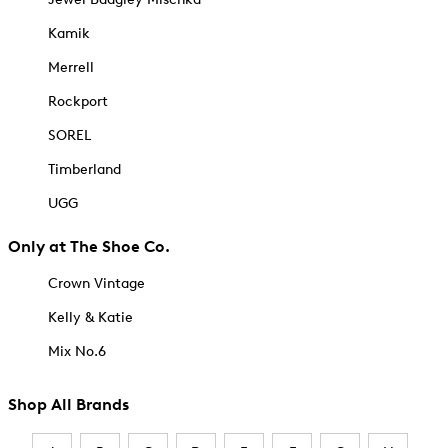
Kamik
Merrell
Rockport
SOREL
Timberland
UGG
Only at The Shoe Co.
Crown Vintage
Kelly & Katie
Mix No.6
Shop All Brands