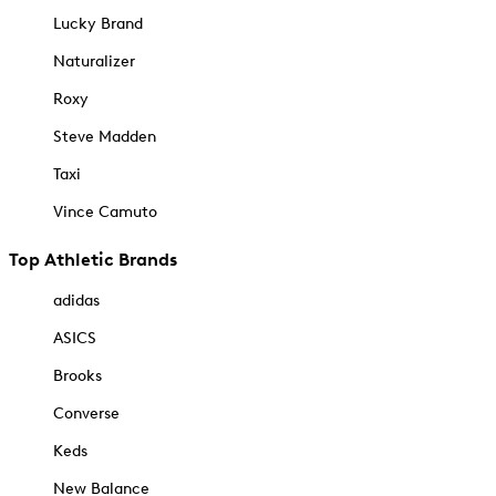
Lucky Brand
Naturalizer
Roxy
Steve Madden
Taxi
Vince Camuto
Top Athletic Brands
adidas
ASICS
Brooks
Converse
Keds
New Balance