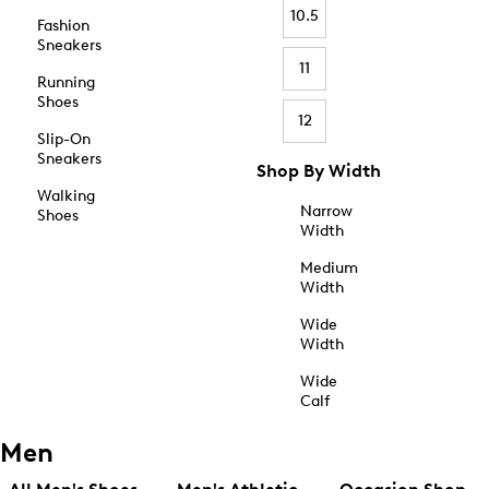
10.5
Fashion
Sneakers
11
Running
Shoes
12
Slip-On
Sneakers
Shop By Width
Walking
Narrow
Shoes
Width
Medium
Width
Wide
Width
Wide
Calf
Men