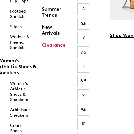
Flip Flops
Summer
6
Footbed
Trends
Sandals
6.5
Slides
New
Arrivals
Shop Wom
Wedges &
7
Heeled
Clearance
Sandals
7.5
Women's
Athletic Shoes &
8
Sneakers
8.5
Women's
Athletic
Shoes &
9
Sneakers
9.5
Athleisure
Sneakers
10
Court
Shoes