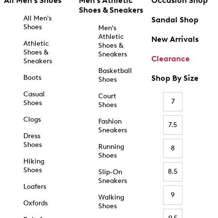
All Men's Shoes
Men's Athletic
Occasion Shop
Shoes & Sneakers
All Men's
Sandal Shop
Shoes
Men's
Athletic
New Arrivals
Athletic
Shoes &
Shoes &
Sneakers
Clearance
Sneakers
Basketball
Boots
Shop By Size
Shoes
Casual
Court
7
Shoes
Shoes
Clogs
Fashion
7.5
Sneakers
Dress
Shoes
Running
8
Shoes
Hiking
Shoes
8.5
Slip-On
Sneakers
Loafers
9
Walking
Oxfords
Shoes