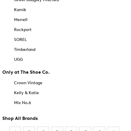
Kamik
Merrell
Rockport
SOREL
Timberland
UGG
Only at The Shoe Co.
Crown Vintage
Kelly & Katie
Mix No.6
Shop All Brands