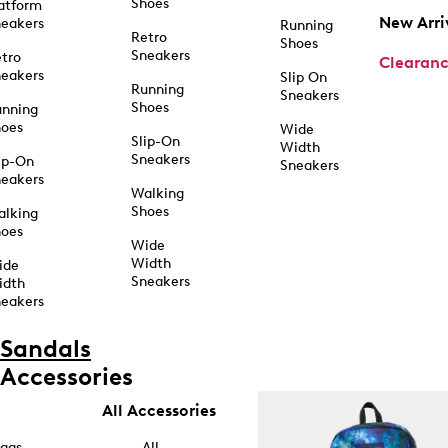
Shoes
atform
New Arri
eakers
Running
Retro
Shoes
Sneakers
tro
Clearan
eakers
Slip On
Running
Sneakers
Shoes
unning
hoes
Wide
Slip-On
Width
Sneakers
ip-On
Sneakers
eakers
Walking
Shoes
alking
hoes
Wide
Width
ide
Sneakers
idth
eakers
Sandals
Accessories
All Accessories
ags
All