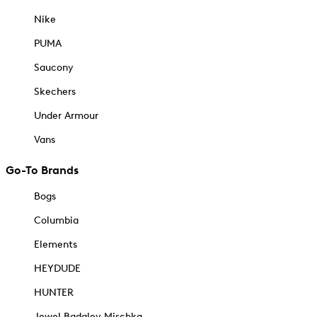
Nike
PUMA
Saucony
Skechers
Under Armour
Vans
Go-To Brands
Bogs
Columbia
Elements
HEYDUDE
HUNTER
Jewel Badgley Mischka