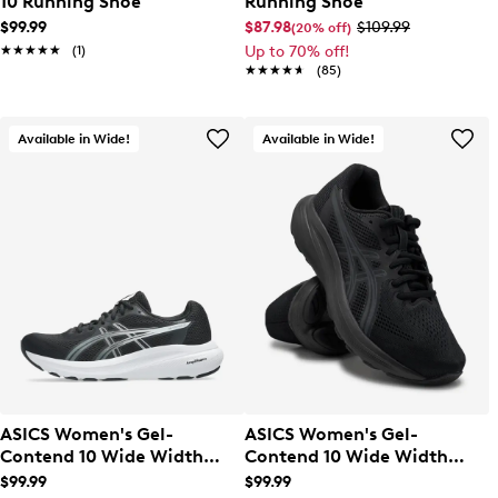
10 Running Shoe
Running Shoe
$99.99
$87.98
$109.99
(20% off)
★★★★★
★★★★★
(1)
Up to 70% off!
★★★★★
★★★★★
(85)
Available in Wide!
Available in Wide!
ASICS Women's Gel-
ASICS Women's Gel-
Contend 10 Wide Width
Contend 10 Wide Width
Running Shoe
Running Shoe
$99.99
$99.99