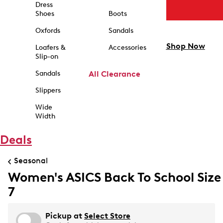
Dress
Shoes
Boots
Oxfords
Sandals
Shop Now
Loafers &
Accessories
Slip-on
Sandals
All Clearance
Slippers
Wide
Width
Deals
Seasonal
Women's ASICS Back To School Size
7
Pickup at
Select Store