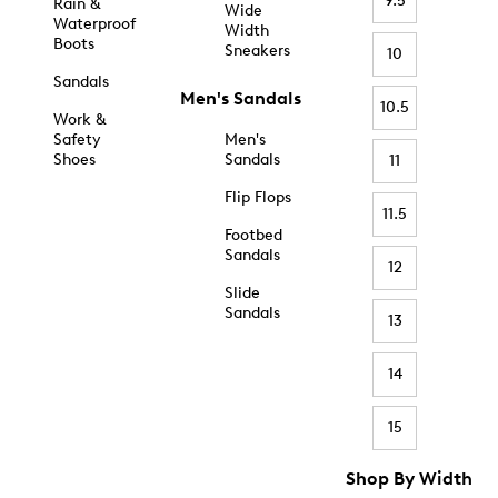
9.5
Rain &
Wide
Waterproof
Width
Boots
Sneakers
10
Sandals
Men's Sandals
10.5
Work &
Safety
Men's
Shoes
Sandals
11
Flip Flops
11.5
Footbed
Sandals
12
Slide
Sandals
13
14
15
Shop By Width