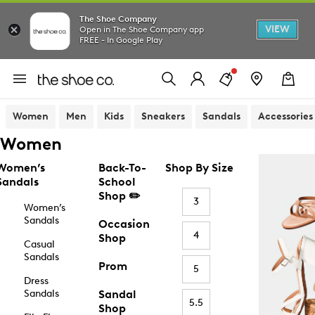
The Shoe Company
VIEW
Open in The Shoe Company app
FREE - In Google Play
Women
Men
Kids
Sneakers
Sandals
Accessories
Women
Women’s
Back-To-
Shop By Size
Sandals
School
Shop ✏️
3
Women’s
Sandals
Occasion
4
Shop
Casual
Sandals
Prom
5
Dress
Sandals
Sandal
5.5
Shop