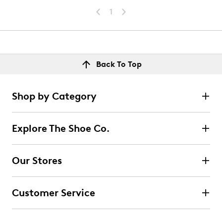
1
Back To Top
Shop by Category
Explore The Shoe Co.
Our Stores
Customer Service