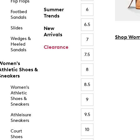
Flip Flops
Summer
6
Footbed
Trends
Sandals
6.5
Slides
New
Arrivals
Shop Wom
Wedges &
7
Heeled
Clearance
Sandals
7.5
Women's
Athletic Shoes &
8
Sneakers
8.5
Women's
Athletic
Shoes &
9
Sneakers
9.5
Athleisure
Sneakers
10
Court
Shoes