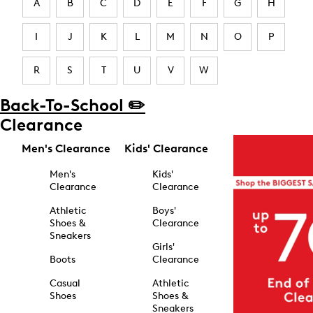
A
B
C
D
E
F
G
H
I
J
K
L
M
N
O
P
R
S
T
U
V
W
Back-To-School ✏️
Clearance
Men's Clearance
Kids' Clearance
Men's
Kids'
Clearance
Clearance
Athletic
Boys'
Shoes &
Clearance
Sneakers
Girls'
Boots
Clearance
Casual
Athletic
Shoes
Shoes &
Sneakers