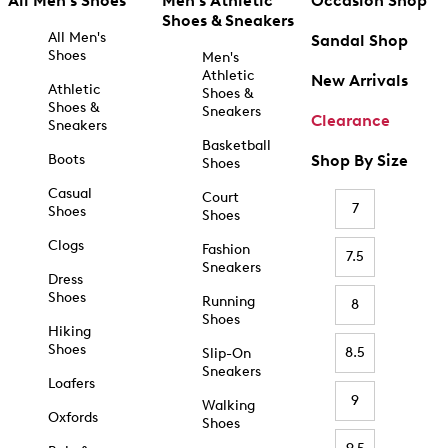
All Men's Shoes
Men's Athletic
Occasion Shop
Shoes & Sneakers
All Men's
Sandal Shop
Shoes
Men's
Athletic
New Arrivals
Athletic
Shoes &
Shoes &
Sneakers
Clearance
Sneakers
Basketball
Boots
Shop By Size
Shoes
Casual
Court
7
Shoes
Shoes
Clogs
Fashion
7.5
Sneakers
Dress
Shoes
Running
8
Shoes
Hiking
Shoes
8.5
Slip-On
Sneakers
Loafers
9
Walking
Oxfords
Shoes