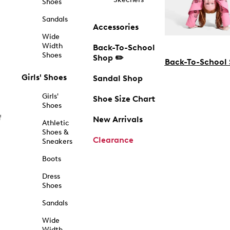
Shoes
Sandals
Accessories
Wide
Width
Back-To-School
Shoes
Shop ✏️
Back-To-School
Girls' Shoes
Sandal Shop
Girls'
Shoe Size Chart
Shoes
f
New Arrivals
Athletic
Shoes &
Clearance
Sneakers
Boots
Dress
Shoes
Sandals
Wide
Width