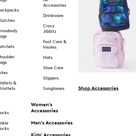
Accessories
ackpacks
Drinkware
lutches
Crocs
rossbody
Jibbitz
ags
Foot Care &
atchels
Insoles
houlder
Hats
ags
Shoe Care
otes
Slippers
allets &
Shop Accessories
ristlets
Sunglasses
Women's
Accessories
ocks
Men's Accessories
nkle
ocks
Kids' Accessories