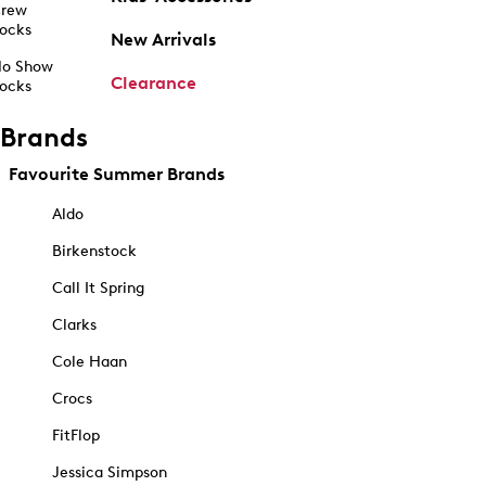
rew
ocks
New Arrivals
o Show
Clearance
ocks
Brands
Favourite Summer Brands
Aldo
Birkenstock
Call It Spring
Clarks
Cole Haan
Crocs
FitFlop
Jessica Simpson