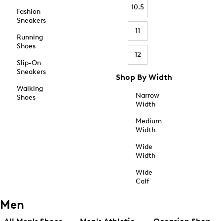
10.5
Fashion
Sneakers
11
Running
Shoes
12
Slip-On
Sneakers
Shop By Width
Walking
Narrow
Shoes
Width
Medium
Width
Wide
Width
Wide
Calf
Men