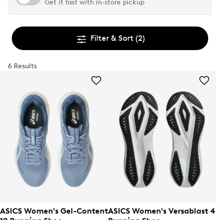
Get it fast with in-store pickup
Filter & Sort
(2)
6 Results
ASICS Women's Gel-Content
ASICS Women's Versablast 4