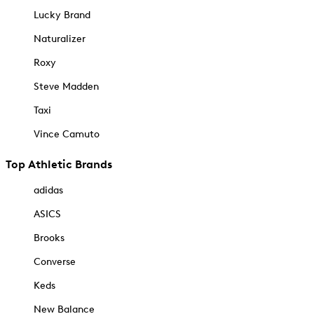
Lucky Brand
Naturalizer
Roxy
Steve Madden
Taxi
Vince Camuto
Top Athletic Brands
adidas
ASICS
Brooks
Converse
Keds
New Balance