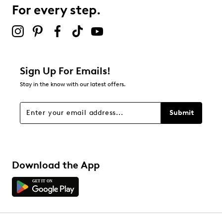
For every step.
Sign Up For Emails!
Stay in the know with our latest offers.
Submit
Download the App