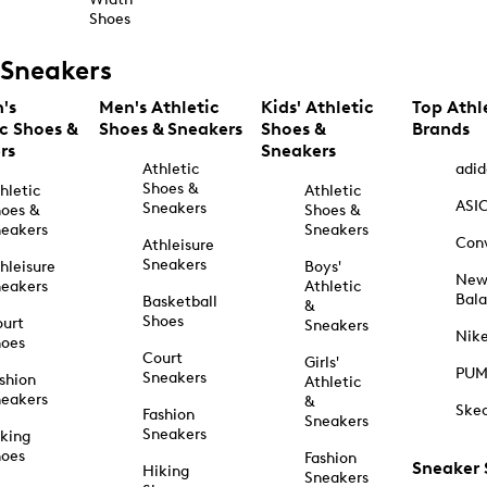
Shoes
Sneakers
's
Men's Athletic
Kids' Athletic
Top Athl
ic Shoes &
Shoes & Sneakers
Shoes &
Brands
rs
Sneakers
Athletic
adid
Shoes &
hletic
Athletic
ASI
Sneakers
oes &
Shoes &
eakers
Sneakers
Con
Athleisure
Sneakers
hleisure
Boys'
Ne
eakers
Athletic
Bal
Basketball
&
Shoes
urt
Sneakers
Nik
hoes
Court
Girls'
PU
Sneakers
shion
Athletic
eakers
&
Ske
Fashion
Sneakers
Sneakers
king
hoes
Fashion
Sneaker
Hiking
Sneakers