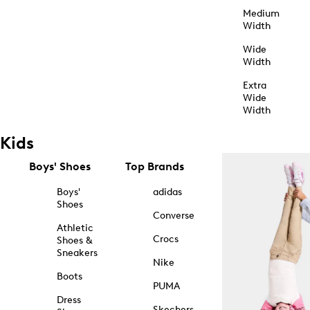
Medium
Width
Wide
Width
Extra
Wide
Width
Kids
Boys' Shoes
Top Brands
Boys'
adidas
Shoes
Converse
Athletic
Crocs
Shoes &
Sneakers
Nike
Boots
PUMA
Dress
Skechers