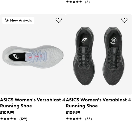
★★★★★
★★★★★
(5)
New Arrivals
ASICS Women's Versablast 4
ASICS Women's Versablast 4
Running Shoe
Running Shoe
$109.99
$109.99
★★★★★
★★★★★
(129)
★★★★★
★★★★★
(85)